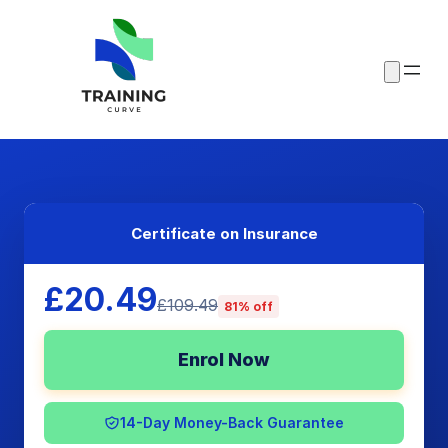
Certificate on Insurance
£20.49
£109.49
81% off
Enrol Now
14-Day Money-Back Guarantee