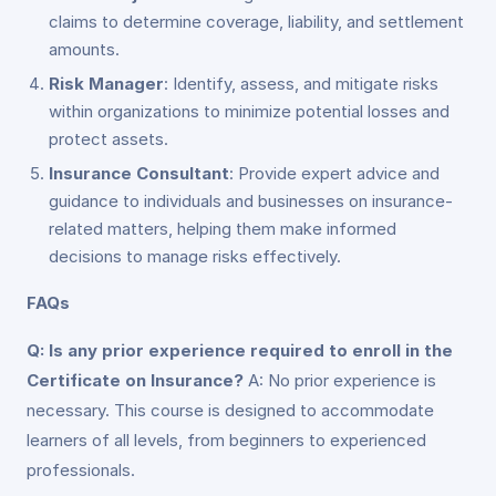
claims to determine coverage, liability, and settlement
amounts.
Risk Manager
: Identify, assess, and mitigate risks
within organizations to minimize potential losses and
protect assets.
Insurance Consultant
: Provide expert advice and
guidance to individuals and businesses on insurance-
related matters, helping them make informed
decisions to manage risks effectively.
FAQs
Q: Is any prior experience required to enroll in the
Certificate on Insurance?
A: No prior experience is
necessary. This course is designed to accommodate
learners of all levels, from beginners to experienced
professionals.