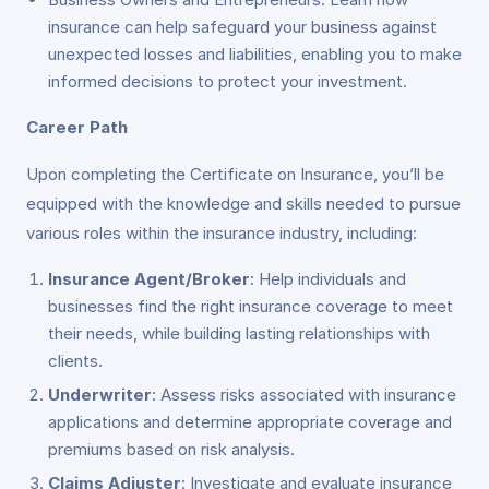
insurance can help safeguard your business against
unexpected losses and liabilities, enabling you to make
informed decisions to protect your investment.
Career Path
Upon completing the Certificate on Insurance, you’ll be
equipped with the knowledge and skills needed to pursue
various roles within the insurance industry, including:
Insurance Agent/Broker
: Help individuals and
businesses find the right insurance coverage to meet
their needs, while building lasting relationships with
clients.
Underwriter
: Assess risks associated with insurance
applications and determine appropriate coverage and
premiums based on risk analysis.
Claims Adjuster
: Investigate and evaluate insurance