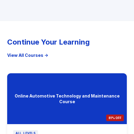
Continue Your Learning
View All Courses →
Online Automotive Technology and Maintenance
Course
81% OFF
ALL_LEVELS