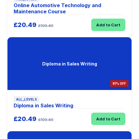
Online Automotive Technology and
Maintenance Course
£20.49
Add to Cart
£109.49
Diploma in Sales Writing
81% OFF
ALL_LEVELS
Diploma in Sales Writing
£20.49
Add to Cart
£109.49