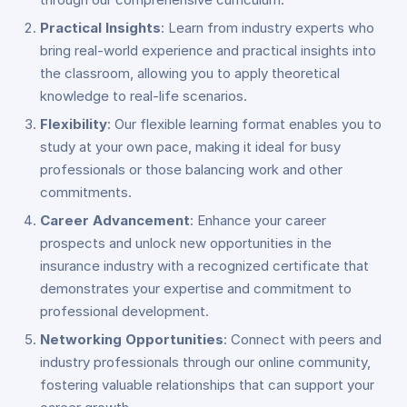
Practical Insights
: Learn from industry experts who
bring real-world experience and practical insights into
the classroom, allowing you to apply theoretical
knowledge to real-life scenarios.
Flexibility
: Our flexible learning format enables you to
study at your own pace, making it ideal for busy
professionals or those balancing work and other
commitments.
Career Advancement
: Enhance your career
prospects and unlock new opportunities in the
insurance industry with a recognized certificate that
demonstrates your expertise and commitment to
professional development.
Networking Opportunities
: Connect with peers and
industry professionals through our online community,
fostering valuable relationships that can support your