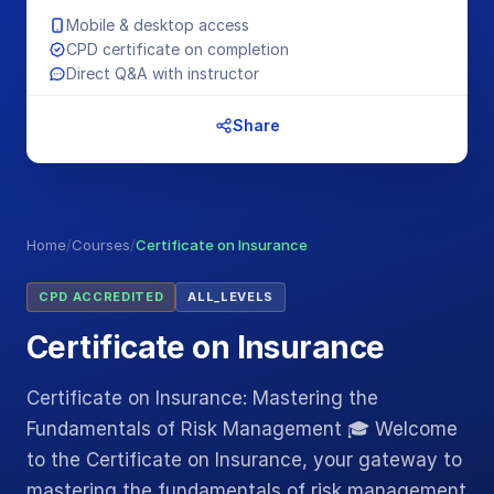
Mobile & desktop access
CPD certificate on completion
Direct Q&A with instructor
Share
Home
/
Courses
/
Certificate on Insurance
CPD ACCREDITED
ALL_LEVELS
Certificate on Insurance
Certificate on Insurance: Mastering the
Fundamentals of Risk Management 🎓 Welcome
to the Certificate on Insurance, your gateway to
mastering the fundamentals of risk management