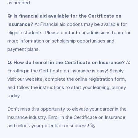
as needed.
Q: Is financial aid available for the Certificate on
Insurance?
A: Financial aid options may be available for
eligible students. Please contact our admissions team for
more information on scholarship opportunities and
payment plans.
Q: How do I enroll in the Certificate on Insurance?
A:
Enrolling in the Certificate on Insurance is easy! Simply
visit our website, complete the online registration form,
and follow the instructions to start your learning journey
today.
Don’t miss this opportunity to elevate your career in the
insurance industry. Enroll in the Certificate on Insurance
and unlock your potential for success! 🚀