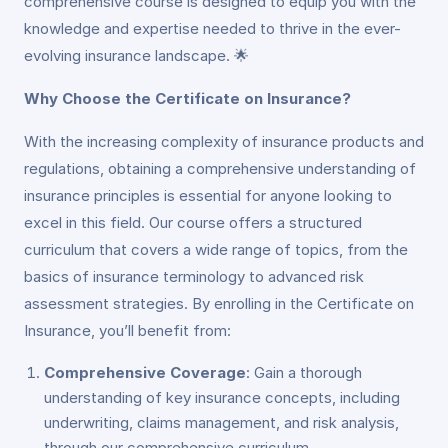
comprehensive course is designed to equip you with the
knowledge and expertise needed to thrive in the ever-
evolving insurance landscape. 🌟
Why Choose the Certificate on Insurance?
With the increasing complexity of insurance products and
regulations, obtaining a comprehensive understanding of
insurance principles is essential for anyone looking to
excel in this field. Our course offers a structured
curriculum that covers a wide range of topics, from the
basics of insurance terminology to advanced risk
assessment strategies. By enrolling in the Certificate on
Insurance, you’ll benefit from:
Comprehensive Coverage
: Gain a thorough
understanding of key insurance concepts, including
underwriting, claims management, and risk analysis,
through our comprehensive curriculum.