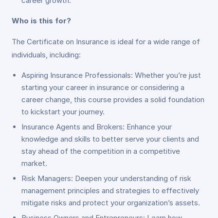
career growth.
Who is this for?
The Certificate on Insurance is ideal for a wide range of
individuals, including:
Aspiring Insurance Professionals: Whether you’re just
starting your career in insurance or considering a
career change, this course provides a solid foundation
to kickstart your journey.
Insurance Agents and Brokers: Enhance your
knowledge and skills to better serve your clients and
stay ahead of the competition in a competitive
market.
Risk Managers: Deepen your understanding of risk
management principles and strategies to effectively
mitigate risks and protect your organization’s assets.
Business Owners and Entrepreneurs: Learn how