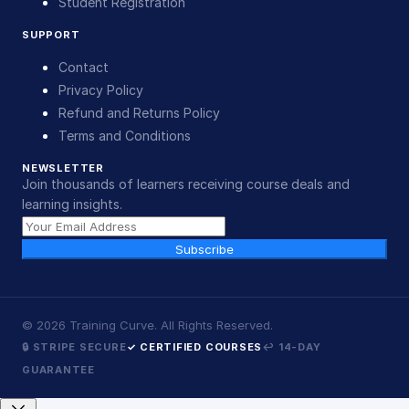
Student Registration
SUPPORT
Contact
Privacy Policy
Refund and Returns Policy
Terms and Conditions
NEWSLETTER
Join thousands of learners receiving course deals and
learning insights.
Subscribe
©
2026
Training Curve. All Rights Reserved.
🔒 STRIPE SECURE
✓ CERTIFIED COURSES
↩ 14-DAY
GUARANTEE