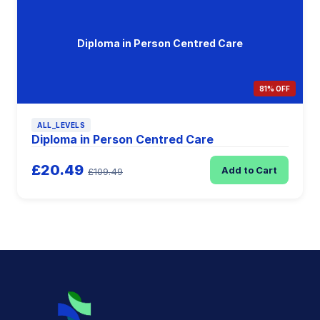
Diploma in Person Centred Care
81% OFF
ALL_LEVELS
Diploma in Person Centred Care
£20.49
Add to Cart
£109.49