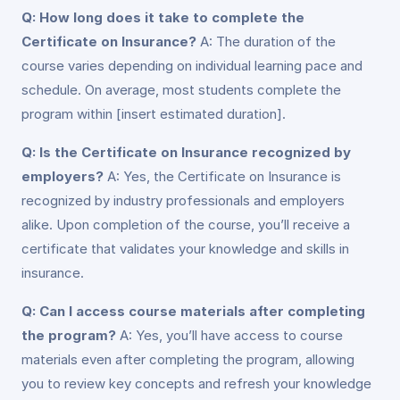
Q: How long does it take to complete the
Certificate on Insurance?
A: The duration of the
course varies depending on individual learning pace and
schedule. On average, most students complete the
program within [insert estimated duration].
Q: Is the Certificate on Insurance recognized by
employers?
A: Yes, the Certificate on Insurance is
recognized by industry professionals and employers
alike. Upon completion of the course, you’ll receive a
certificate that validates your knowledge and skills in
insurance.
Q: Can I access course materials after completing
the program?
A: Yes, you’ll have access to course
materials even after completing the program, allowing
you to review key concepts and refresh your knowledge