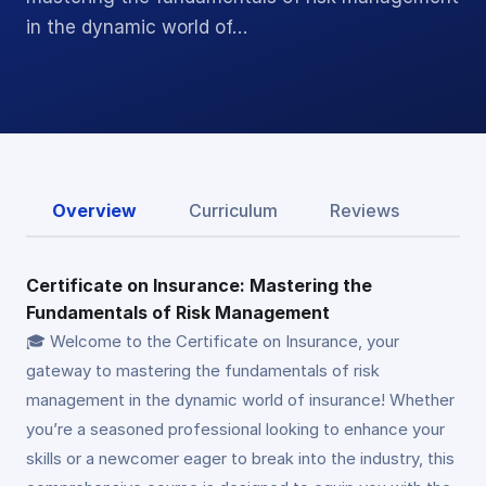
in the dynamic world of…
Overview
Curriculum
Reviews
Certificate on Insurance: Mastering the
Fundamentals of Risk Management
🎓 Welcome to the Certificate on Insurance, your
gateway to mastering the fundamentals of risk
management in the dynamic world of insurance! Whether
you’re a seasoned professional looking to enhance your
skills or a newcomer eager to break into the industry, this