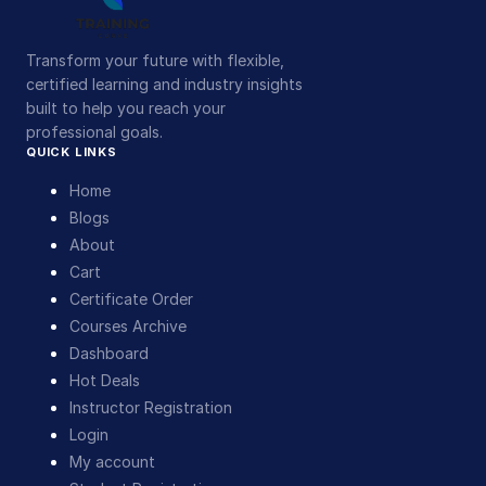
Transform your future with flexible,
certified learning and industry insights
built to help you reach your
professional goals.
QUICK LINKS
Home
Blogs
About
Cart
Certificate Order
Courses Archive
Dashboard
Hot Deals
Instructor Registration
Login
My account