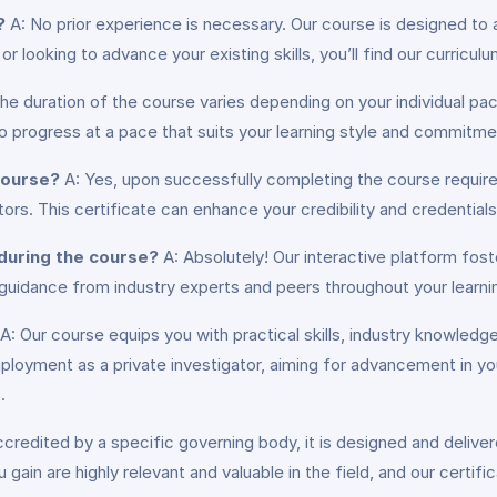
?
A: No prior experience is necessary. Our course is designed to 
 looking to advance your existing skills, you’ll find our curricu
he duration of the course varies depending on your individual p
to progress at a pace that suits your learning style and commitme
 course?
A: Yes, upon successfully completing the course requirem
ators. This certificate can enhance your credibility and credential
 during the course?
A: Absolutely! Our interactive platform fo
 guidance from industry experts and peers throughout your learnin
A: Our course equips you with practical skills, industry knowledge
yment as a private investigator, aiming for advancement in your 
.
ccredited by a specific governing body, it is designed and delive
 gain are highly relevant and valuable in the field, and our certi