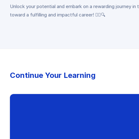
Unlock your potential and embark on a rewarding journey in the
toward a fulfilling and impactful career! 🕵️‍♀️🔍
Continue Your Learning