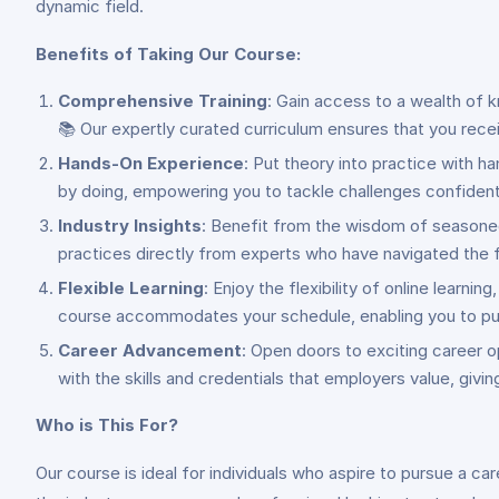
dynamic field.
Benefits of Taking Our Course:
Comprehensive Training
: Gain access to a wealth of 
📚 Our expertly curated curriculum ensures that you rece
Hands-On Experience
: Put theory into practice with h
by doing, empowering you to tackle challenges confident
Industry Insights
: Benefit from the wisdom of seasoned 
practices directly from experts who have navigated the f
Flexible Learning
: Enjoy the flexibility of online learn
course accommodates your schedule, enabling you to pursu
Career Advancement
: Open doors to exciting career o
with the skills and credentials that employers value, givi
Who is This For?
Our course is ideal for individuals who aspire to pursue a car