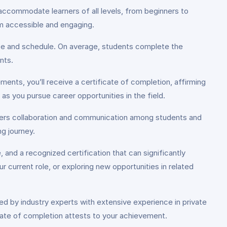
accommodate learners of all levels, from beginners to
lum accessible and engaging.
ace and schedule. On average, students complete the
nts.
ents, you’ll receive a certificate of completion, affirming
s as you pursue career opportunities in the field.
sters collaboration and communication among students and
g journey.
, and a recognized certification that can significantly
current role, or exploring new opportunities in related
red by industry experts with extensive experience in private
ficate of completion attests to your achievement.