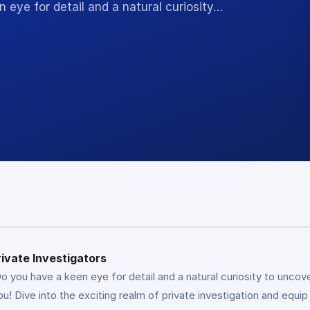
n eye for detail and a natural curiosity…
rivate Investigators
o you have a keen eye for detail and a natural curiosity to uncove
you! Dive into the exciting realm of private investigation and equip