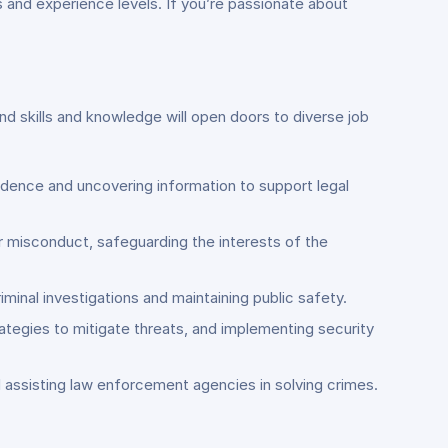
s and experience levels. If you’re passionate about
nd skills and knowledge will open doors to diverse job
vidence and uncovering information to support legal
her misconduct, safeguarding the interests of the
minal investigations and maintaining public safety.
rategies to mitigate threats, and implementing security
d assisting law enforcement agencies in solving crimes.