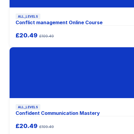
ALL_LEVELS
Conflict management Online Course
£20.49
£109.49
ALL_LEVELS
Confident Communication Mastery
£20.49
£109.49