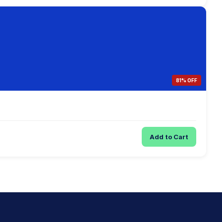
81% OFF
Add to Cart