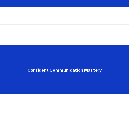
Confident Communication Mastery