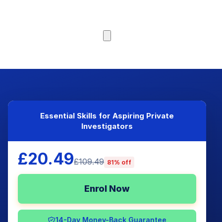
Browse Courses
Essential Skills for Aspiring Private
Investigators
£20.49
£109.49
81% off
Enrol Now
14-Day Money-Back Guarantee