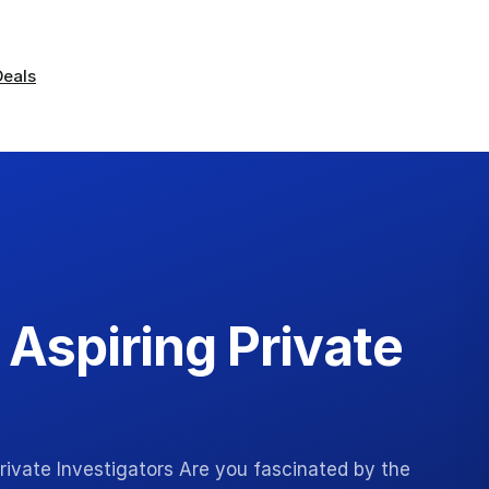
Deals
r Aspiring Private
 Private Investigators Are you fascinated by the