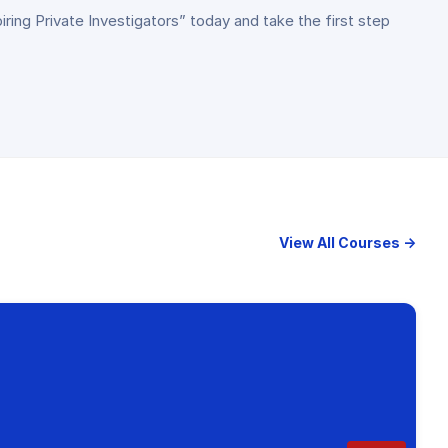
piring Private Investigators” today and take the first step
View All Courses →