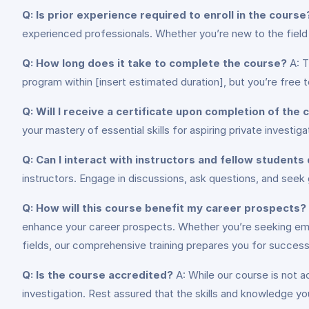
Q: Is prior experience required to enroll in the course
experienced professionals. Whether you’re new to the field or
Q: How long does it take to complete the course?
A: T
program within [insert estimated duration], but you’re free 
Q: Will I receive a certificate upon completion of the
your mastery of essential skills for aspiring private investig
Q: Can I interact with instructors and fellow students
instructors. Engage in discussions, ask questions, and seek
Q: How will this course benefit my career prospects?
enhance your career prospects. Whether you’re seeking emplo
fields, our comprehensive training prepares you for success
Q: Is the course accredited?
A: While our course is not a
investigation. Rest assured that the skills and knowledge you