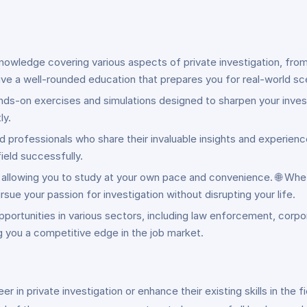
knowledge covering various aspects of private investigation, fro
ive a well-rounded education that prepares you for real-world sc
ands-on exercises and simulations designed to sharpen your investi
ly.
professionals who share their invaluable insights and experience
ield successfully.
ing, allowing you to study at your own pace and convenience. 🌐 Whe
e your passion for investigation without disrupting your life.
pportunities in various sectors, including law enforcement, corpo
ng you a competitive edge in the job market.
eer in private investigation or enhance their existing skills in the