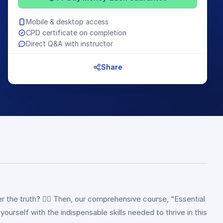
Mobile & desktop access
CPD certificate on completion
Direct Q&A with instructor
Share
r the truth? 🕵️‍♂️ Then, our comprehensive course, “Essential
 yourself with the indispensable skills needed to thrive in this