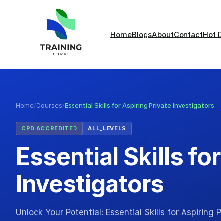
Home
Blogs
About
Contact
Hot 
Home
/
Courses
/
Essential Skills for Aspiring Private Investigators
CPD ACCREDITED
ALL_LEVELS
Essential Skills fo
Investigators
Unlock Your Potential: Essential Skills for Aspiring