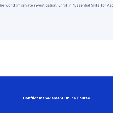
 world of private investigation. Enroll in “Essential Skills for As
Conflict management Online Course