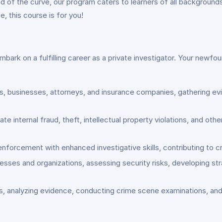
d of the curve, our program caters to learners of all background
, this course is for you!
bark on a fulfilling career as a private investigator. Your newfou
als, businesses, attorneys, and insurance companies, gathering e
te internal fraud, theft, intellectual property violations, and ot
nforcement with enhanced investigative skills, contributing to cri
esses and organizations, assessing security risks, developing st
ons, analyzing evidence, conducting crime scene examinations, an