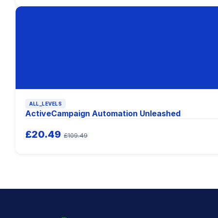
ALL_LEVELS
ActiveCampaign Automation Unleashed
£20.49
£109.49