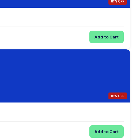
81% OFF
Add to Cart
81% OFF
Add to Cart