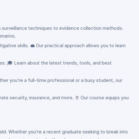
m surveillance techniques to evidence collection methods.
enarios.
gative skills. 💼 Our practical approach allows you to learn
s. 🎓 Learn about the latest trends, tools, and best
ther you’re a full-time professional or a busy student, our
rate security, insurance, and more. 🚪 Our course equips you
 field. Whether you’re a recent graduate seeking to break into