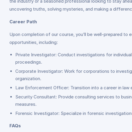
the industry or a seasoned professional looking to stay ahea
uncovering truths, solving mysteries, and making a difference
Career Path
Upon completion of our course, you’ll be well-prepared to em
opportunities, including:
Private Investigator: Conduct investigations for individu
proceedings.
Corporate Investigator: Work for corporations to investiga
organization.
Law Enforcement Officer: Transition into a career in law e
Security Consultant: Provide consulting services to busin
measures.
Forensic Investigator: Specialize in forensic investigati
FAQs