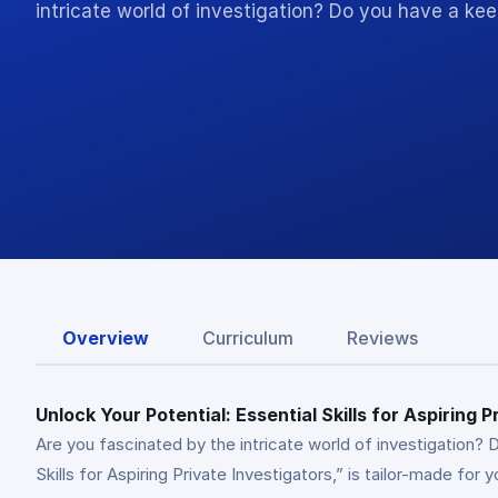
intricate world of investigation? Do you have a kee
Overview
Curriculum
Reviews
Unlock Your Potential: Essential Skills for Aspiring P
Are you fascinated by the intricate world of investigation? D
Skills for Aspiring Private Investigators,” is tailor-made for 