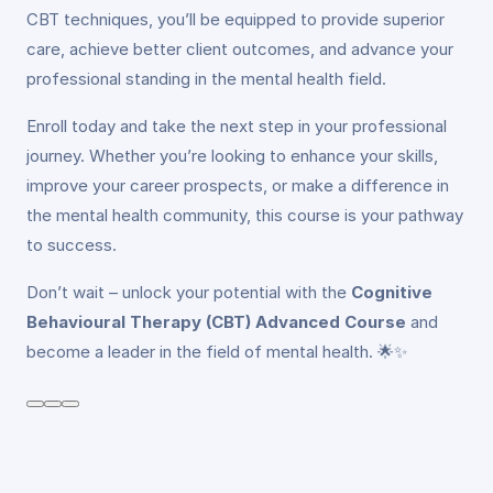
CBT techniques, you’ll be equipped to provide superior
care, achieve better client outcomes, and advance your
professional standing in the mental health field.
Enroll today and take the next step in your professional
journey. Whether you’re looking to enhance your skills,
improve your career prospects, or make a difference in
the mental health community, this course is your pathway
to success.
Don’t wait – unlock your potential with the
Cognitive
Behavioural Therapy (CBT) Advanced Course
and
become a leader in the field of mental health. 🌟✨