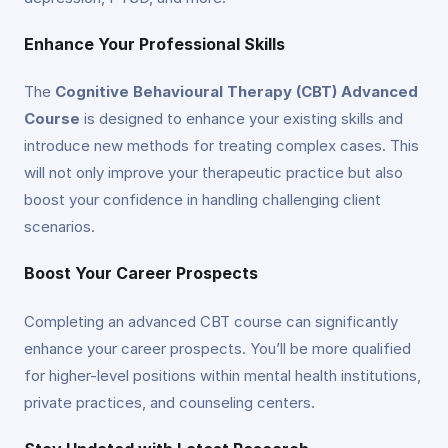
Enhance Your Professional Skills
The
Cognitive Behavioural Therapy (CBT) Advanced
Course
is designed to enhance your existing skills and
introduce new methods for treating complex cases. This
will not only improve your therapeutic practice but also
boost your confidence in handling challenging client
scenarios.
Boost Your Career Prospects
Completing an advanced CBT course can significantly
enhance your career prospects. You’ll be more qualified
for higher-level positions within mental health institutions,
private practices, and counseling centers.