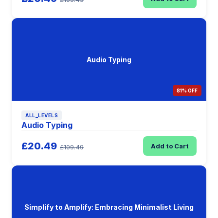
Audio Typing
81% OFF
ALL_LEVELS
Audio Typing
£20.49
Add to Cart
£109.49
Simplify to Amplify: Embracing Minimalist Living