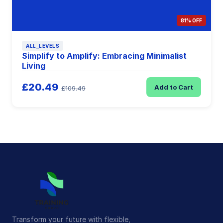
81% OFF
ALL_LEVELS
Simplify to Amplify: Embracing Minimalist
Living
£20.49
Add to Cart
£109.49
Transform your future with flexible,