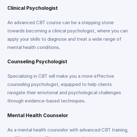
Clinical Psychologist
An advanced CBT course can be a stepping stone
towards becoming a clinical psychologist, where you can
apply your skills to diagnose and treat a wide range of
mental health conditions.
Counseling Psychologist
Specializing in CBT will make you a more effective
counseling psychologist, equipped to help clients
navigate their emotional and psychological challenges
through evidence-based techniques.
Mental Health Counselor
As a mental health counselor with advanced CBT training,