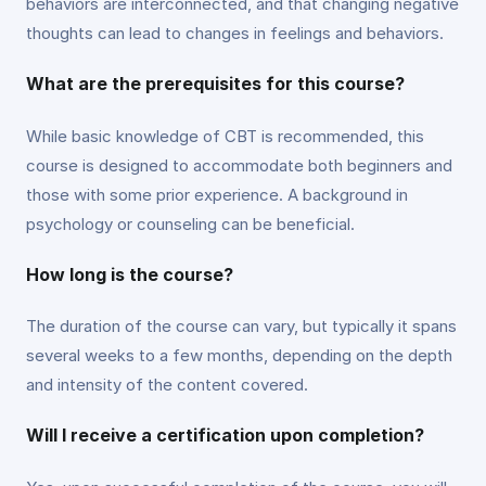
behaviors are interconnected, and that changing negative
thoughts can lead to changes in feelings and behaviors.
What are the prerequisites for this course?
While basic knowledge of CBT is recommended, this
course is designed to accommodate both beginners and
those with some prior experience. A background in
psychology or counseling can be beneficial.
How long is the course?
The duration of the course can vary, but typically it spans
several weeks to a few months, depending on the depth
and intensity of the content covered.
Will I receive a certification upon completion?