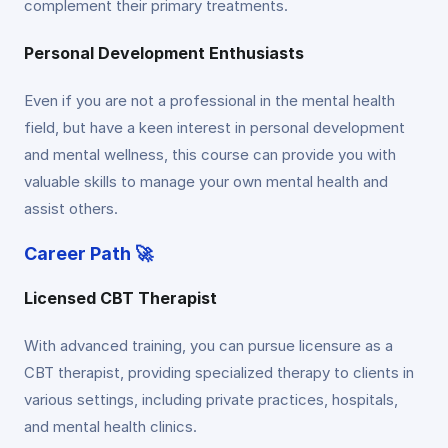
complement their primary treatments.
Personal Development Enthusiasts
Even if you are not a professional in the mental health
field, but have a keen interest in personal development
and mental wellness, this course can provide you with
valuable skills to manage your own mental health and
assist others.
Career Path 🚀
Licensed CBT Therapist
With advanced training, you can pursue licensure as a
CBT therapist, providing specialized therapy to clients in
various settings, including private practices, hospitals,
and mental health clinics.