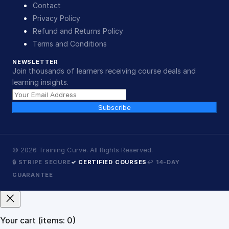
Contact
Privacy Policy
Refund and Returns Policy
Terms and Conditions
NEWSLETTER
Join thousands of learners receiving course deals and
learning insights.
Subscribe
©
2026
Training Curve. All Rights Reserved.
🔒 STRIPE SECURE
✓ CERTIFIED COURSES
↩ 14-DAY
GUARANTEE
Your cart
(items: 0)