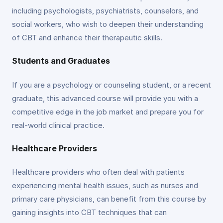
including psychologists, psychiatrists, counselors, and
social workers, who wish to deepen their understanding
of CBT and enhance their therapeutic skills.
Students and Graduates
If you are a psychology or counseling student, or a recent
graduate, this advanced course will provide you with a
competitive edge in the job market and prepare you for
real-world clinical practice.
Healthcare Providers
Healthcare providers who often deal with patients
experiencing mental health issues, such as nurses and
primary care physicians, can benefit from this course by
gaining insights into CBT techniques that can