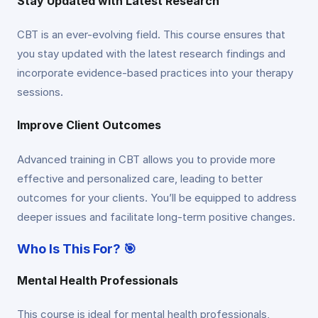
Stay Updated with Latest Research
CBT is an ever-evolving field. This course ensures that
you stay updated with the latest research findings and
incorporate evidence-based practices into your therapy
sessions.
Improve Client Outcomes
Advanced training in CBT allows you to provide more
effective and personalized care, leading to better
outcomes for your clients. You’ll be equipped to address
deeper issues and facilitate long-term positive changes.
Who Is This For? 🎯
Mental Health Professionals
This course is ideal for mental health professionals,