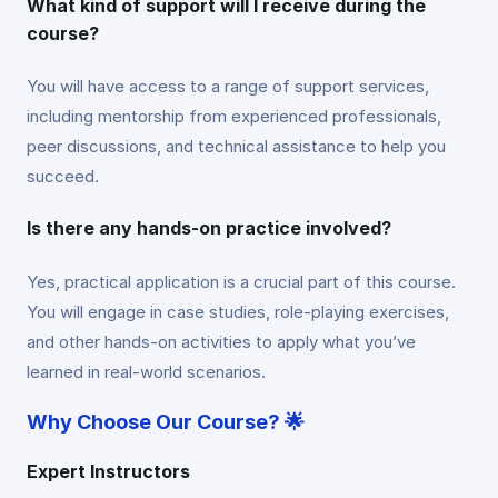
What kind of support will I receive during the
course?
You will have access to a range of support services,
including mentorship from experienced professionals,
peer discussions, and technical assistance to help you
succeed.
Is there any hands-on practice involved?
Yes, practical application is a crucial part of this course.
You will engage in case studies, role-playing exercises,
and other hands-on activities to apply what you’ve
learned in real-world scenarios.
Why Choose Our Course? 🌟
Expert Instructors