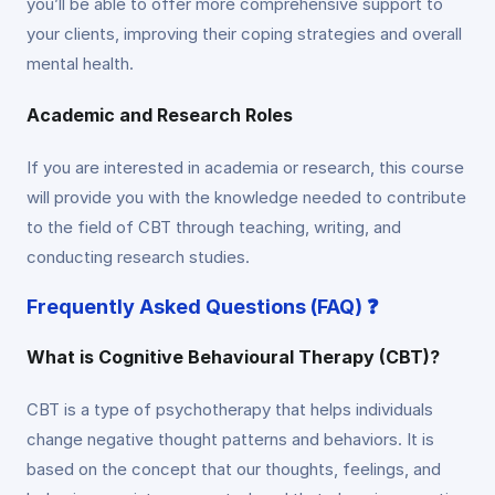
you’ll be able to offer more comprehensive support to
your clients, improving their coping strategies and overall
mental health.
Academic and Research Roles
If you are interested in academia or research, this course
will provide you with the knowledge needed to contribute
to the field of CBT through teaching, writing, and
conducting research studies.
Frequently Asked Questions (FAQ) ❓
What is Cognitive Behavioural Therapy (CBT)?
CBT is a type of psychotherapy that helps individuals
change negative thought patterns and behaviors. It is
based on the concept that our thoughts, feelings, and