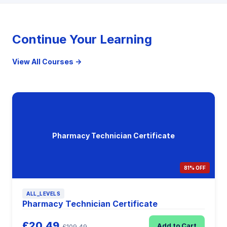
Continue Your Learning
View All Courses →
Pharmacy Technician Certificate
81% OFF
ALL_LEVELS
Pharmacy Technician Certificate
£20.49
Add to Cart
£109.49