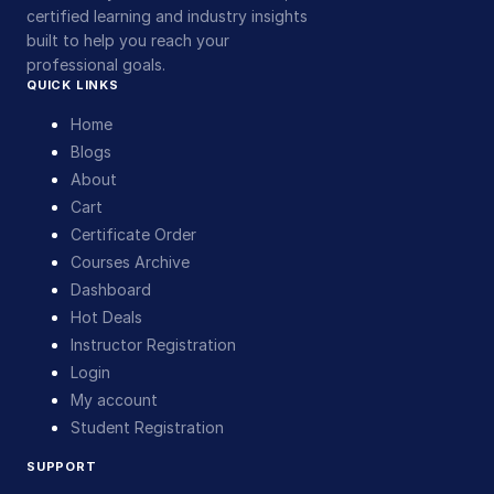
certified learning and industry insights
built to help you reach your
professional goals.
QUICK LINKS
Home
Blogs
About
Cart
Certificate Order
Courses Archive
Dashboard
Hot Deals
Instructor Registration
Login
My account
Student Registration
SUPPORT