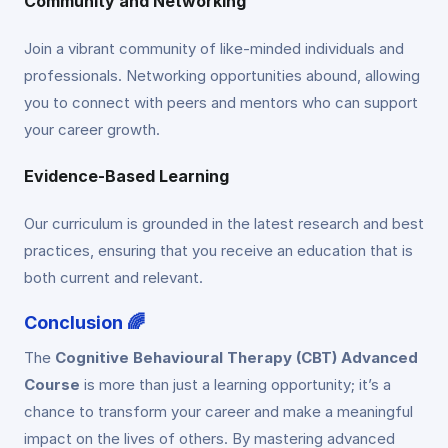
Community and Networking
Join a vibrant community of like-minded individuals and
professionals. Networking opportunities abound, allowing
you to connect with peers and mentors who can support
your career growth.
Evidence-Based Learning
Our curriculum is grounded in the latest research and best
practices, ensuring that you receive an education that is
both current and relevant.
Conclusion 🌈
The
Cognitive Behavioural Therapy (CBT) Advanced
Course
is more than just a learning opportunity; it’s a
chance to transform your career and make a meaningful
impact on the lives of others. By mastering advanced