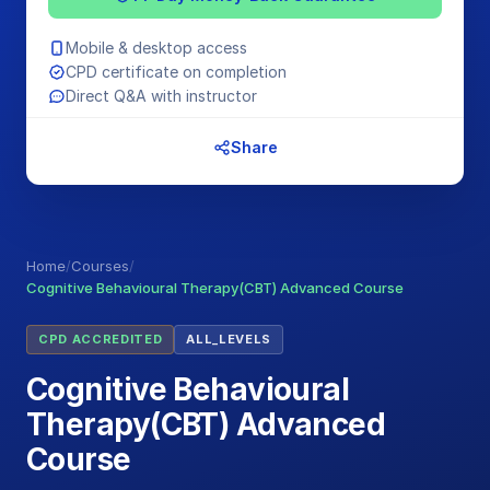
Mobile & desktop access
CPD certificate on completion
Direct Q&A with instructor
Share
Home
/
Courses
/
Cognitive Behavioural Therapy(CBT) Advanced Course
CPD ACCREDITED
ALL_LEVELS
Cognitive Behavioural
Therapy(CBT) Advanced
Course