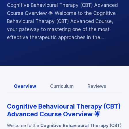
Cognitive Behavioural Therapy (CBT) Advanced
Course Overview 🌟 Welcome to the Cognitive
Behavioural Therapy (CBT) Advanced Course,
your gateway to mastering one of the most
effective therapeutic approaches in the…
Overview
Curriculum
Reviews
Cognitive Behavioural Therapy (CBT)
Advanced Course Overview 🌟
Welcome to the
Cognitive Behavioural Therapy (CBT)