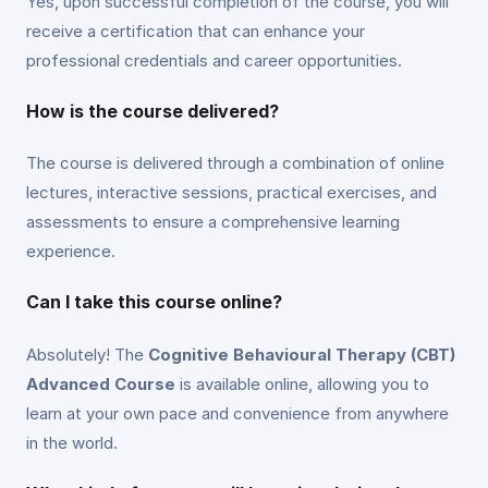
Yes, upon successful completion of the course, you will
receive a certification that can enhance your
professional credentials and career opportunities.
How is the course delivered?
The course is delivered through a combination of online
lectures, interactive sessions, practical exercises, and
assessments to ensure a comprehensive learning
experience.
Can I take this course online?
Absolutely! The
Cognitive Behavioural Therapy (CBT)
Advanced Course
is available online, allowing you to
learn at your own pace and convenience from anywhere
in the world.