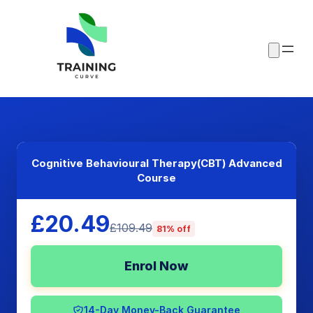
Cognitive Behavioural Therapy(CBT) Advanced
Course
£20.49
£109.49
81% off
Enrol Now
14-Day Money-Back Guarantee