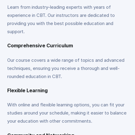
Learn from industry-leading experts with years of
experience in CBT. Our instructors are dedicated to
providing you with the best possible education and
support.
Comprehensive Curriculum
Our course covers a wide range of topics and advanced
techniques, ensuring you receive a thorough and well-
rounded education in CBT.
Flexible Learning
With online and flexible learning options, you can fit your
studies around your schedule, making it easier to balance
your education with other commitments.