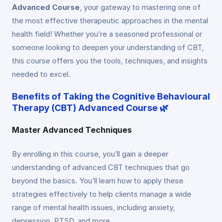
Advanced Course
, your gateway to mastering one of
the most effective therapeutic approaches in the mental
health field! Whether you’re a seasoned professional or
someone looking to deepen your understanding of CBT,
this course offers you the tools, techniques, and insights
needed to excel.
Benefits of Taking the Cognitive Behavioural
Therapy (CBT) Advanced Course 🌿
Master Advanced Techniques
By enrolling in this course, you’ll gain a deeper
understanding of advanced CBT techniques that go
beyond the basics. You’ll learn how to apply these
strategies effectively to help clients manage a wide
range of mental health issues, including anxiety,
depression, PTSD, and more.