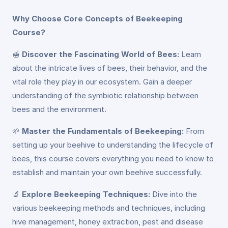
Why Choose Core Concepts of Beekeeping
Course?
🍯
Discover the Fascinating World of Bees:
Learn
about the intricate lives of bees, their behavior, and the
vital role they play in our ecosystem. Gain a deeper
understanding of the symbiotic relationship between
bees and the environment.
🌱
Master the Fundamentals of Beekeeping:
From
setting up your beehive to understanding the lifecycle of
bees, this course covers everything you need to know to
establish and maintain your own beehive successfully.
🔬
Explore Beekeeping Techniques:
Dive into the
various beekeeping methods and techniques, including
hive management, honey extraction, pest and disease