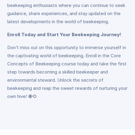
beekeeping enthusiasts where you can continue to seek
guidance, share experiences, and stay updated on the
latest developments in the world of beekeeping.
Enroll Today and Start Your Beekeeping Journey!
Don’t miss out on this opportunity to immerse yourself in
the captivating world of beekeeping. Enroll in the Core
Concepts of Beekeeping course today and take the first
step towards becoming a skilled beekeeper and
environmental steward. Unlock the secrets of
beekeeping and reap the sweet rewards of nurturing your
own hive! 🐝🌻