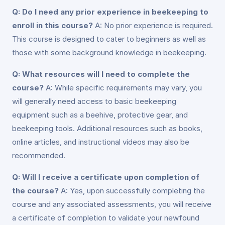
Q: Do I need any prior experience in beekeeping to
enroll in this course?
A: No prior experience is required.
This course is designed to cater to beginners as well as
those with some background knowledge in beekeeping.
Q: What resources will I need to complete the
course?
A: While specific requirements may vary, you
will generally need access to basic beekeeping
equipment such as a beehive, protective gear, and
beekeeping tools. Additional resources such as books,
online articles, and instructional videos may also be
recommended.
Q: Will I receive a certificate upon completion of
the course?
A: Yes, upon successfully completing the
course and any associated assessments, you will receive
a certificate of completion to validate your newfound