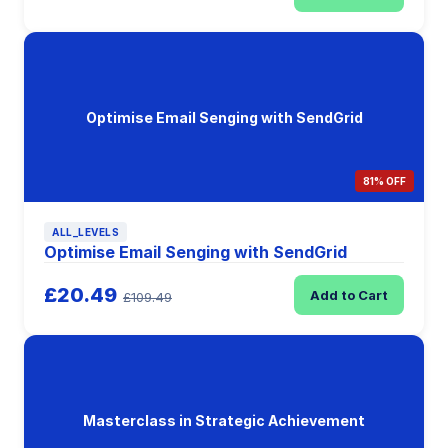
Optimise Email Senging with SendGrid
81% OFF
ALL_LEVELS
Optimise Email Senging with SendGrid
£20.49
Add to Cart
£109.49
Masterclass in Strategic Achievement