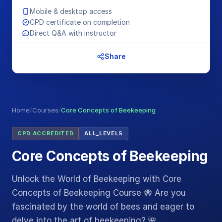
Mobile & desktop access
CPD certificate on completion
Direct Q&A with instructor
Share
Home
/
Courses
/
Core Concepts of Beekeeping
CPD ACCREDITED
ALL_LEVELS
Core Concepts of Beekeeping
Unlock the World of Beekeeping with Core
Concepts of Beekeeping Course 🐝 Are you
fascinated by the world of bees and eager to
delve into the art of beekeeping? 🌺…