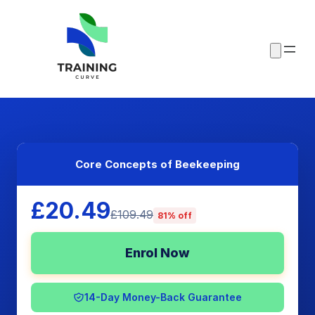
Core Concepts of Beekeeping
£20.49
£109.49
81% off
Enrol Now
14-Day Money-Back Guarantee