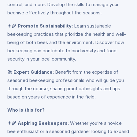
control, and more. Develop the skills to manage your
beehive effectively throughout the seasons.
👩‍🌾
Promote Sustainability:
Learn sustainable
beekeeping practices that prioritize the health and well-
being of both bees and the environment. Discover how
beekeeping can contribute to biodiversity and food
security in your local community.
📚
Expert Guidance:
Benefit from the expertise of
seasoned beekeeping professionals who will guide you
through the course, sharing practical insights and tips
based on years of experience in the field.
Who is this for?
👨‍🌾
Aspiring Beekeepers:
Whether you’re a novice
bee enthusiast or a seasoned gardener looking to expand