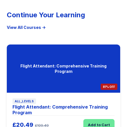
Continue Your Learning
View All Courses →
Flight Attendant: Comprehensive Training
Program
81% OFF
ALL_LEVELS
Flight Attendant: Comprehensive Training
Program
£20.49
Add to Cart
£109.49