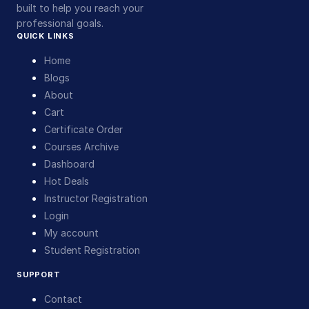
built to help you reach your
professional goals.
QUICK LINKS
Home
Blogs
About
Cart
Certificate Order
Courses Archive
Dashboard
Hot Deals
Instructor Registration
Login
My account
Student Registration
SUPPORT
Contact