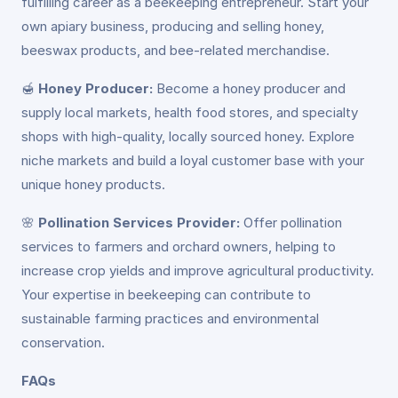
fulfilling career as a beekeeping entrepreneur. Start your
own apiary business, producing and selling honey,
beeswax products, and bee-related merchandise.
🍯
Honey Producer:
Become a honey producer and
supply local markets, health food stores, and specialty
shops with high-quality, locally sourced honey. Explore
niche markets and build a loyal customer base with your
unique honey products.
🌸
Pollination Services Provider:
Offer pollination
services to farmers and orchard owners, helping to
increase crop yields and improve agricultural productivity.
Your expertise in beekeeping can contribute to
sustainable farming practices and environmental
conservation.
FAQs