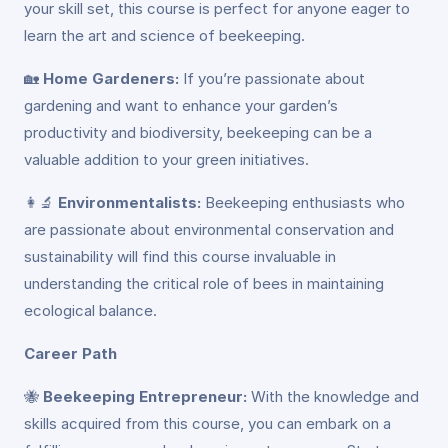
your skill set, this course is perfect for anyone eager to
learn the art and science of beekeeping.
🏡
Home Gardeners:
If you’re passionate about
gardening and want to enhance your garden’s
productivity and biodiversity, beekeeping can be a
valuable addition to your green initiatives.
👩‍🔬
Environmentalists:
Beekeeping enthusiasts who
are passionate about environmental conservation and
sustainability will find this course invaluable in
understanding the critical role of bees in maintaining
ecological balance.
Career Path
🐝
Beekeeping Entrepreneur:
With the knowledge and
skills acquired from this course, you can embark on a