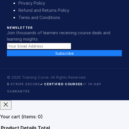
Privacy Policy
Refund and Returns Policy
Terms and Conditions
NEWSLETTER
Join thousands of learners receiving course deals and
learning insights.
Subscribe
©
2026
Training Curve. All Rights Reserved.
🔒 STRIPE SECURE
✓ CERTIFIED COURSES
↩ 14-DAY
GUARANTEE
Your cart
(items: 0)
Product
Details
Total