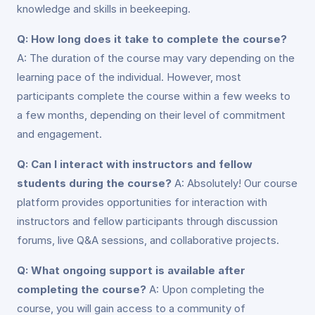
knowledge and skills in beekeeping.
Q: How long does it take to complete the course?
A: The duration of the course may vary depending on the
learning pace of the individual. However, most
participants complete the course within a few weeks to
a few months, depending on their level of commitment
and engagement.
Q: Can I interact with instructors and fellow
students during the course?
A: Absolutely! Our course
platform provides opportunities for interaction with
instructors and fellow participants through discussion
forums, live Q&A sessions, and collaborative projects.
Q: What ongoing support is available after
completing the course?
A: Upon completing the
course, you will gain access to a community of