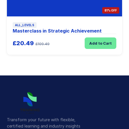
81% OFF
ALL_LEVELS
Masterclass in Strategic Achievement
£20.49
Add to Cart
£109.49
Transform your future with flexible,
certified learning and industry insights