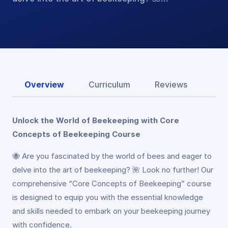
Overview
Curriculum
Reviews
Unlock the World of Beekeeping with Core
Concepts of Beekeeping Course
🐝 Are you fascinated by the world of bees and eager to
delve into the art of beekeeping? 🌺 Look no further! Our
comprehensive “Core Concepts of Beekeeping” course
is designed to equip you with the essential knowledge
and skills needed to embark on your beekeeping journey
with confidence.