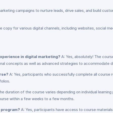
keting campaigns to nurture leads, drive sales, and build custome
 copy for various digital channels, including websites, social m
experience in digital marketing?
A: Yes, absolutely! The course 
ional concepts as well as advanced strategies to accommodate di
urse?
A: Yes, participants who successfully complete all course r
olios.
he duration of the course varies depending on individual learning
course within a few weeks to a few months.
e program?
A: Yes, participants have access to course materials