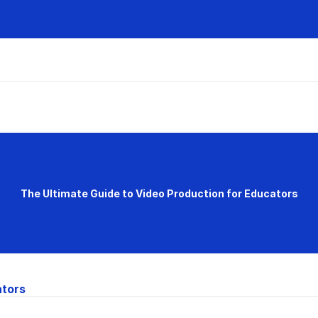
The Ultimate Guide to Video Production for Educators
ators