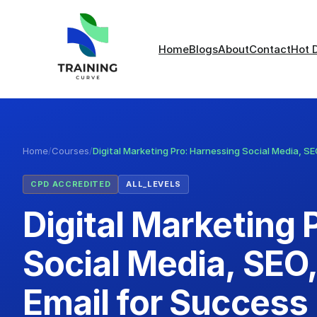
Home
Blogs
About
Contact
Hot 
Home
/
Courses
/
Digital Marketing Pro: Harnessing Social Media, S
CPD ACCREDITED
ALL_LEVELS
Digital Marketing 
Social Media, SEO
Email for Success