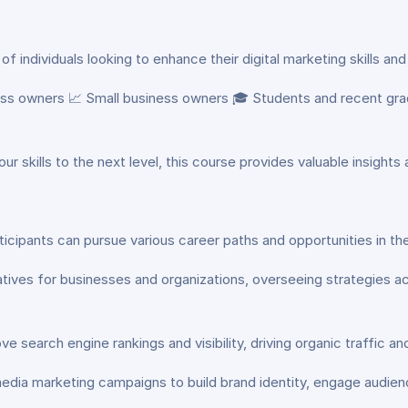
of individuals looking to enhance their digital marketing skills and
ness owners 📈 Small business owners 🎓 Students and recent gra
ur skills to the next level, this course provides valuable insights
icipants can pursue various career paths and opportunities in the 
iatives for businesses and organizations, overseeing strategies a
 search engine rankings and visibility, driving organic traffic a
dia marketing campaigns to build brand identity, engage audience