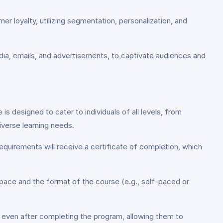
r loyalty, utilizing segmentation, personalization, and
edia, emails, and advertisements, to captivate audiences and
is designed to cater to individuals of all levels, from
verse learning needs.
equirements will receive a certificate of completion, which
 pace and the format of the course (e.g., self-paced or
 even after completing the program, allowing them to