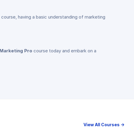
the course, having a basic understanding of marketing
 Marketing Pro
course today and embark on a
View All Courses →