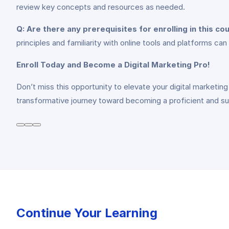
review key concepts and resources as needed.
Q: Are there any prerequisites for enrolling in this co
principles and familiarity with online tools and platforms ca
Enroll Today and Become a Digital Marketing Pro!
Don’t miss this opportunity to elevate your digital marketing 
transformative journey toward becoming a proficient and suc
Continue Your Learning