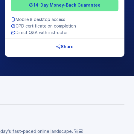
14-Day Money-Back Guarantee
Mobile & desktop access
CPD certificate on completion
Direct Q&A with instructor
Share
oday’s fast-paced online landscape. 🚀💻