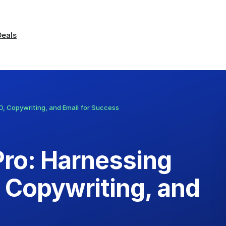
Deals
EO, Copywriting, and Email for Success
Pro: Harnessing
, Copywriting, and