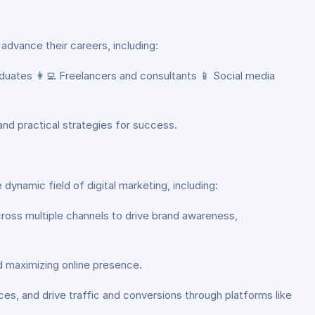
 advance their careers, including:
duates 👩‍💻 Freelancers and consultants 📱 Social media
 and practical strategies for success.
dynamic field of digital marketing, including:
cross multiple channels to drive brand awareness,
nd maximizing online presence.
s, and drive traffic and conversions through platforms like