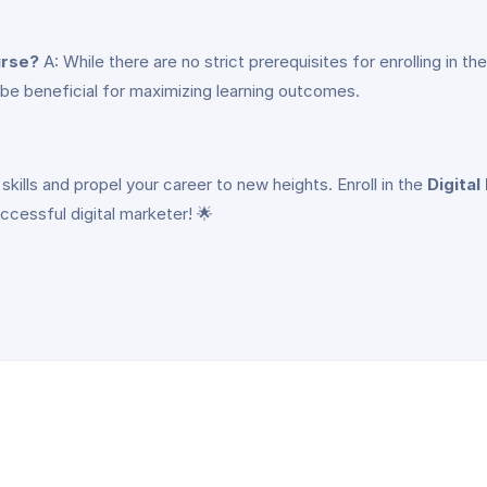
urse?
A: While there are no strict prerequisites for enrolling in 
n be beneficial for maximizing learning outcomes.
skills and propel your career to new heights. Enroll in the
Digital
cessful digital marketer! 🌟