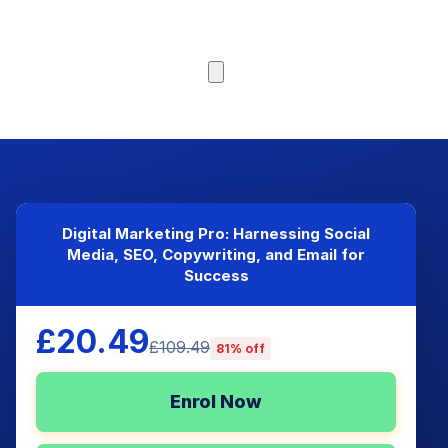
Browse Courses
Digital Marketing Pro: Harnessing Social
Media, SEO, Copywriting, and Email for
Success
£20.49
£109.49
81% off
Enrol Now