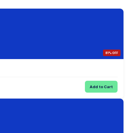
81% OFF
Add to Cart