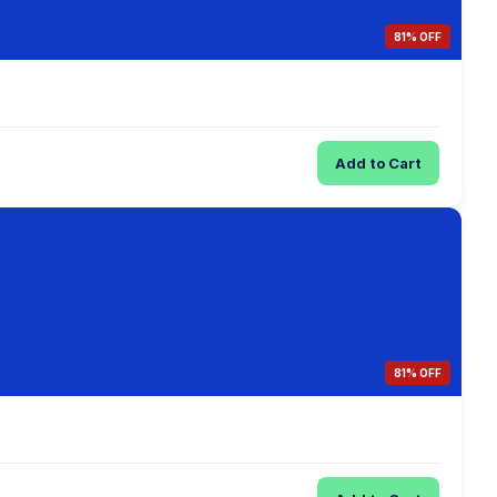
81% OFF
Add to Cart
81% OFF