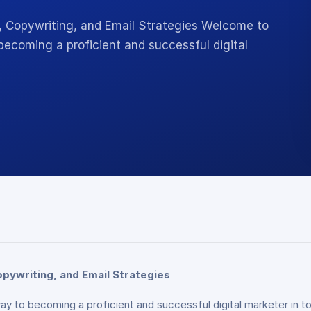
O, Copywriting, and Email Strategies Welcome to
becoming a proficient and successful digital
opywriting, and Email Strategies
y to becoming a proficient and successful digital marketer in t