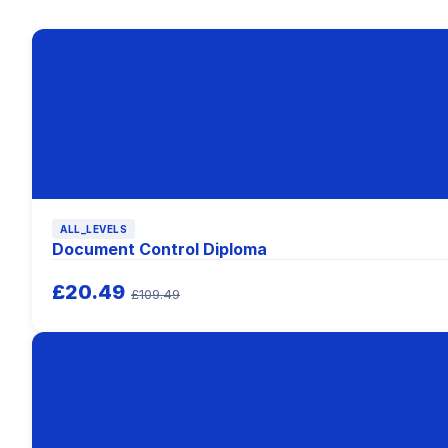
ALL_LEVELS
Document Control Diploma
£20.49
£109.49