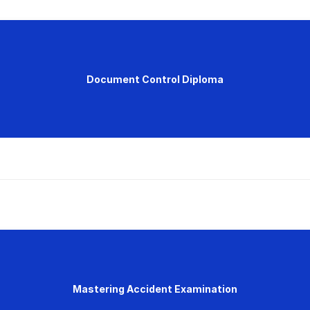
Document Control Diploma
Mastering Accident Examination