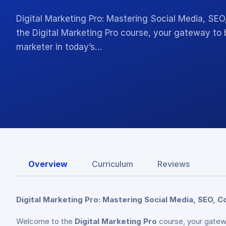
Digital Marketing Pro: Mastering Social Media, SE
the Digital Marketing Pro course, your gateway to 
marketer in today’s…
Overview
Curriculum
Reviews
Digital Marketing Pro: Mastering Social Media, SEO, C
Welcome to the
Digital Marketing Pro
course, your gatewa