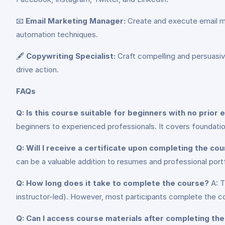
📧
Email Marketing Manager:
Create and execute email mar
automation techniques.
🖋️
Copywriting Specialist:
Craft compelling and persuasive
drive action.
FAQs
Q: Is this course suitable for beginners with no prior 
beginners to experienced professionals. It covers foundat
Q: Will I receive a certificate upon completing the co
can be a valuable addition to resumes and professional portf
Q: How long does it take to complete the course?
A: T
instructor-led). However, most participants complete the 
Q: Can I access course materials after completing th