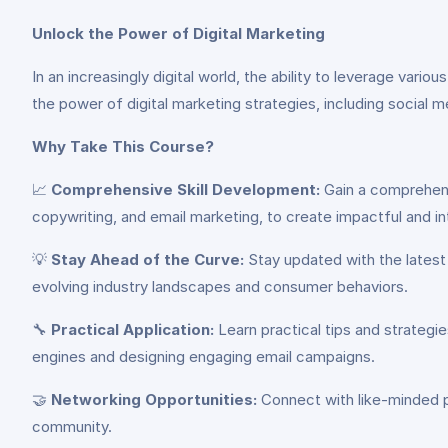
Unlock the Power of Digital Marketing
In an increasingly digital world, the ability to leverage vari
the power of digital marketing strategies, including social 
Why Take This Course?
📈
Comprehensive Skill Development:
Gain a comprehensi
copywriting, and email marketing, to create impactful and 
💡
Stay Ahead of the Curve:
Stay updated with the latest 
evolving industry landscapes and consumer behaviors.
🔧
Practical Application:
Learn practical tips and strategi
engines and designing engaging email campaigns.
🤝
Networking Opportunities:
Connect with like-minded pr
community.