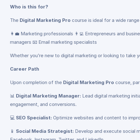
Who is this for?
The
Digital Marketing Pro
course is ideal for a wide range 
👩‍💼 Marketing professionals 👨‍💻 Entrepreneurs and busi
managers 📧 Email marketing specialists
Whether you’re new to digital marketing or looking to take yo
Career Path
Upon completion of the
Digital Marketing Pro
course, part
📊
Digital Marketing Manager:
Lead digital marketing init
engagement, and conversions.
💻
SEO Specialist:
Optimize websites and content to improve
📱
Social Media Strategist:
Develop and execute social me
Facebook, Instagram, Twitter, and LinkedIn.