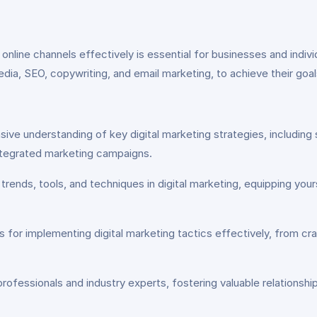
ous online channels effectively is essential for businesses and ind
media, SEO, copywriting, and email marketing, to achieve their goa
ve understanding of key digital marketing strategies, including 
integrated marketing campaigns.
trends, tools, and techniques in digital marketing, equipping you
es for implementing digital marketing tactics effectively, from c
ofessionals and industry experts, fostering valuable relationshi