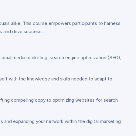
ividuals alike. This course empowers participants to harness
ls and drive success.
social media marketing, search engine optimization (SEO),
rself with the knowledge and skills needed to adapt to
rafting compelling copy to optimizing websites for search
ps and expanding your network within the digital marketing