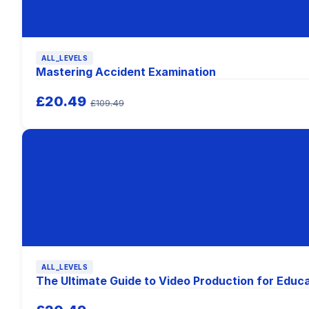
ALL_LEVELS
Mastering Accident Examination
£20.49
£109.49
ALL_LEVELS
The Ultimate Guide to Video Production for Educ