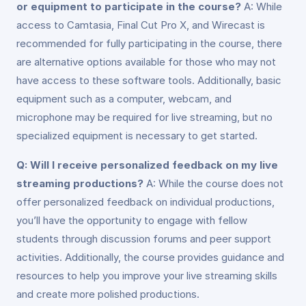
or equipment to participate in the course?
A: While
access to Camtasia, Final Cut Pro X, and Wirecast is
recommended for fully participating in the course, there
are alternative options available for those who may not
have access to these software tools. Additionally, basic
equipment such as a computer, webcam, and
microphone may be required for live streaming, but no
specialized equipment is necessary to get started.
Q: Will I receive personalized feedback on my live
streaming productions?
A: While the course does not
offer personalized feedback on individual productions,
you’ll have the opportunity to engage with fellow
students through discussion forums and peer support
activities. Additionally, the course provides guidance and
resources to help you improve your live streaming skills
and create more polished productions.