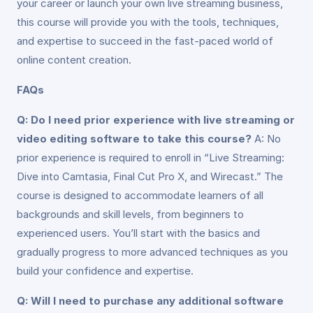
your career or launch your own live streaming business,
this course will provide you with the tools, techniques,
and expertise to succeed in the fast-paced world of
online content creation.
FAQs
Q: Do I need prior experience with live streaming or
video editing software to take this course?
A: No
prior experience is required to enroll in “Live Streaming:
Dive into Camtasia, Final Cut Pro X, and Wirecast.” The
course is designed to accommodate learners of all
backgrounds and skill levels, from beginners to
experienced users. You’ll start with the basics and
gradually progress to more advanced techniques as you
build your confidence and expertise.
Q: Will I need to purchase any additional software