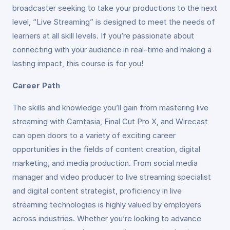
broadcaster seeking to take your productions to the next
level, “Live Streaming” is designed to meet the needs of
learners at all skill levels. If you’re passionate about
connecting with your audience in real-time and making a
lasting impact, this course is for you!
Career Path
The skills and knowledge you’ll gain from mastering live
streaming with Camtasia, Final Cut Pro X, and Wirecast
can open doors to a variety of exciting career
opportunities in the fields of content creation, digital
marketing, and media production. From social media
manager and video producer to live streaming specialist
and digital content strategist, proficiency in live
streaming technologies is highly valued by employers
across industries. Whether you’re looking to advance