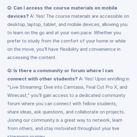
Q: Can I access the course materials on mobile
devices?
A: Yes! The course materials are accessible on
desktop, laptop, tablet, and mobile devices, allowing you
to learn on the go and at your own pace. Whether you
prefer to study from the comfort of your home or while
on the move, you’ll have flexibility and convenience in
accessing the content.
Q: Is there a community or forum where I can
connect with other students?
A: Yes! Upon enrolling in
“Live Streaming: Dive into Camtasia, Final Cut Pro X, and
Wirecast,” you’ll gain access to a dedicated community
forum where you can connect with fellow students,
share ideas, ask questions, and collaborate on projects.
Joining our community is a great way to network, learn
from others, and stay motivated throughout your live
streaming journey.