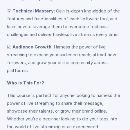
💡
Technical Mastery
: Gain in-depth knowledge of the
features and functionalities of each software tool, and
learn how to leverage them to overcome technical
challenges and deliver flawless live streams every time.
📈
Audience Growth
: Harness the power of live
streaming to expand your audience reach, attract new
followers, and grow your online community across
platforms.
Who is This For?
This course is perfect for anyone looking to harness the
power of live streaming to share their message,
showcase their talents, or grow their brand online.
Whether you’re a beginner looking to dip your toes into
the world of live streaming or an experienced