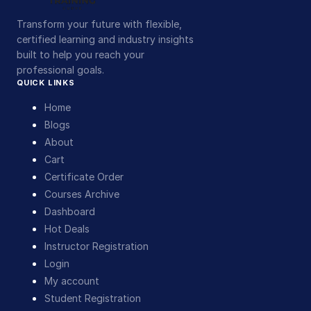
Transform your future with flexible,
certified learning and industry insights
built to help you reach your
professional goals.
QUICK LINKS
Home
Blogs
About
Cart
Certificate Order
Courses Archive
Dashboard
Hot Deals
Instructor Registration
Login
My account
Student Registration