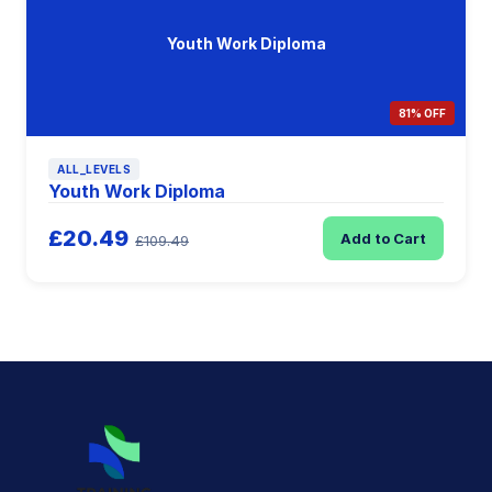
Youth Work Diploma
81% OFF
ALL_LEVELS
Youth Work Diploma
£20.49
Add to Cart
£109.49