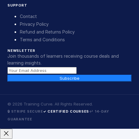
SUPPORT
Contact
Privacy Policy
Refund and Returns Policy
Terms and Conditions
NEWSLETTER
Join thousands of learners receiving course deals and
learning insights.
Subscribe
©
2026
Training Curve. All Rights Reserved.
🔒 STRIPE SECURE
✓ CERTIFIED COURSES
↩ 14-DAY
GUARANTEE