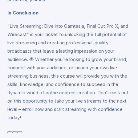
In Conclusion
“Live Streaming: Dive into Camtasia, Final Cut Pro X, and
Wirecast” is your ticket to unlocking the full potential of
live streaming and creating professional-quality
broadcasts that leave a lasting impression on your
audience. 🌟 Whether you’re looking to grow your brand,
connect with your audience, or launch your own live
streaming business, this course will provide you with the
skills, knowledge, and confidence to succeed in the
dynamic world of online content creation. Don’t miss out
on this opportunity to take your live streams to the next
level – enroll now and start streaming with confidence
today!