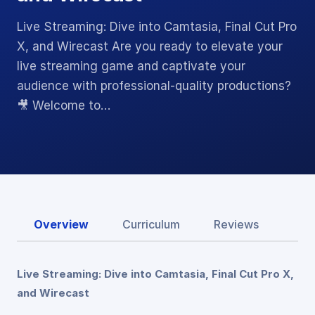
Live Streaming: Dive into Camtasia, Final Cut Pro
X, and Wirecast Are you ready to elevate your
live streaming game and captivate your
audience with professional-quality productions?
🎥 Welcome to…
Overview
Curriculum
Reviews
Live Streaming: Dive into Camtasia, Final Cut Pro X,
and Wirecast