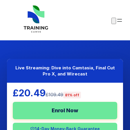
Live Streaming: Dive into Camtasia, Final Cut
Pro X, and Wirecast
£20.49
£109.49
81% off
Enrol Now
14-Day Money-Back Guarantee