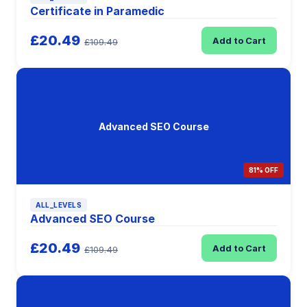
Certificate in Paramedic
£20.49
Add to Cart
£109.49
Advanced SEO Course
81% OFF
ALL_LEVELS
Advanced SEO Course
£20.49
Add to Cart
£109.49