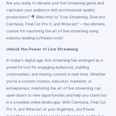
Are you ready to elevate your live streaming game and
captivate your audience with professional-quality
productions? 🎥 Welcome to “Live Streaming: Dive into
Camtasia, Final Cut Pro X, and Wirecast” – the ultimate
course for mastering the art of live streaming using
industry-leading software tools!
Unlock the Power of Live Streaming
In today’s digital age, live streaming has emerged as a
powerful tool for engaging audiences, building
communities, and sharing content in real-time. Whether
you’re a content creator, educator, marketer, or
entrepreneur, mastering the art of live streaming can
open doors to new opportunities and help you stand out
in a crowded online landscape. With Camtasia, Final Cut
Pro X, and Wirecast at your fingertips, you’ll have