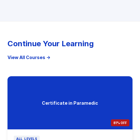
Continue Your Learning
View All Courses →
Certificate in Paramedic
81% OFF
ALL_LEVELS