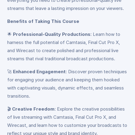
everything you need to create professional-quality live
streams that leave a lasting impression on your viewers.
Benefits of Taking This Course
🌟
Professional-Quality Productions
: Learn how to
harness the full potential of Camtasia, Final Cut Pro X,
and Wirecast to create polished and professional live
streams that rival traditional broadcast productions.
🚀
Enhanced Engagement
: Discover proven techniques
for engaging your audience and keeping them hooked
with captivating visuals, dynamic effects, and seamless
transitions.
🎬
Creative Freedom
: Explore the creative possibilities
of live streaming with Camtasia, Final Cut Pro X, and
Wirecast, and learn how to customize your broadcasts to
reflect your unique style and brand identity.