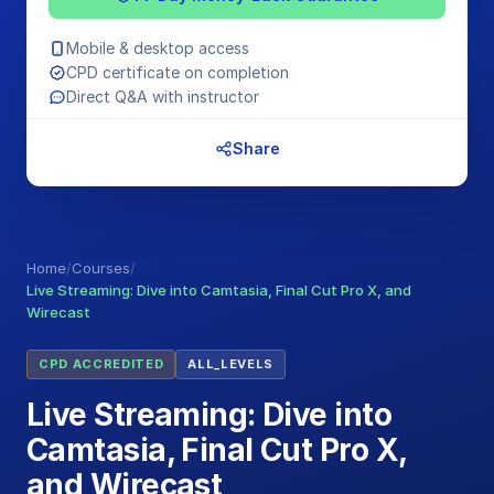
Mobile & desktop access
CPD certificate on completion
Direct Q&A with instructor
Share
Home
/
Courses
/
Live Streaming: Dive into Camtasia, Final Cut Pro X, and
Wirecast
CPD ACCREDITED
ALL_LEVELS
Live Streaming: Dive into
Camtasia, Final Cut Pro X,
and Wirecast