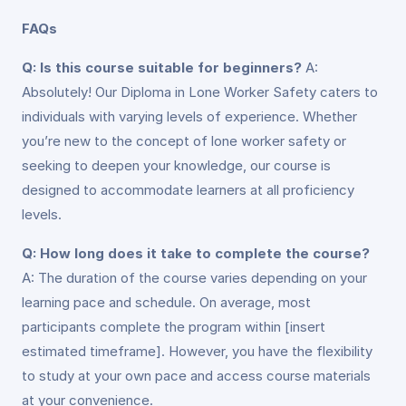
FAQs
Q: Is this course suitable for beginners?
A:
Absolutely! Our Diploma in Lone Worker Safety caters to
individuals with varying levels of experience. Whether
you’re new to the concept of lone worker safety or
seeking to deepen your knowledge, our course is
designed to accommodate learners at all proficiency
levels.
Q: How long does it take to complete the course?
A: The duration of the course varies depending on your
learning pace and schedule. On average, most
participants complete the program within [insert
estimated timeframe]. However, you have the flexibility
to study at your own pace and access course materials
at your convenience.