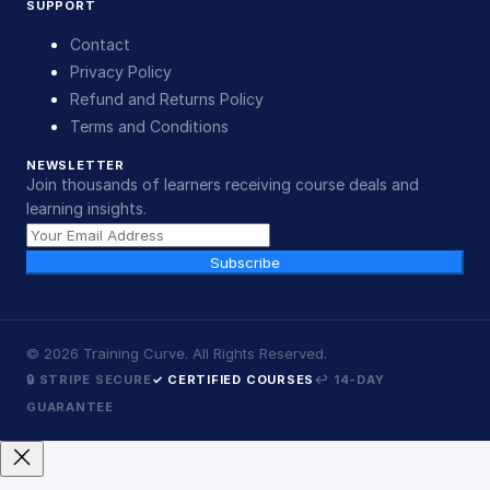
SUPPORT
Contact
Privacy Policy
Refund and Returns Policy
Terms and Conditions
NEWSLETTER
Join thousands of learners receiving course deals and
learning insights.
Subscribe
©
2026
Training Curve. All Rights Reserved.
🔒 STRIPE SECURE
✓ CERTIFIED COURSES
↩ 14-DAY
GUARANTEE