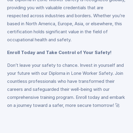
providing you with valuable credentials that are
respected across industries and borders. Whether you’re
based in North America, Europe, Asia, or elsewhere, this
certification holds significant value in the field of
occupational health and safety.
Enroll Today and Take Control of Your Safety!
Don’t leave your safety to chance. Invest in yourself and
your future with our Diploma in Lone Worker Safety. Join
countless professionals who have transformed their
careers and safeguarded their well-being with our
comprehensive training program. Enroll today and embark
on a journey toward a safer, more secure tomorrow! 🚀