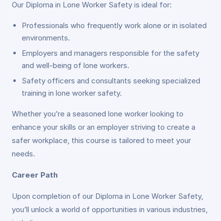
Our Diploma in Lone Worker Safety is ideal for:
Professionals who frequently work alone or in isolated
environments.
Employers and managers responsible for the safety
and well-being of lone workers.
Safety officers and consultants seeking specialized
training in lone worker safety.
Whether you’re a seasoned lone worker looking to
enhance your skills or an employer striving to create a
safer workplace, this course is tailored to meet your
needs.
Career Path
Upon completion of our Diploma in Lone Worker Safety,
you’ll unlock a world of opportunities in various industries,