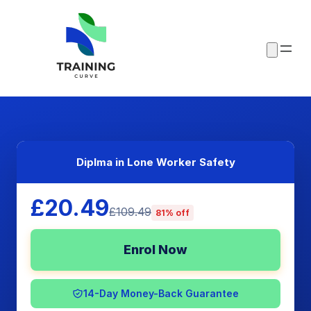
Diplma in Lone Worker Safety
£20.49
£109.49
81% off
Enrol Now
14-Day Money-Back Guarantee