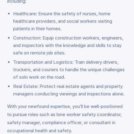
including:
Healthcare: Ensure the safety of nurses, home
healthcare providers, and social workers visiting
patients in their homes.
Construction: Equip construction workers, engineers,
and inspectors with the knowledge and skills to stay
safe on remote job sites.
Transportation and Logistics: Train delivery drivers,
truckers, and couriers to handle the unique challenges
of solo work on the road.
Real Estate: Protect real estate agents and property
managers conducting viewings and inspections alone.
With your newfound expertise, you’ll be well-positioned
to pursue roles such as lone worker safety coordinator,
safety manager, compliance officer, or consultant in
occupational health and safety.