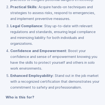
Practical Skills
: Acquire hands-on techniques and
strategies to assess risks, respond to emergencies,
and implement preventive measures.
Legal Compliance
: Stay up-to-date with relevant
regulations and standards, ensuring legal compliance
and minimizing liability for both individuals and
organizations.
Confidence and Empowerment
: Boost your
confidence and sense of empowerment knowing you
have the skills to protect yourself and others in solo
work environments.
Enhanced Employability
: Stand out in the job market
with a recognized certification that demonstrates your
commitment to safety and professionalism.
Who is this for?