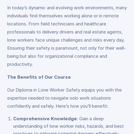
In today’s dynamic and evolving work environments, many
individuals find themselves working alone or in remote
locations. From field technicians and healthcare
professionals to delivery drivers and real estate agents,
lone workers face unique challenges and risks every day.
Ensuring their safety is paramount, not only for their well-
being but also for organizational compliance and
productivity.
The Benefits of Our Course
Our Diploma in Lone Worker Safety equips you with the
expertise needed to navigate solo work situations
confidently and safely. Here’s how you’ll benefit:
Comprehensive Knowledge
: Gain a deep
understanding of lone worker risks, hazards, and best
practices to mitigate potential dangers effectively.