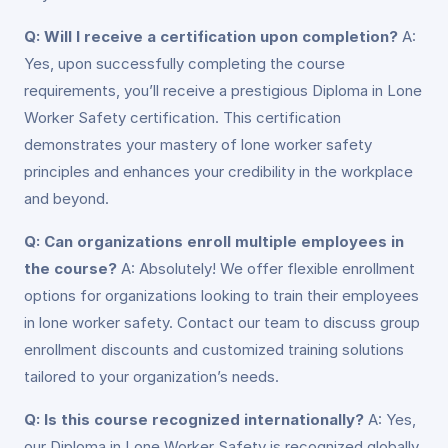
Q: Will I receive a certification upon completion?
A:
Yes, upon successfully completing the course
requirements, you’ll receive a prestigious Diploma in Lone
Worker Safety certification. This certification
demonstrates your mastery of lone worker safety
principles and enhances your credibility in the workplace
and beyond.
Q: Can organizations enroll multiple employees in
the course?
A: Absolutely! We offer flexible enrollment
options for organizations looking to train their employees
in lone worker safety. Contact our team to discuss group
enrollment discounts and customized training solutions
tailored to your organization’s needs.
Q: Is this course recognized internationally?
A: Yes,
our Diploma in Lone Worker Safety is recognized globally,