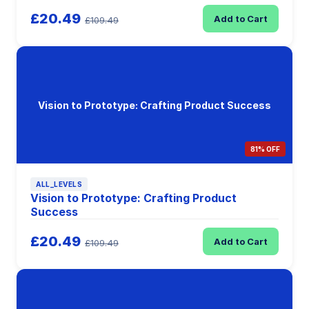
£20.49
Add to Cart
£109.49
Vision to Prototype: Crafting Product Success
81% OFF
ALL_LEVELS
Vision to Prototype: Crafting Product
Success
£20.49
Add to Cart
£109.49