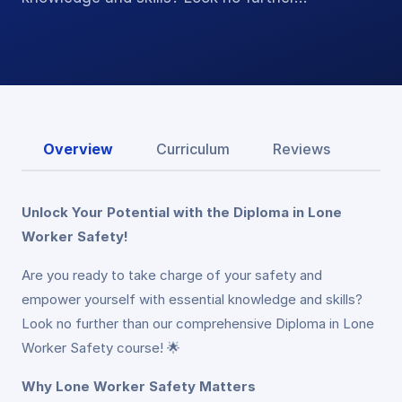
Overview
Curriculum
Reviews
Unlock Your Potential with the Diploma in Lone
Worker Safety!
Are you ready to take charge of your safety and
empower yourself with essential knowledge and skills?
Look no further than our comprehensive Diploma in Lone
Worker Safety course! 🌟
Why Lone Worker Safety Matters