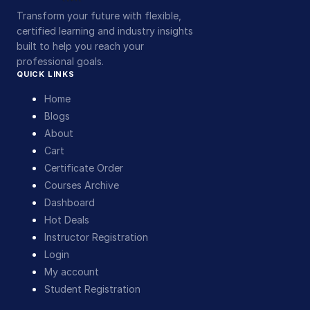
Transform your future with flexible,
certified learning and industry insights
built to help you reach your
professional goals.
QUICK LINKS
Home
Blogs
About
Cart
Certificate Order
Courses Archive
Dashboard
Hot Deals
Instructor Registration
Login
My account
Student Registration