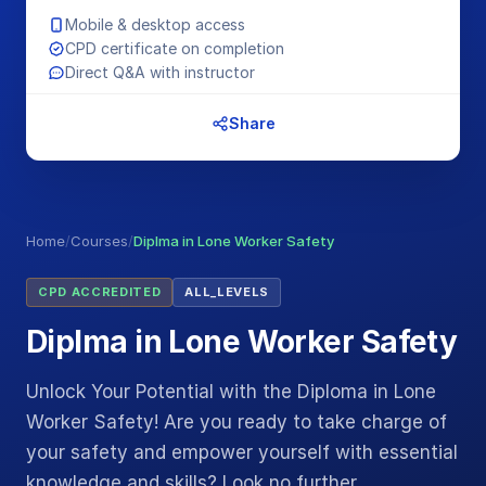
Mobile & desktop access
CPD certificate on completion
Direct Q&A with instructor
Share
Home
/
Courses
/
Diplma in Lone Worker Safety
CPD ACCREDITED
ALL_LEVELS
Diplma in Lone Worker Safety
Unlock Your Potential with the Diploma in Lone
Worker Safety! Are you ready to take charge of
your safety and empower yourself with essential
knowledge and skills? Look no further…