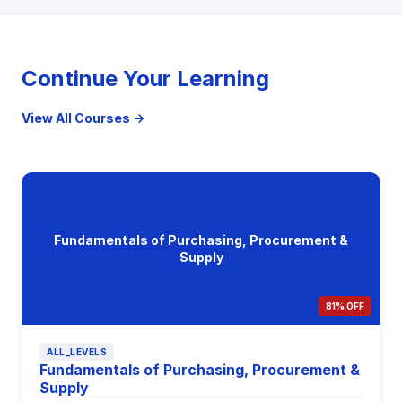
Continue Your Learning
View All Courses →
Fundamentals of Purchasing, Procurement &
Supply
81% OFF
ALL_LEVELS
Fundamentals of Purchasing, Procurement &
Supply