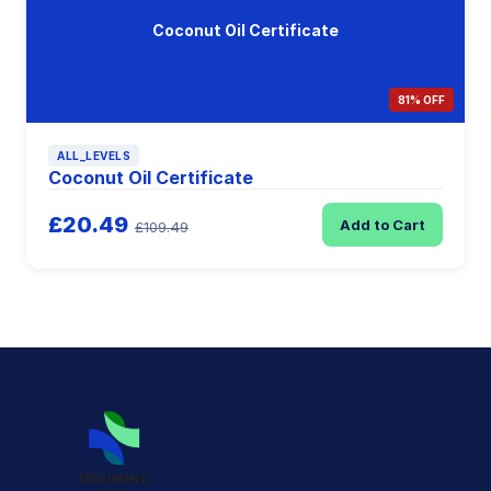
Coconut Oil Certificate
81% OFF
ALL_LEVELS
Coconut Oil Certificate
£20.49
Add to Cart
£109.49