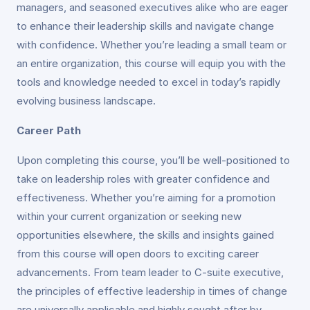
managers, and seasoned executives alike who are eager
to enhance their leadership skills and navigate change
with confidence. Whether you’re leading a small team or
an entire organization, this course will equip you with the
tools and knowledge needed to excel in today’s rapidly
evolving business landscape.
Career Path
Upon completing this course, you’ll be well-positioned to
take on leadership roles with greater confidence and
effectiveness. Whether you’re aiming for a promotion
within your current organization or seeking new
opportunities elsewhere, the skills and insights gained
from this course will open doors to exciting career
advancements. From team leader to C-suite executive,
the principles of effective leadership in times of change
are universally applicable and highly sought after by