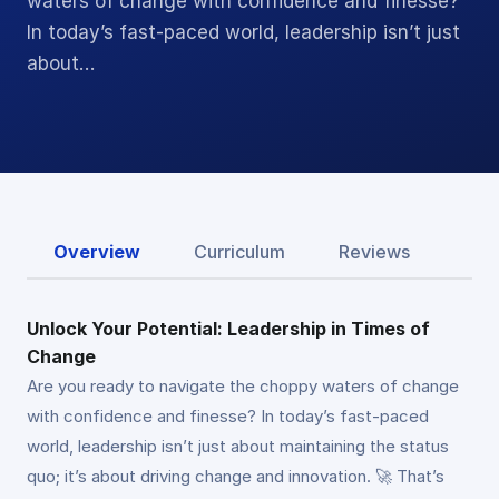
waters of change with confidence and finesse?
In today’s fast-paced world, leadership isn’t just
about…
Overview
Curriculum
Reviews
Unlock Your Potential: Leadership in Times of
Change
Are you ready to navigate the choppy waters of change
with confidence and finesse? In today’s fast-paced
world, leadership isn’t just about maintaining the status
quo; it’s about driving change and innovation. 🚀 That’s