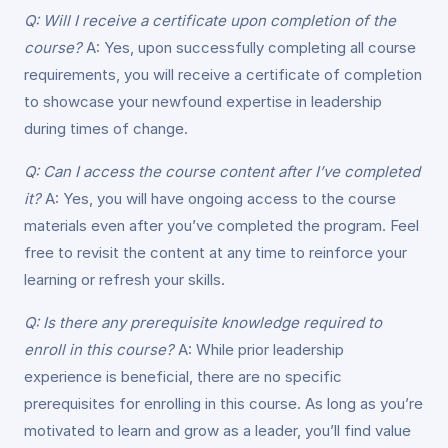
Q: Will I receive a certificate upon completion of the
course?
A: Yes, upon successfully completing all course
requirements, you will receive a certificate of completion
to showcase your newfound expertise in leadership
during times of change.
Q: Can I access the course content after I’ve completed
it?
A: Yes, you will have ongoing access to the course
materials even after you’ve completed the program. Feel
free to revisit the content at any time to reinforce your
learning or refresh your skills.
Q: Is there any prerequisite knowledge required to
enroll in this course?
A: While prior leadership
experience is beneficial, there are no specific
prerequisites for enrolling in this course. As long as you’re
motivated to learn and grow as a leader, you’ll find value