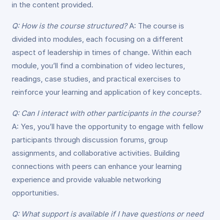
in the content provided.
Q: How is the course structured?
A: The course is
divided into modules, each focusing on a different
aspect of leadership in times of change. Within each
module, you’ll find a combination of video lectures,
readings, case studies, and practical exercises to
reinforce your learning and application of key concepts.
Q: Can I interact with other participants in the course?
A: Yes, you’ll have the opportunity to engage with fellow
participants through discussion forums, group
assignments, and collaborative activities. Building
connections with peers can enhance your learning
experience and provide valuable networking
opportunities.
Q: What support is available if I have questions or need