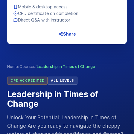
Mobile & desktop access
CPD certificate on completion
Direct Q&A with instructor
Share
Home
/
Courses
/
Leadership in Times of Change
CPD ACCREDITED
ALL_LEVELS
Leadership in Times of
Change
Unlock Your Potential: Leadership in Times of
Change Are you ready to navigate the choppy