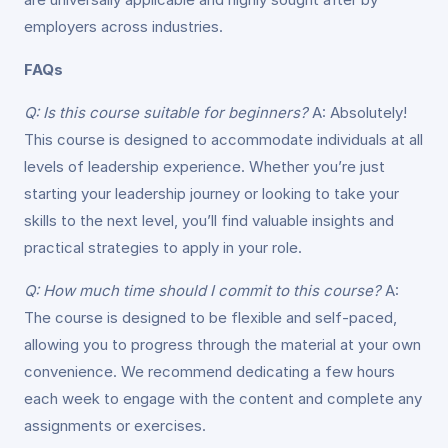
employers across industries.
FAQs
Q: Is this course suitable for beginners?
A: Absolutely!
This course is designed to accommodate individuals at all
levels of leadership experience. Whether you’re just
starting your leadership journey or looking to take your
skills to the next level, you’ll find valuable insights and
practical strategies to apply in your role.
Q: How much time should I commit to this course?
A:
The course is designed to be flexible and self-paced,
allowing you to progress through the material at your own
convenience. We recommend dedicating a few hours
each week to engage with the content and complete any
assignments or exercises.