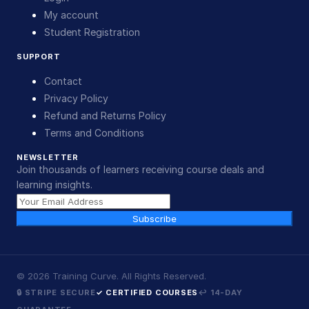
My account
Student Registration
SUPPORT
Contact
Privacy Policy
Refund and Returns Policy
Terms and Conditions
NEWSLETTER
Join thousands of learners receiving course deals and
learning insights.
Subscribe
©
2026
Training Curve. All Rights Reserved.
🔒 STRIPE SECURE
✓ CERTIFIED COURSES
↩ 14-DAY