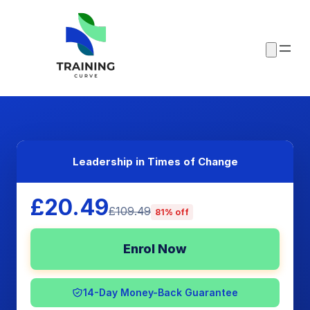
Leadership in Times of Change
£20.49
£109.49
81% off
Enrol Now
14-Day Money-Back Guarantee