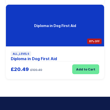
Diploma in Dog First Aid
81% OFF
ALL_LEVELS
Diploma in Dog First Aid
£20.49
Add to Cart
£109.49