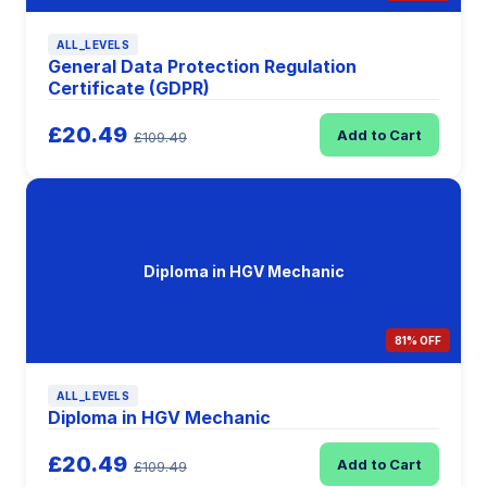
ALL_LEVELS
General Data Protection Regulation
Certificate (GDPR)
£20.49
Add to Cart
£109.49
Diploma in HGV Mechanic
81% OFF
ALL_LEVELS
Diploma in HGV Mechanic
£20.49
Add to Cart
£109.49