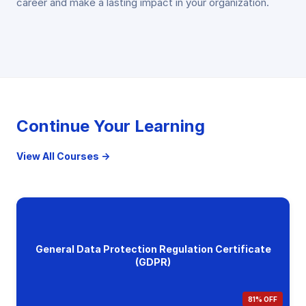
career and make a lasting impact in your organization.
Continue Your Learning
View All Courses →
General Data Protection Regulation Certificate
(GDPR)
81% OFF