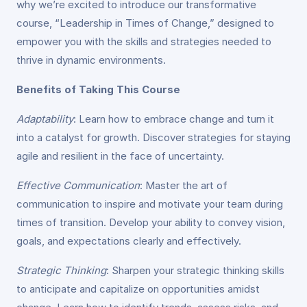
why we’re excited to introduce our transformative
course, “Leadership in Times of Change,” designed to
empower you with the skills and strategies needed to
thrive in dynamic environments.
Benefits of Taking This Course
Adaptability
: Learn how to embrace change and turn it
into a catalyst for growth. Discover strategies for staying
agile and resilient in the face of uncertainty.
Effective Communication
: Master the art of
communication to inspire and motivate your team during
times of transition. Develop your ability to convey vision,
goals, and expectations clearly and effectively.
Strategic Thinking
: Sharpen your strategic thinking skills
to anticipate and capitalize on opportunities amidst