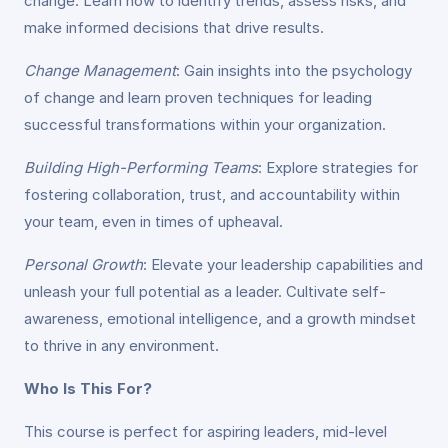
change. Learn how to identify trends, assess risks, and
make informed decisions that drive results.
Change Management
: Gain insights into the psychology
of change and learn proven techniques for leading
successful transformations within your organization.
Building High-Performing Teams
: Explore strategies for
fostering collaboration, trust, and accountability within
your team, even in times of upheaval.
Personal Growth
: Elevate your leadership capabilities and
unleash your full potential as a leader. Cultivate self-
awareness, emotional intelligence, and a growth mindset
to thrive in any environment.
Who Is This For?
This course is perfect for aspiring leaders, mid-level