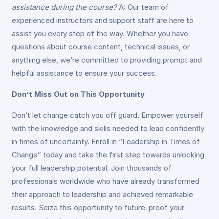
assistance during the course?
A: Our team of
experienced instructors and support staff are here to
assist you every step of the way. Whether you have
questions about course content, technical issues, or
anything else, we’re committed to providing prompt and
helpful assistance to ensure your success.
Don’t Miss Out on This Opportunity
Don’t let change catch you off guard. Empower yourself
with the knowledge and skills needed to lead confidently
in times of uncertainty. Enroll in “Leadership in Times of
Change” today and take the first step towards unlocking
your full leadership potential. Join thousands of
professionals worldwide who have already transformed
their approach to leadership and achieved remarkable
results. Seize this opportunity to future-proof your