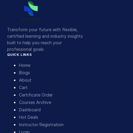
Transform your future with flexible,
certified learning and industry insights
built to help you reach your
professional goals.
QUICK LINKS
Home
Blogs
About
Cart
Certificate Order
Courses Archive
Dashboard
Hot Deals
Instructor Registration
Login