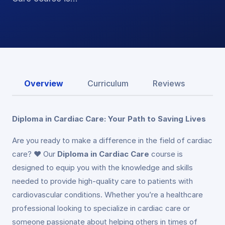
Overview
Curriculum
Reviews
Diploma in Cardiac Care: Your Path to Saving Lives
Are you ready to make a difference in the field of cardiac
care? ❤️ Our
Diploma in Cardiac Care
course is
designed to equip you with the knowledge and skills
needed to provide high-quality care to patients with
cardiovascular conditions. Whether you’re a healthcare
professional looking to specialize in cardiac care or
someone passionate about helping others in times of