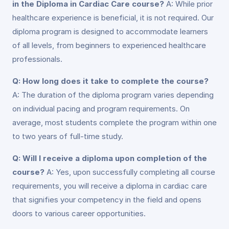
in the Diploma in Cardiac Care course?
A: While prior
healthcare experience is beneficial, it is not required. Our
diploma program is designed to accommodate learners
of all levels, from beginners to experienced healthcare
professionals.
Q: How long does it take to complete the course?
A: The duration of the diploma program varies depending
on individual pacing and program requirements. On
average, most students complete the program within one
to two years of full-time study.
Q: Will I receive a diploma upon completion of the
course?
A: Yes, upon successfully completing all course
requirements, you will receive a diploma in cardiac care
that signifies your competency in the field and opens
doors to various career opportunities.