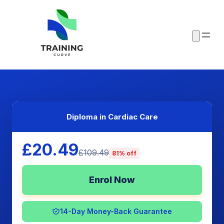
Diploma in Cardiac Care
£20.49
£109.49
81% off
Enrol Now
14-Day Money-Back Guarantee