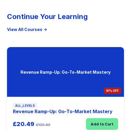
Continue Your Learning
View All Courses →
Revenue Ramp-Up: Go-To-Market Mastery
81% OFF
ALL_LEVELS
Revenue Ramp-Up: Go-To-Market Mastery
£20.49
Add to Cart
£109.49