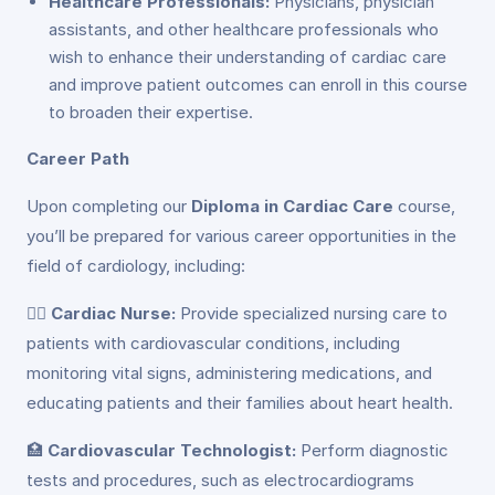
Healthcare Professionals:
Physicians, physician
assistants, and other healthcare professionals who
wish to enhance their understanding of cardiac care
and improve patient outcomes can enroll in this course
to broaden their expertise.
Career Path
Upon completing our
Diploma in Cardiac Care
course,
you’ll be prepared for various career opportunities in the
field of cardiology, including:
👩‍⚕️
Cardiac Nurse:
Provide specialized nursing care to
patients with cardiovascular conditions, including
monitoring vital signs, administering medications, and
educating patients and their families about heart health.
🏥
Cardiovascular Technologist:
Perform diagnostic
tests and procedures, such as electrocardiograms