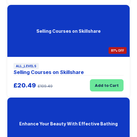
Selling Courses on Skillshare
81% OFF
ALL_LEVELS
Selling Courses on Skillshare
£20.49
Add to Cart
£109.49
Enhance Your Beauty With Effective Bathing