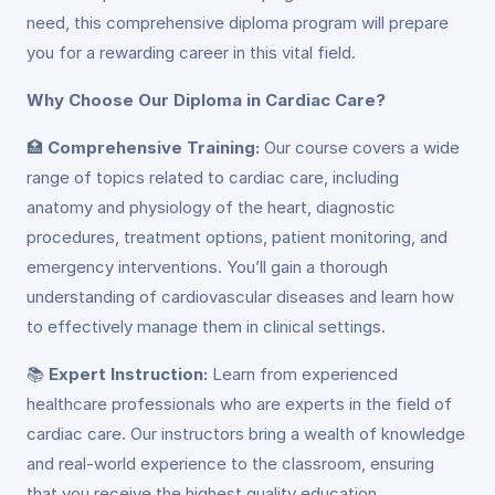
need, this comprehensive diploma program will prepare
you for a rewarding career in this vital field.
Why Choose Our Diploma in Cardiac Care?
🏥
Comprehensive Training:
Our course covers a wide
range of topics related to cardiac care, including
anatomy and physiology of the heart, diagnostic
procedures, treatment options, patient monitoring, and
emergency interventions. You’ll gain a thorough
understanding of cardiovascular diseases and learn how
to effectively manage them in clinical settings.
📚
Expert Instruction:
Learn from experienced
healthcare professionals who are experts in the field of
cardiac care. Our instructors bring a wealth of knowledge
and real-world experience to the classroom, ensuring
that you receive the highest quality education.