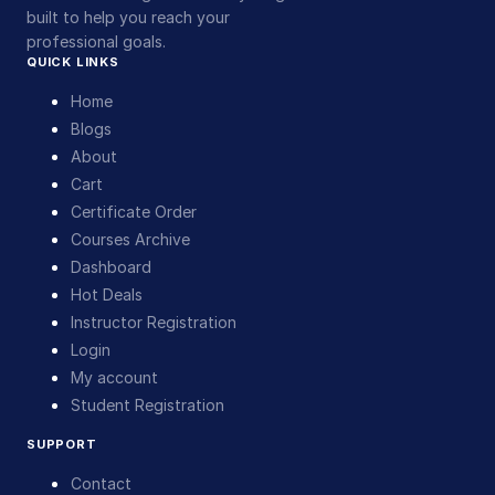
built to help you reach your
professional goals.
QUICK LINKS
Home
Blogs
About
Cart
Certificate Order
Courses Archive
Dashboard
Hot Deals
Instructor Registration
Login
My account
Student Registration
SUPPORT
Contact