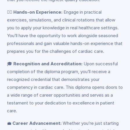
👩‍⚕️
Hands-on Experience:
Engage in practical
exercises, simulations, and clinical rotations that allow
you to apply your knowledge in real healthcare settings.
You’ll have the opportunity to work alongside seasoned
professionals and gain valuable hands-on experience that
prepares you for the challenges of cardiac care.
🎓
Recognition and Accreditation:
Upon successful
completion of the diploma program, you’ll receive a
recognized credential that demonstrates your
competency in cardiac care. This diploma opens doors to
a wide range of career opportunities and serves as a
testament to your dedication to excellence in patient
care.
💼
Career Advancement:
Whether you’re just starting