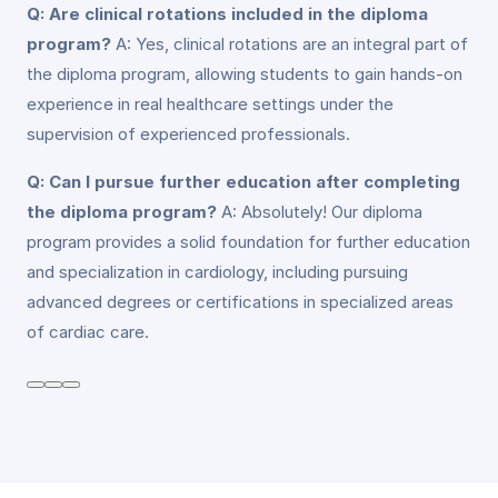
Q: Are clinical rotations included in the diploma
program?
A: Yes, clinical rotations are an integral part of
the diploma program, allowing students to gain hands-on
experience in real healthcare settings under the
supervision of experienced professionals.
Q: Can I pursue further education after completing
the diploma program?
A: Absolutely! Our diploma
program provides a solid foundation for further education
and specialization in cardiology, including pursuing
advanced degrees or certifications in specialized areas
of cardiac care.