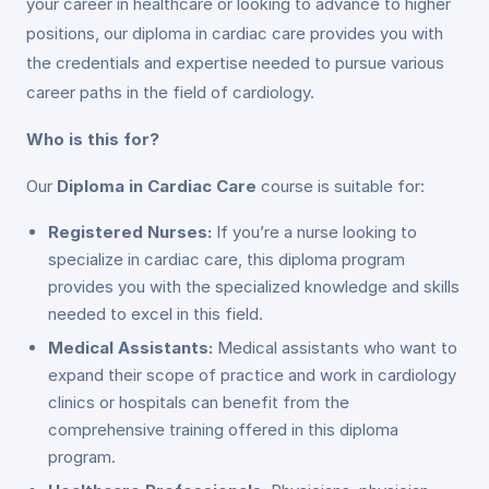
your career in healthcare or looking to advance to higher
positions, our diploma in cardiac care provides you with
the credentials and expertise needed to pursue various
career paths in the field of cardiology.
Who is this for?
Our
Diploma in Cardiac Care
course is suitable for:
Registered Nurses:
If you’re a nurse looking to
specialize in cardiac care, this diploma program
provides you with the specialized knowledge and skills
needed to excel in this field.
Medical Assistants:
Medical assistants who want to
expand their scope of practice and work in cardiology
clinics or hospitals can benefit from the
comprehensive training offered in this diploma
program.