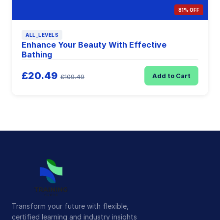
81% OFF
ALL_LEVELS
Enhance Your Beauty With Effective
Bathing
£20.49
Add to Cart
£109.49
Transform your future with flexible,
certified learning and industry insights