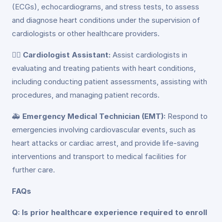
(ECGs), echocardiograms, and stress tests, to assess
and diagnose heart conditions under the supervision of
cardiologists or other healthcare providers.
👨‍⚕️
Cardiologist Assistant:
Assist cardiologists in
evaluating and treating patients with heart conditions,
including conducting patient assessments, assisting with
procedures, and managing patient records.
🚑
Emergency Medical Technician (EMT):
Respond to
emergencies involving cardiovascular events, such as
heart attacks or cardiac arrest, and provide life-saving
interventions and transport to medical facilities for
further care.
FAQs
Q: Is prior healthcare experience required to enroll