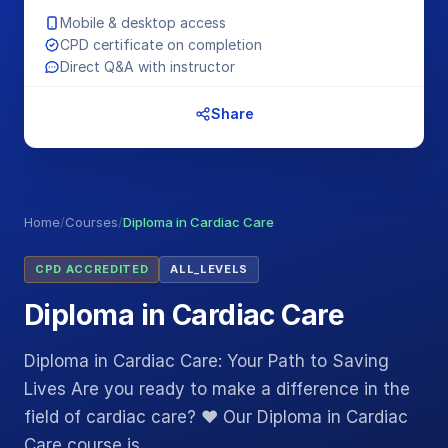
Mobile & desktop access
CPD certificate on completion
Direct Q&A with instructor
Share
Home
/
Courses
/
Diploma in Cardiac Care
CPD ACCREDITED
ALL_LEVELS
Diploma in Cardiac Care
Diploma in Cardiac Care: Your Path to Saving
Lives Are you ready to make a difference in the
field of cardiac care? ❤️ Our Diploma in Cardiac
Care course is…