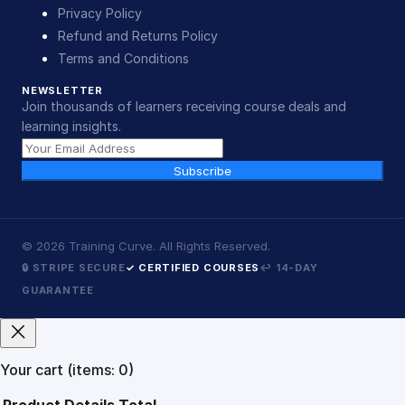
Privacy Policy
Refund and Returns Policy
Terms and Conditions
NEWSLETTER
Join thousands of learners receiving course deals and
learning insights.
Subscribe
©
2026
Training Curve. All Rights Reserved.
🔒 STRIPE SECURE
✓ CERTIFIED COURSES
↩ 14-DAY
GUARANTEE
Your cart
(items: 0)
Product
Details
Total