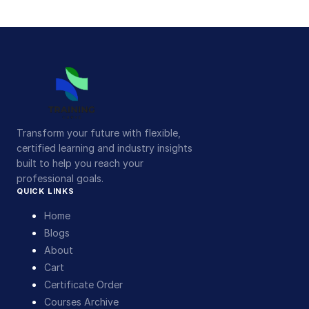
Transform your future with flexible,
certified learning and industry insights
built to help you reach your
professional goals.
QUICK LINKS
Home
Blogs
About
Cart
Certificate Order
Courses Archive