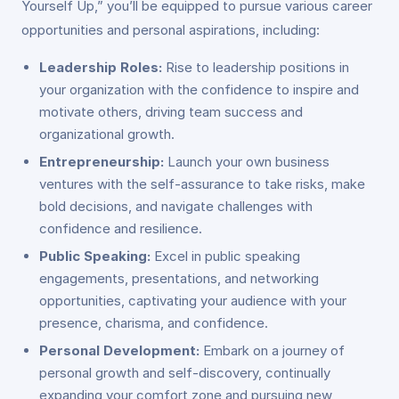
Yourself Up,” you’ll be equipped to pursue various career
opportunities and personal aspirations, including:
Leadership Roles:
Rise to leadership positions in
your organization with the confidence to inspire and
motivate others, driving team success and
organizational growth.
Entrepreneurship:
Launch your own business
ventures with the self-assurance to take risks, make
bold decisions, and navigate challenges with
confidence and resilience.
Public Speaking:
Excel in public speaking
engagements, presentations, and networking
opportunities, captivating your audience with your
presence, charisma, and confidence.
Personal Development:
Embark on a journey of
personal growth and self-discovery, continually
expanding your comfort zone and pursuing new