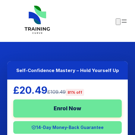
Self-Confidence Mastery – Hold Yourself Up
£20.49
£109.49
81% off
Enrol Now
14-Day Money-Back Guarantee