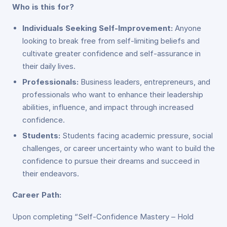
Who is this for?
Individuals Seeking Self-Improvement:
Anyone
looking to break free from self-limiting beliefs and
cultivate greater confidence and self-assurance in
their daily lives.
Professionals:
Business leaders, entrepreneurs, and
professionals who want to enhance their leadership
abilities, influence, and impact through increased
confidence.
Students:
Students facing academic pressure, social
challenges, or career uncertainty who want to build the
confidence to pursue their dreams and succeed in
their endeavors.
Career Path:
Upon completing “Self-Confidence Mastery – Hold