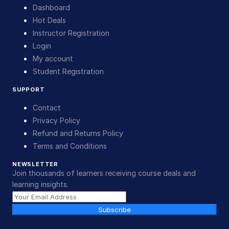
Dashboard
Hot Deals
Instructor Registration
Login
My account
Student Registration
SUPPORT
Contact
Privacy Policy
Refund and Returns Policy
Terms and Conditions
NEWSLETTER
Join thousands of learners receiving course deals and
learning insights.
Subscribe