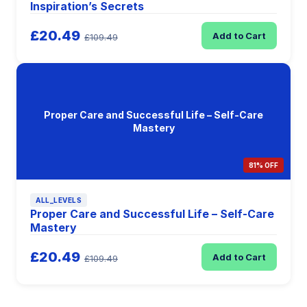
Inspiration’s Secrets
£20.49
Add to Cart
£109.49
Proper Care and Successful Life – Self-Care
Mastery
81% OFF
ALL_LEVELS
Proper Care and Successful Life – Self-Care
Mastery
£20.49
Add to Cart
£109.49