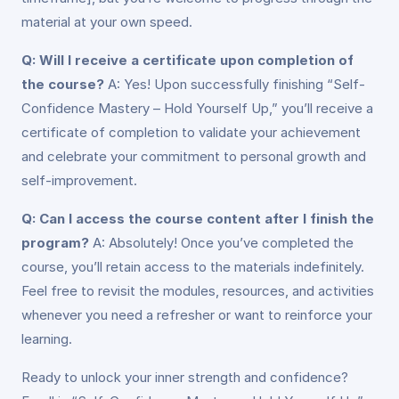
material at your own speed.
Q: Will I receive a certificate upon completion of
the course?
A: Yes! Upon successfully finishing “Self-
Confidence Mastery – Hold Yourself Up,” you’ll receive a
certificate of completion to validate your achievement
and celebrate your commitment to personal growth and
self-improvement.
Q: Can I access the course content after I finish the
program?
A: Absolutely! Once you’ve completed the
course, you’ll retain access to the materials indefinitely.
Feel free to revisit the modules, resources, and activities
whenever you need a refresher or want to reinforce your
learning.
Ready to unlock your inner strength and confidence?