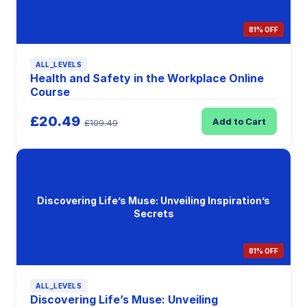
81% OFF
ALL_LEVELS
Health and Safety in the Workplace Online
Course
£20.49
Add to Cart
£109.49
Discovering Life’s Muse: Unveiling Inspiration’s
Secrets
81% OFF
ALL_LEVELS
Discovering Life’s Muse: Unveiling