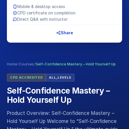
Mobile & desktop access
CPD certificate on completion
Direct Q&A with instructor
Share
Home
/
Courses
/
Self-Confidence Mastery – Hold Yourself Up
CPD ACCREDITED
ALL_LEVELS
Self-Confidence Mastery –
Hold Yourself Up
Product Overview: Self-Confidence Mastery –
Hold Yourself Up Welcome to “Self-Confidence