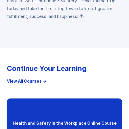
Enroll in “Self-Confidence Mastery – Hold Yourself Up”
today and take the first step toward a life of greater
fulfillment, success, and happiness! 🌟
Continue Your Learning
View All Courses →
Health and Safety in the Workplace Online Course