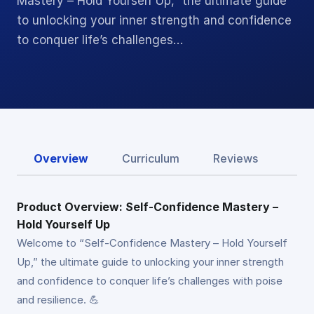
Mastery – Hold Yourself Up,” the ultimate guide
to unlocking your inner strength and confidence
to conquer life’s challenges…
Overview
Curriculum
Reviews
Product Overview: Self-Confidence Mastery –
Hold Yourself Up
Welcome to “Self-Confidence Mastery – Hold Yourself
Up,” the ultimate guide to unlocking your inner strength
and confidence to conquer life’s challenges with poise
and resilience. 💪