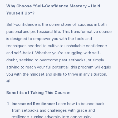
Why Choose “Self-Confidence Mastery – Hold
Yourself Up”?
Self-confidence is the cornerstone of success in both
personal and professional life. This transformative course
is designed to empower you with the tools and
techniques needed to cultivate unshakable confidence
and self-belief. Whether you’re struggling with self-
doubt, seeking to overcome past setbacks, or simply
striving to reach your full potential, this program will equip
you with the mindset and skills to thrive in any situation.
🌟
Benefits of Taking This Course:
Increased Resilience:
Learn how to bounce back
from setbacks and challenges with grace and
resilience, turning adversity into opportunity.