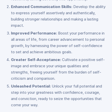
Enhanced Communication Skills:
Develop the ability
to express yourself assertively and authentically,
building stronger relationships and making a lasting
impact.
Improved Performance:
Boost your performance in
all areas of life, from career advancement to personal
growth, by harnessing the power of self-confidence
to set and achieve ambitious goals.
Greater Self-Acceptance:
Cultivate a positive self-
image and embrace your unique qualities and
strengths, freeing yourself from the burden of self-
criticism and comparison.
Unleashed Potential:
Unlock your full potential and
step into your greatness with confidence, courage,
and conviction, ready to seize the opportunities that
come your way.