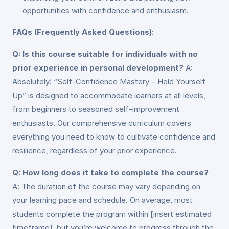
opportunities with confidence and enthusiasm.
FAQs (Frequently Asked Questions):
Q: Is this course suitable for individuals with no
prior experience in personal development?
A:
Absolutely! “Self-Confidence Mastery – Hold Yourself
Up” is designed to accommodate learners at all levels,
from beginners to seasoned self-improvement
enthusiasts. Our comprehensive curriculum covers
everything you need to know to cultivate confidence and
resilience, regardless of your prior experience.
Q: How long does it take to complete the course?
A: The duration of the course may vary depending on
your learning pace and schedule. On average, most
students complete the program within [insert estimated
timeframe], but you’re welcome to progress through the