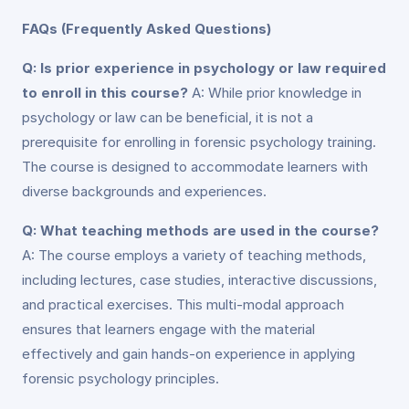
FAQs (Frequently Asked Questions)
Q: Is prior experience in psychology or law required
to enroll in this course?
A: While prior knowledge in
psychology or law can be beneficial, it is not a
prerequisite for enrolling in forensic psychology training.
The course is designed to accommodate learners with
diverse backgrounds and experiences.
Q: What teaching methods are used in the course?
A: The course employs a variety of teaching methods,
including lectures, case studies, interactive discussions,
and practical exercises. This multi-modal approach
ensures that learners engage with the material
effectively and gain hands-on experience in applying
forensic psychology principles.