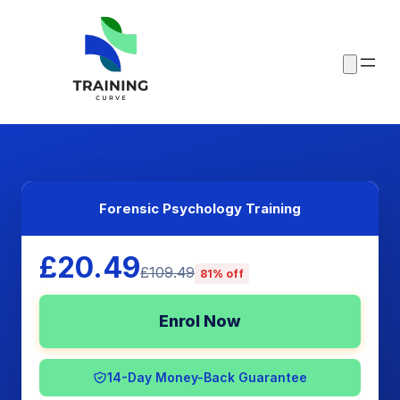
Forensic Psychology Training
£20.49
£109.49
81% off
Enrol Now
14-Day Money-Back Guarantee