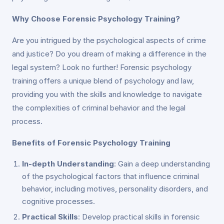
Why Choose Forensic Psychology Training?
Are you intrigued by the psychological aspects of crime
and justice? Do you dream of making a difference in the
legal system? Look no further! Forensic psychology
training offers a unique blend of psychology and law,
providing you with the skills and knowledge to navigate
the complexities of criminal behavior and the legal
process.
Benefits of Forensic Psychology Training
In-depth Understanding
: Gain a deep understanding
of the psychological factors that influence criminal
behavior, including motives, personality disorders, and
cognitive processes.
Practical Skills
: Develop practical skills in forensic