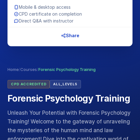
Mobile & desktop access
CPD certificate on completion
Direct Q&A with instructor
Share
Home
/
Courses
/
Forensic Psychology Training
CPD ACCREDITED
ALL_LEVELS
Forensic Psychology Training
Unleash Your Potential with Forensic Psychology
Training! Welcome to the gateway of unraveling
the mysteries of the human mind and law
enforcement! Dive into the captivating world of