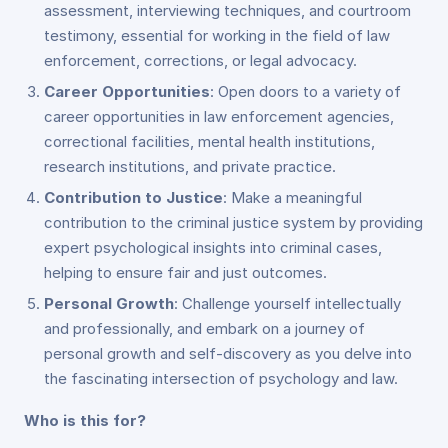
assessment, interviewing techniques, and courtroom
testimony, essential for working in the field of law
enforcement, corrections, or legal advocacy.
Career Opportunities
: Open doors to a variety of
career opportunities in law enforcement agencies,
correctional facilities, mental health institutions,
research institutions, and private practice.
Contribution to Justice
: Make a meaningful
contribution to the criminal justice system by providing
expert psychological insights into criminal cases,
helping to ensure fair and just outcomes.
Personal Growth
: Challenge yourself intellectually
and professionally, and embark on a journey of
personal growth and self-discovery as you delve into
the fascinating intersection of psychology and law.
Who is this for?