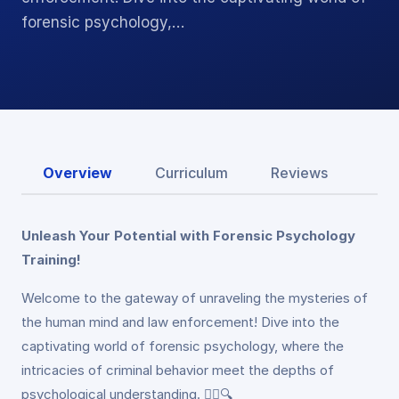
forensic psychology,…
Overview
Curriculum
Reviews
Unleash Your Potential with Forensic Psychology
Training!
Welcome to the gateway of unraveling the mysteries of
the human mind and law enforcement! Dive into the
captivating world of forensic psychology, where the
intricacies of criminal behavior meet the depths of
psychological understanding. 🕵️‍♂️🔍