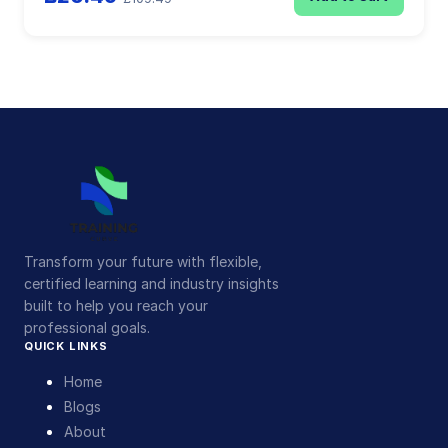
Transform your future with flexible,
certified learning and industry insights
built to help you reach your
professional goals.
QUICK LINKS
Home
Blogs
About