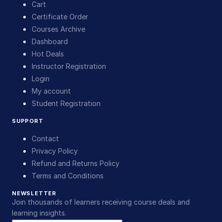
Cart
Certificate Order
Courses Archive
Dashboard
Hot Deals
Instructor Registration
Login
My account
Student Registration
SUPPORT
Contact
Privacy Policy
Refund and Returns Policy
Terms and Conditions
NEWSLETTER
Join thousands of learners receiving course deals and
learning insights.