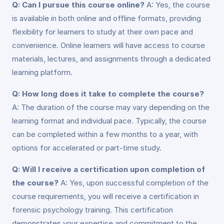
Q: Can I pursue this course online?
A: Yes, the course
is available in both online and offline formats, providing
flexibility for learners to study at their own pace and
convenience. Online learners will have access to course
materials, lectures, and assignments through a dedicated
learning platform.
Q: How long does it take to complete the course?
A: The duration of the course may vary depending on the
learning format and individual pace. Typically, the course
can be completed within a few months to a year, with
options for accelerated or part-time study.
Q: Will I receive a certification upon completion of
the course?
A: Yes, upon successful completion of the
course requirements, you will receive a certification in
forensic psychology training. This certification
demonstrates your expertise and commitment to the