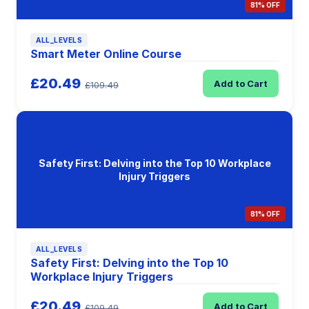
81% OFF
ALL_LEVELS
Smart Meter Online Course
£20.49
Add to Cart
£109.49
Safety First: Delving into the Top 10 Workplace
Injury Triggers
81% OFF
ALL_LEVELS
Safety First: Delving into the Top 10
Workplace Injury Triggers
£20.49
Add to Cart
£109.49