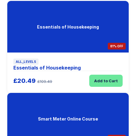
Essentials of Housekeeping
81% OFF
ALL_LEVELS
Essentials of Housekeeping
£20.49
Add to Cart
£109.49
Smart Meter Online Course