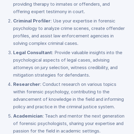
providing therapy to inmates or offenders, and
offering expert testimony in court.
Criminal Profiler
: Use your expertise in forensic
psychology to analyze crime scenes, create offender
profiles, and assist law enforcement agencies in
solving complex criminal cases.
Legal Consultant
: Provide valuable insights into the
psychological aspects of legal cases, advising
attorneys on jury selection, witness credibility, and
mitigation strategies for defendants.
Researcher
: Conduct research on various topics
within forensic psychology, contributing to the
advancement of knowledge in the field and informing
policy and practice in the criminal justice system.
Academician
: Teach and mentor the next generation
of forensic psychologists, sharing your expertise and
passion for the field in academic settings.