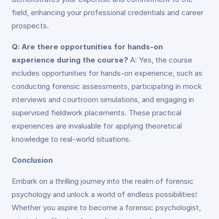
field, enhancing your professional credentials and career
prospects.
Q: Are there opportunities for hands-on
experience during the course?
A: Yes, the course
includes opportunities for hands-on experience, such as
conducting forensic assessments, participating in mock
interviews and courtroom simulations, and engaging in
supervised fieldwork placements. These practical
experiences are invaluable for applying theoretical
knowledge to real-world situations.
Conclusion
Embark on a thrilling journey into the realm of forensic
psychology and unlock a world of endless possibilities!
Whether you aspire to become a forensic psychologist,