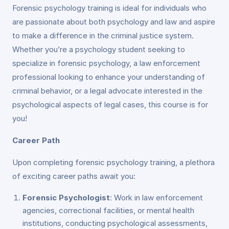
Forensic psychology training is ideal for individuals who
are passionate about both psychology and law and aspire
to make a difference in the criminal justice system.
Whether you’re a psychology student seeking to
specialize in forensic psychology, a law enforcement
professional looking to enhance your understanding of
criminal behavior, or a legal advocate interested in the
psychological aspects of legal cases, this course is for
you!
Career Path
Upon completing forensic psychology training, a plethora
of exciting career paths await you:
Forensic Psychologist
: Work in law enforcement
agencies, correctional facilities, or mental health
institutions, conducting psychological assessments,