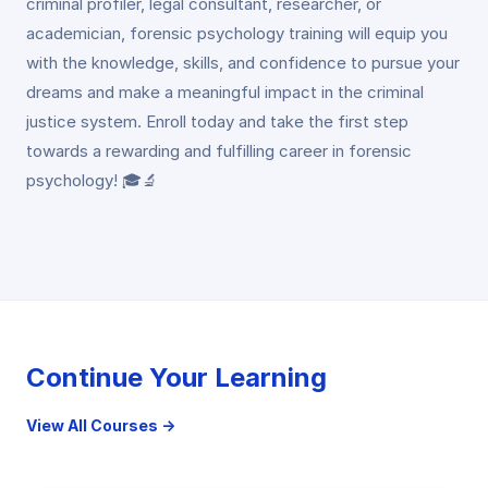
criminal profiler, legal consultant, researcher, or
academician, forensic psychology training will equip you
with the knowledge, skills, and confidence to pursue your
dreams and make a meaningful impact in the criminal
justice system. Enroll today and take the first step
towards a rewarding and fulfilling career in forensic
psychology! 🎓🔬
Continue Your Learning
View All Courses →