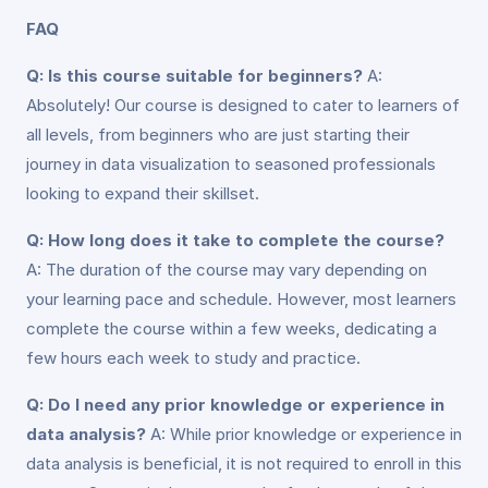
FAQ
Q: Is this course suitable for beginners?
A:
Absolutely! Our course is designed to cater to learners of
all levels, from beginners who are just starting their
journey in data visualization to seasoned professionals
looking to expand their skillset.
Q: How long does it take to complete the course?
A: The duration of the course may vary depending on
your learning pace and schedule. However, most learners
complete the course within a few weeks, dedicating a
few hours each week to study and practice.
Q: Do I need any prior knowledge or experience in
data analysis?
A: While prior knowledge or experience in
data analysis is beneficial, it is not required to enroll in this