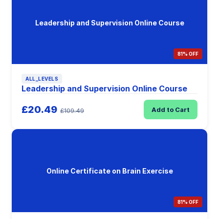
Leadership and Supervision Online Course
81% OFF
ALL_LEVELS
Leadership and Supervision Online Course
£20.49
Add to Cart
£109.49
Online Certificate on Brain Exercise
81% OFF