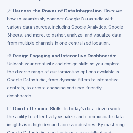
🔗
Harness the Power of Data Integration
: Discover
how to seamlessly connect Google Datastudio with
various data sources, including Google Analytics, Google
Sheets, and more, to gather, analyze, and visualize data
from multiple channels in one centralized location.
🎨
Design Engaging and Interactive Dashboards
:
Unleash your creativity and design skills as you explore
the diverse range of customization options available in
Google Datastudio, from dynamic filters to interactive
controls, to create engaging and user-friendly
dashboards.
📈
Gain In-Demand Skills
: In today’s data-driven world,
the ability to effectively visualize and communicate data
insights is in high demand across industries. By mastering
Google Datastudio, you’ll enhance your skillset and