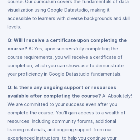
course. Our curriculum covers the fundamentals of data
visualization using Google Datastudio, making it
accessible to learners with diverse backgrounds and skill
levels.
Q: Will I receive a certificate upon completing the
course?
A: Yes, upon successfully completing the
course requirements, you will receive a certificate of
completion, which you can showcase to demonstrate
your proficiency in Google Datastudio fundamentals.
Q: Is there any ongoing support or resources
available after completing the course?
A: Absolutely!
We are committed to your success even after you
complete the course. You’ll gain access to a wealth of
resources, including community forums, additional
learning materials, and ongoing support from our
experienced instructors, to help you continue your