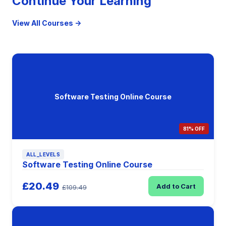
Continue Your Learning
View All Courses →
Software Testing Online Course
81% OFF
ALL_LEVELS
Software Testing Online Course
£20.49
Add to Cart
£109.49