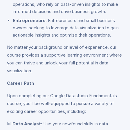
operations, who rely on data-driven insights to make
informed decisions and drive business growth.
Entrepreneurs
: Entrepreneurs and small business
owners seeking to leverage data visualization to gain
actionable insights and optimize their operations.
No matter your background or level of experience, our
course provides a supportive learning environment where
you can thrive and unlock your full potential in data
visualization.
Career Path
Upon completing our Google Datastudio Fundamentals
course, you’ll be well-equipped to pursue a variety of
exciting career opportunities, including:
📊
Data Analyst
: Use your newfound skills in data