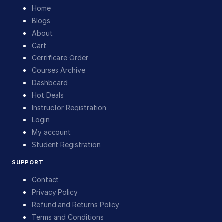
Home
Blogs
About
Cart
Certificate Order
Courses Archive
Dashboard
Hot Deals
Instructor Registration
Login
My account
Student Registration
SUPPORT
Contact
Privacy Policy
Refund and Returns Policy
Terms and Conditions