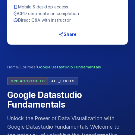
Mobile & desktop access
CPD certificate on completion
Direct Q&A with instructor
Share
Home
/
Courses
/
Google Datastudio Fundamentals
CPD ACCREDITED
ALL_LEVELS
Google Datastudio
Fundamentals
Unlock the Power of Data Visualization with
Google Datastudio Fundamentals Welcome to