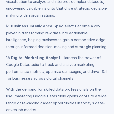
visualization to analyze and interpret complex datasets,
uncovering valuable insights that drive strategic decision-
making within organizations.
📈
Business Intelligence Specialist
: Become a key
player in transforming raw data into actionable
intelligence, helping businesses gain a competitive edge
through informed decision-making and strategic planning.
🚀
Digital Marketing Analyst
: Harness the power of
Google Datastudio to track and analyze marketing
performance metrics, optimize campaigns, and drive ROI
for businesses across digital channels.
With the demand for skilled data professionals on the
rise, mastering Google Datastudio opens doors to a wide
range of rewarding career opportunities in today’s data-
driven job market.