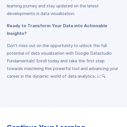
learning journey and stay updated on the latest
developments in data visualization.
Ready to Transform Your Data into Actionable
Insights?
Don’t miss out on the opportunity to unlock the full
potential of data visualization with Google Datastudio
Fundamentals! Enroll today and take the first step
towards mastering this powerful tool and advancing your
career in the dynamic world of data analytics. 📈🔍