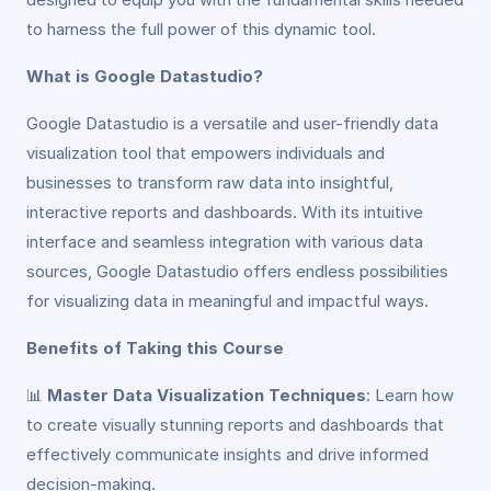
to harness the full power of this dynamic tool.
What is Google Datastudio?
Google Datastudio is a versatile and user-friendly data
visualization tool that empowers individuals and
businesses to transform raw data into insightful,
interactive reports and dashboards. With its intuitive
interface and seamless integration with various data
sources, Google Datastudio offers endless possibilities
for visualizing data in meaningful and impactful ways.
Benefits of Taking this Course
📊
Master Data Visualization Techniques
: Learn how
to create visually stunning reports and dashboards that
effectively communicate insights and drive informed
decision-making.