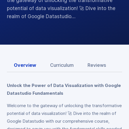
the gateway of unlocking the transformative
potential of data visualization! 🚀 Dive into the
realm of Google Datastudio…
Overview
Curriculum
Reviews
Unlock the Power of Data Visualization with Google
Datastudio Fundamentals
Welcome to the gateway of unlocking the transformative
potential of data visualization! 🚀 Dive into the realm of
Google Datastudio with our comprehensive course,
designed to equip you with the fundamental skills needed