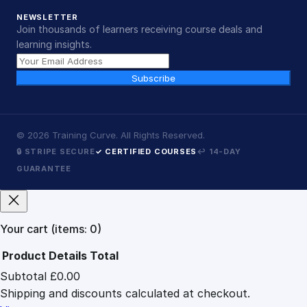
NEWSLETTER
Join thousands of learners receiving course deals and
learning insights.
Subscribe
©
2026
Training Curve. All Rights Reserved.
🔒 STRIPE SECURE
✓ CERTIFIED COURSES
↩ 14-DAY
GUARANTEE
Your cart
(items: 0)
Product
Details
Total
Subtotal
£0.00
Products
Shipping and discounts calculated at checkout.
in