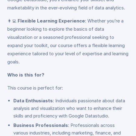
marketability in the ever-evolving field of data analytics.
👩‍💻
Flexible Learning Experience
: Whether you’re a
beginner looking to explore the basics of data
visualization or a seasoned professional seeking to
expand your toolkit, our course offers a flexible learning
experience tailored to your level of expertise and learning
goals.
Who is this for?
This course is perfect for:
Data Enthusiasts
: Individuals passionate about data
analysis and visualization who want to enhance their
skills and proficiency with Google Datastudio.
Business Professionals
: Professionals across
various industries, including marketing, finance, and