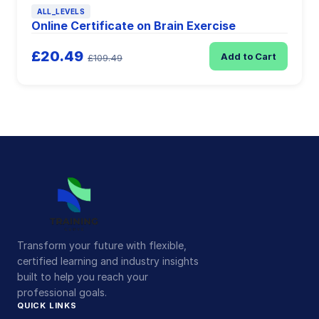
ALL_LEVELS
Online Certificate on Brain Exercise
£20.49
Add to Cart
£109.49
Transform your future with flexible,
certified learning and industry insights
built to help you reach your
professional goals.
QUICK LINKS