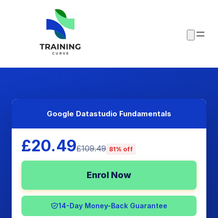
Google Datastudio Fundamentals
£20.49
£109.49
81% off
Enrol Now
14-Day Money-Back Guarantee