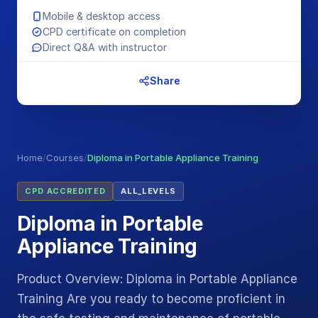
Mobile & desktop access
CPD certificate on completion
Direct Q&A with instructor
Share
Home
/
Courses
/
Diploma in Portable Appliance Training
CPD ACCREDITED
ALL_LEVELS
Diploma in Portable
Appliance Training
Product Overview: Diploma in Portable Appliance
Training Are you ready to become proficient in