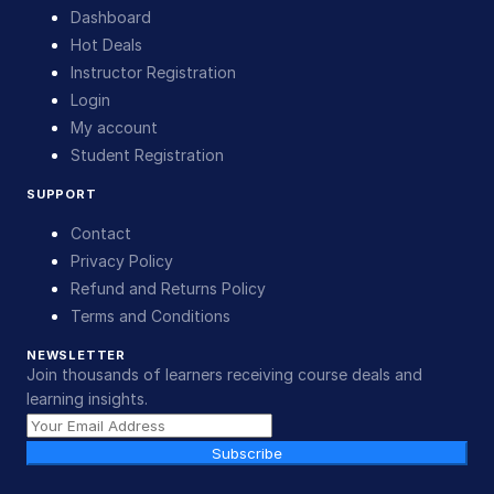
Dashboard
Hot Deals
Instructor Registration
Login
My account
Student Registration
SUPPORT
Contact
Privacy Policy
Refund and Returns Policy
Terms and Conditions
NEWSLETTER
Join thousands of learners receiving course deals and
learning insights.
Subscribe