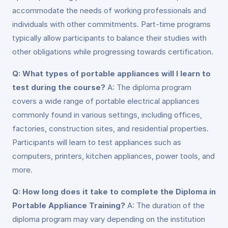
accommodate the needs of working professionals and
individuals with other commitments. Part-time programs
typically allow participants to balance their studies with
other obligations while progressing towards certification.
Q: What types of portable appliances will I learn to
test during the course?
A: The diploma program
covers a wide range of portable electrical appliances
commonly found in various settings, including offices,
factories, construction sites, and residential properties.
Participants will learn to test appliances such as
computers, printers, kitchen appliances, power tools, and
more.
Q: How long does it take to complete the Diploma in
Portable Appliance Training?
A: The duration of the
diploma program may vary depending on the institution