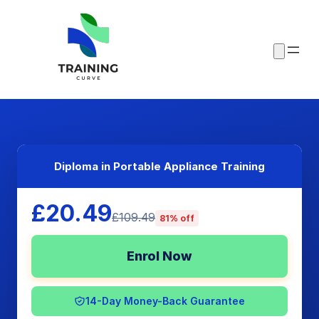
Diploma in Portable Appliance Training
£20.49
£109.49
81% off
Enrol Now
14-Day Money-Back Guarantee