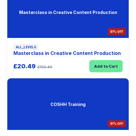
Masterclass in Creative Content Production
81% OFF
ALL_LEVELS
Masterclass in Creative Content Production
£20.49
Add to Cart
£109.49
COSHH Training
81% OFF