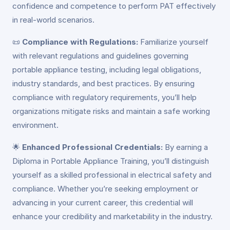
confidence and competence to perform PAT effectively
in real-world scenarios.
📜
Compliance with Regulations:
Familiarize yourself
with relevant regulations and guidelines governing
portable appliance testing, including legal obligations,
industry standards, and best practices. By ensuring
compliance with regulatory requirements, you’ll help
organizations mitigate risks and maintain a safe working
environment.
🌟
Enhanced Professional Credentials:
By earning a
Diploma in Portable Appliance Training, you’ll distinguish
yourself as a skilled professional in electrical safety and
compliance. Whether you’re seeking employment or
advancing in your current career, this credential will
enhance your credibility and marketability in the industry.