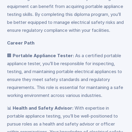
equipment can benefit from acquiring portable appliance
testing skills. By completing this diploma program, you’ll
be better equipped to manage electrical safety risks and
ensure regulatory compliance within your facilities.
Career Path
🏢
Portable Appliance Tester:
As a certified portable
appliance tester, you’ll be responsible for inspecting,
testing, and maintaining portable electrical appliances to
ensure they meet safety standards and regulatory
requirements. This role is essential for maintaining a safe
working environment across various industries.
📊
Health and Safety Advisor:
With expertise in
portable appliance testing, you’ll be well-positioned to
pursue roles as a health and safety advisor or officer
within organizations. Your knowledge of electrical safety