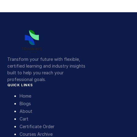
Transform your future with flexible,
certified learning and industry insights
built to help you reach your
professional goals.
QUICK LINKS
Home
Blogs
About
Cart
Certificate Order
Courses Archive