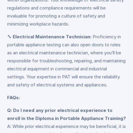
regulations and compliance requirements will be
invaluable for promoting a culture of safety and
minimizing workplace hazards.
🔧
Electrical Maintenance Technician:
Proficiency in
portable appliance testing can also open doors to roles
as an electrical maintenance technician, where you’ll be
responsible for troubleshooting, repairing, and maintaining
electrical equipment in commercial and industrial
settings. Your expertise in PAT will ensure the reliability
and safety of electrical systems and appliances.
FAQs:
Q: Do I need any prior electrical experience to
enroll in the Diploma in Portable Appliance Training?
A: While prior electrical experience may be beneficial, it is