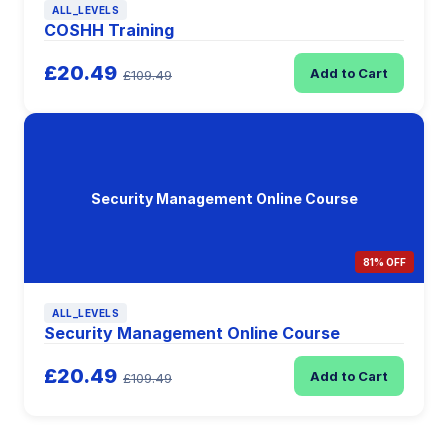
ALL_LEVELS
COSHH Training
£20.49
Add to Cart
£109.49
Security Management Online Course
81% OFF
ALL_LEVELS
Security Management Online Course
£20.49
Add to Cart
£109.49