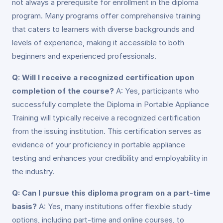
not always a prerequisite for enrollment in the diploma
program. Many programs offer comprehensive training
that caters to learners with diverse backgrounds and
levels of experience, making it accessible to both
beginners and experienced professionals.
Q: Will I receive a recognized certification upon
completion of the course?
A: Yes, participants who
successfully complete the Diploma in Portable Appliance
Training will typically receive a recognized certification
from the issuing institution. This certification serves as
evidence of your proficiency in portable appliance
testing and enhances your credibility and employability in
the industry.
Q: Can I pursue this diploma program on a part-time
basis?
A: Yes, many institutions offer flexible study
options, including part-time and online courses, to