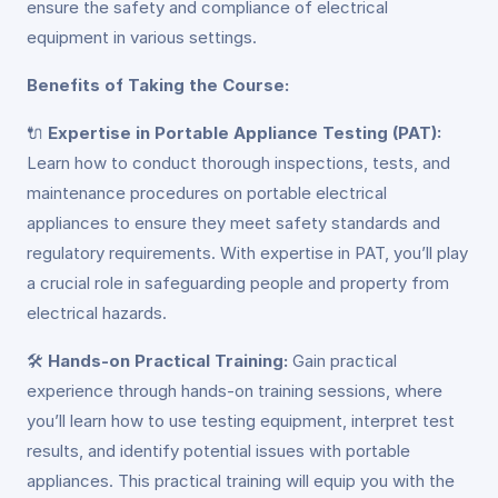
ensure the safety and compliance of electrical
equipment in various settings.
Benefits of Taking the Course:
🔌
Expertise in Portable Appliance Testing (PAT):
Learn how to conduct thorough inspections, tests, and
maintenance procedures on portable electrical
appliances to ensure they meet safety standards and
regulatory requirements. With expertise in PAT, you’ll play
a crucial role in safeguarding people and property from
electrical hazards.
🛠️
Hands-on Practical Training:
Gain practical
experience through hands-on training sessions, where
you’ll learn how to use testing equipment, interpret test
results, and identify potential issues with portable
appliances. This practical training will equip you with the