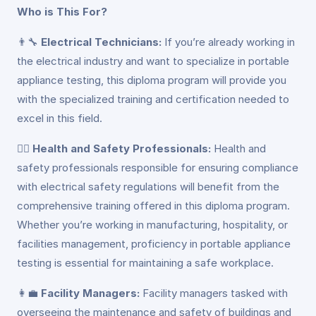
Who is This For?
👨‍🔧
Electrical Technicians:
If you’re already working in
the electrical industry and want to specialize in portable
appliance testing, this diploma program will provide you
with the specialized training and certification needed to
excel in this field.
👷‍♀️
Health and Safety Professionals:
Health and
safety professionals responsible for ensuring compliance
with electrical safety regulations will benefit from the
comprehensive training offered in this diploma program.
Whether you’re working in manufacturing, hospitality, or
facilities management, proficiency in portable appliance
testing is essential for maintaining a safe workplace.
👩‍💼
Facility Managers:
Facility managers tasked with
overseeing the maintenance and safety of buildings and