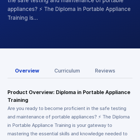
the safe testing and maintenance of portable
appliances? ⚡ The Diploma in Portable Appliance
Training is…
Overview
Curriculum
Reviews
Product Overview: Diploma in Portable Appliance
Training
Are you ready to become proficient in the safe testing
and maintenance of portable appliances? ⚡ The Diploma
in Portable Appliance Training is your gateway to
mastering the essential skills and knowledge needed to