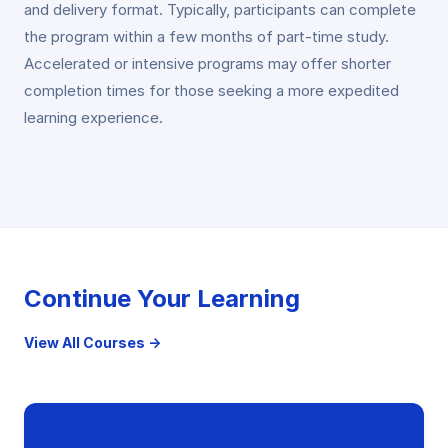
and delivery format. Typically, participants can complete
the program within a few months of part-time study.
Accelerated or intensive programs may offer shorter
completion times for those seeking a more expedited
learning experience.
Continue Your Learning
View All Courses →