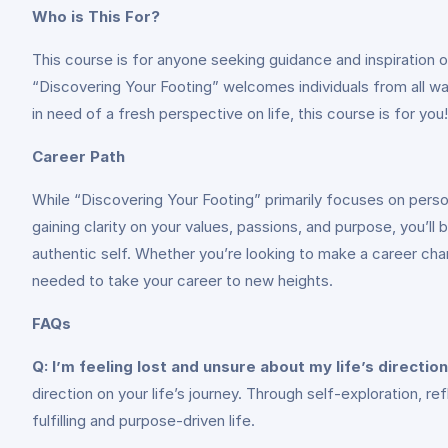
Who is This For?
This course is for anyone seeking guidance and inspiration o
“Discovering Your Footing” welcomes individuals from all wal
in need of a fresh perspective on life, this course is for you!
Career Path
While “Discovering Your Footing” primarily focuses on person
gaining clarity on your values, passions, and purpose, you’l
authentic self. Whether you’re looking to make a career chang
needed to take your career to new heights.
FAQs
Q: I’m feeling lost and unsure about my life’s direction
direction on your life’s journey. Through self-exploration, r
fulfilling and purpose-driven life.