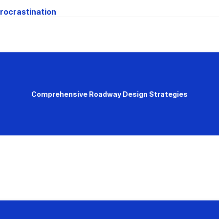
rocrastination
Comprehensive Roadway Design Strategies