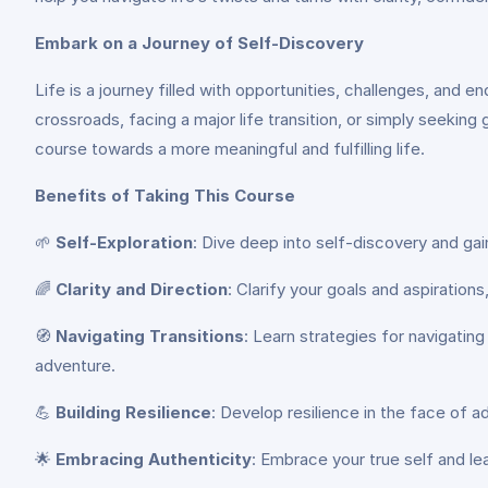
Embark on a Journey of Self-Discovery
Life is a journey filled with opportunities, challenges, and e
crossroads, facing a major life transition, or simply seeking
course towards a more meaningful and fulfilling life.
Benefits of Taking This Course
🌱
Self-Exploration
: Dive deep into self-discovery and gai
🌈
Clarity and Direction
: Clarify your goals and aspiratio
🧭
Navigating Transitions
: Learn strategies for navigating
adventure.
💪
Building Resilience
: Develop resilience in the face of 
🌟
Embracing Authenticity
: Embrace your true self and lea