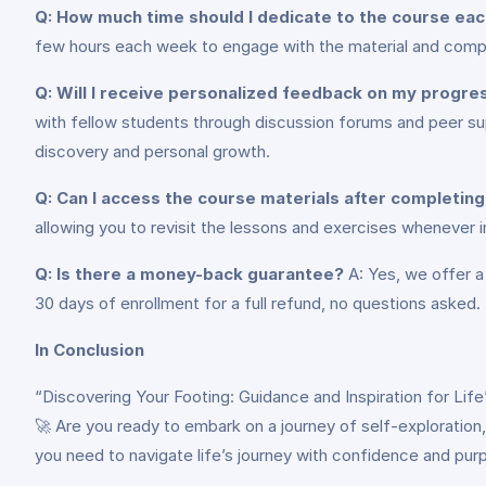
Q: How much time should I dedicate to the course ea
few hours each week to engage with the material and compl
Q: Will I receive personalized feedback on my progre
with fellow students through discussion forums and peer sup
discovery and personal growth.
Q: Can I access the course materials after completin
allowing you to revisit the lessons and exercises whenever in
Q: Is there a money-back guarantee?
A: Yes, we offer a
30 days of enrollment for a full refund, no questions asked.
In Conclusion
“Discovering Your Footing: Guidance and Inspiration for Lif
🚀 Are you ready to embark on a journey of self-exploration, g
you need to navigate life’s journey with confidence and pur