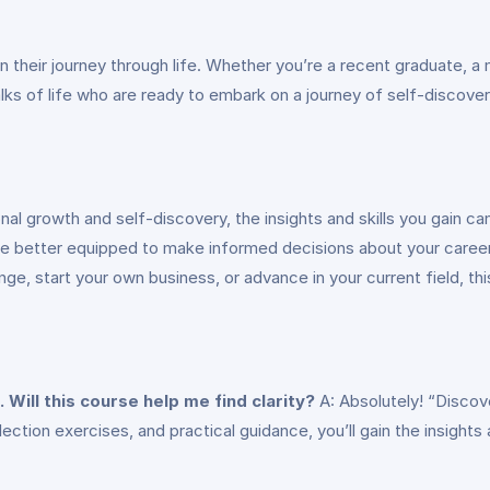
n their journey through life. Whether you’re a recent graduate, a 
ks of life who are ready to embark on a journey of self-discovery
al growth and self-discovery, the insights and skills you gain ca
l be better equipped to make informed decisions about your career
e, start your own business, or advance in your current field, thi
. Will this course help me find clarity?
A: Absolutely! “Discove
eflection exercises, and practical guidance, you’ll gain the insigh