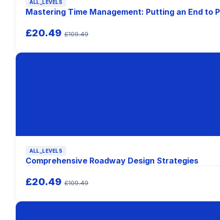
ALL_LEVELS
Mastering Time Management: Putting an End to P
£20.49
£109.49
ALL_LEVELS
Comprehensive Roadway Design Strategies
£20.49
£109.49