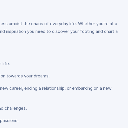
ionless amidst the chaos of everyday life. Whether you’re at a
and inspiration you need to discover your footing and chart a
 life.
ction towards your dreams.
 a new career, ending a relationship, or embarking on a new
nd challenges.
 passions.