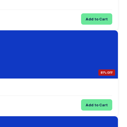
Add to Cart
81% OFF
Add to Cart