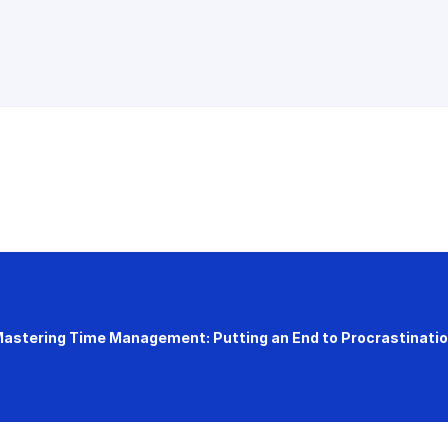
astering Time Management: Putting an End to Procrastinati