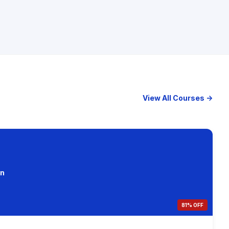
View All Courses →
on
81% OFF