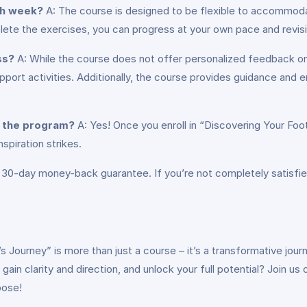
ch week?
A: The course is designed to be flexible to accommod
ete the exercises, you can progress at your own pace and revis
ss?
A: While the course does not offer personalized feedback on 
port activities. Additionally, the course provides guidance and 
g the program?
A: Yes! Once you enroll in “Discovering Your Foot
spiration strikes.
 30-day money-back guarantee. If you’re not completely satisfie
e’s Journey” is more than just a course – it’s a transformative j
ain clarity and direction, and unlock your full potential? Join us
pose!