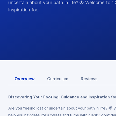
uncertain about your path in life? 🌟 Welcome to “
Inspiration for…
Overview
Curriculum
Reviews
Discovering Your Footing: Guidance and Inspiration fo
Are you feeling lost or uncertain about your path in life? 
help you navigate life’s twists and turns with clarity, confi