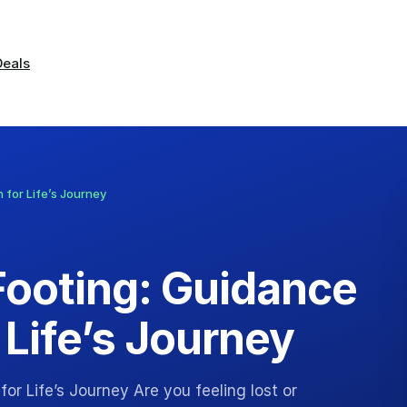
Deals
 for Life’s Journey
Footing: Guidance
 Life’s Journey
or Life’s Journey Are you feeling lost or