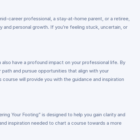
mid-career professional, a stay-at-home parent, or a retiree,
 and personal growth. If you’re feeling stuck, uncertain, or
n also have a profound impact on your professional life. By
 path and pursue opportunities that align with your
s course will provide you with the guidance and inspiration
ring Your Footing” is designed to help you gain clarity and
ts and inspiration needed to chart a course towards a more