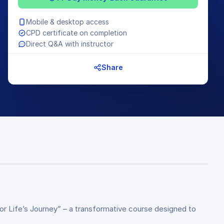
Mobile & desktop access
CPD certificate on completion
Direct Q&A with instructor
Share
for Life’s Journey” – a transformative course designed to