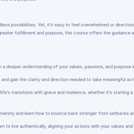
ndless possibilities. Yet, it’s easy to feel overwhelmed or direct
 greater fulfillment and purpose, this course offers the guidance 
n a deeper understanding of your values, passions, and purpose in
ns, and gain the clarity and direction needed to take meaningful a
 life’s transitions with grace and resilience, whether it’s starting
adversity and learn how to bounce back stronger from setbacks a
rn to live authentically, aligning your actions with your values and