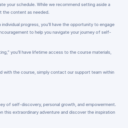
ate your schedule. While we recommend setting aside a
it the content as needed.
individual progress, you’ll have the opportunity to engage
encouragement to help you navigate your journey of self-
ing,” you’ll have lifetime access to the course materials,
d with the course, simply contact our support team within
ourney of self-discovery, personal growth, and empowerment.
 on this extraordinary adventure and discover the inspiration