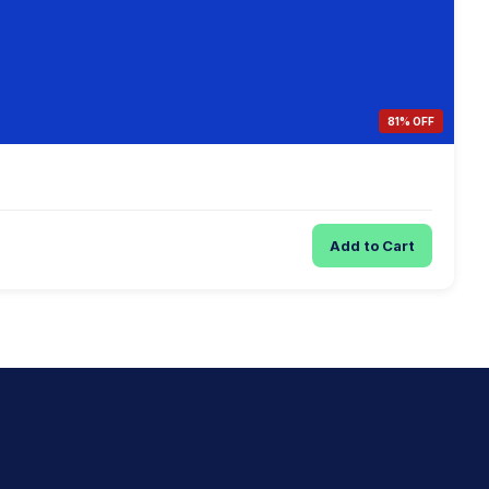
81% OFF
Add to Cart