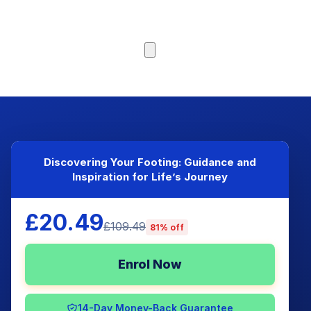
Browse Courses
Discovering Your Footing: Guidance and
Inspiration for Life’s Journey
£20.49
£109.49
81% off
Enrol Now
14-Day Money-Back Guarantee