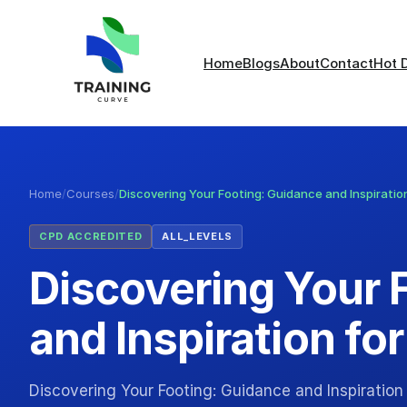
Home
Blogs
About
Contact
Hot 
Home
/
Courses
/
Discovering Your Footing: Guidance and Inspiration
CPD ACCREDITED
ALL_LEVELS
Discovering Your 
and Inspiration for
Discovering Your Footing: Guidance and Inspiration f