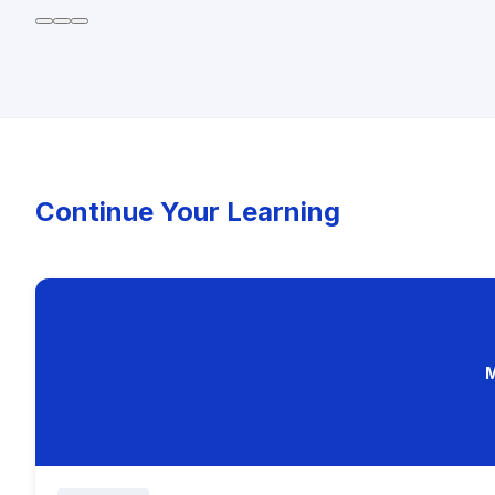
Continue Your Learning
M