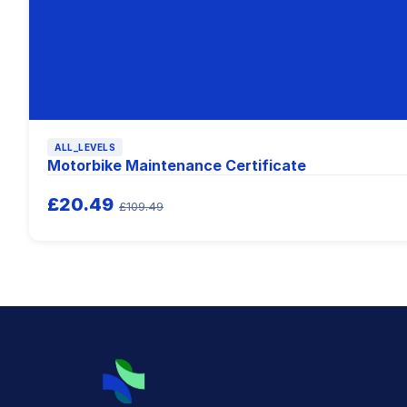
ALL_LEVELS
Motorbike Maintenance Certificate
£20.49
£109.49