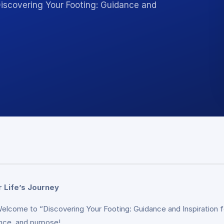
Discovering Your Footing: Guidance and
r Life’s Journey
 Welcome to “Discovering Your Footing: Guidance and Inspiration 
dence, and purpose!