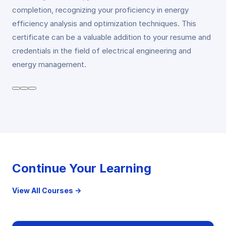
completion, recognizing your proficiency in energy
efficiency analysis and optimization techniques. This
certificate can be a valuable addition to your resume and
credentials in the field of electrical engineering and
energy management.
Continue Your Learning
View All Courses →