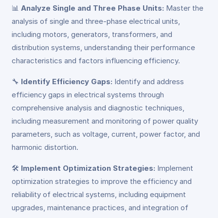
📊
Analyze Single and Three Phase Units:
Master the
analysis of single and three-phase electrical units,
including motors, generators, transformers, and
distribution systems, understanding their performance
characteristics and factors influencing efficiency.
🔧
Identify Efficiency Gaps:
Identify and address
efficiency gaps in electrical systems through
comprehensive analysis and diagnostic techniques,
including measurement and monitoring of power quality
parameters, such as voltage, current, power factor, and
harmonic distortion.
🛠️
Implement Optimization Strategies:
Implement
optimization strategies to improve the efficiency and
reliability of electrical systems, including equipment
upgrades, maintenance practices, and integration of