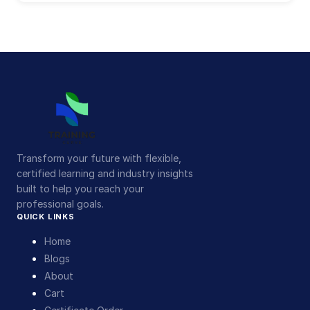
Transform your future with flexible,
certified learning and industry insights
built to help you reach your
professional goals.
QUICK LINKS
Home
Blogs
About
Cart