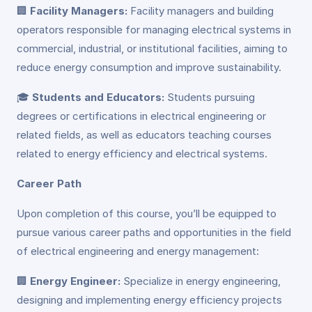
🏢
Facility Managers:
Facility managers and building
operators responsible for managing electrical systems in
commercial, industrial, or institutional facilities, aiming to
reduce energy consumption and improve sustainability.
🎓
Students and Educators:
Students pursuing
degrees or certifications in electrical engineering or
related fields, as well as educators teaching courses
related to energy efficiency and electrical systems.
Career Path
Upon completion of this course, you’ll be equipped to
pursue various career paths and opportunities in the field
of electrical engineering and energy management:
🏢
Energy Engineer:
Specialize in energy engineering,
designing and implementing energy efficiency projects