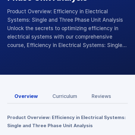
Product Overview: Efficiency in Electrical
Systems: Single and Three Phase Unit Analysis
Unlock the secrets to optimizing efficiency in
electrical systems with our comprehensive
course, Efficiency in Electrical Systems: Single…
Overview
Curriculum
Reviews
Product Overview: Efficiency in Electrical Systems:
Single and Three Phase Unit Analysis