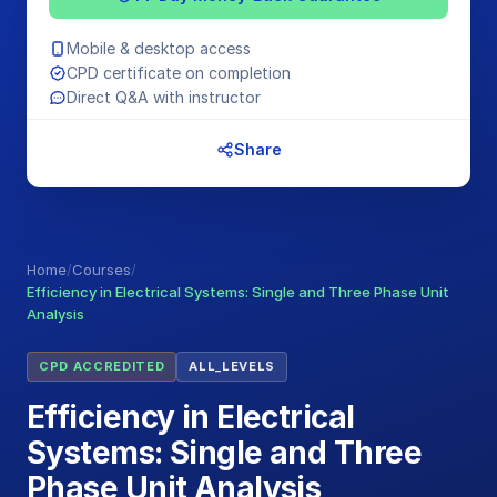
Mobile & desktop access
CPD certificate on completion
Direct Q&A with instructor
Share
Home
/
Courses
/
Efficiency in Electrical Systems: Single and Three Phase Unit
Analysis
CPD ACCREDITED
ALL_LEVELS
Efficiency in Electrical
Systems: Single and Three
Phase Unit Analysis