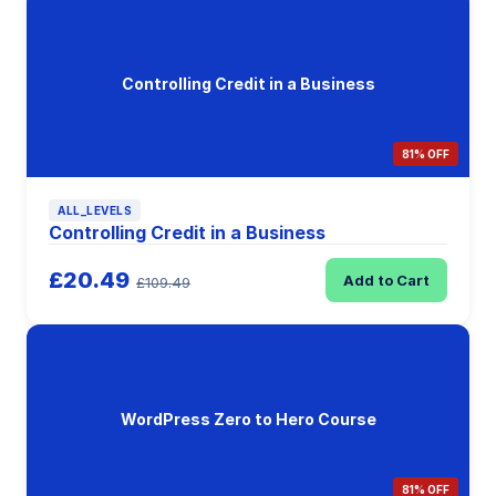
Controlling Credit in a Business
81% OFF
ALL_LEVELS
Controlling Credit in a Business
£20.49
Add to Cart
£109.49
WordPress Zero to Hero Course
81% OFF