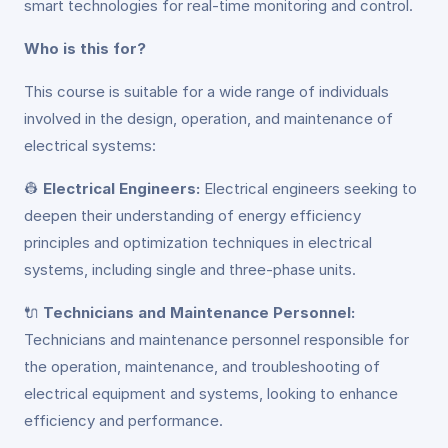
smart technologies for real-time monitoring and control.
Who is this for?
This course is suitable for a wide range of individuals
involved in the design, operation, and maintenance of
electrical systems:
👷
Electrical Engineers:
Electrical engineers seeking to
deepen their understanding of energy efficiency
principles and optimization techniques in electrical
systems, including single and three-phase units.
🔌
Technicians and Maintenance Personnel:
Technicians and maintenance personnel responsible for
the operation, maintenance, and troubleshooting of
electrical equipment and systems, looking to enhance
efficiency and performance.