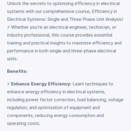
Unlock the secrets to optimizing efficiency in electrical
systems with our comprehensive course, Efficiency in
Electrical Systems: Single and Three Phase Unit Analysis!
⚡ Whether you’re an electrical engineer, technician, or
industry professional, this course provides essential
training and practical insights to maximize efficiency and
performance in both single and three-phase electrical
units.
Benefits:
⚡
Enhance Energy Efficiency:
Learn techniques to
enhance energy efficiency in electrical systems,
including power factor correction, load balancing, voltage
regulation, and optimization of equipment and
components, reducing energy consumption and
operating costs.