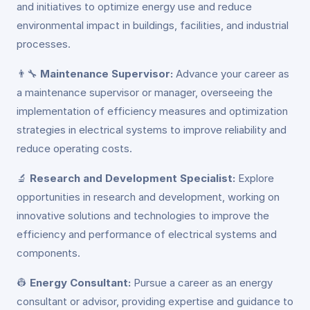
and initiatives to optimize energy use and reduce
environmental impact in buildings, facilities, and industrial
processes.
👨‍🔧
Maintenance Supervisor:
Advance your career as
a maintenance supervisor or manager, overseeing the
implementation of efficiency measures and optimization
strategies in electrical systems to improve reliability and
reduce operating costs.
🔬
Research and Development Specialist:
Explore
opportunities in research and development, working on
innovative solutions and technologies to improve the
efficiency and performance of electrical systems and
components.
👷
Energy Consultant:
Pursue a career as an energy
consultant or advisor, providing expertise and guidance to