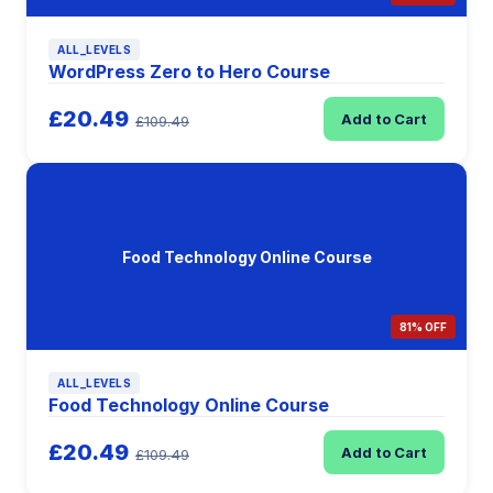
ALL_LEVELS
WordPress Zero to Hero Course
£20.49
Add to Cart
£109.49
Food Technology Online Course
81% OFF
ALL_LEVELS
Food Technology Online Course
£20.49
Add to Cart
£109.49