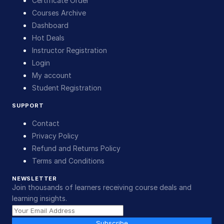
Certificate Order
Courses Archive
Dashboard
Hot Deals
Instructor Registration
Login
My account
Student Registration
SUPPORT
Contact
Privacy Policy
Refund and Returns Policy
Terms and Conditions
NEWSLETTER
Join thousands of learners receiving course deals and
learning insights.
Subscribe