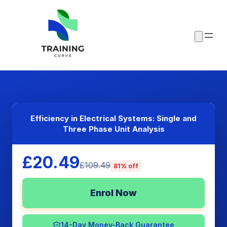
Efficiency in Electrical Systems: Single and
Three Phase Unit Analysis
£20.49
£109.49
81% off
Enrol Now
14-Day Money-Back Guarantee