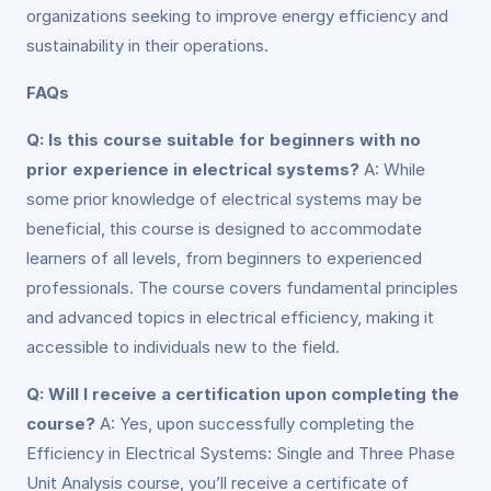
organizations seeking to improve energy efficiency and
sustainability in their operations.
FAQs
Q: Is this course suitable for beginners with no
prior experience in electrical systems?
A: While
some prior knowledge of electrical systems may be
beneficial, this course is designed to accommodate
learners of all levels, from beginners to experienced
professionals. The course covers fundamental principles
and advanced topics in electrical efficiency, making it
accessible to individuals new to the field.
Q: Will I receive a certification upon completing the
course?
A: Yes, upon successfully completing the
Efficiency in Electrical Systems: Single and Three Phase
Unit Analysis course, you’ll receive a certificate of