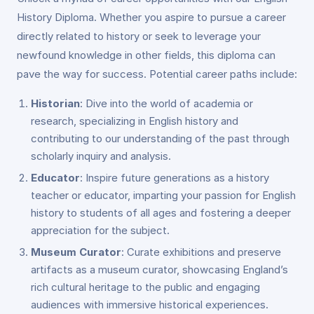
History Diploma. Whether you aspire to pursue a career
directly related to history or seek to leverage your
newfound knowledge in other fields, this diploma can
pave the way for success. Potential career paths include:
Historian
: Dive into the world of academia or
research, specializing in English history and
contributing to our understanding of the past through
scholarly inquiry and analysis.
Educator
: Inspire future generations as a history
teacher or educator, imparting your passion for English
history to students of all ages and fostering a deeper
appreciation for the subject.
Museum Curator
: Curate exhibitions and preserve
artifacts as a museum curator, showcasing England’s
rich cultural heritage to the public and engaging
audiences with immersive historical experiences.