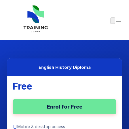
English History Diploma
Free
Enrol for Free
Mobile & desktop access