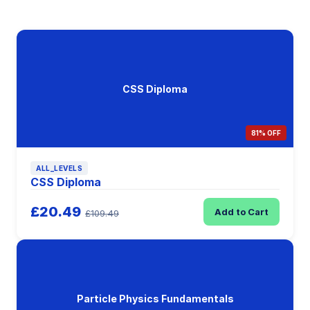
CSS Diploma
81% OFF
ALL_LEVELS
CSS Diploma
£20.49
Add to Cart
£109.49
Particle Physics Fundamentals