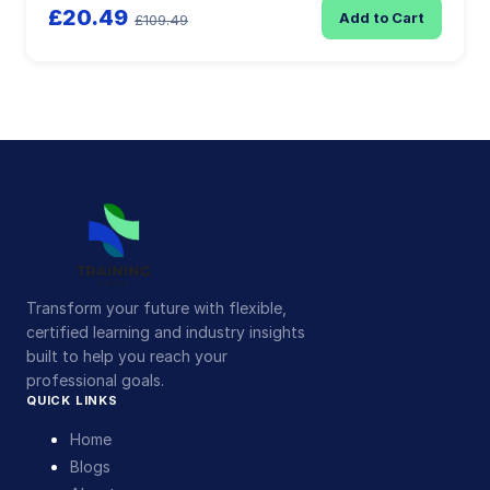
£20.49
Add to Cart
£109.49
Transform your future with flexible,
certified learning and industry insights
built to help you reach your
professional goals.
QUICK LINKS
Home
Blogs