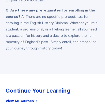
English history together.
Q: Are there any prerequisites for enrolling in the
course?
A: There are no specific prerequisites for
enrolling in the English History Diploma. Whether you’re a
student, a professional, or a lifelong learner, all you need
is a passion for history and a desire to explore the rich
tapestry of England’s past. Simply enroll, and embark on
your journey through history today!
Continue Your Learning
View All Courses →