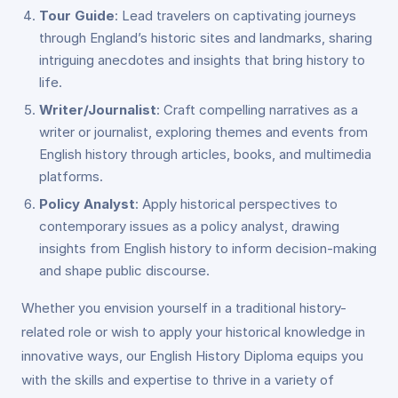
Tour Guide
: Lead travelers on captivating journeys
through England’s historic sites and landmarks, sharing
intriguing anecdotes and insights that bring history to
life.
Writer/Journalist
: Craft compelling narratives as a
writer or journalist, exploring themes and events from
English history through articles, books, and multimedia
platforms.
Policy Analyst
: Apply historical perspectives to
contemporary issues as a policy analyst, drawing
insights from English history to inform decision-making
and shape public discourse.
Whether you envision yourself in a traditional history-
related role or wish to apply your historical knowledge in
innovative ways, our English History Diploma equips you
with the skills and expertise to thrive in a variety of