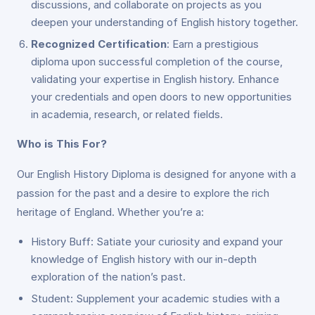
discussions, and collaborate on projects as you
deepen your understanding of English history together.
Recognized Certification
: Earn a prestigious
diploma upon successful completion of the course,
validating your expertise in English history. Enhance
your credentials and open doors to new opportunities
in academia, research, or related fields.
Who is This For?
Our English History Diploma is designed for anyone with a
passion for the past and a desire to explore the rich
heritage of England. Whether you’re a:
History Buff: Satiate your curiosity and expand your
knowledge of English history with our in-depth
exploration of the nation’s past.
Student: Supplement your academic studies with a