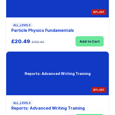
81% OFF
ALL_LEVELS
Particle Physics Fundamentals
£20.49
Add to Cart
£109.49
Reports: Advanced Writing Training
81% OFF
ALL_LEVELS
Reports: Advanced Writing Training