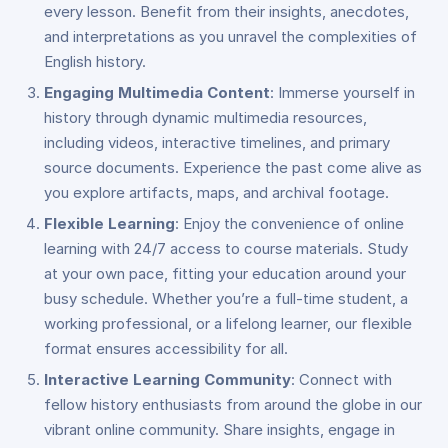
every lesson. Benefit from their insights, anecdotes,
and interpretations as you unravel the complexities of
English history.
Engaging Multimedia Content
: Immerse yourself in
history through dynamic multimedia resources,
including videos, interactive timelines, and primary
source documents. Experience the past come alive as
you explore artifacts, maps, and archival footage.
Flexible Learning
: Enjoy the convenience of online
learning with 24/7 access to course materials. Study
at your own pace, fitting your education around your
busy schedule. Whether you’re a full-time student, a
working professional, or a lifelong learner, our flexible
format ensures accessibility for all.
Interactive Learning Community
: Connect with
fellow history enthusiasts from around the globe in our
vibrant online community. Share insights, engage in