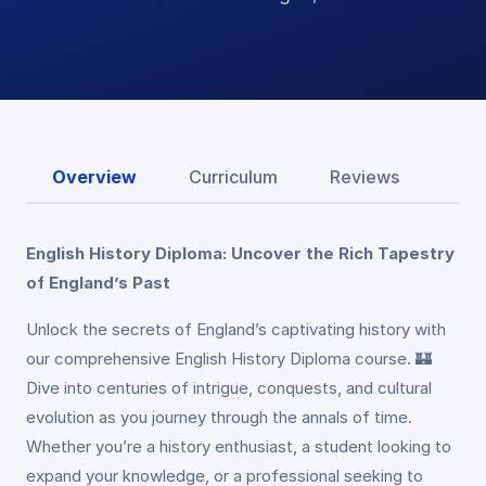
Overview
Curriculum
Reviews
English History Diploma: Uncover the Rich Tapestry
of England’s Past
Unlock the secrets of England’s captivating history with
our comprehensive English History Diploma course. 🏰
Dive into centuries of intrigue, conquests, and cultural
evolution as you journey through the annals of time.
Whether you’re a history enthusiast, a student looking to
expand your knowledge, or a professional seeking to