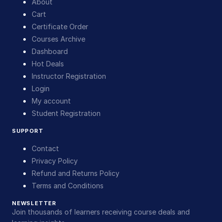
About
Cart
Certificate Order
Courses Archive
Dashboard
Hot Deals
Instructor Registration
Login
My account
Student Registration
SUPPORT
Contact
Privacy Policy
Refund and Returns Policy
Terms and Conditions
NEWSLETTER
Join thousands of learners receiving course deals and