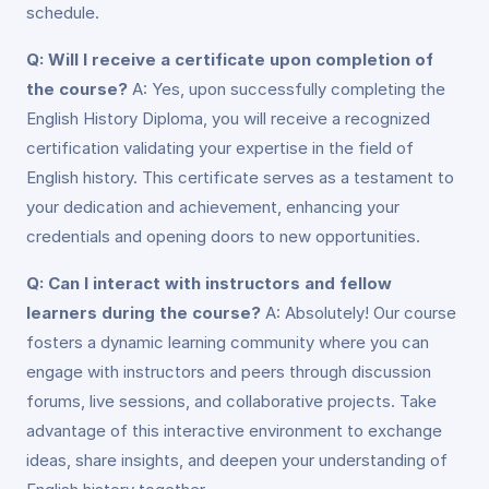
schedule.
Q: Will I receive a certificate upon completion of
the course?
A: Yes, upon successfully completing the
English History Diploma, you will receive a recognized
certification validating your expertise in the field of
English history. This certificate serves as a testament to
your dedication and achievement, enhancing your
credentials and opening doors to new opportunities.
Q: Can I interact with instructors and fellow
learners during the course?
A: Absolutely! Our course
fosters a dynamic learning community where you can
engage with instructors and peers through discussion
forums, live sessions, and collaborative projects. Take
advantage of this interactive environment to exchange
ideas, share insights, and deepen your understanding of