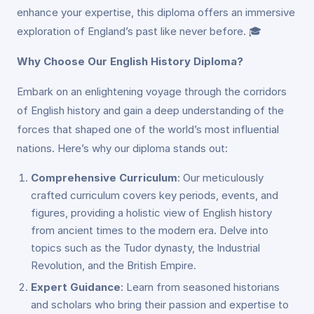
enhance your expertise, this diploma offers an immersive
exploration of England’s past like never before. 🎓
Why Choose Our English History Diploma?
Embark on an enlightening voyage through the corridors
of English history and gain a deep understanding of the
forces that shaped one of the world’s most influential
nations. Here’s why our diploma stands out:
Comprehensive Curriculum
: Our meticulously
crafted curriculum covers key periods, events, and
figures, providing a holistic view of English history
from ancient times to the modern era. Delve into
topics such as the Tudor dynasty, the Industrial
Revolution, and the British Empire.
Expert Guidance
: Learn from seasoned historians
and scholars who bring their passion and expertise to