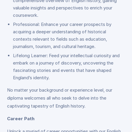
comprehensive overview of English history, gaining
valuable insights and perspectives to enrich your
coursework.
Professional: Enhance your career prospects by
acquiring a deeper understanding of historical
contexts relevant to fields such as education,
journalism, tourism, and cultural heritage.
Lifelong Learner: Feed your intellectual curiosity and
embark on a journey of discovery, uncovering the
fascinating stories and events that have shaped
England’s identity.
No matter your background or experience level, our
diploma welcomes all who seek to delve into the
captivating tapestry of English history.
Career Path
Unlock a myriad of career opportunities with our English