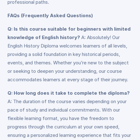
professional paths.
FAQs (Frequently Asked Questions)
Q: Is this course suitable for beginners with limited
knowledge of English history?
A: Absolutely! Our
English History Diploma welcomes learners of all levels,
providing a solid foundation in key historical periods,
events, and themes. Whether you’re new to the subject
or seeking to deepen your understanding, our course
accommodates learners at every stage of their journey.
Q: How long does it take to complete the diploma?
A: The duration of the course varies depending on your
pace of study and individual commitments. With our
flexible learning format, you have the freedom to
progress through the curriculum at your own speed,
ensuring a personalized learning experience that fits your