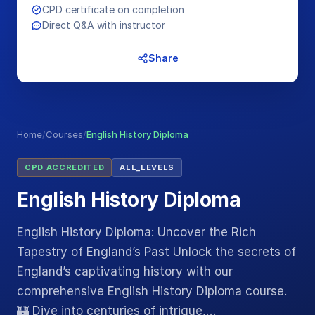
CPD certificate on completion
Direct Q&A with instructor
Share
Home
/
Courses
/
English History Diploma
CPD ACCREDITED
ALL_LEVELS
English History Diploma
English History Diploma: Uncover the Rich
Tapestry of England’s Past Unlock the secrets of
England’s captivating history with our
comprehensive English History Diploma course.
🏰 Dive into centuries of intrigue,…