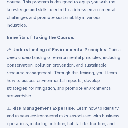
course. This program is designed to equip you with the
knowledge and skills needed to address environmental
challenges and promote sustainability in various
industries.
Benefits of Taking the Course:
🌱
Understanding of Environmental Principles:
Gain a
deep understanding of environmental principles, including
conservation, pollution prevention, and sustainable
resource management. Through this training, you’ll learn
how to assess environmental impacts, develop
strategies for mitigation, and promote environmental
stewardship.
📊
Risk Management Expertise:
Learn how to identify
and assess environmental risks associated with business
operations, including pollution, habitat destruction, and