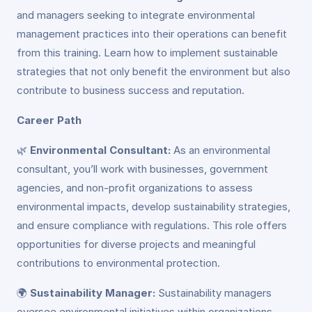
and managers seeking to integrate environmental
management practices into their operations can benefit
from this training. Learn how to implement sustainable
strategies that not only benefit the environment but also
contribute to business success and reputation.
Career Path
🌿
Environmental Consultant:
As an environmental
consultant, you’ll work with businesses, government
agencies, and non-profit organizations to assess
environmental impacts, develop sustainability strategies,
and ensure compliance with regulations. This role offers
opportunities for diverse projects and meaningful
contributions to environmental protection.
🌍
Sustainability Manager:
Sustainability managers
oversee environmental initiatives within organizations,