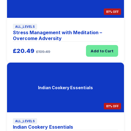
81% OFF
ALL_LEVELS
Stress Management with Meditation –
Overcome Adversity
£20.49
Add to Cart
£109.49
Indian Cookery Essentials
81% OFF
ALL_LEVELS
Indian Cookery Essentials