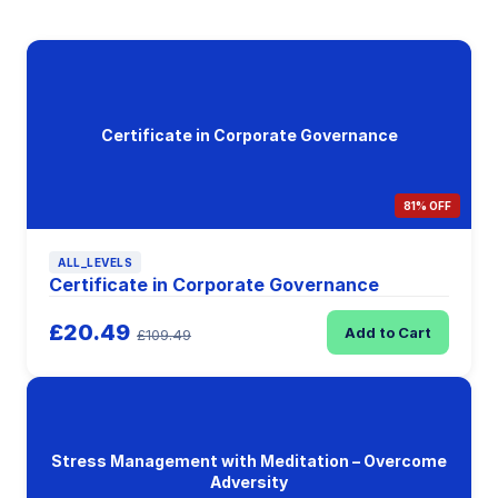
Certificate in Corporate Governance
81% OFF
ALL_LEVELS
Certificate in Corporate Governance
£20.49
Add to Cart
£109.49
Stress Management with Meditation – Overcome
Adversity