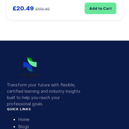
£20.49
Add to Cart
£109.49
Transform your future with flexible,
certified learning and industry insights
built to help you reach your
professional goals.
QUICK LINKS
Home
Blogs