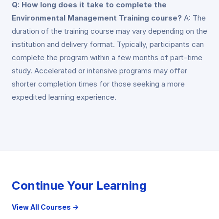
Q: How long does it take to complete the
Environmental Management Training course?
A: The
duration of the training course may vary depending on the
institution and delivery format. Typically, participants can
complete the program within a few months of part-time
study. Accelerated or intensive programs may offer
shorter completion times for those seeking a more
expedited learning experience.
Continue Your Learning
View All Courses →