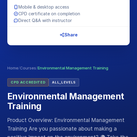
Mobile & desktop access
CPD certificate on completion
Direct Q&A with instructor
Share
Home
/
Courses
/
Environmental Management Training
CPD ACCREDITED
ALL_LEVELS
Environmental Management
Training
Product Overview: Environmental Management
Training Are you passionate about making a