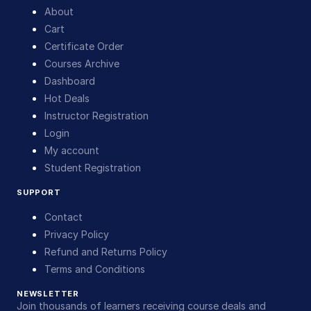
About
Cart
Certificate Order
Courses Archive
Dashboard
Hot Deals
Instructor Registration
Login
My account
Student Registration
SUPPORT
Contact
Privacy Policy
Refund and Returns Policy
Terms and Conditions
NEWSLETTER
Join thousands of learners receiving course deals and