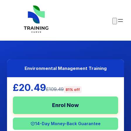
Environmental Management Training
£20.49
£109.49
81% off
Enrol Now
14-Day Money-Back Guarantee