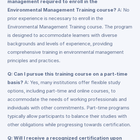
management required to enroll in the
Environmental Management Training course?
A: No
prior experience is necessary to enroll in the
Environmental Management Training course. The program
is designed to accommodate learners with diverse
backgrounds and levels of experience, providing
comprehensive training in environmental management
principles and practices.
Q: Can I pursue this training course on a part-time
basis?
A: Yes, many institutions offer flexible study
options, including part-time and online courses, to
accommodate the needs of working professionals and
individuals with other commitments. Part-time programs
typically allow participants to balance their studies with
other obligations while progressing towards certification.
Q: Will I receive a recognized certification upon