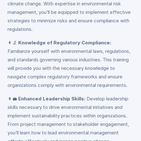
climate change. With expertise in environmental risk
management, you’ll be equipped to implement effective
strategies to minimize risks and ensure compliance with
regulations.
👩‍🔬
Knowledge of Regulatory Compliance:
Familiarize yourself with environmental laws, regulations,
and standards governing various industries. This training
will provide you with the necessary knowledge to
navigate complex regulatory frameworks and ensure
organizations comply with environmental requirements.
👩‍💼
Enhanced Leadership Skills:
Develop leadership
skills necessary to drive environmental initiatives and
implement sustainability practices within organizations.
From project management to stakeholder engagement,
you’ll learn how to lead environmental management