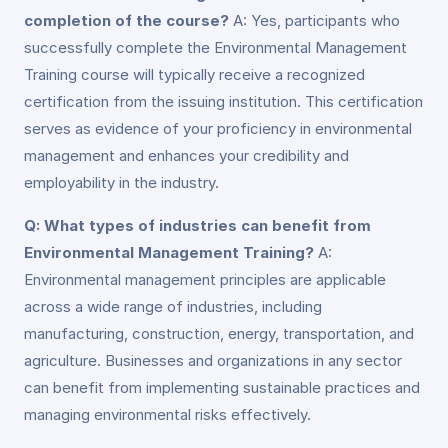
completion of the course?
A: Yes, participants who
successfully complete the Environmental Management
Training course will typically receive a recognized
certification from the issuing institution. This certification
serves as evidence of your proficiency in environmental
management and enhances your credibility and
employability in the industry.
Q: What types of industries can benefit from
Environmental Management Training?
A:
Environmental management principles are applicable
across a wide range of industries, including
manufacturing, construction, energy, transportation, and
agriculture. Businesses and organizations in any sector
can benefit from implementing sustainable practices and
managing environmental risks effectively.