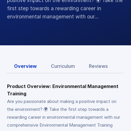
positive impact on the environment? 🌍 Take the
first step towards a rewarding career in
environmental management with our…
Overview
Curriculum
Reviews
Product Overview: Environmental Management
Training
Are you passionate about making a positive impact on
the environment? 🌍 Take the first step towards a
rewarding career in environmental management with our
comprehensive Environmental Management Training