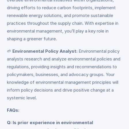
driving efforts to reduce carbon footprints, implement
renewable energy solutions, and promote sustainable
practices throughout the supply chain. With expertise in
environmental management, you’ll play a key role in
shaping a greener future.
🌱
Environmental Policy Analyst:
Environmental policy
analysts research and analyze environmental policies and
regulations, providing insights and recommendations to
policymakers, businesses, and advocacy groups. Your
knowledge of environmental management principles will
inform policy decisions and drive positive change at a
systemic level.
FAQs:
Q: Is prior experience in environmental