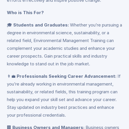
efforts effectively and inspire positive change.
Who is This For?
🎓
Students and Graduates:
Whether you’re pursuing a
degree in environmental science, sustainability, or a
related field, Environmental Management Training can
complement your academic studies and enhance your
career prospects. Gain practical skills and industry
knowledge to stand out in the job market.
👨‍💼
Professionals Seeking Career Advancement:
If
you’re already working in environmental management,
sustainability, or related fields, this training program can
help you expand your skill set and advance your career.
Stay updated on industry best practices and enhance
your professional credentials.
🏢
Business Owners and Managers:
Business owners