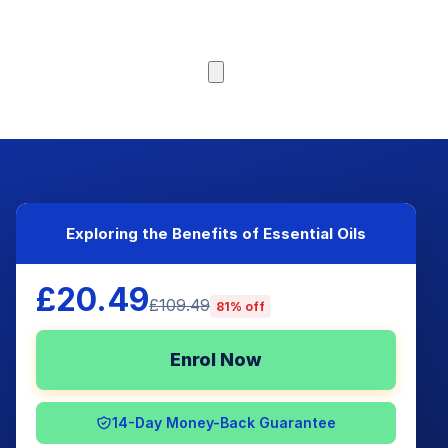
Browse Courses
Exploring the Benefits of Essential Oils
£20.49
£109.49
81% off
Enrol Now
14-Day Money-Back Guarantee