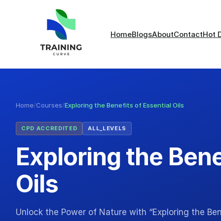
Home
Blogs
About
Contact
Hot 
Home
/
Courses
/
Exploring the Benefits of Essential Oils
CPD ACCREDITED
ALL_LEVELS
Exploring the Bene
Oils
Unlock the Power of Nature with “Exploring the Bene