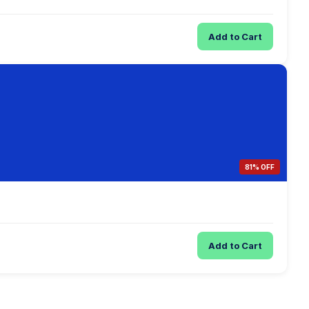
Add to Cart
81% OFF
Add to Cart