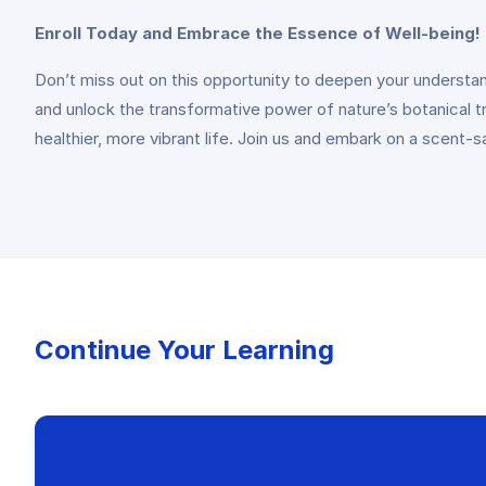
Enroll Today and Embrace the Essence of Well-being!
Don’t miss out on this opportunity to deepen your understandi
and unlock the transformative power of nature’s botanical 
healthier, more vibrant life. Join us and embark on a scent-s
Continue Your Learning