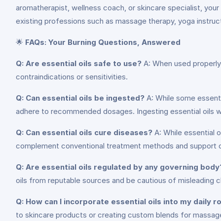
aromatherapist, wellness coach, or skincare specialist, your 
existing professions such as massage therapy, yoga instructi
🌟
FAQs: Your Burning Questions, Answered
Q: Are essential oils safe to use?
A: When used properly, 
contraindications or sensitivities.
Q: Can essential oils be ingested?
A: While some essential
adhere to recommended dosages. Ingesting essential oils w
Q: Can essential oils cure diseases?
A: While essential o
complement conventional treatment methods and support ove
Q: Are essential oils regulated by any governing body
oils from reputable sources and be cautious of misleading c
Q: How can I incorporate essential oils into my daily r
to skincare products or creating custom blends for massage.