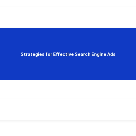
Strategies for Effective Search Engine Ads