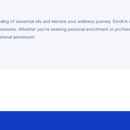
ng of essential oils and elevate your wellness journey. Enroll in 
treasures. Whether you’re seeking personal enrichment or profess
ational adventure!