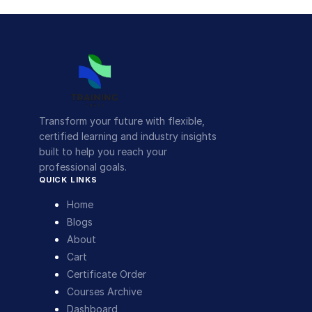
Transform your future with flexible,
certified learning and industry insights
built to help you reach your
professional goals.
QUICK LINKS
Home
Blogs
About
Cart
Certificate Order
Courses Archive
Dashboard