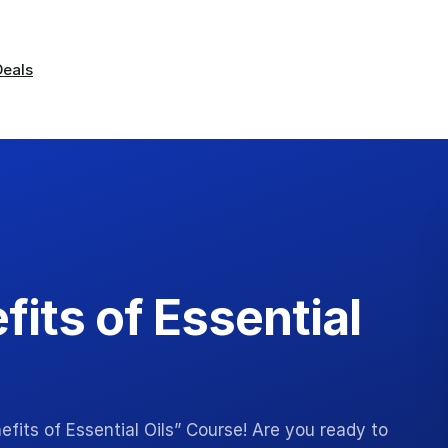
Deals
fits of Essential
fits of Essential Oils” Course! Are you ready to