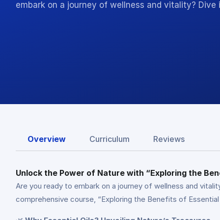
embark on a journey of wellness and vitality? Dive 
Overview
Curriculum
Reviews
Unlock the Power of Nature with “Exploring the Bene
Are you ready to embark on a journey of wellness and vitality
comprehensive course, “Exploring the Benefits of Essential 