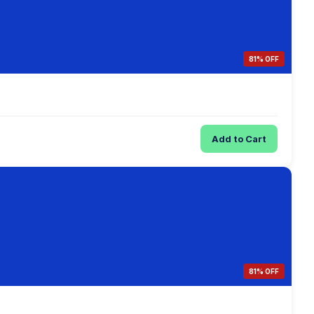
81% OFF
Add to Cart
81% OFF