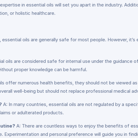
expertise in essential oils will set you apart in the industry. Add
on, or holistic healthcare.
essential oils are generally safe for most people. However, it’s e
 oils are considered safe for internal use under the guidance of a
ithout proper knowledge can be harmful.
ils offer numerous health benefits, they should not be viewed as
rall well-being but should not replace professional medical adv
?
A: In many countries, essential oils are not regulated by a speci
laims or adulterated products.
outine?
A: There are countless ways to enjoy the benefits of esse
 Experimentation and personal preference will guide you in findin