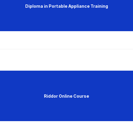
Diploma in Portable Appliance Training
Riddor Online Course