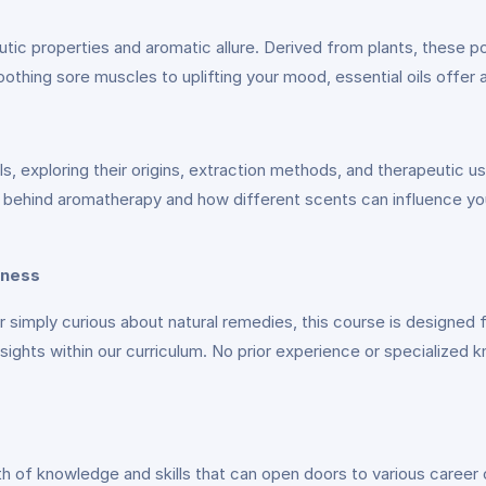
peutic properties and aromatic allure. Derived from plants, these
hing sore muscles to uplifting your mood, essential oils offer a h
ils, exploring their origins, extraction methods, and therapeutic us
e behind aromatherapy and how different scents can influence yo
lness
or simply curious about natural remedies, this course is designed 
 insights within our curriculum. No prior experience or specialized
th of knowledge and skills that can open doors to various caree