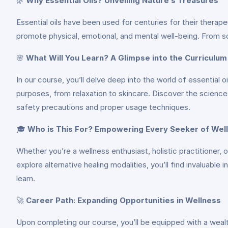
🌿
Why Essential Oils? Unveiling Nature’s Treasures
Essential oils have been used for centuries for their thera
promote physical, emotional, and mental well-being. From soot
🌸
What Will You Learn? A Glimpse into the Curriculum
In our course, you’ll delve deep into the world of essential o
purposes, from relaxation to skincare. Discover the scienc
safety precautions and proper usage techniques.
🎓
Who is This For? Empowering Every Seeker of Wel
Whether you’re a wellness enthusiast, holistic practitioner, 
explore alternative healing modalities, you’ll find invaluable
learn.
🚀
Career Path: Expanding Opportunities in Wellness
Upon completing our course, you’ll be equipped with a weal