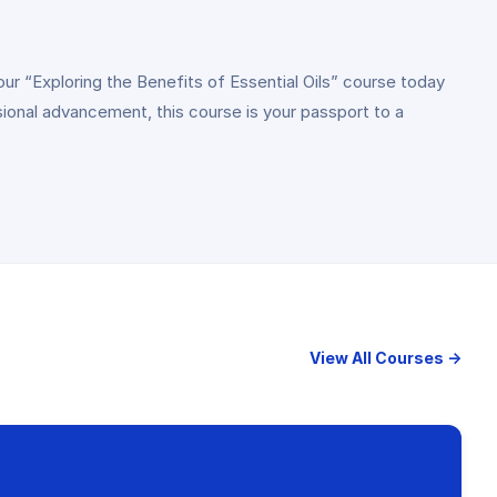
our “Exploring the Benefits of Essential Oils” course today
ional advancement, this course is your passport to a
View All Courses →