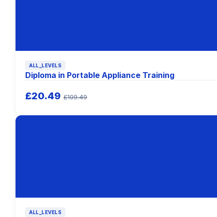
ALL_LEVELS
Diploma in Portable Appliance Training
£20.49
£109.49
ALL_LEVELS