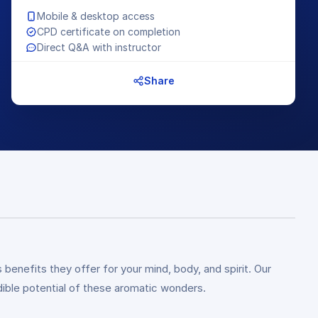
Mobile & desktop access
CPD certificate on completion
Direct Q&A with instructor
Share
 benefits they offer for your mind, body, and spirit. Our
dible potential of these aromatic wonders.