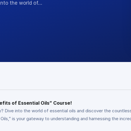
into the world of…
fits of Essential Oils” Course!
? Dive into the world of essential oils and discover the countless
Oils,” is your gateway to understanding and harnessing the incre