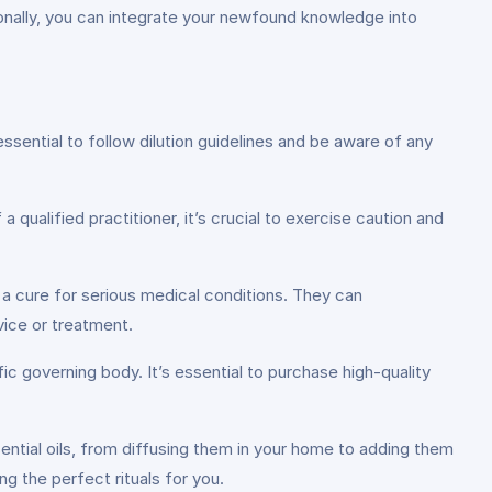
itionally, you can integrate your newfound knowledge into
ssential to follow dilution guidelines and be aware of any
 qualified practitioner, it’s crucial to exercise caution and
 a cure for serious medical conditions. They can
ice or treatment.
fic governing body. It’s essential to purchase high-quality
ntial oils, from diffusing them in your home to adding them
g the perfect rituals for you.