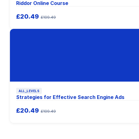
Riddor Online Course
£20.49
£109.49
ALL_LEVELS
Strategies for Effective Search Engine Ads
£20.49
£109.49