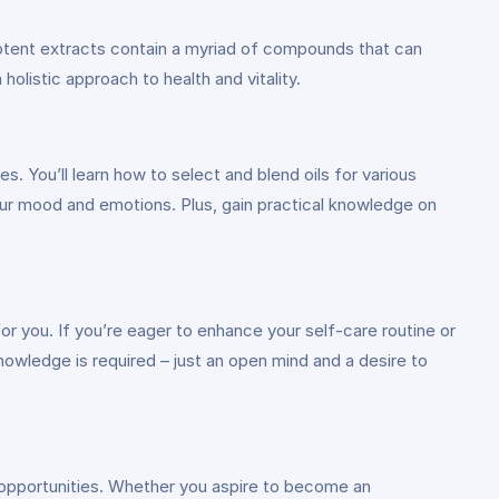
 potent extracts contain a myriad of compounds that can
olistic approach to health and vitality.
es. You’ll learn how to select and blend oils for various
ur mood and emotions. Plus, gain practical knowledge on
for you. If you’re eager to enhance your self-care routine or
 knowledge is required – just an open mind and a desire to
r opportunities. Whether you aspire to become an