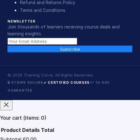
Refund and Returns Policy
Terms and Conditions
NEWSLETTER
Join thousands of learners receiving course deals and
learning insights.
Subscribe
©
2026
Training Curve. All Rights Reserved.
🔒 STRIPE SECURE
✓ CERTIFIED COURSES
↩ 14-DAY
GUARANTEE
Your cart
(items: 0)
Product
Details
Total
Subtotal
£0.00