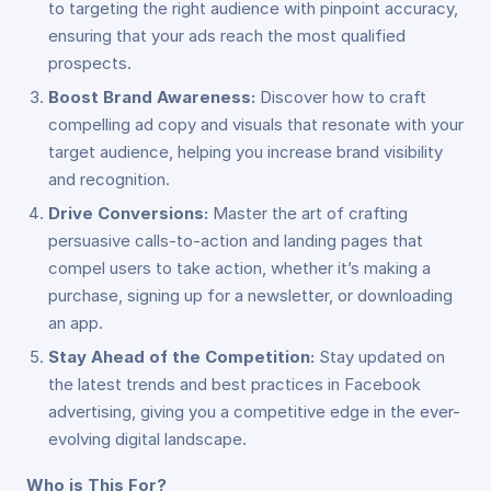
to targeting the right audience with pinpoint accuracy,
ensuring that your ads reach the most qualified
prospects.
Boost Brand Awareness:
Discover how to craft
compelling ad copy and visuals that resonate with your
target audience, helping you increase brand visibility
and recognition.
Drive Conversions:
Master the art of crafting
persuasive calls-to-action and landing pages that
compel users to take action, whether it’s making a
purchase, signing up for a newsletter, or downloading
an app.
Stay Ahead of the Competition:
Stay updated on
the latest trends and best practices in Facebook
advertising, giving you a competitive edge in the ever-
evolving digital landscape.
Who is This For?