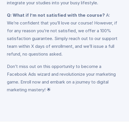
integrate your studies into your busy lifestyle.
Q: What if I’m not satisfied with the course?
A:
We’re confident that you’ll love our course! However, if
for any reason you’re not satisfied, we offer a 100%
satisfaction guarantee. Simply reach out to our support
team within X days of enrollment, and we’ll issue a full
refund, no questions asked.
Don’t miss out on this opportunity to become a
Facebook Ads wizard and revolutionize your marketing
game. Enroll now and embark on a journey to digital
marketing mastery! 🌟