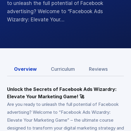
to unleash the full potential of Facebook
advertising? Welcome to “Facebook Ads
Wizardry: Elevate Your…
Overview
Curriculum
Reviews
Unlock the Secrets of Facebook Ads Wizardry:
Elevate Your Marketing Game! 🚀
Are you ready to unleash the full potential of Facebook
advertising? Welcome to “Facebook Ads Wizardry:
Elevate Your Marketing Game” – the ultimate course
designed to transform your digital marketing strategy and