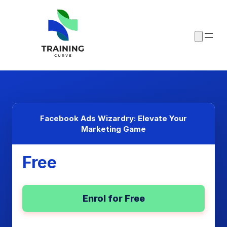
Facebook Ads Wizardry: Elevate Your
Marketing Game
Free
Enrol for Free