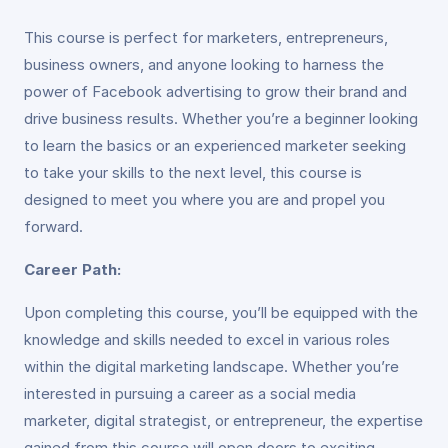
This course is perfect for marketers, entrepreneurs,
business owners, and anyone looking to harness the
power of Facebook advertising to grow their brand and
drive business results. Whether you’re a beginner looking
to learn the basics or an experienced marketer seeking
to take your skills to the next level, this course is
designed to meet you where you are and propel you
forward.
Career Path:
Upon completing this course, you’ll be equipped with the
knowledge and skills needed to excel in various roles
within the digital marketing landscape. Whether you’re
interested in pursuing a career as a social media
marketer, digital strategist, or entrepreneur, the expertise
gained from this course will open doors to exciting