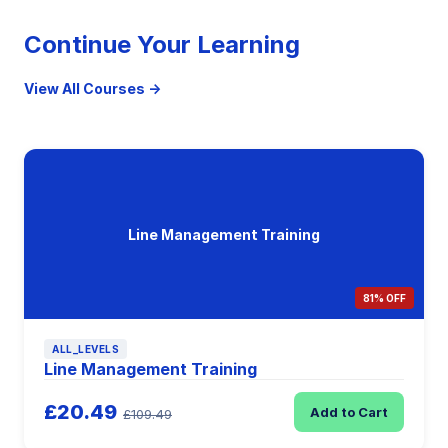
Continue Your Learning
View All Courses →
Line Management Training
81% OFF
ALL_LEVELS
Line Management Training
£20.49
Add to Cart
£109.49