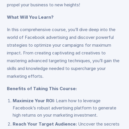
propel your business to new heights!
What Will You Learn?
In this comprehensive course, you’ll dive deep into the
world of Facebook advertising and discover powerful
strategies to optimize your campaigns for maximum
impact. From creating captivating ad creatives to
mastering advanced targeting techniques, you’ll gain the
skills and knowledge needed to supercharge your
marketing efforts.
Benefits of Taking This Course:
Maximize Your ROI:
Learn how to leverage
Facebook’s robust advertising platform to generate
high returns on your marketing investment.
Reach Your Target Audience:
Uncover the secrets