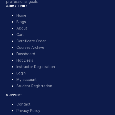
professional goals.
QUICK LINKS
Home
Blogs
About
Cart
Certificate Order
Courses Archive
Dashboard
Hot Deals
Instructor Registration
Login
My account
Student Registration
SUPPORT
Contact
Privacy Policy