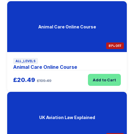
Animal Care Online Course
81% OFF
ALL_LEVELS
Animal Care Online Course
£20.49
Add to Cart
£109.49
UK Aviation Law Explained