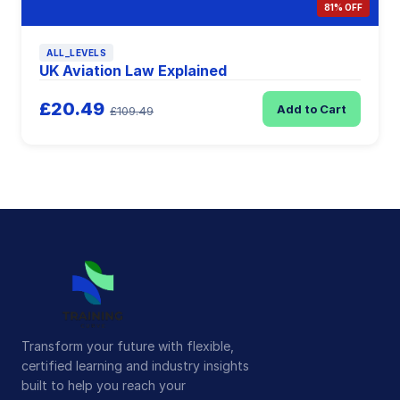
81% OFF
ALL_LEVELS
UK Aviation Law Explained
£20.49
Add to Cart
£109.49
Transform your future with flexible,
certified learning and industry insights
built to help you reach your