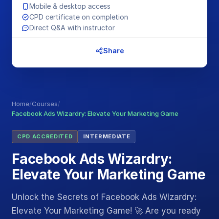
Mobile & desktop access
CPD certificate on completion
Direct Q&A with instructor
Share
Home
/
Courses
/
Facebook Ads Wizardry: Elevate Your Marketing Game
CPD ACCREDITED
INTERMEDIATE
Facebook Ads Wizardry:
Elevate Your Marketing Game
Unlock the Secrets of Facebook Ads Wizardry:
Elevate Your Marketing Game! 🚀 Are you ready