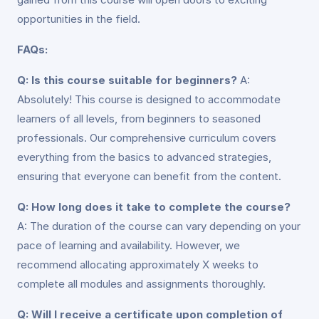
opportunities in the field.
FAQs:
Q: Is this course suitable for beginners?
A:
Absolutely! This course is designed to accommodate
learners of all levels, from beginners to seasoned
professionals. Our comprehensive curriculum covers
everything from the basics to advanced strategies,
ensuring that everyone can benefit from the content.
Q: How long does it take to complete the course?
A: The duration of the course can vary depending on your
pace of learning and availability. However, we
recommend allocating approximately X weeks to
complete all modules and assignments thoroughly.
Q: Will I receive a certificate upon completion of