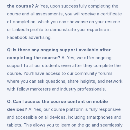
the course?
A: Yes, upon successfully completing the
course and all assessments, you will receive a certificate
of completion, which you can showcase on your resume
or LinkedIn profile to demonstrate your expertise in
Facebook advertising.
Q: Is there any ongoing support available after
completing the course?
A: Yes, we offer ongoing
support to all our students even after they complete the
course. You’ll have access to our community forums
where you can ask questions, share insights, and network
with fellow marketers and industry professionals.
Q: Can I access the course content on mobile
devices?
A: Yes, our course platform is fully responsive
and accessible on all devices, including smartphones and
tablets. This allows you to learn on the go and seamlessly