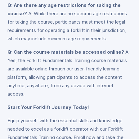
Q: Are there any age restrictions for taking the
course?
A: While there are no specific age restrictions
for taking the course, participants must meet the legal
requirements for operating a forklift in their jurisdiction,
which may include minimum age requirements.
Q: Can the course materials be accessed online?
A:
Yes, the Forklift Fundamentals Training course materials
are available online through our user-friendly learning
platform, allowing participants to access the content
anytime, anywhere, from any device with internet
access.
Start Your Forklift Journey Today!
Equip yourself with the essential skills and knowledge
needed to excel as a forklift operator with our Forklift
Fundamentals Training course. Enroll now and take the