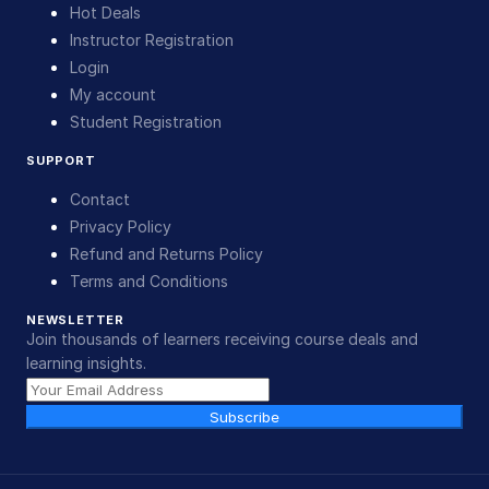
Hot Deals
Instructor Registration
Login
My account
Student Registration
SUPPORT
Contact
Privacy Policy
Refund and Returns Policy
Terms and Conditions
NEWSLETTER
Join thousands of learners receiving course deals and
learning insights.
Subscribe