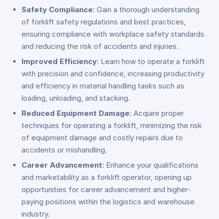
Safety Compliance
: Gain a thorough understanding
of forklift safety regulations and best practices,
ensuring compliance with workplace safety standards
and reducing the risk of accidents and injuries.
Improved Efficiency
: Learn how to operate a forklift
with precision and confidence, increasing productivity
and efficiency in material handling tasks such as
loading, unloading, and stacking.
Reduced Equipment Damage
: Acquire proper
techniques for operating a forklift, minimizing the risk
of equipment damage and costly repairs due to
accidents or mishandling.
Career Advancement
: Enhance your qualifications
and marketability as a forklift operator, opening up
opportunities for career advancement and higher-
paying positions within the logistics and warehouse
industry.