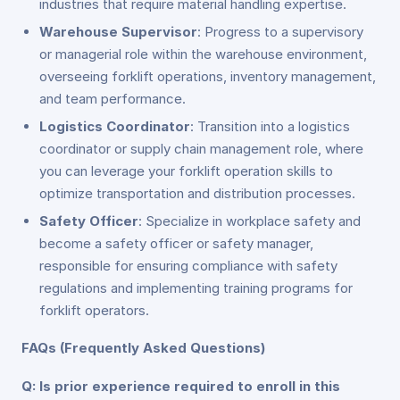
industries that require material handling expertise.
Warehouse Supervisor
: Progress to a supervisory
or managerial role within the warehouse environment,
overseeing forklift operations, inventory management,
and team performance.
Logistics Coordinator
: Transition into a logistics
coordinator or supply chain management role, where
you can leverage your forklift operation skills to
optimize transportation and distribution processes.
Safety Officer
: Specialize in workplace safety and
become a safety officer or safety manager,
responsible for ensuring compliance with safety
regulations and implementing training programs for
forklift operators.
FAQs (Frequently Asked Questions)
Q: Is prior experience required to enroll in this