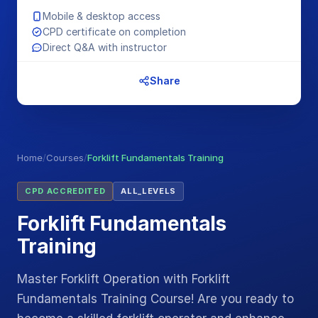
Mobile & desktop access
CPD certificate on completion
Direct Q&A with instructor
Share
Home
/
Courses
/
Forklift Fundamentals Training
CPD ACCREDITED
ALL_LEVELS
Forklift Fundamentals
Training
Master Forklift Operation with Forklift
Fundamentals Training Course! Are you ready to