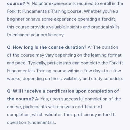
course?
A: No prior experience is required to enroll in the
Forklift Fundamentals Training course. Whether you’re a
beginner or have some experience operating a forklift,
this course provides valuable insights and practical skills
to enhance your proficiency.
Q: How long is the course duration?
A: The duration
of the course may vary depending on the learning format
and pace. Typically, participants can complete the Forklift
Fundamentals Training course within a few days to a few
weeks, depending on their availability and study schedule.
Q: Will I receive a certification upon completion of
the course?
A: Yes, upon successful completion of the
course, participants will receive a certificate of
completion, which validates their proficiency in forklift
operation fundamentals.