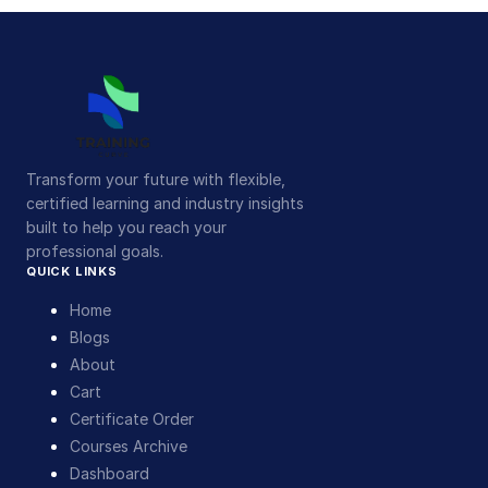
Transform your future with flexible,
certified learning and industry insights
built to help you reach your
professional goals.
QUICK LINKS
Home
Blogs
About
Cart
Certificate Order
Courses Archive
Dashboard