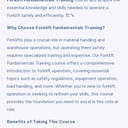
essential knowledge and skills needed to operate a
forklift safely and efficiently. 🏗️🔧
Why Choose Forklift Fundamentals Training?
Forklifts play a crucial role in material handling and
warehouse operations, but operating them safely
requires specialized training and expertise. Our Forklift
Fundamentals Training course offers a comprehensive
introduction to forklift operation, covering essential
topics such as safety regulations, equipment operation,
load handling, and more. Whether you’re new to forklift
operation or seeking to refresh your skills, this course
provides the foundation you need to excel in this critical
role.
Benefits of Taking This Course