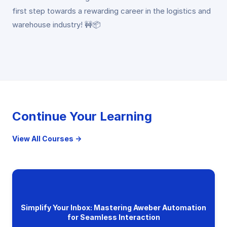
first step towards a rewarding career in the logistics and
warehouse industry! 🚧📦
Continue Your Learning
View All Courses →
Simplify Your Inbox: Mastering Aweber Automation
for Seamless Interaction