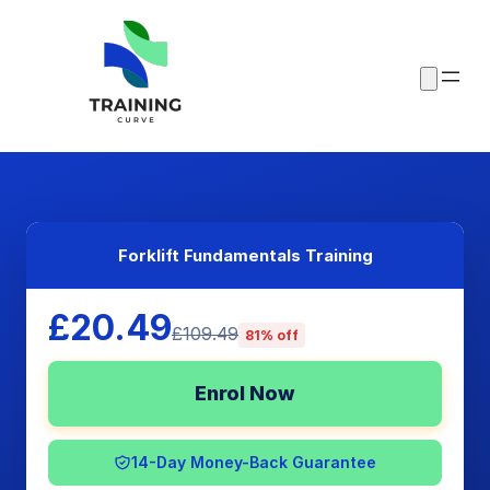
Forklift Fundamentals Training
£20.49
£109.49
81% off
Enrol Now
14-Day Money-Back Guarantee