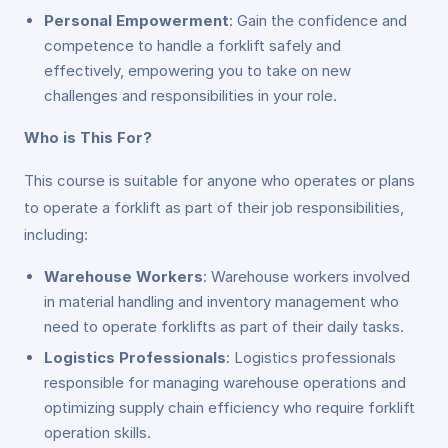
Personal Empowerment
: Gain the confidence and
competence to handle a forklift safely and
effectively, empowering you to take on new
challenges and responsibilities in your role.
Who is This For?
This course is suitable for anyone who operates or plans
to operate a forklift as part of their job responsibilities,
including:
Warehouse Workers
: Warehouse workers involved
in material handling and inventory management who
need to operate forklifts as part of their daily tasks.
Logistics Professionals
: Logistics professionals
responsible for managing warehouse operations and
optimizing supply chain efficiency who require forklift
operation skills.