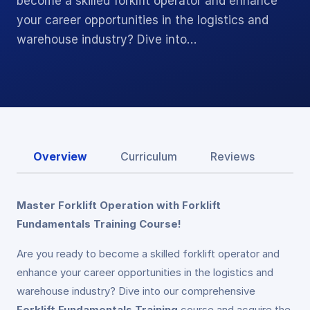
become a skilled forklift operator and enhance
your career opportunities in the logistics and
warehouse industry? Dive into…
Overview
Curriculum
Reviews
Master Forklift Operation with Forklift
Fundamentals Training Course!
Are you ready to become a skilled forklift operator and
enhance your career opportunities in the logistics and
warehouse industry? Dive into our comprehensive
Forklift Fundamentals Training
course and acquire the