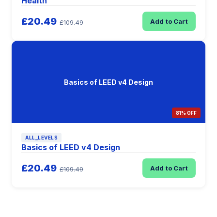
Health
£20.49
Add to Cart
£109.49
Basics of LEED v4 Design
81% OFF
ALL_LEVELS
Basics of LEED v4 Design
£20.49
Add to Cart
£109.49