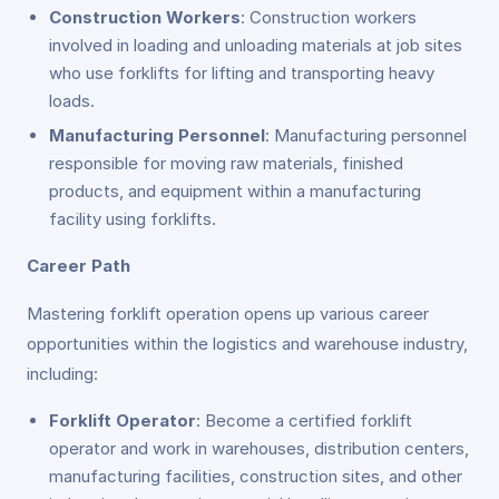
Construction Workers
: Construction workers
involved in loading and unloading materials at job sites
who use forklifts for lifting and transporting heavy
loads.
Manufacturing Personnel
: Manufacturing personnel
responsible for moving raw materials, finished
products, and equipment within a manufacturing
facility using forklifts.
Career Path
Mastering forklift operation opens up various career
opportunities within the logistics and warehouse industry,
including:
Forklift Operator
: Become a certified forklift
operator and work in warehouses, distribution centers,
manufacturing facilities, construction sites, and other