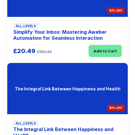
81% OFF
ALL_LEVELS
Simplify Your Inbox: Mastering Aweber
Automation for Seamless Interaction
£20.49
Add to Cart
£109.49
The Integral Link Between Happiness and Health
81% OFF
ALL_LEVELS
The Integral Link Between Happiness and