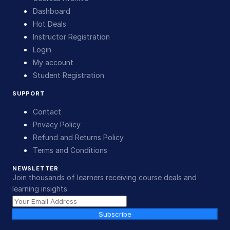
Dashboard
Hot Deals
Instructor Registration
Login
My account
Student Registration
SUPPORT
Contact
Privacy Policy
Refund and Returns Policy
Terms and Conditions
NEWSLETTER
Join thousands of learners receiving course deals and
learning insights.
Subscribe