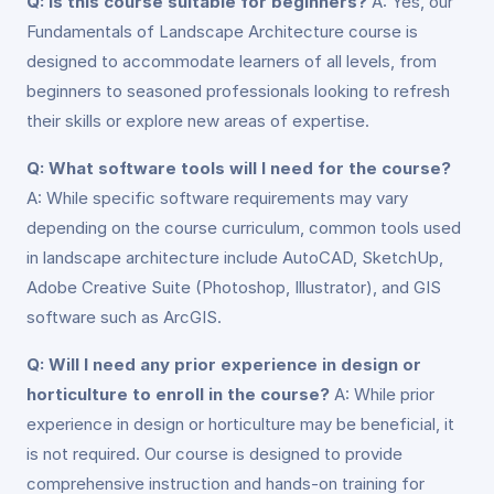
Q: Is this course suitable for beginners?
A: Yes, our
Fundamentals of Landscape Architecture course is
designed to accommodate learners of all levels, from
beginners to seasoned professionals looking to refresh
their skills or explore new areas of expertise.
Q: What software tools will I need for the course?
A: While specific software requirements may vary
depending on the course curriculum, common tools used
in landscape architecture include AutoCAD, SketchUp,
Adobe Creative Suite (Photoshop, Illustrator), and GIS
software such as ArcGIS.
Q: Will I need any prior experience in design or
horticulture to enroll in the course?
A: While prior
experience in design or horticulture may be beneficial, it
is not required. Our course is designed to provide
comprehensive instruction and hands-on training for