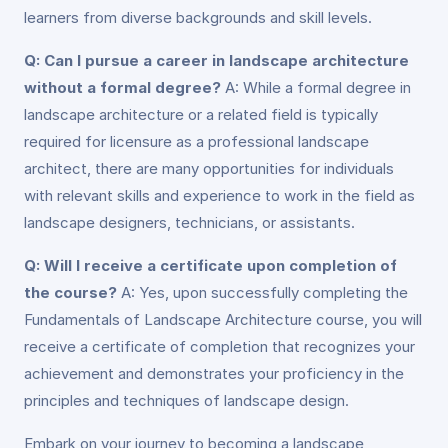
learners from diverse backgrounds and skill levels.
Q: Can I pursue a career in landscape architecture
without a formal degree?
A: While a formal degree in
landscape architecture or a related field is typically
required for licensure as a professional landscape
architect, there are many opportunities for individuals
with relevant skills and experience to work in the field as
landscape designers, technicians, or assistants.
Q: Will I receive a certificate upon completion of
the course?
A: Yes, upon successfully completing the
Fundamentals of Landscape Architecture course, you will
receive a certificate of completion that recognizes your
achievement and demonstrates your proficiency in the
principles and techniques of landscape design.
Embark on your journey to becoming a landscape