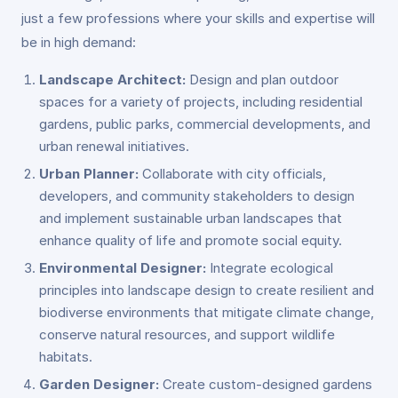
just a few professions where your skills and expertise will
be in high demand:
Landscape Architect:
Design and plan outdoor
spaces for a variety of projects, including residential
gardens, public parks, commercial developments, and
urban renewal initiatives.
Urban Planner:
Collaborate with city officials,
developers, and community stakeholders to design
and implement sustainable urban landscapes that
enhance quality of life and promote social equity.
Environmental Designer:
Integrate ecological
principles into landscape design to create resilient and
biodiverse environments that mitigate climate change,
conserve natural resources, and support wildlife
habitats.
Garden Designer:
Create custom-designed gardens