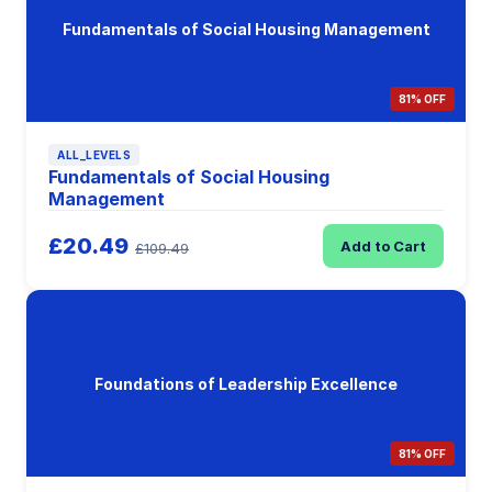
Fundamentals of Social Housing Management
81% OFF
ALL_LEVELS
Fundamentals of Social Housing
Management
£20.49
Add to Cart
£109.49
Foundations of Leadership Excellence
81% OFF