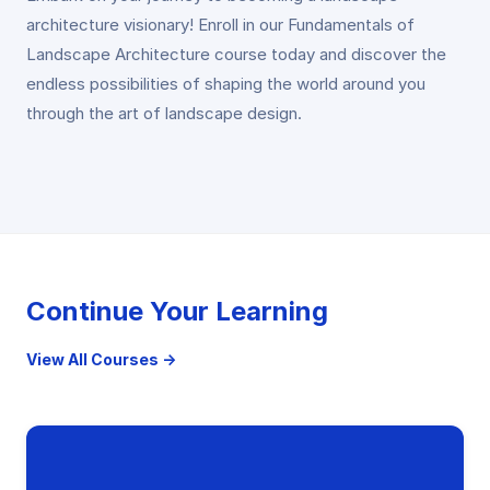
architecture visionary! Enroll in our Fundamentals of
Landscape Architecture course today and discover the
endless possibilities of shaping the world around you
through the art of landscape design.
Continue Your Learning
View All Courses →