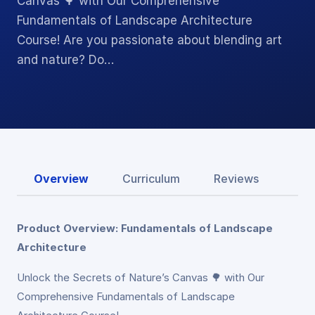
Canvas 🌳 with Our Comprehensive
Fundamentals of Landscape Architecture
Course! Are you passionate about blending art
and nature? Do…
Overview
Curriculum
Reviews
Product Overview: Fundamentals of Landscape
Architecture
Unlock the Secrets of Nature’s Canvas 🌳 with Our
Comprehensive Fundamentals of Landscape