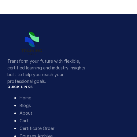
Transform your future with flexible,
certified learning and industry insights
built to help you reach your
professional goals.
QUICK LINKS
Home
Blogs
About
Cart
Certificate Order
Courses Archive