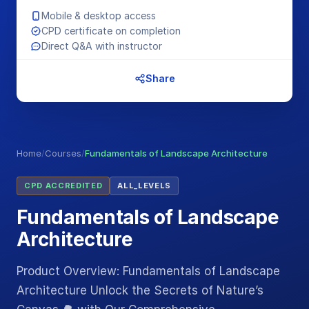
Mobile & desktop access
CPD certificate on completion
Direct Q&A with instructor
Share
Home
/
Courses
/
Fundamentals of Landscape Architecture
CPD ACCREDITED
ALL_LEVELS
Fundamentals of Landscape
Architecture
Product Overview: Fundamentals of Landscape
Architecture Unlock the Secrets of Nature’s