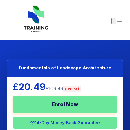
Fundamentals of Landscape Architecture
£20.49
£109.49
81% off
Enrol Now
14-Day Money-Back Guarantee