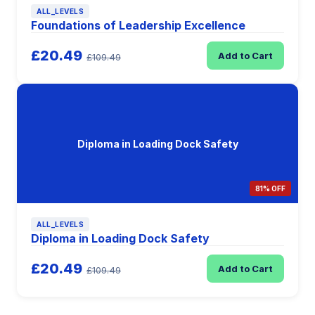
ALL_LEVELS
Foundations of Leadership Excellence
£20.49
Add to Cart
£109.49
Diploma in Loading Dock Safety
81% OFF
ALL_LEVELS
Diploma in Loading Dock Safety
£20.49
Add to Cart
£109.49