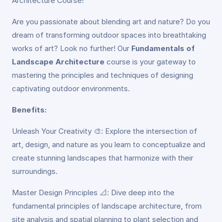
Architecture Course!
Are you passionate about blending art and nature? Do you
dream of transforming outdoor spaces into breathtaking
works of art? Look no further! Our
Fundamentals of
Landscape Architecture
course is your gateway to
mastering the principles and techniques of designing
captivating outdoor environments.
Benefits:
Unleash Your Creativity 🎨: Explore the intersection of
art, design, and nature as you learn to conceptualize and
create stunning landscapes that harmonize with their
surroundings.
Master Design Principles 📐: Dive deep into the
fundamental principles of landscape architecture, from
site analysis and spatial planning to plant selection and