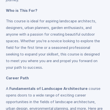
Who is This For?
This course is ideal for aspiring landscape architects,
designers, urban planners, garden enthusiasts, and
anyone with a passion for creating beautiful outdoor
spaces. Whether you’re a novice looking to explore the
field for the first time or a seasoned professional
seeking to expand your skillset, this course is designed
to meet you where you are and propel you forward on
your path to success.
Career Path
A
Fundamentals of Landscape Architecture
course
opens doors to a wide range of exciting career
opportunities in the fields of landscape architecture,
urban design, environmental planning, and more. Here are