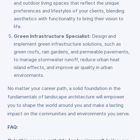
and outdoor living spaces that reflect the unique
preferences and lifestyles of your clients, blending
aesthetics with functionality to bring their vision to
life.
Green Infrastructure Specialist:
Design and
implement green infrastructure solutions, such as
green roofs, rain gardens, and permeable pavements,
to manage stormwater runoff, reduce urban heat
island effects, and improve air quality in urban
environments.
No matter your career path, a solid foundation in the
fundamentals of landscape architecture will empower
you to shape the world around you and make a lasting
impact on the communities and environments you serve.
FAQ: