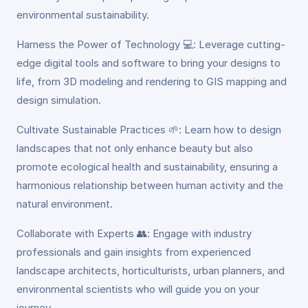
environmental sustainability.
Harness the Power of Technology 💻: Leverage cutting-
edge digital tools and software to bring your designs to
life, from 3D modeling and rendering to GIS mapping and
design simulation.
Cultivate Sustainable Practices 🌱: Learn how to design
landscapes that not only enhance beauty but also
promote ecological health and sustainability, ensuring a
harmonious relationship between human activity and the
natural environment.
Collaborate with Experts 👥: Engage with industry
professionals and gain insights from experienced
landscape architects, horticulturists, urban planners, and
environmental scientists who will guide you on your
journey.