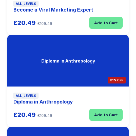
ALL_LEVELS
Become a Viral Marketing Expert
£20.49
Add to Cart
£109.49
Diploma in Anthropology
81% OFF
ALL_LEVELS
Diploma in Anthropology
£20.49
Add to Cart
£109.49