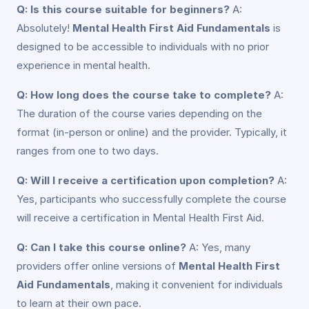
Q: Is this course suitable for beginners?
A:
Absolutely!
Mental Health First Aid Fundamentals
is
designed to be accessible to individuals with no prior
experience in mental health.
Q: How long does the course take to complete?
A:
The duration of the course varies depending on the
format (in-person or online) and the provider. Typically, it
ranges from one to two days.
Q: Will I receive a certification upon completion?
A:
Yes, participants who successfully complete the course
will receive a certification in Mental Health First Aid.
Q: Can I take this course online?
A: Yes, many
providers offer online versions of
Mental Health First
Aid Fundamentals
, making it convenient for individuals
to learn at their own pace.