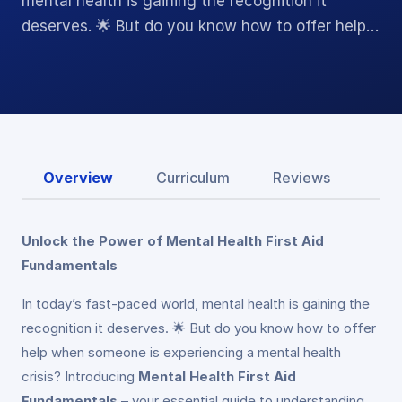
mental health is gaining the recognition it
deserves. 🌟 But do you know how to offer help…
Overview
Curriculum
Reviews
Unlock the Power of Mental Health First Aid
Fundamentals
In today’s fast-paced world, mental health is gaining the
recognition it deserves. 🌟 But do you know how to offer
help when someone is experiencing a mental health
crisis? Introducing
Mental Health First Aid
Fundamentals
– your essential guide to understanding