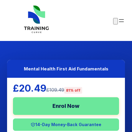
Mental Health First Aid Fundamentals
£20.49
£109.49
81% off
Enrol Now
14-Day Money-Back Guarantee