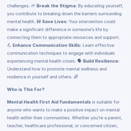
challenges. 🌱
Break the Stigma:
By educating yourself,
you contribute to breaking down the barriers surrounding
mental health. 🚧
Save Lives:
Your intervention could
make a significant difference in someone’s life by
connecting them to appropriate resources and support.
💪
Enhance Communication Skills:
Learn effective
communication techniques to engage with individuals
experiencing mental health crises. 🗣️
Build Resilience:
Understand how to promote mental wellness and
resilience in yourself and others. 🌈
Who is This For?
Mental Health First Aid Fundamentals
is suitable for
anyone who wants to make a positive impact on mental
health within their communities. Whether you’re a parent,
teacher, healthcare professional, or concerned citizen,