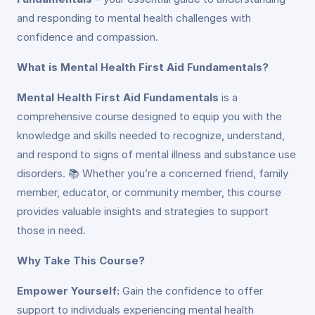
and responding to mental health challenges with
confidence and compassion.
What is Mental Health First Aid Fundamentals?
Mental Health First Aid Fundamentals
is a
comprehensive course designed to equip you with the
knowledge and skills needed to recognize, understand,
and respond to signs of mental illness and substance use
disorders. 📚 Whether you’re a concerned friend, family
member, educator, or community member, this course
provides valuable insights and strategies to support
those in need.
Why Take This Course?
Empower Yourself:
Gain the confidence to offer
support to individuals experiencing mental health