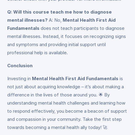
Q: Will this course teach me how to diagnose
mental illnesses?
A: No,
Mental Health First Aid
Fundamentals
does not teach participants to diagnose
mental illnesses. Instead, it focuses on recognizing signs
and symptoms and providing initial support until
professional help is available.
Conclusion
Investing in
Mental Health First Aid Fundamentals
is
not just about acquiring knowledge – it’s about making a
difference in the lives of those around you. 🌟 By
understanding mental health challenges and learning how
to respond effectively, you become a beacon of support
and compassion in your community. Take the first step
towards becoming a mental health ally today! 🚀