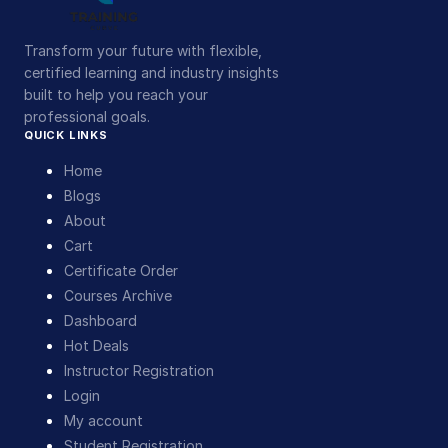
Transform your future with flexible,
certified learning and industry insights
built to help you reach your
professional goals.
QUICK LINKS
Home
Blogs
About
Cart
Certificate Order
Courses Archive
Dashboard
Hot Deals
Instructor Registration
Login
My account
Student Registration