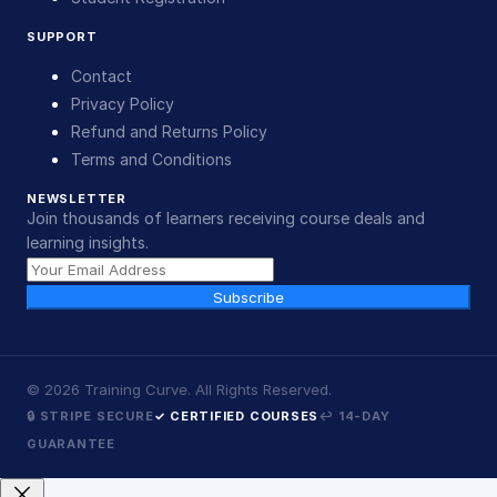
SUPPORT
Contact
Privacy Policy
Refund and Returns Policy
Terms and Conditions
NEWSLETTER
Join thousands of learners receiving course deals and
learning insights.
Subscribe
©
2026
Training Curve. All Rights Reserved.
🔒 STRIPE SECURE
✓ CERTIFIED COURSES
↩ 14-DAY
GUARANTEE