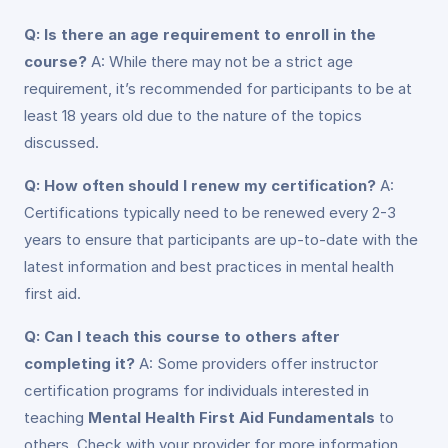
Q: Is there an age requirement to enroll in the
course?
A: While there may not be a strict age
requirement, it’s recommended for participants to be at
least 18 years old due to the nature of the topics
discussed.
Q: How often should I renew my certification?
A:
Certifications typically need to be renewed every 2-3
years to ensure that participants are up-to-date with the
latest information and best practices in mental health
first aid.
Q: Can I teach this course to others after
completing it?
A: Some providers offer instructor
certification programs for individuals interested in
teaching
Mental Health First Aid Fundamentals
to
others. Check with your provider for more information.