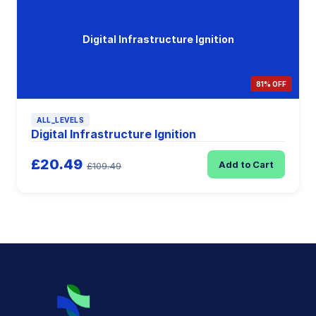
Digital Infrastructure Ignition
81% OFF
ALL_LEVELS
Digital Infrastructure Ignition
£20.49
Add to Cart
£109.49