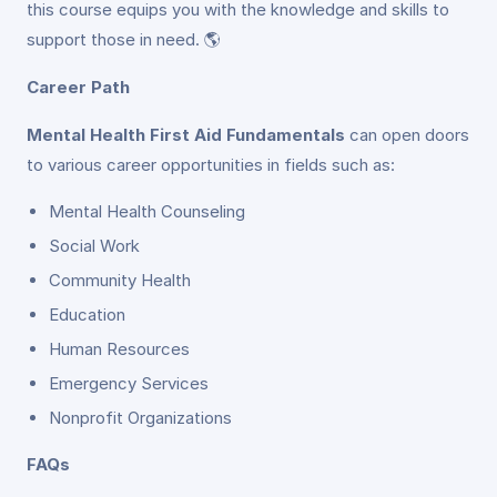
this course equips you with the knowledge and skills to
support those in need. 🌎
Career Path
Mental Health First Aid Fundamentals
can open doors
to various career opportunities in fields such as:
Mental Health Counseling
Social Work
Community Health
Education
Human Resources
Emergency Services
Nonprofit Organizations
FAQs