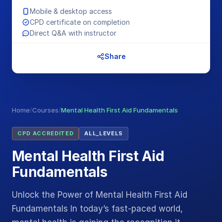
Mobile & desktop access
CPD certificate on completion
Direct Q&A with instructor
Share
Home
/
Courses
/
Mental Health First Aid Fundamentals
CPD ACCREDITED
ALL_LEVELS
Mental Health First Aid
Fundamentals
Unlock the Power of Mental Health First Aid
Fundamentals In today’s fast-paced world,