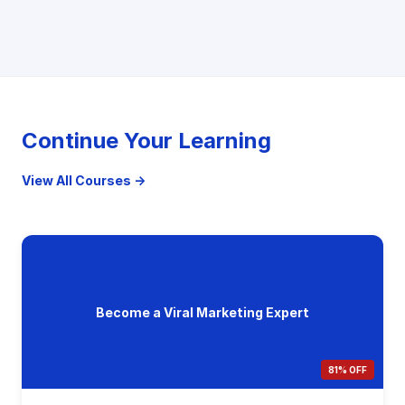
Continue Your Learning
View All Courses →
Become a Viral Marketing Expert
81% OFF