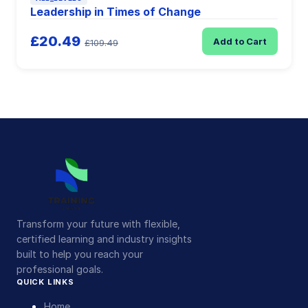
Leadership in Times of Change
£20.49
Add to Cart
£109.49
Transform your future with flexible,
certified learning and industry insights
built to help you reach your
professional goals.
QUICK LINKS
Home