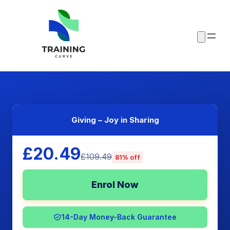
Giving – Joy in Sharing
£20.49
£109.49
81% off
Enrol Now
14-Day Money-Back Guarantee