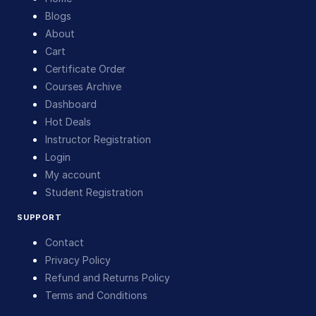
Blogs
About
Cart
Certificate Order
Courses Archive
Dashboard
Hot Deals
Instructor Registration
Login
My account
Student Registration
SUPPORT
Contact
Privacy Policy
Refund and Returns Policy
Terms and Conditions