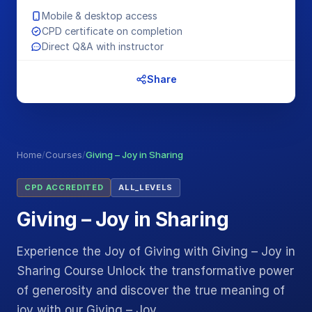
Mobile & desktop access
CPD certificate on completion
Direct Q&A with instructor
Share
Home
/
Courses
/
Giving – Joy in Sharing
CPD ACCREDITED
ALL_LEVELS
Giving – Joy in Sharing
Experience the Joy of Giving with Giving – Joy in
Sharing Course Unlock the transformative power
of generosity and discover the true meaning of
joy with our Giving – Joy…