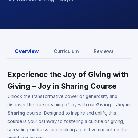
Overview
Curriculum
Reviews
Experience the Joy of Giving with
Giving – Joy in Sharing Course
Unlock the transformative power of generosity and
discover the true meaning of joy with our
Giving – Joy in
Sharing
course. Designed to inspire and uplift, this
course is your pathway to fostering a culture of giving,
spreading kindness, and making a positive impact on the
world around you.