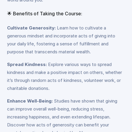
🌟 Benefits of Taking the Course:
Cultivate Generosity:
Learn how to cultivate a
generous mindset and incorporate acts of giving into
your daily life, fostering a sense of fulfillment and
purpose that transcends material wealth.
Spread Kindness:
Explore various ways to spread
kindness and make a positive impact on others, whether
it’s through random acts of kindness, volunteer work, or
charitable donations.
Enhance Well-Being:
Studies have shown that giving
can improve overall well-being, reducing stress,
increasing happiness, and even extending lifespan.
Discover how acts of generosity can benefit your