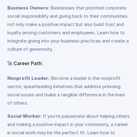
Business Owners:
Businesses that prioritize corporate
social responsibility and giving back to their communities
not only make a positive impact but also build trust and
loyalty among customers and employees. Learn how to
integrate giving into your business practices and create a
culture of generosity.
🚀 Career Path:
Nonprofit Leader:
Become a leader in the nonprofit
sector, spearheading initiatives that address pressing
social issues and make a tangible difference in the lives
of others.
Social Worker:
If you’re passionate about helping others
and making a positive impact in your community, a career
in social work may be the perfect fit. Learn how to