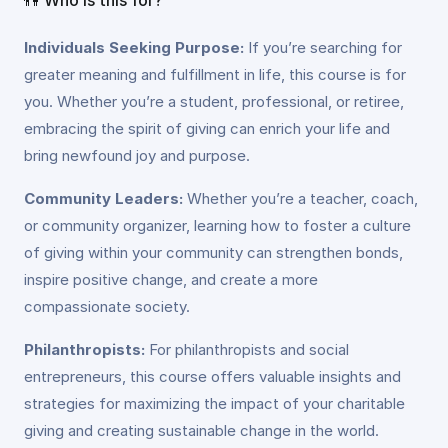
Individuals Seeking Purpose:
If you’re searching for
greater meaning and fulfillment in life, this course is for
you. Whether you’re a student, professional, or retiree,
embracing the spirit of giving can enrich your life and
bring newfound joy and purpose.
Community Leaders:
Whether you’re a teacher, coach,
or community organizer, learning how to foster a culture
of giving within your community can strengthen bonds,
inspire positive change, and create a more
compassionate society.
Philanthropists:
For philanthropists and social
entrepreneurs, this course offers valuable insights and
strategies for maximizing the impact of your charitable
giving and creating sustainable change in the world.