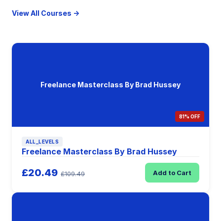
View All Courses →
Freelance Masterclass By Brad Hussey
81% OFF
ALL_LEVELS
Freelance Masterclass By Brad Hussey
£20.49
Add to Cart
£109.49