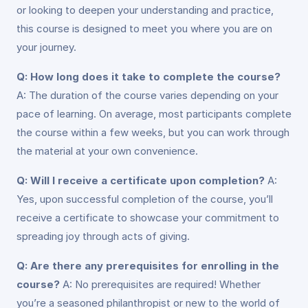
or looking to deepen your understanding and practice,
this course is designed to meet you where you are on
your journey.
Q: How long does it take to complete the course?
A: The duration of the course varies depending on your
pace of learning. On average, most participants complete
the course within a few weeks, but you can work through
the material at your own convenience.
Q: Will I receive a certificate upon completion?
A:
Yes, upon successful completion of the course, you’ll
receive a certificate to showcase your commitment to
spreading joy through acts of giving.
Q: Are there any prerequisites for enrolling in the
course?
A: No prerequisites are required! Whether
you’re a seasoned philanthropist or new to the world of