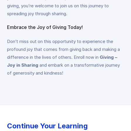
giving, you’re welcome to join us on this journey to
spreading joy through sharing.
Embrace the Joy of Giving Today!
Don’t miss out on this opportunity to experience the
profound joy that comes from giving back and making a
difference in the lives of others. Enroll now in
Giving –
Joy in Sharing
and embark on a transformative journey
of generosity and kindness!
Continue Your Learning