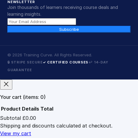
NEWSLETTER
Join thousands of learners receiving course deals and
learning insights.
Subscribe
©
2026
Training Curve. All Rights Reserved.
🔒 STRIPE SECURE
✓ CERTIFIED COURSES
↩ 14-DAY
GUARANTEE
Your cart
(items: 0)
Product
Details
Total
Subtotal
£0.00
Products
Shipping and discounts calculated at checkout.
in
cart
View my cart