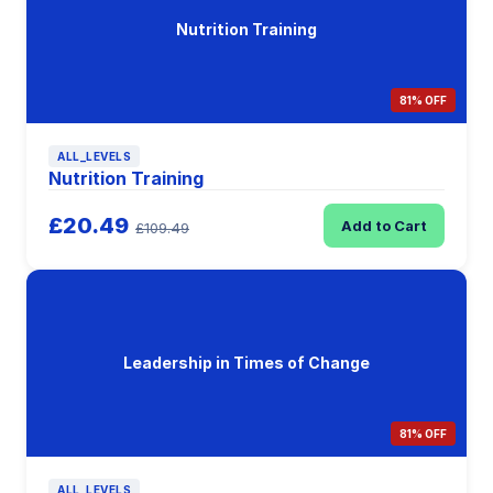
Nutrition Training
81% OFF
ALL_LEVELS
Nutrition Training
£20.49
Add to Cart
£109.49
Leadership in Times of Change
81% OFF
ALL_LEVELS