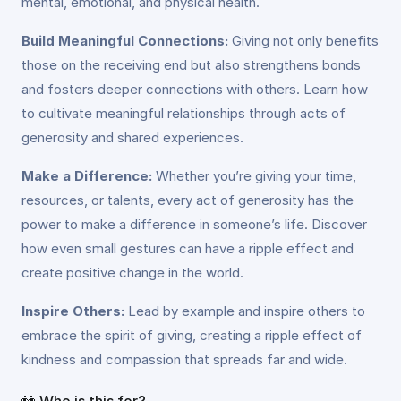
mental, emotional, and physical health.
Build Meaningful Connections:
Giving not only benefits
those on the receiving end but also strengthens bonds
and fosters deeper connections with others. Learn how
to cultivate meaningful relationships through acts of
generosity and shared experiences.
Make a Difference:
Whether you’re giving your time,
resources, or talents, every act of generosity has the
power to make a difference in someone’s life. Discover
how even small gestures can have a ripple effect and
create positive change in the world.
Inspire Others:
Lead by example and inspire others to
embrace the spirit of giving, creating a ripple effect of
kindness and compassion that spreads far and wide.
👫 Who is this for?