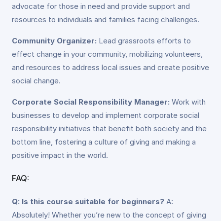
advocate for those in need and provide support and
resources to individuals and families facing challenges.
Community Organizer:
Lead grassroots efforts to
effect change in your community, mobilizing volunteers,
and resources to address local issues and create positive
social change.
Corporate Social Responsibility Manager:
Work with
businesses to develop and implement corporate social
responsibility initiatives that benefit both society and the
bottom line, fostering a culture of giving and making a
positive impact in the world.
FAQ:
Q: Is this course suitable for beginners?
A:
Absolutely! Whether you’re new to the concept of giving