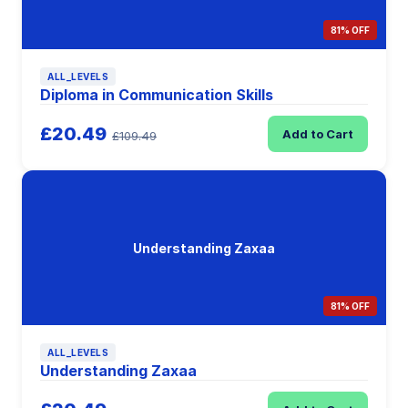
81% OFF
ALL_LEVELS
Diploma in Communication Skills
£20.49
Add to Cart
£109.49
Understanding Zaxaa
81% OFF
ALL_LEVELS
Understanding Zaxaa