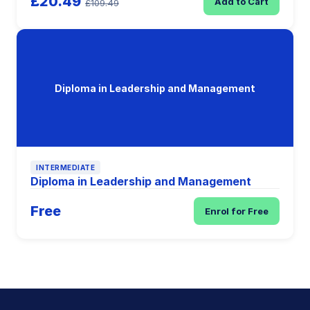
£20.49
Add to Cart
£109.49
Diploma in Leadership and Management
INTERMEDIATE
Diploma in Leadership and Management
Free
Enrol for Free