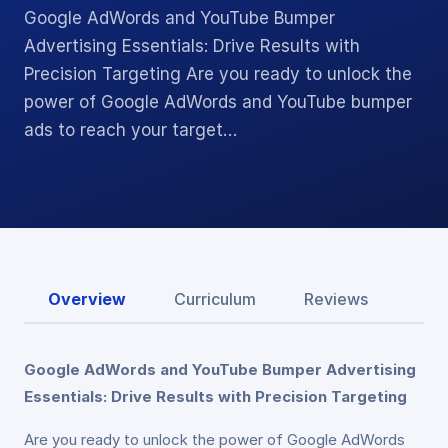
Google AdWords and YouTube Bumper
Advertising Essentials: Drive Results with
Precision Targeting Are you ready to unlock the
power of Google AdWords and YouTube bumper
ads to reach your target…
Overview
Curriculum
Reviews
Google AdWords and YouTube Bumper Advertising
Essentials: Drive Results with Precision Targeting
Are you ready to unlock the power of Google AdWords