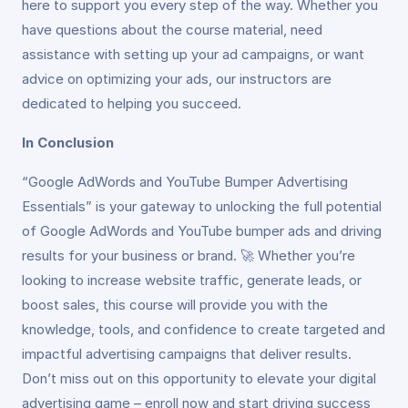
here to support you every step of the way. Whether you
have questions about the course material, need
assistance with setting up your ad campaigns, or want
advice on optimizing your ads, our instructors are
dedicated to helping you succeed.
In Conclusion
“Google AdWords and YouTube Bumper Advertising
Essentials” is your gateway to unlocking the full potential
of Google AdWords and YouTube bumper ads and driving
results for your business or brand. 🚀 Whether you’re
looking to increase website traffic, generate leads, or
boost sales, this course will provide you with the
knowledge, tools, and confidence to create targeted and
impactful advertising campaigns that deliver results.
Don’t miss out on this opportunity to elevate your digital
advertising game – enroll now and start driving success