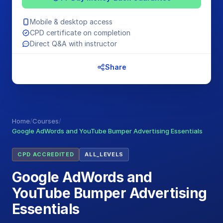
Mobile & desktop access
CPD certificate on completion
Direct Q&A with instructor
Share
Home
/
Courses
/
Google AdWords and YouTube Bumper Advertising Essentials
CPD ACCREDITED
ALL_LEVELS
Google AdWords and
YouTube Bumper Advertising
Essentials