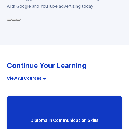
with Google and YouTube advertising today!
Continue Your Learning
View All Courses →
Diploma in Communication Skills