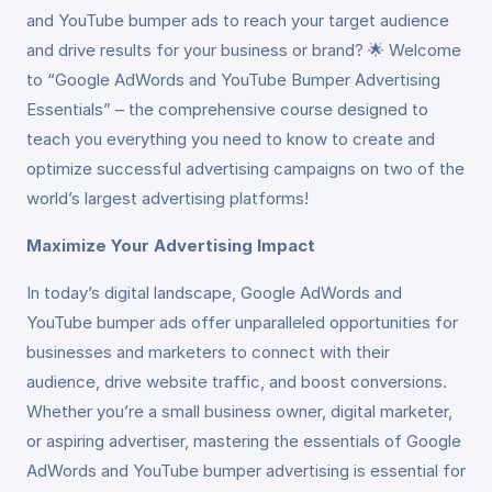
and YouTube bumper ads to reach your target audience
and drive results for your business or brand? 🌟 Welcome
to “Google AdWords and YouTube Bumper Advertising
Essentials” – the comprehensive course designed to
teach you everything you need to know to create and
optimize successful advertising campaigns on two of the
world’s largest advertising platforms!
Maximize Your Advertising Impact
In today’s digital landscape, Google AdWords and
YouTube bumper ads offer unparalleled opportunities for
businesses and marketers to connect with their
audience, drive website traffic, and boost conversions.
Whether you’re a small business owner, digital marketer,
or aspiring advertiser, mastering the essentials of Google
AdWords and YouTube bumper advertising is essential for