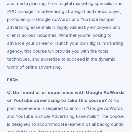
and media planning. From digital marketing specialist and
PPC manager to advertising strategist and media buyer,
proficiency in Google AdWords and YouTube bumper
advertising essentials is highly valued by employers and
clients across industries. Whether you’re looking to
advance your career or launch your own digital marketing
agency, this course will provide you with the tools,
techniques, and expertise to succeed in the dynamic
world of online advertising.
FAQs
Q: Do I need prior experience with Google AdWords
or YouTube advertising to take this course?
A: No
prior experience is required to enroll in “Google AdWords
and YouTube Bumper Advertising Essentials.” The course
is designed to accommodate learners of all backgrounds