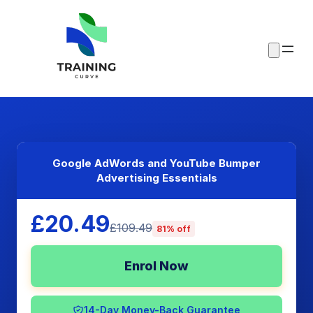
Google AdWords and YouTube Bumper
Advertising Essentials
£20.49
£109.49
81% off
Enrol Now
14-Day Money-Back Guarantee