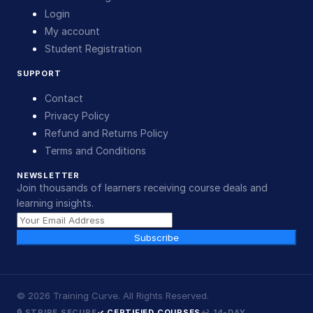
Login
My account
Student Registration
SUPPORT
Contact
Privacy Policy
Refund and Returns Policy
Terms and Conditions
NEWSLETTER
Join thousands of learners receiving course deals and
learning insights.
Subscribe
©
2026
Training Curve. All Rights Reserved.
🔒 STRIPE SECURE
✓ CERTIFIED COURSES
↩ 14-DAY