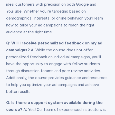
ideal customers with precision on both Google and
YouTube. Whether you’re targeting based on
demographics, interests, or online behavior, you’ll learn
how to tailor your ad campaigns to reach the right
audience at the right time.
Q: Will I receive personalized feedback on my ad
campaigns?
A: While the course does not offer
personalized feedback on individual campaigns, you’ll
have the opportunity to engage with fellow students
through discussion forums and peer review activities.
Additionally, the course provides guidance and resources
to help you optimize your ad campaigns and achieve
better results.
Q: Is there a support system available during the
course?
A: Yes! Our team of experienced instructors is