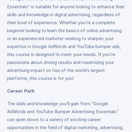
Essentials” is suitable for anyone looking to enhance their
skills and knowledge in digital advertising, regardless of
their level of experience. Whether you’re a complete
beginner looking to learn the basics of online advertising
or an experienced marketer seeking to sharpen your
expertise in Google AdWords and YouTube bumper ads,
this course is designed to meet your needs. If you’re
passionate about driving results and maximizing your
advertising impact on two of the world’s largest
platforms, this course is for you!
Career Path
The skills and knowledge you’ll gain from “Google
AdWords and YouTube Bumper Advertising Essentials”
can open doors to a variety of exciting career
opportunities in the field of digital marketing, advertising,