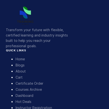
Transform your future with flexible,
certified learning and industry insights
built to help you reach your
professional goals.
QUICK LINKS
Home
Blogs
About
Cart
Certificate Order
Courses Archive
Dashboard
Hot Deals
Instructor Registration