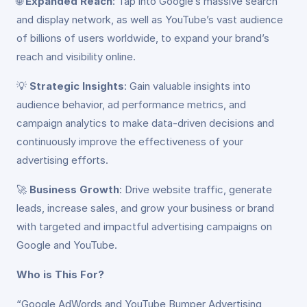
🌐
Expanded Reach
: Tap into Google’s massive search
and display network, as well as YouTube’s vast audience
of billions of users worldwide, to expand your brand’s
reach and visibility online.
💡
Strategic Insights
: Gain valuable insights into
audience behavior, ad performance metrics, and
campaign analytics to make data-driven decisions and
continuously improve the effectiveness of your
advertising efforts.
🚀
Business Growth
: Drive website traffic, generate
leads, increase sales, and grow your business or brand
with targeted and impactful advertising campaigns on
Google and YouTube.
Who is This For?
“Google AdWords and YouTube Bumper Advertising