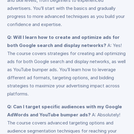
and skill levels, from beginners to experienced
advertisers. You’ll start with the basics and gradually
progress to more advanced techniques as you build your
confidence and expertise.
Q: Will I learn how to create and optimize ads for
both Google search and display networks?
A: Yes!
The course covers strategies for creating and optimizing
ads for both Google search and display networks, as well
as YouTube bumper ads. You’ll learn how to leverage
different ad formats, targeting options, and bidding
strategies to maximize your advertising impact across
platforms.
Q: Can I target specific audiences with my Google
AdWords and YouTube bumper ads?
A: Absolutely!
The course covers advanced targeting options and
audience segmentation techniques for reaching your