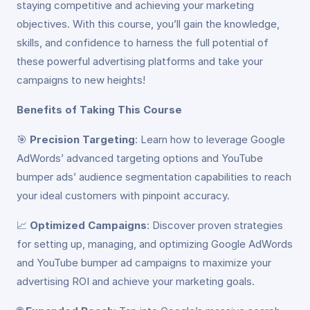
staying competitive and achieving your marketing
objectives. With this course, you’ll gain the knowledge,
skills, and confidence to harness the full potential of
these powerful advertising platforms and take your
campaigns to new heights!
Benefits of Taking This Course
🎯
Precision Targeting
: Learn how to leverage Google
AdWords’ advanced targeting options and YouTube
bumper ads’ audience segmentation capabilities to reach
your ideal customers with pinpoint accuracy.
📈
Optimized Campaigns
: Discover proven strategies
for setting up, managing, and optimizing Google AdWords
and YouTube bumper ad campaigns to maximize your
advertising ROI and achieve your marketing goals.