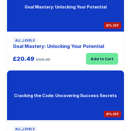
Goal Mastery: Unlocking Your Potential
81% OFF
ALL_LEVELS
Goal Mastery: Unlocking Your Potential
£20.49
Add to Cart
£109.49
Cracking the Code: Uncovering Success Secrets
81% OFF
ALL_LEVELS