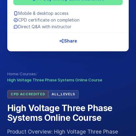
Mobile & desktop access
CPD certificate on completion
Direct Q&A with instructor
Share
Home
/
Courses
/
High Voltage Three Phase Systems Online Course
CPD ACCREDITED
ALL_LEVELS
High Voltage Three Phase
Systems Online Course
Product Overview: High Voltage Three Phase