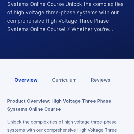
Systems Online Course Unlock the complexities
of high voltage three-phase systems with our
comprehensive High Voltage Three Phase
Systems Online Course! ⚡ Whether you’re…
Overview
Curriculum
Reviews
Product Overview: High Voltage Three Phase
Systems Online Course
Unlock the complexities of high voltage three-phase
systems with our comprehensive High Voltage Three