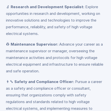
🔬
Research and Development Specialist:
Explore
opportunities in research and development, working on
innovative solutions and technologies to improve the
performance, reliability, and safety of high voltage
electrical systems.
👷
Maintenance Supervisor:
Advance your career as a
maintenance supervisor or manager, overseeing the
maintenance activities and protocols for high voltage
electrical equipment and infrastructure to ensure reliable
and safe operation.
👨‍🔧
Safety and Compliance Officer:
Pursue a career
as a safety and compliance officer or consultant,
ensuring that organizations comply with safety
regulations and standards related to high voltage
electrical systems, and implementing measures to