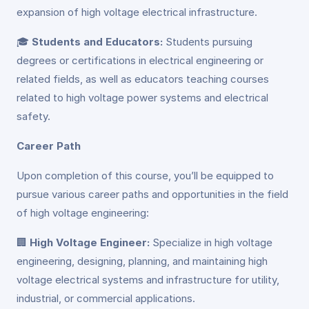
expansion of high voltage electrical infrastructure.
🎓
Students and Educators:
Students pursuing
degrees or certifications in electrical engineering or
related fields, as well as educators teaching courses
related to high voltage power systems and electrical
safety.
Career Path
Upon completion of this course, you’ll be equipped to
pursue various career paths and opportunities in the field
of high voltage engineering:
🏢
High Voltage Engineer:
Specialize in high voltage
engineering, designing, planning, and maintaining high
voltage electrical systems and infrastructure for utility,
industrial, or commercial applications.