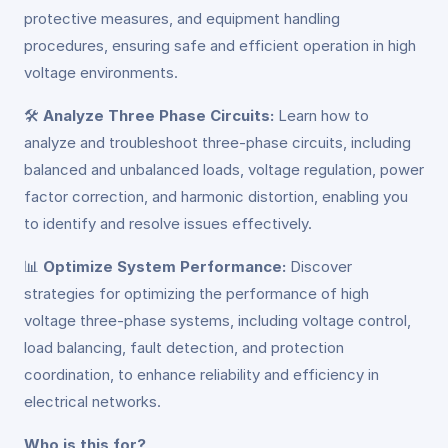
protective measures, and equipment handling
procedures, ensuring safe and efficient operation in high
voltage environments.
🛠️
Analyze Three Phase Circuits:
Learn how to
analyze and troubleshoot three-phase circuits, including
balanced and unbalanced loads, voltage regulation, power
factor correction, and harmonic distortion, enabling you
to identify and resolve issues effectively.
📊
Optimize System Performance:
Discover
strategies for optimizing the performance of high
voltage three-phase systems, including voltage control,
load balancing, fault detection, and protection
coordination, to enhance reliability and efficiency in
electrical networks.
Who is this for?