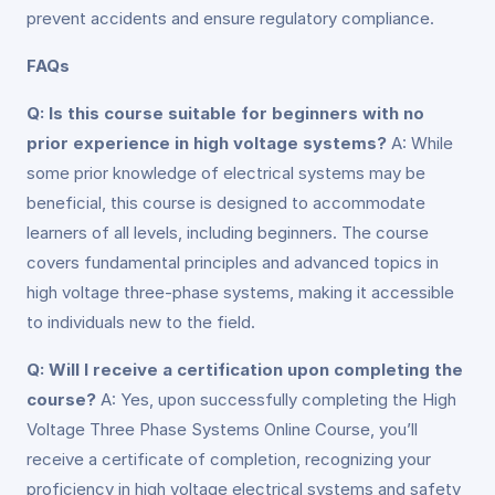
prevent accidents and ensure regulatory compliance.
FAQs
Q: Is this course suitable for beginners with no
prior experience in high voltage systems?
A: While
some prior knowledge of electrical systems may be
beneficial, this course is designed to accommodate
learners of all levels, including beginners. The course
covers fundamental principles and advanced topics in
high voltage three-phase systems, making it accessible
to individuals new to the field.
Q: Will I receive a certification upon completing the
course?
A: Yes, upon successfully completing the High
Voltage Three Phase Systems Online Course, you’ll
receive a certificate of completion, recognizing your
proficiency in high voltage electrical systems and safety