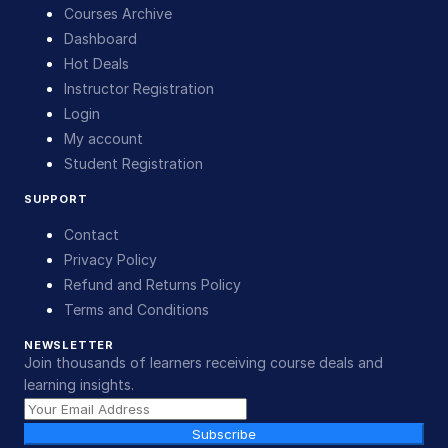
Courses Archive
Dashboard
Hot Deals
Instructor Registration
Login
My account
Student Registration
SUPPORT
Contact
Privacy Policy
Refund and Returns Policy
Terms and Conditions
NEWSLETTER
Join thousands of learners receiving course deals and
learning insights.
Subscribe