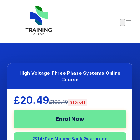
High Voltage Three Phase Systems Online
Course
£20.49
£109.49
81% off
Enrol Now
14-Day Money-Back Guarantee