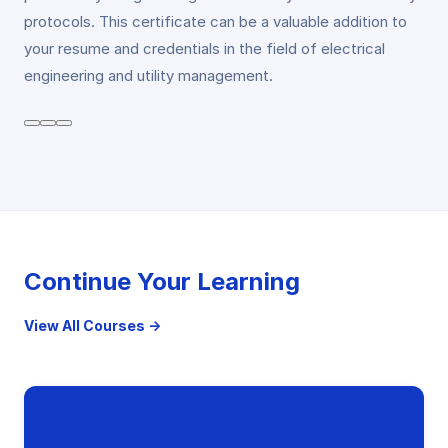
protocols. This certificate can be a valuable addition to
your resume and credentials in the field of electrical
engineering and utility management.
Continue Your Learning
View All Courses →