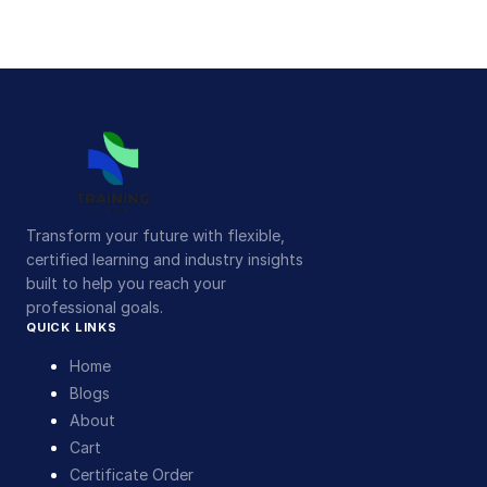
Transform your future with flexible,
certified learning and industry insights
built to help you reach your
professional goals.
QUICK LINKS
Home
Blogs
About
Cart
Certificate Order