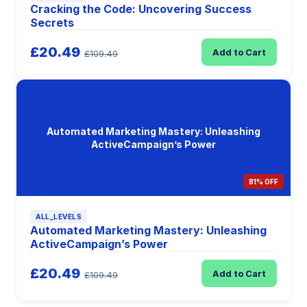
Cracking the Code: Uncovering Success
Secrets
£20.49
Add to Cart
£109.49
Automated Marketing Mastery: Unleashing
ActiveCampaign’s Power
81% OFF
ALL_LEVELS
Automated Marketing Mastery: Unleashing
ActiveCampaign’s Power
£20.49
Add to Cart
£109.49