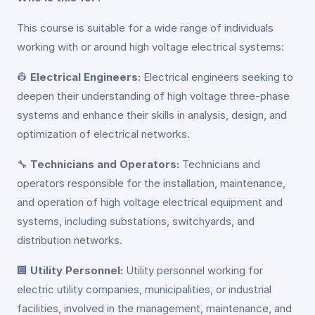
This course is suitable for a wide range of individuals
working with or around high voltage electrical systems:
👷
Electrical Engineers:
Electrical engineers seeking to
deepen their understanding of high voltage three-phase
systems and enhance their skills in analysis, design, and
optimization of electrical networks.
🔧
Technicians and Operators:
Technicians and
operators responsible for the installation, maintenance,
and operation of high voltage electrical equipment and
systems, including substations, switchyards, and
distribution networks.
🏢
Utility Personnel:
Utility personnel working for
electric utility companies, municipalities, or industrial
facilities, involved in the management, maintenance, and