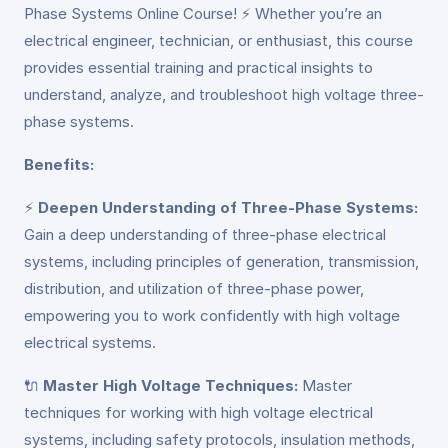
Phase Systems Online Course! ⚡ Whether you’re an
electrical engineer, technician, or enthusiast, this course
provides essential training and practical insights to
understand, analyze, and troubleshoot high voltage three-
phase systems.
Benefits:
⚡
Deepen Understanding of Three-Phase Systems:
Gain a deep understanding of three-phase electrical
systems, including principles of generation, transmission,
distribution, and utilization of three-phase power,
empowering you to work confidently with high voltage
electrical systems.
🔌
Master High Voltage Techniques:
Master
techniques for working with high voltage electrical
systems, including safety protocols, insulation methods,