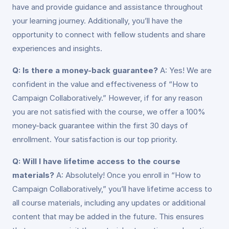
have and provide guidance and assistance throughout
your learning journey. Additionally, you’ll have the
opportunity to connect with fellow students and share
experiences and insights.
Q: Is there a money-back guarantee?
A: Yes! We are
confident in the value and effectiveness of “How to
Campaign Collaboratively.” However, if for any reason
you are not satisfied with the course, we offer a 100%
money-back guarantee within the first 30 days of
enrollment. Your satisfaction is our top priority.
Q: Will I have lifetime access to the course
materials?
A: Absolutely! Once you enroll in “How to
Campaign Collaboratively,” you’ll have lifetime access to
all course materials, including any updates or additional
content that may be added in the future. This ensures