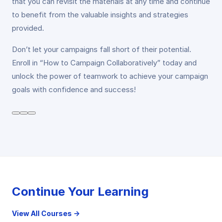
that you can revisit the materials at any time and continue
to benefit from the valuable insights and strategies
provided.
Don’t let your campaigns fall short of their potential.
Enroll in “How to Campaign Collaboratively” today and
unlock the power of teamwork to achieve your campaign
goals with confidence and success!
Continue Your Learning
View All Courses →