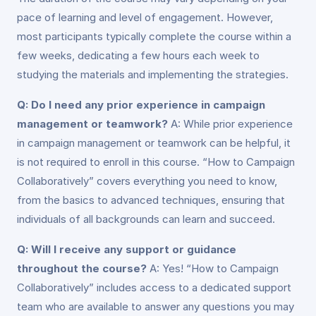
pace of learning and level of engagement. However,
most participants typically complete the course within a
few weeks, dedicating a few hours each week to
studying the materials and implementing the strategies.
Q: Do I need any prior experience in campaign
management or teamwork?
A: While prior experience
in campaign management or teamwork can be helpful, it
is not required to enroll in this course. “How to Campaign
Collaboratively” covers everything you need to know,
from the basics to advanced techniques, ensuring that
individuals of all backgrounds can learn and succeed.
Q: Will I receive any support or guidance
throughout the course?
A: Yes! “How to Campaign
Collaboratively” includes access to a dedicated support
team who are available to answer any questions you may