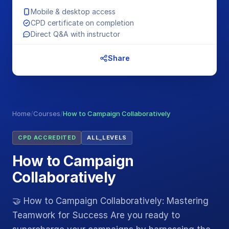
Mobile & desktop access
CPD certificate on completion
Direct Q&A with instructor
Share
Home
/
Courses
/
How to Campaign Collaboratively
CPD ACCREDITED
ALL_LEVELS
How to Campaign
Collaboratively
🤝 How to Campaign Collaboratively: Mastering
Teamwork for Success Are you ready to