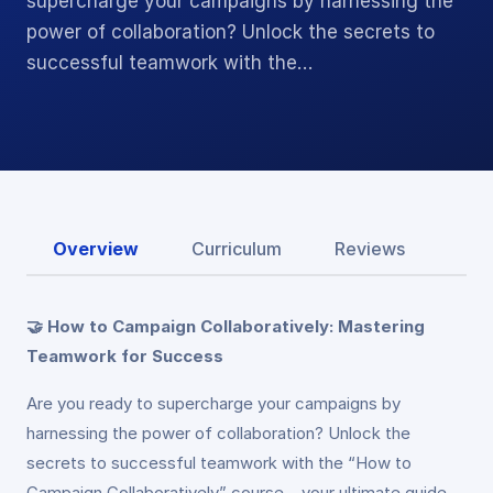
supercharge your campaigns by harnessing the
power of collaboration? Unlock the secrets to
successful teamwork with the…
Overview
Curriculum
Reviews
🤝 How to Campaign Collaboratively: Mastering
Teamwork for Success
Are you ready to supercharge your campaigns by
harnessing the power of collaboration? Unlock the
secrets to successful teamwork with the “How to
Campaign Collaboratively” course – your ultimate guide