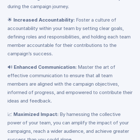
during the campaign journey.
🌟
Increased Accountability:
Foster a culture of
accountability within your team by setting clear goals,
defining roles and responsibilities, and holding each team
member accountable for their contributions to the
campaign’s success.
🔊
Enhanced Communication:
Master the art of
effective communication to ensure that all team
members are aligned with the campaign objectives,
informed of progress, and empowered to contribute their
ideas and feedback.
📈
Maximized Impact:
By harnessing the collective
power of your team, you can amplify the impact of your
campaigns, reach a wider audience, and achieve greater
success than you could alone.