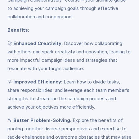
to achieving your campaign goals through effective
collaboration and cooperation!
Benefits:
🚀
Enhanced Creativity:
Discover how collaborating
with others can spark creativity and innovation, leading to
more impactful campaign ideas and strategies that
resonate with your target audience.
💡
Improved Efficiency:
Learn how to divide tasks,
share responsibilities, and leverage each team member’s
strengths to streamline the campaign process and
achieve your objectives more efficiently.
🔧
Better Problem-Solving:
Explore the benefits of
pooling together diverse perspectives and expertise to
tackle challenges and overcome obstacles that may arise