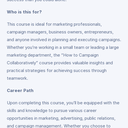
Who is this for?
This course is ideal for marketing professionals,
campaign managers, business owners, entrepreneurs,
and anyone involved in planning and executing campaigns.
Whether you’re working in a small team or leading a large
marketing department, the “How to Campaign
Collaboratively” course provides valuable insights and
practical strategies for achieving success through
teamwork.
Career Path
Upon completing this course, you’ll be equipped with the
skills and knowledge to pursue various career
opportunities in marketing, advertising, public relations,
and campaign management. Whether you choose to