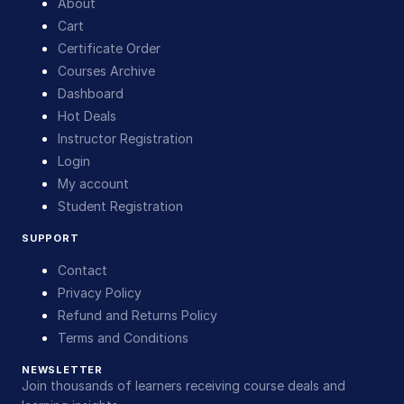
About
Cart
Certificate Order
Courses Archive
Dashboard
Hot Deals
Instructor Registration
Login
My account
Student Registration
SUPPORT
Contact
Privacy Policy
Refund and Returns Policy
Terms and Conditions
NEWSLETTER
Join thousands of learners receiving course deals and