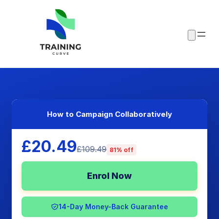
How to Campaign Collaboratively
£20.49
£109.49
81% off
Enrol Now
14-Day Money-Back Guarantee