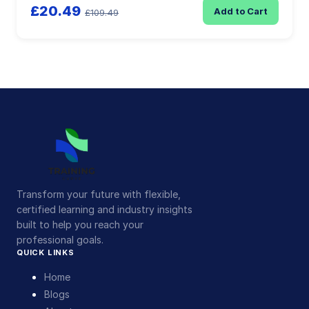
£20.49
Add to Cart
£109.49
Transform your future with flexible,
certified learning and industry insights
built to help you reach your
professional goals.
QUICK LINKS
Home
Blogs