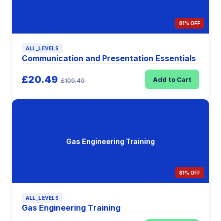
81% OFF
ALL_LEVELS
Communication and Presentation Essentials
£20.49
Add to Cart
£109.49
Gas Engineering Training
81% OFF
ALL_LEVELS
Gas Engineering Training