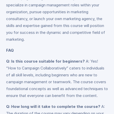
specialize in campaign management roles within your
organization, pursue opportunities in marketing
consultancy, or launch your own marketing agency, the
skills and expertise gained from this course will position
you for success in the dynamic and competitive field of
marketing.
FAQ
Q: Is this course suitable for beginners?
A: Yes!
“How to Campaign Collaboratively” caters to individuals
of all skill levels, including beginners who are new to
campaign management or teamwork. The course covers
foundational concepts as well as advanced techniques to
ensure that everyone can benefit from the content.
Q: How long will it take to complete the course?
A:
The duration of the course may vary depending on your