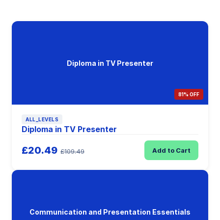
Diploma in TV Presenter
81% OFF
ALL_LEVELS
Diploma in TV Presenter
£20.49
Add to Cart
£109.49
Communication and Presentation Essentials