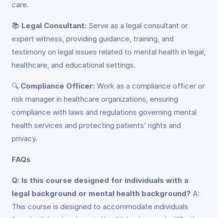
care.
📚
Legal Consultant:
Serve as a legal consultant or
expert witness, providing guidance, training, and
testimony on legal issues related to mental health in legal,
healthcare, and educational settings.
🔍
Compliance Officer:
Work as a compliance officer or
risk manager in healthcare organizations, ensuring
compliance with laws and regulations governing mental
health services and protecting patients’ rights and
privacy.
FAQs
Q: Is this course designed for individuals with a
legal background or mental health background?
A:
This course is designed to accommodate individuals