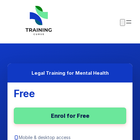
Legal Training for Mental Health
Free
Enrol for Free
Mobile & desktop access