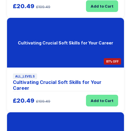
£20.49
Add to Cart
£109.49
Cultivating Crucial Soft Skills for Your Career
81% OFF
ALL_LEVELS
Cultivating Crucial Soft Skills for Your
Career
£20.49
Add to Cart
£109.49