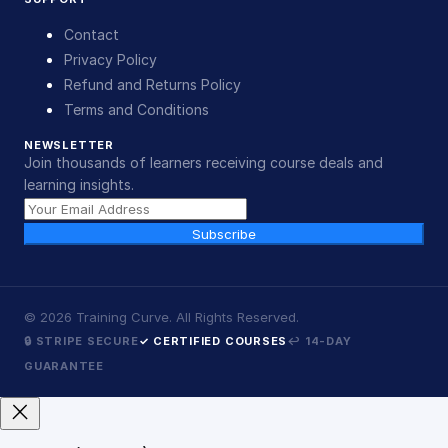
Contact
Privacy Policy
Refund and Returns Policy
Terms and Conditions
NEWSLETTER
Join thousands of learners receiving course deals and
learning insights.
Subscribe
©
2026
Training Curve. All Rights Reserved.
🔒 STRIPE SECURE
✓ CERTIFIED COURSES
↩ 14-DAY
GUARANTEE