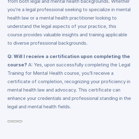
from both legal and mental health backgrounds. Whether
you’re a legal professional seeking to specialize in mental
health law or a mental health practitioner looking to
understand the legal aspects of your practice, this
course provides valuable insights and training applicable
to diverse professional backgrounds.
Q: Will I receive a certification upon completing the
course?
A: Yes, upon successfully completing the Legal
Training for Mental Health course, you’ll receive a
certificate of completion, recognizing your proficiency in
mental health law and advocacy. This certificate can
enhance your credentials and professional standing in the
legal and mental health fields.