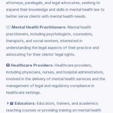
attorneys, paralegals, and legal advocates, seeking to
expand their knowledge and skills in mental health law to
better serve clients with mental health needs.
👩‍⚕️
Mental Health Practitioners:
Mental health
practitioners, including psychologists, counselors,
therapists, and social workers, interested in
understanding the legal aspects of their practice and
advocating for their clients’ legal rights.
🏥
Healthcare Providers:
Healthcare providers,
including physicians, nurses, and hospital administrators,
involved in the delivery of mental health services and the
management of legal and regulatory compliance in
healthcare settings.
👨‍🏫
Educators:
Educators, trainers, and academics
teaching courses or providing training on mental health