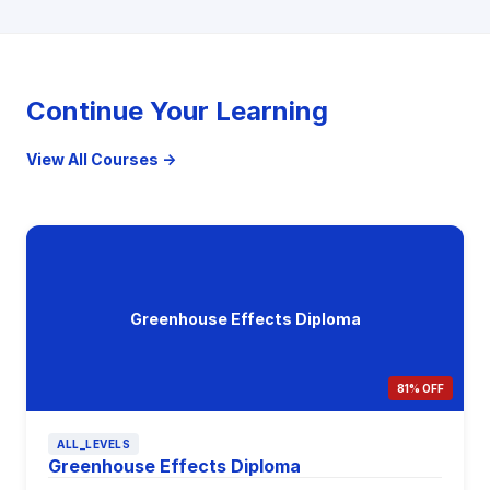
Continue Your Learning
View All Courses →
Greenhouse Effects Diploma
81% OFF
ALL_LEVELS
Greenhouse Effects Diploma