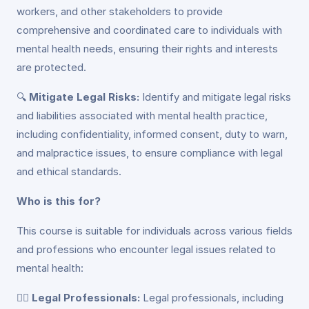
workers, and other stakeholders to provide
comprehensive and coordinated care to individuals with
mental health needs, ensuring their rights and interests
are protected.
🔍
Mitigate Legal Risks:
Identify and mitigate legal risks
and liabilities associated with mental health practice,
including confidentiality, informed consent, duty to warn,
and malpractice issues, to ensure compliance with legal
and ethical standards.
Who is this for?
This course is suitable for individuals across various fields
and professions who encounter legal issues related to
mental health:
👩‍⚖️
Legal Professionals:
Legal professionals, including