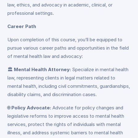
law, ethics, and advocacy in academic, clinical, or
professional settings.
Career Path
Upon completion of this course, you’ll be equipped to
pursue various career paths and opportunities in the field
of mental health law and advocacy:
🏛️
Mental Health Attorney:
Specialize in mental health
law, representing clients in legal matters related to
mental health, including civil commitments, guardianships,
disability claims, and discrimination cases.
🌐
Policy Advocate:
Advocate for policy changes and
legislative reforms to improve access to mental health
services, protect the rights of individuals with mental
illness, and address systemic barriers to mental health