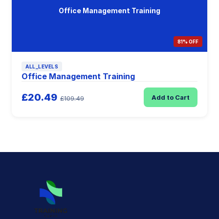
Office Management Training
81% OFF
ALL_LEVELS
Office Management Training
£20.49
Add to Cart
£109.49