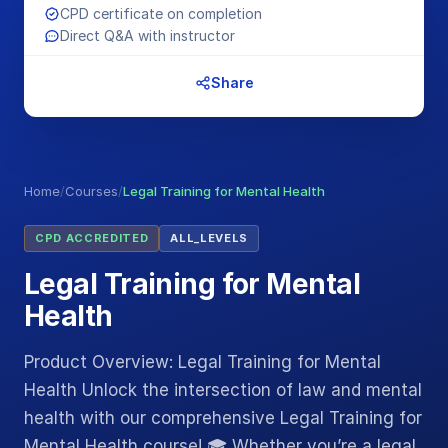
CPD certificate on completion
Direct Q&A with instructor
Share
Home
/
Courses
/
Legal Training for Mental Health
CPD ACCREDITED
ALL_LEVELS
Legal Training for Mental
Health
Product Overview: Legal Training for Mental
Health Unlock the intersection of law and mental
health with our comprehensive Legal Training for
Mental Health course! 🎓 Whether you’re a legal