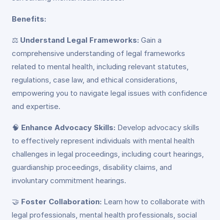
Benefits:
⚖️
Understand Legal Frameworks:
Gain a
comprehensive understanding of legal frameworks
related to mental health, including relevant statutes,
regulations, case law, and ethical considerations,
empowering you to navigate legal issues with confidence
and expertise.
🧠
Enhance Advocacy Skills:
Develop advocacy skills
to effectively represent individuals with mental health
challenges in legal proceedings, including court hearings,
guardianship proceedings, disability claims, and
involuntary commitment hearings.
🤝
Foster Collaboration:
Learn how to collaborate with
legal professionals, mental health professionals, social