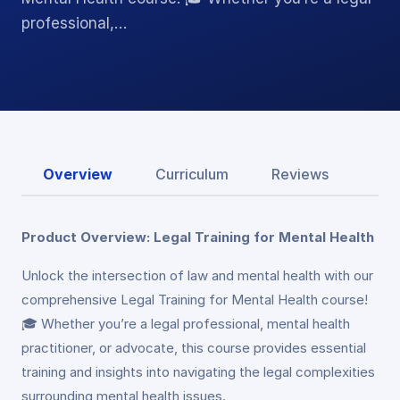
professional,…
Overview
Curriculum
Reviews
Product Overview: Legal Training for Mental Health
Unlock the intersection of law and mental health with our
comprehensive Legal Training for Mental Health course!
🎓 Whether you’re a legal professional, mental health
practitioner, or advocate, this course provides essential
training and insights into navigating the legal complexities
surrounding mental health issues.