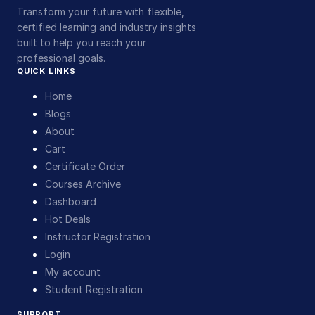
Transform your future with flexible,
certified learning and industry insights
built to help you reach your
professional goals.
QUICK LINKS
Home
Blogs
About
Cart
Certificate Order
Courses Archive
Dashboard
Hot Deals
Instructor Registration
Login
My account
Student Registration
SUPPORT