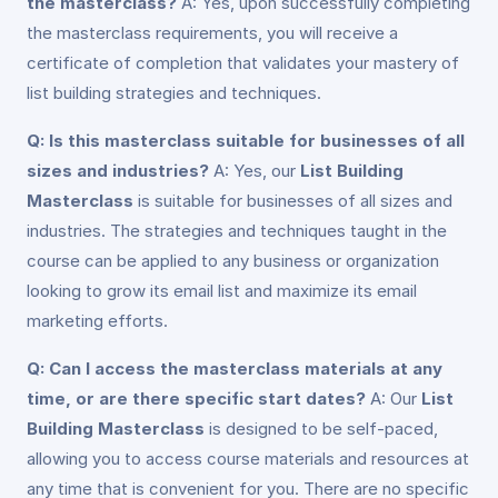
the masterclass?
A: Yes, upon successfully completing
the masterclass requirements, you will receive a
certificate of completion that validates your mastery of
list building strategies and techniques.
Q: Is this masterclass suitable for businesses of all
sizes and industries?
A: Yes, our
List Building
Masterclass
is suitable for businesses of all sizes and
industries. The strategies and techniques taught in the
course can be applied to any business or organization
looking to grow its email list and maximize its email
marketing efforts.
Q: Can I access the masterclass materials at any
time, or are there specific start dates?
A: Our
List
Building Masterclass
is designed to be self-paced,
allowing you to access course materials and resources at
any time that is convenient for you. There are no specific