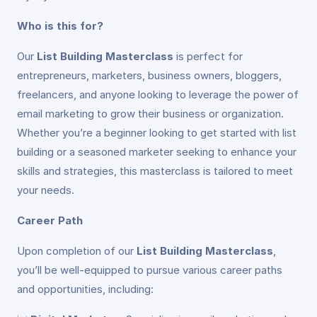
Who is this for?
Our
List Building Masterclass
is perfect for
entrepreneurs, marketers, business owners, bloggers,
freelancers, and anyone looking to leverage the power of
email marketing to grow their business or organization.
Whether you’re a beginner looking to get started with list
building or a seasoned marketer seeking to enhance your
skills and strategies, this masterclass is tailored to meet
your needs.
Career Path
Upon completion of our
List Building Masterclass
,
you’ll be well-equipped to pursue various career paths
and opportunities, including: