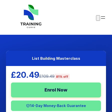
List Building Masterclass
£20.49
£109.49
81% off
Enrol Now
14-Day Money-Back Guarantee