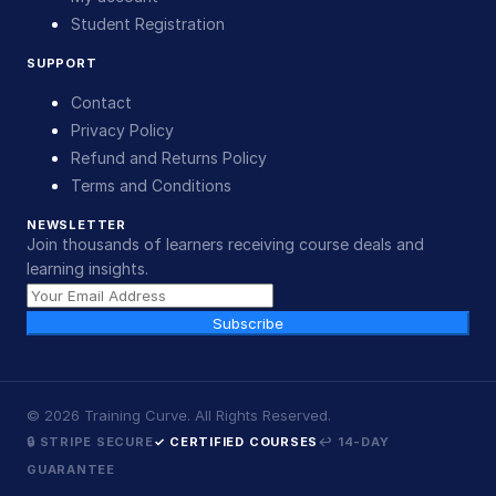
Student Registration
SUPPORT
Contact
Privacy Policy
Refund and Returns Policy
Terms and Conditions
NEWSLETTER
Join thousands of learners receiving course deals and
learning insights.
Subscribe
©
2026
Training Curve. All Rights Reserved.
🔒 STRIPE SECURE
✓ CERTIFIED COURSES
↩ 14-DAY
GUARANTEE