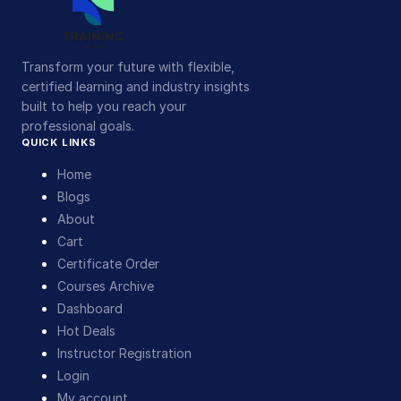
Transform your future with flexible,
certified learning and industry insights
built to help you reach your
professional goals.
QUICK LINKS
Home
Blogs
About
Cart
Certificate Order
Courses Archive
Dashboard
Hot Deals
Instructor Registration
Login
My account