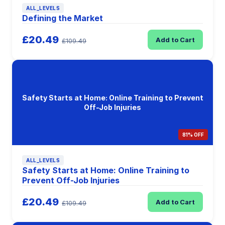
ALL_LEVELS
Defining the Market
£20.49
Add to Cart
£109.49
Safety Starts at Home: Online Training to Prevent
Off-Job Injuries
81% OFF
ALL_LEVELS
Safety Starts at Home: Online Training to
Prevent Off-Job Injuries
£20.49
Add to Cart
£109.49