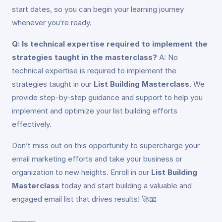
start dates, so you can begin your learning journey
whenever you’re ready.
Q: Is technical expertise required to implement the
strategies taught in the masterclass?
A: No
technical expertise is required to implement the
strategies taught in our
List Building Masterclass
. We
provide step-by-step guidance and support to help you
implement and optimize your list building efforts
effectively.
Don’t miss out on this opportunity to supercharge your
email marketing efforts and take your business or
organization to new heights. Enroll in our
List Building
Masterclass
today and start building a valuable and
engaged email list that drives results! 🚀📧