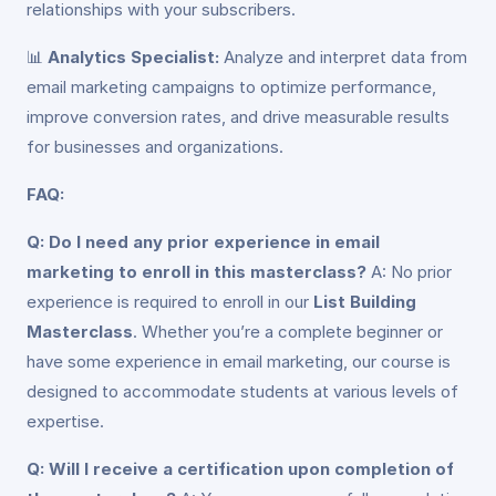
relationships with your subscribers.
📊
Analytics Specialist:
Analyze and interpret data from
email marketing campaigns to optimize performance,
improve conversion rates, and drive measurable results
for businesses and organizations.
FAQ:
Q: Do I need any prior experience in email
marketing to enroll in this masterclass?
A: No prior
experience is required to enroll in our
List Building
Masterclass
. Whether you’re a complete beginner or
have some experience in email marketing, our course is
designed to accommodate students at various levels of
expertise.
Q: Will I receive a certification upon completion of