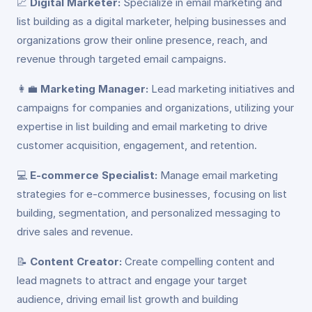
📈
Digital Marketer:
Specialize in email marketing and
list building as a digital marketer, helping businesses and
organizations grow their online presence, reach, and
revenue through targeted email campaigns.
👩‍💼
Marketing Manager:
Lead marketing initiatives and
campaigns for companies and organizations, utilizing your
expertise in list building and email marketing to drive
customer acquisition, engagement, and retention.
💻
E-commerce Specialist:
Manage email marketing
strategies for e-commerce businesses, focusing on list
building, segmentation, and personalized messaging to
drive sales and revenue.
📝
Content Creator:
Create compelling content and
lead magnets to attract and engage your target
audience, driving email list growth and building