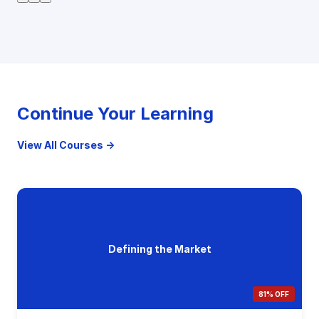
Continue Your Learning
View All Courses →
Defining the Market
81% OFF