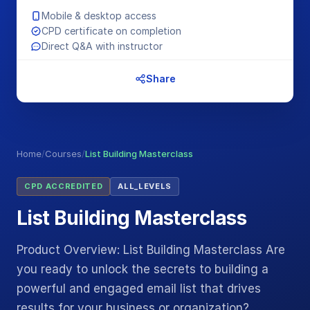
Mobile & desktop access
CPD certificate on completion
Direct Q&A with instructor
Share
Home
/
Courses
/
List Building Masterclass
CPD ACCREDITED
ALL_LEVELS
List Building Masterclass
Product Overview: List Building Masterclass Are
you ready to unlock the secrets to building a
powerful and engaged email list that drives
results for your business or organization?