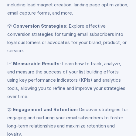
including lead magnet creation, landing page optimization,
email capture forms, and more.
💡
Conversion Strategies:
Explore effective
conversion strategies for turning email subscribers into
loyal customers or advocates for your brand, product, or
service.
📈
Measurable Results:
Learn how to track, analyze,
and measure the success of your list building efforts
using key performance indicators (KPIs) and analytics
tools, allowing you to refine and improve your strategies
over time.
🤝
Engagement and Retention:
Discover strategies for
engaging and nurturing your email subscribers to foster
long-term relationships and maximize retention and
loyalty.