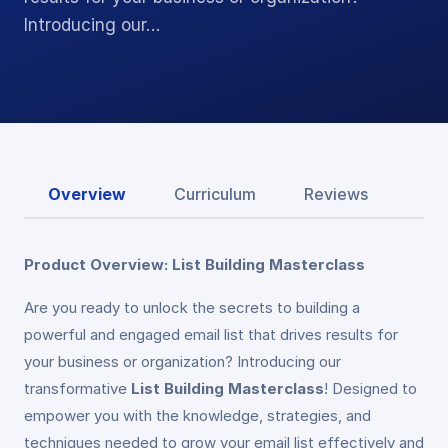
Introducing our…
Overview
Curriculum
Reviews
Product Overview: List Building Masterclass
Are you ready to unlock the secrets to building a
powerful and engaged email list that drives results for
your business or organization? Introducing our
transformative
List Building Masterclass
! Designed to
empower you with the knowledge, strategies, and
techniques needed to grow your email list effectively and