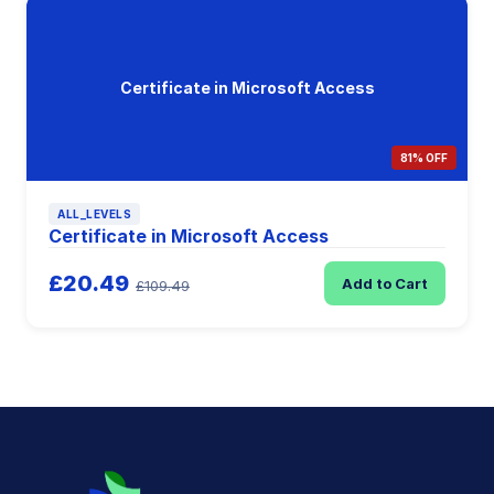
Certificate in Microsoft Access
81% OFF
ALL_LEVELS
Certificate in Microsoft Access
£20.49
Add to Cart
£109.49