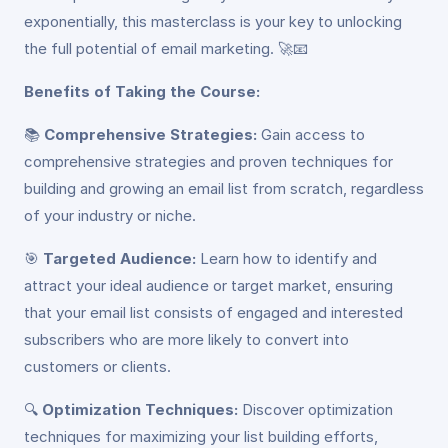
exponentially, this masterclass is your key to unlocking
the full potential of email marketing. 🚀📧
Benefits of Taking the Course:
📚
Comprehensive Strategies:
Gain access to
comprehensive strategies and proven techniques for
building and growing an email list from scratch, regardless
of your industry or niche.
🎯
Targeted Audience:
Learn how to identify and
attract your ideal audience or target market, ensuring
that your email list consists of engaged and interested
subscribers who are more likely to convert into
customers or clients.
🔍
Optimization Techniques:
Discover optimization
techniques for maximizing your list building efforts,