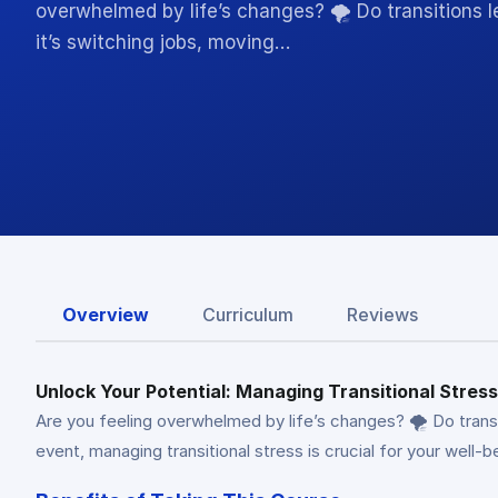
overwhelmed by life’s changes? 🌪️ Do transitions
it’s switching jobs, moving…
Overview
Curriculum
Reviews
Unlock Your Potential: Managing Transitional Stre
Are you feeling overwhelmed by life’s changes? 🌪️ Do transi
event, managing transitional stress is crucial for your wel