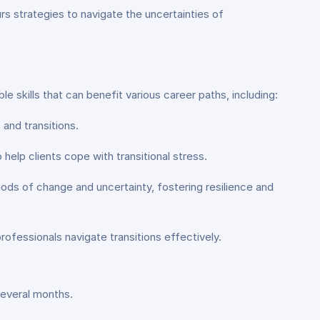
s strategies to navigate the uncertainties of
le skills that can benefit various career paths, including:
and transitions.
 help clients cope with transitional stress.
ods of change and uncertainty, fostering resilience and
professionals navigate transitions effectively.
several months.