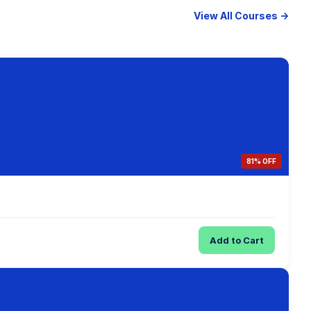
View All Courses →
81% OFF
Add to Cart