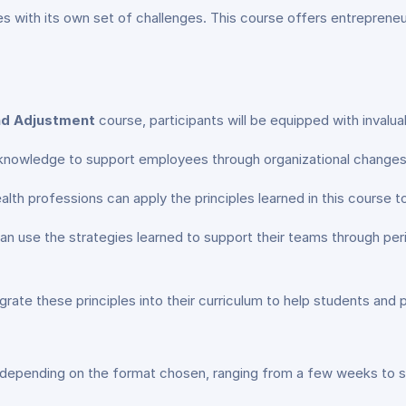
 with its own set of challenges. This course offers entrepreneur
nd Adjustment
course, participants will be equipped with invaluab
 knowledge to support employees through organizational changes 
alth professions can apply the principles learned in this course to
an use the strategies learned to support their teams through peri
grate these principles into their curriculum to help students and 
 depending on the format chosen, ranging from a few weeks to 