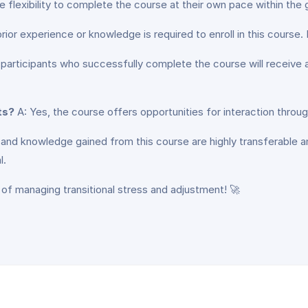
e flexibility to complete the course at their own pace within the
ior experience or knowledge is required to enroll in this course. It 
 participants who successfully complete the course will receive a
ts?
A: Yes, the course offers opportunities for interaction throug
s and knowledge gained from this course are highly transferable 
l.
 of managing transitional stress and adjustment! 🚀