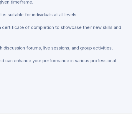
 given timeframe.
is suitable for individuals at all levels.
 certificate of completion to showcase their new skills and
h discussion forums, live sessions, and group activities.
and can enhance your performance in various professional