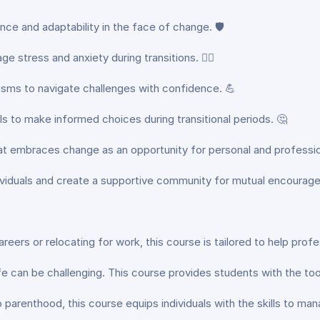
ience and adaptability in the face of change. 🛡️
 stress and anxiety during transitions. 🧘‍♂️
sms to navigate challenges with confidence. 💪
ls to make informed choices during transitional periods. 🤔
hat embraces change as an opportunity for personal and professio
dividuals and create a supportive community for mutual encourag
eers or relocating for work, this course is tailored to help profe
 life can be challenging. This course provides students with the t
 parenthood, this course equips individuals with the skills to man