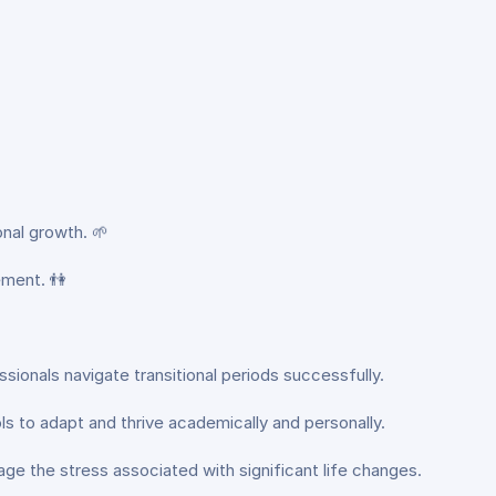
nal growth. 🌱
ement. 👫
ssionals navigate transitional periods successfully.
ools to adapt and thrive academically and personally.
age the stress associated with significant life changes.