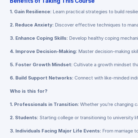
Benefits of Taking This Course
1. Gain Resilience
: Learn practical strategies to build resil
2. Reduce Anxiety
: Discover effective techniques to manage
3. Enhance Coping Skills
: Develop healthy coping mechani
4. Improve Decision-Making
: Master decision-making skil
5. Foster Growth Mindset
: Cultivate a growth mindset t
6. Build Support Networks
: Connect with like-minded in
Who is this for?
1. Professionals in Transition
: Whether you’re changing car
2. Students
: Starting college or transitioning to university
3. Individuals Facing Major Life Events
: From marriage to