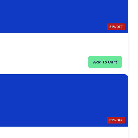
81% OFF
Add to Cart
81% OFF