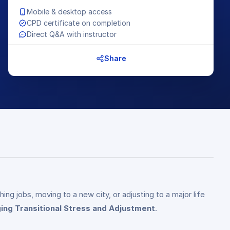
Mobile & desktop access
CPD certificate on completion
Direct Q&A with instructor
Share
ng jobs, moving to a new city, or adjusting to a major life
ng Transitional Stress and Adjustment
.