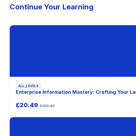
Continue Your Learning
ALL_LEVELS
Enterprise Information Mastery: Crafting Your 
£20.49
£109.49