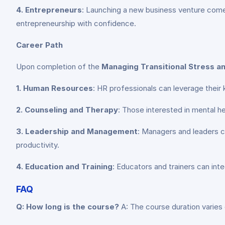
4. Entrepreneurs
: Launching a new business venture comes
entrepreneurship with confidence.
Career Path
Upon completion of the
Managing Transitional Stress a
1. Human Resources
: HR professionals can leverage their
2. Counseling and Therapy
: Those interested in mental he
3. Leadership and Management
: Managers and leaders c
productivity.
4. Education and Training
: Educators and trainers can inte
FAQ
Q: How long is the course?
A: The course duration varies