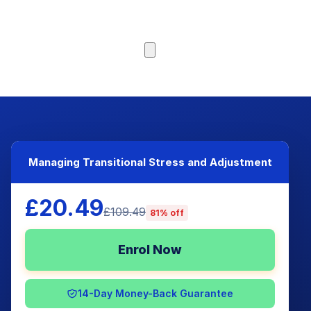
Browse Courses
Managing Transitional Stress and Adjustment
£20.49
£109.49
81% off
Enrol Now
14-Day Money-Back Guarantee