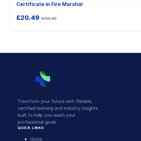
Certificate in Fire Marshal
£20.49
£109.49
Transform your future with flexible,
certified learning and industry insights
built to help you reach your
professional goals.
QUICK LINKS
Home