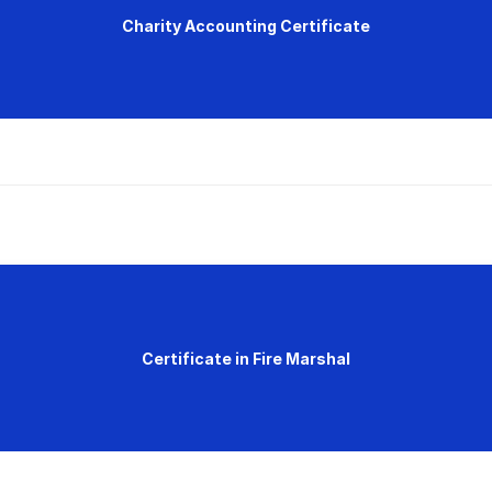
Charity Accounting Certificate
Certificate in Fire Marshal