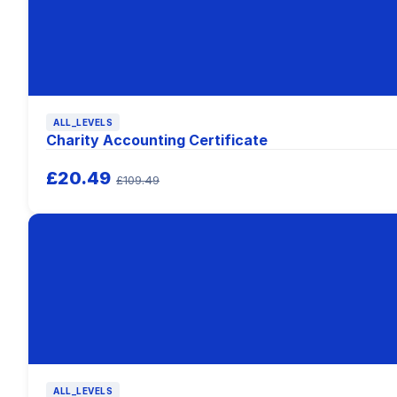
ALL_LEVELS
Charity Accounting Certificate
£20.49
£109.49
ALL_LEVELS