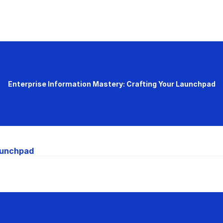
Enterprise Information Mastery: Crafting Your Launchpad
Launchpad