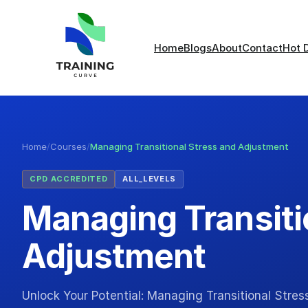
Home
Blogs
About
Contact
Hot 
Home
/
Courses
/
Managing Transitional Stress and Adjustment
CPD ACCREDITED
ALL_LEVELS
Managing Transiti
Adjustment
Unlock Your Potential: Managing Transitional Stre