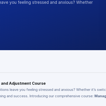
 leave you feeling stressed and anxious? Whether
ss and Adjustment Course
tions leave you feeling stressed and anxious? Whether it’s switchi
l-being and success. Introducing our comprehensive course:
Managi