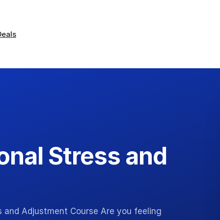
Deals
onal Stress and
ss and Adjustment Course Are you feeling