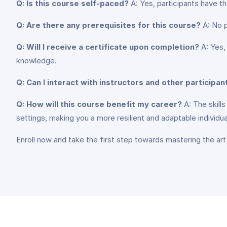
Q: Is this course self-paced?
A: Yes, participants have th
Q: Are there any prerequisites for this course?
A: No pr
Q: Will I receive a certificate upon completion?
A: Yes,
knowledge.
Q: Can I interact with instructors and other participan
Q: How will this course benefit my career?
A: The skill
settings, making you a more resilient and adaptable individua
Enroll now and take the first step towards mastering the art