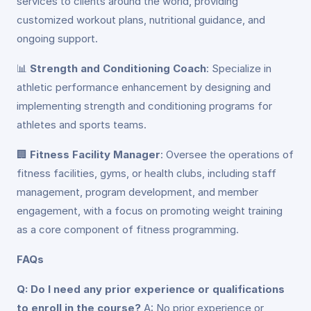
services to clients around the world, providing
customized workout plans, nutritional guidance, and
ongoing support.
📊
Strength and Conditioning Coach
: Specialize in
athletic performance enhancement by designing and
implementing strength and conditioning programs for
athletes and sports teams.
🏢
Fitness Facility Manager
: Oversee the operations of
fitness facilities, gyms, or health clubs, including staff
management, program development, and member
engagement, with a focus on promoting weight training
as a core component of fitness programming.
FAQs
Q: Do I need any prior experience or qualifications
to enroll in the course?
A: No prior experience or