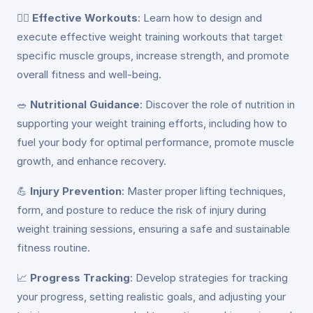
🏋️‍♀️
Effective Workouts
: Learn how to design and
execute effective weight training workouts that target
specific muscle groups, increase strength, and promote
overall fitness and well-being.
🥗
Nutritional Guidance
: Discover the role of nutrition in
supporting your weight training efforts, including how to
fuel your body for optimal performance, promote muscle
growth, and enhance recovery.
💪
Injury Prevention
: Master proper lifting techniques,
form, and posture to reduce the risk of injury during
weight training sessions, ensuring a safe and sustainable
fitness routine.
📈
Progress Tracking
: Develop strategies for tracking
your progress, setting realistic goals, and adjusting your