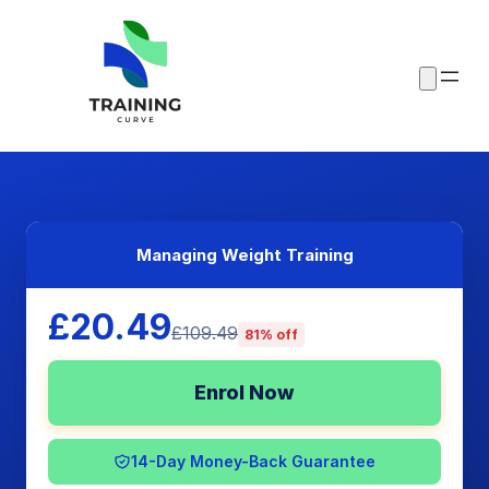
Managing Weight Training
£20.49
£109.49
81% off
Enrol Now
14-Day Money-Back Guarantee