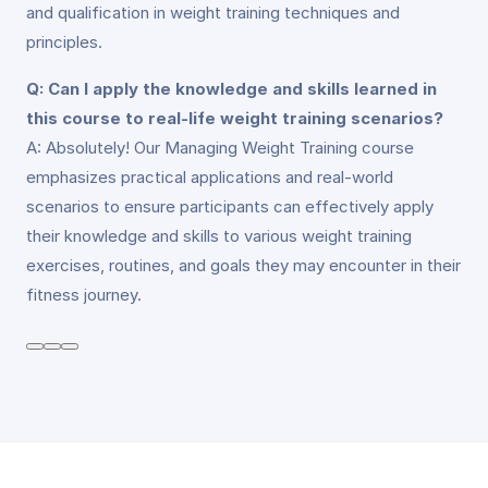
and qualification in weight training techniques and
principles.
Q: Can I apply the knowledge and skills learned in
this course to real-life weight training scenarios?
A: Absolutely! Our Managing Weight Training course
emphasizes practical applications and real-world
scenarios to ensure participants can effectively apply
their knowledge and skills to various weight training
exercises, routines, and goals they may encounter in their
fitness journey.