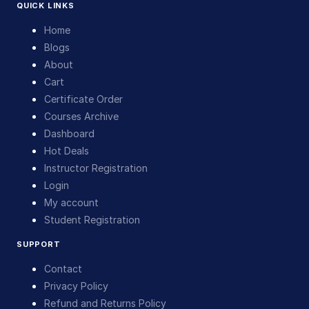
QUICK LINKS
Home
Blogs
About
Cart
Certificate Order
Courses Archive
Dashboard
Hot Deals
Instructor Registration
Login
My account
Student Registration
SUPPORT
Contact
Privacy Policy
Refund and Returns Policy