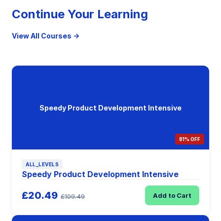
Continue Your Learning
View All Courses →
Speedy Product Development Intensive
81% OFF
ALL_LEVELS
Speedy Product Development Intensive
£20.49
Add to Cart
£109.49