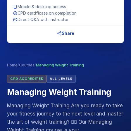
Mobile & desktop access
CPD certificate on completion
Direct Q&A with instructor
Share
Home
/
Courses
/
Managing Weight Training
CPD ACCREDITED
ALL_LEVELS
Managing Weight Training
Managing Weight Training Are you ready to take
your fitness journey to the next level and master
the art of weight training? 🏋️‍♂️ Our Managing
Weight Training course is your…