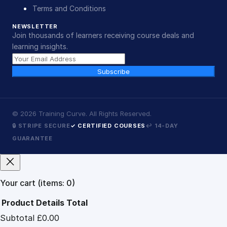
Terms and Conditions
NEWSLETTER
Join thousands of learners receiving course deals and
learning insights.
Subscribe
©
2026
Training Curve. All Rights Reserved.
🔒 STRIPE SECURE
✓ CERTIFIED COURSES
↩ 14-DAY
GUARANTEE
Your cart
(items: 0)
Product
Details
Total
Subtotal
£0.00
Products