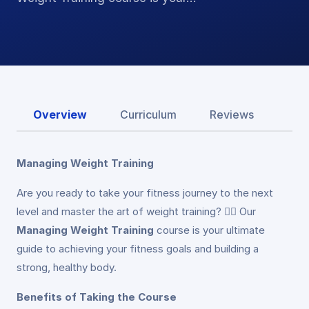
Overview
Curriculum
Reviews
Managing Weight Training
Are you ready to take your fitness journey to the next
level and master the art of weight training? 🏋️‍♂️ Our
Managing Weight Training
course is your ultimate
guide to achieving your fitness goals and building a
strong, healthy body.
Benefits of Taking the Course