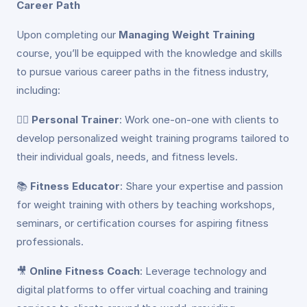
Career Path
Upon completing our
Managing Weight Training
course, you’ll be equipped with the knowledge and skills
to pursue various career paths in the fitness industry,
including:
🏋️‍♂️
Personal Trainer
: Work one-on-one with clients to
develop personalized weight training programs tailored to
their individual goals, needs, and fitness levels.
📚
Fitness Educator
: Share your expertise and passion
for weight training with others by teaching workshops,
seminars, or certification courses for aspiring fitness
professionals.
🎥
Online Fitness Coach
: Leverage technology and
digital platforms to offer virtual coaching and training