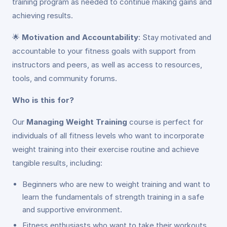
training program as needed to continue making gains and
achieving results.
🌟
Motivation and Accountability
: Stay motivated and
accountable to your fitness goals with support from
instructors and peers, as well as access to resources,
tools, and community forums.
Who is this for?
Our
Managing Weight Training
course is perfect for
individuals of all fitness levels who want to incorporate
weight training into their exercise routine and achieve
tangible results, including:
Beginners who are new to weight training and want to
learn the fundamentals of strength training in a safe
and supportive environment.
Fitness enthusiasts who want to take their workouts