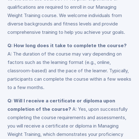
qualifications are required to enroll in our Managing
Weight Training course. We welcome individuals from
diverse backgrounds and fitness levels and provide
comprehensive training to help you achieve your goals.
Q: How long does it take to complete the course?
A: The duration of the course may vary depending on
factors such as the learning format (e.g., online,
classroom-based) and the pace of the learner. Typically,
participants can complete the course within a few weeks
to a few months.
Q: Will I receive a certificate or diploma upon
completion of the course?
A: Yes, upon successfully
completing the course requirements and assessments,
you will receive a certificate or diploma in Managing
Weight Training, which demonstrates your proficiency