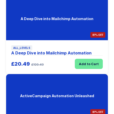
A Deep Dive into Mailchimp Automation
81% OFF
ALL_LEVELS
A Deep Dive into Mailchimp Automation
£20.49
Add to Cart
£109.49
ActiveCampaign Automation Unleashed
81% OFF