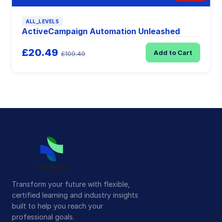
ALL_LEVELS
ActiveCampaign Automation Unleashed
£20.49
Add to Cart
£109.49
Transform your future with flexible,
certified learning and industry insights
built to help you reach your
professional goals.