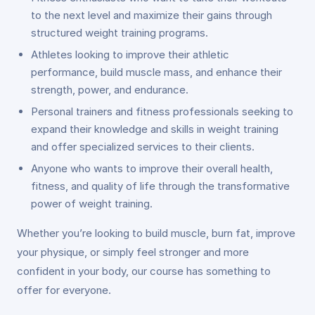
to the next level and maximize their gains through
structured weight training programs.
Athletes looking to improve their athletic
performance, build muscle mass, and enhance their
strength, power, and endurance.
Personal trainers and fitness professionals seeking to
expand their knowledge and skills in weight training
and offer specialized services to their clients.
Anyone who wants to improve their overall health,
fitness, and quality of life through the transformative
power of weight training.
Whether you’re looking to build muscle, burn fat, improve
your physique, or simply feel stronger and more
confident in your body, our course has something to
offer for everyone.