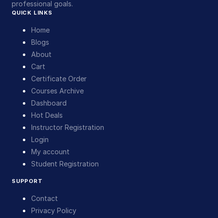
professional goals.
QUICK LINKS
Home
Blogs
About
Cart
Certificate Order
Courses Archive
Dashboard
Hot Deals
Instructor Registration
Login
My account
Student Registration
SUPPORT
Contact
Privacy Policy