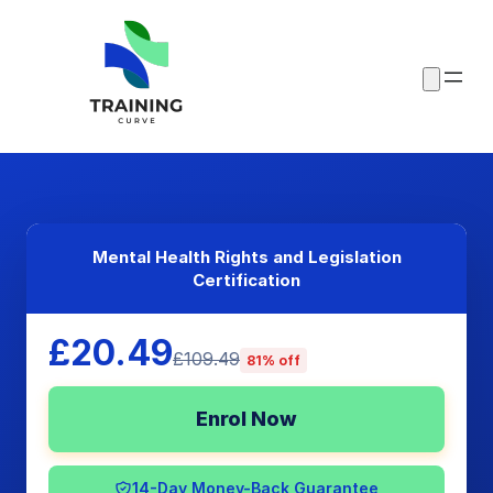
Mental Health Rights and Legislation
Certification
£20.49
£109.49
81% off
Enrol Now
14-Day Money-Back Guarantee