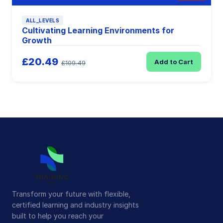
ALL_LEVELS
Cultivating Learning Environments for
Growth
£20.49
Add to Cart
£109.49
Transform your future with flexible,
certified learning and industry insights
built to help you reach your