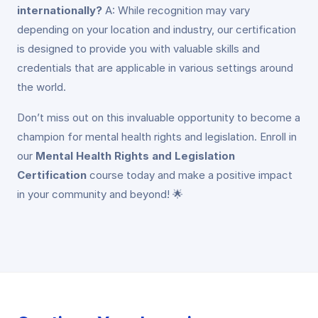
internationally?
A: While recognition may vary
depending on your location and industry, our certification
is designed to provide you with valuable skills and
credentials that are applicable in various settings around
the world.
Don’t miss out on this invaluable opportunity to become a
champion for mental health rights and legislation. Enroll in
our
Mental Health Rights and Legislation
Certification
course today and make a positive impact
in your community and beyond! 🌟