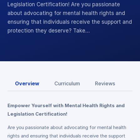
Legislation Certification! Are you passionate
about advocating for mental health rights and
ensuring that individuals receive the support and
protection they deserve? Take…
Overview
Curriculum
Reviews
Empower Yourself with Mental Health Rights and
Legislation Certification!
Are you passionate about advocating for mental health
rights and ensuring that individuals receive the support