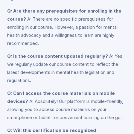
Q: Are there any prerequisites for enrolling in the
course?
A: There are no specific prerequisites for
enrolling in our course. However, a passion for mental
health advocacy and a willingness to learn are highly
recommended.
Q: Is the course content updated regularly?
A: Yes,
we regularly update our course content to reflect the
latest developments in mental health legislation and
regulations.
Q: Can I access the course materials on mobile
devices?
A: Absolutely! Our platform is mobile-friendly,
allowing you to access course materials on your
smartphone or tablet for convenient learning on the go.
Q: Will this certification be recognized