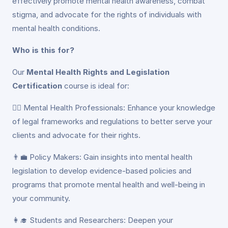
effectively promote mental health awareness, combat
stigma, and advocate for the rights of individuals with
mental health conditions.
Who is this for?
Our
Mental Health Rights and Legislation
Certification
course is ideal for:
👩‍⚕️ Mental Health Professionals: Enhance your knowledge
of legal frameworks and regulations to better serve your
clients and advocate for their rights.
👨‍💼 Policy Makers: Gain insights into mental health
legislation to develop evidence-based policies and
programs that promote mental health and well-being in
your community.
👩‍🎓 Students and Researchers: Deepen your