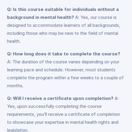
Q: Is this course suitable for individuals without a
background in mental health?
A: Yes, our course is
designed to accommodate learners of all backgrounds,
including those who may be new to the field of mental
health.
Q: How long does it take to complete the course?
A: The duration of the course varies depending on your
learning pace and schedule. However, most students
complete the program within a few weeks to a couple of
months.
Q: Will I receive a certificate upon completion?
A:
Yes, upon successfully completing the course
requirements, you’ll receive a certificate of completion
to showcase your expertise in mental health rights and
legislation.