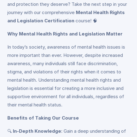
and protection they deserve? Take the next step in your
journey with our comprehensive
Mental Health Rights
and Legislation Certification
course! 🧠
Why Mental Health Rights and Legislation Matter
In today’s society, awareness of mental health issues is
more important than ever. However, despite increased
awareness, many individuals still face discrimination,
stigma, and violations of their rights when it comes to
mental health. Understanding mental health rights and
legislation is essential for creating a more inclusive and
supportive environment for all individuals, regardless of
their mental health status.
Benefits of Taking Our Course
🔍
In-Depth Knowledge
: Gain a deep understanding of