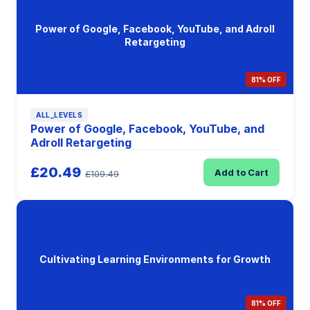
Power of Google, Facebook, YouTube, and Adroll
Retargeting
81% OFF
ALL_LEVELS
Power of Google, Facebook, YouTube, and
Adroll Retargeting
£20.49
Add to Cart
£109.49
Cultivating Learning Environments for Growth
81% OFF