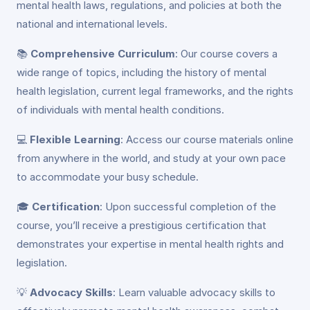
mental health laws, regulations, and policies at both the
national and international levels.
📚
Comprehensive Curriculum
: Our course covers a
wide range of topics, including the history of mental
health legislation, current legal frameworks, and the rights
of individuals with mental health conditions.
💻
Flexible Learning
: Access our course materials online
from anywhere in the world, and study at your own pace
to accommodate your busy schedule.
🎓
Certification
: Upon successful completion of the
course, you’ll receive a prestigious certification that
demonstrates your expertise in mental health rights and
legislation.
💡
Advocacy Skills
: Learn valuable advocacy skills to