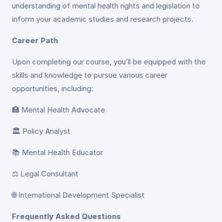
understanding of mental health rights and legislation to
inform your academic studies and research projects.
Career Path
Upon completing our course, you’ll be equipped with the
skills and knowledge to pursue various career
opportunities, including:
🏥 Mental Health Advocate
🏛️ Policy Analyst
📚 Mental Health Educator
⚖️ Legal Consultant
🌐 International Development Specialist
Frequently Asked Questions