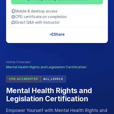
Mobile & desktop access
CPD certificate on completion
Direct Q&A with instructor
Share
Home
/
Courses
/
Mental Health Rights and Legislation Certification
CPD ACCREDITED
ALL_LEVELS
Mental Health Rights and
Legislation Certification
Empower Yourself with Mental Health Rights and