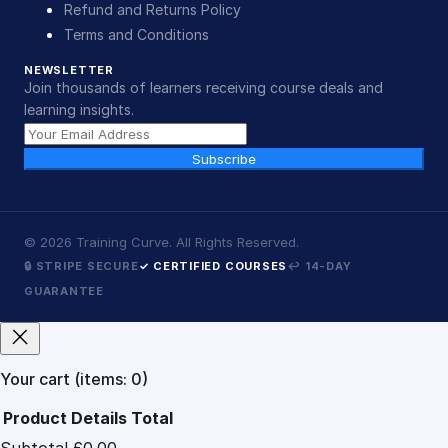
Refund and Returns Policy
Terms and Conditions
NEWSLETTER
Join thousands of learners receiving course deals and
learning insights.
Subscribe
©
2026
Training Curve. All Rights Reserved.
🔒 STRIPE SECURE
✓ CERTIFIED COURSES
↩ 14-DAY
GUARANTEE
Your cart
(items: 0)
Product
Details
Total
Subtotal
£0.00