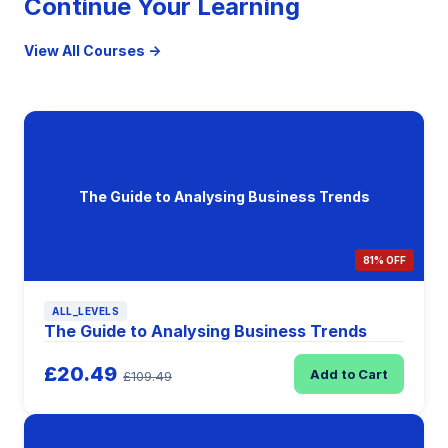
Continue Your Learning
View All Courses →
The Guide to Analysing Business Trends
81% OFF
ALL_LEVELS
The Guide to Analysing Business Trends
£20.49
Add to Cart
£109.49