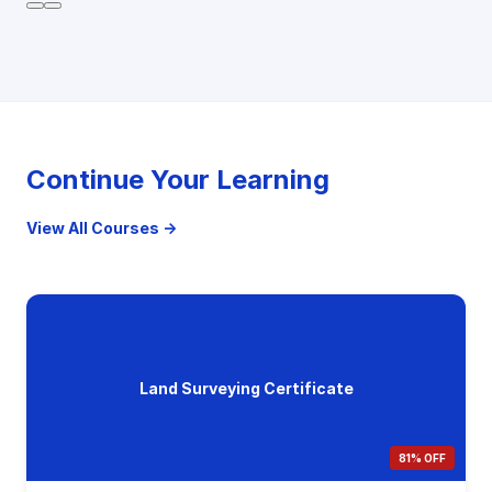
Continue Your Learning
View All Courses →
Land Surveying Certificate
81% OFF