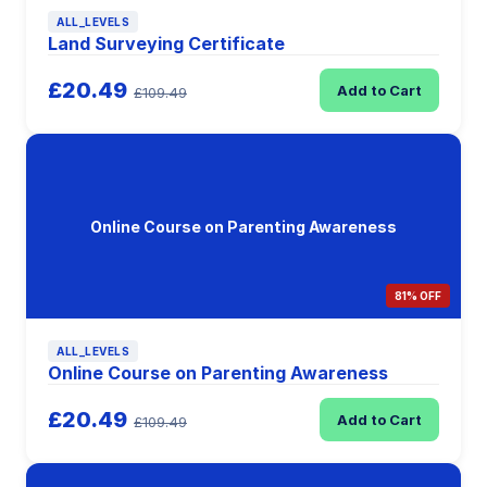
ALL_LEVELS
Land Surveying Certificate
£20.49
Add to Cart
£109.49
Online Course on Parenting Awareness
81% OFF
ALL_LEVELS
Online Course on Parenting Awareness
£20.49
Add to Cart
£109.49