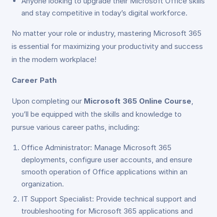
Anyone looking to upgrade their Microsoft Office skills
and stay competitive in today’s digital workforce.
No matter your role or industry, mastering Microsoft 365
is essential for maximizing your productivity and success
in the modern workplace!
Career Path
Upon completing our
Microsoft 365 Online Course
,
you’ll be equipped with the skills and knowledge to
pursue various career paths, including:
Office Administrator: Manage Microsoft 365
deployments, configure user accounts, and ensure
smooth operation of Office applications within an
organization.
IT Support Specialist: Provide technical support and
troubleshooting for Microsoft 365 applications and