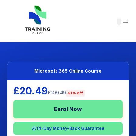
Microsoft 365 Online Course
£20.49
£109.49
81% off
Enrol Now
14-Day Money-Back Guarantee