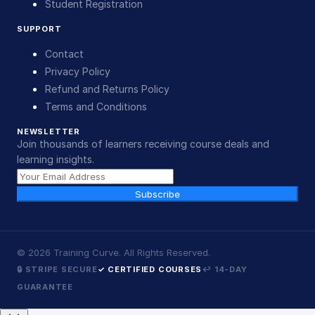
Student Registration
SUPPORT
Contact
Privacy Policy
Refund and Returns Policy
Terms and Conditions
NEWSLETTER
Join thousands of learners receiving course deals and
learning insights.
Subscribe
©
2026
Training Curve. All Rights Reserved.
🔒 STRIPE SECURE
✓ CERTIFIED COURSES
↩ 14-DAY
GUARANTEE