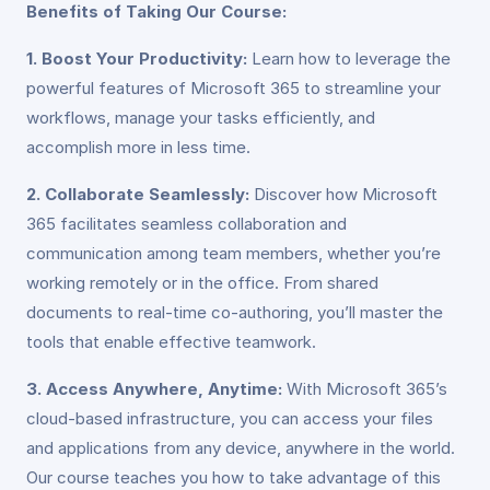
Benefits of Taking Our Course:
1. Boost Your Productivity:
Learn how to leverage the
powerful features of Microsoft 365 to streamline your
workflows, manage your tasks efficiently, and
accomplish more in less time.
2. Collaborate Seamlessly:
Discover how Microsoft
365 facilitates seamless collaboration and
communication among team members, whether you’re
working remotely or in the office. From shared
documents to real-time co-authoring, you’ll master the
tools that enable effective teamwork.
3. Access Anywhere, Anytime:
With Microsoft 365’s
cloud-based infrastructure, you can access your files
and applications from any device, anywhere in the world.
Our course teaches you how to take advantage of this