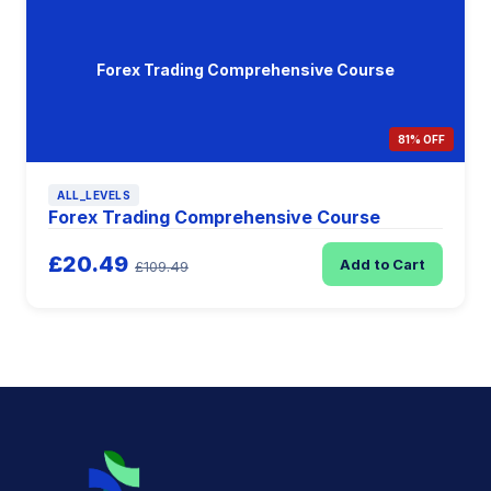
Forex Trading Comprehensive Course
81% OFF
ALL_LEVELS
Forex Trading Comprehensive Course
£20.49
Add to Cart
£109.49