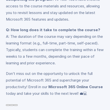
access to the course materials and resources, allowing
you to revisit lessons and stay updated on the latest
Microsoft 365 features and updates.
Q: How long does it take to complete the course?
A: The duration of the course may vary depending on the
learning format (e.g., full-time, part-time, self-paced).
Typically, students can complete the training within a few
weeks to a few months, depending on their pace of
learning and prior experience.
Don’t miss out on the opportunity to unlock the full
potential of Microsoft 365 and supercharge your
productivity! Enroll in our
Microsoft 365 Online Course
today and take your skills to the next level! 💼💻