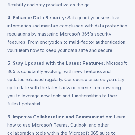
flexibility and stay productive on the go.
4. Enhance Data Security:
Safeguard your sensitive
information and maintain compliance with data protection
regulations by mastering Microsoft 365’s security
features. From encryption to multi-factor authentication,
you’ll learn how to keep your data safe and secure.
5. Stay Updated with the Latest Features:
Microsoft
365 is constantly evolving, with new features and
updates released regularly. Our course ensures you stay
up to date with the latest advancements, empowering
you to leverage new tools and functionalities to their
fullest potential.
6. Improve Collaboration and Communication:
Learn
how to use Microsoft Teams, Outlook, and other
collaboration tools within the Microsoft 365 suite to