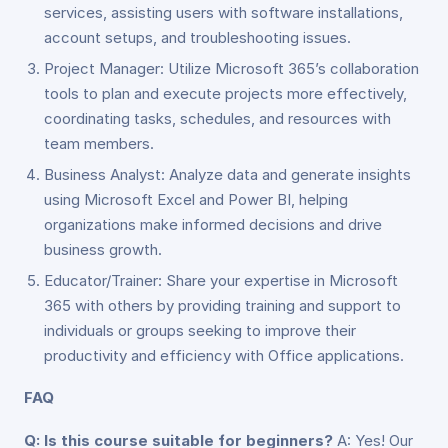
services, assisting users with software installations,
account setups, and troubleshooting issues.
Project Manager: Utilize Microsoft 365’s collaboration
tools to plan and execute projects more effectively,
coordinating tasks, schedules, and resources with
team members.
Business Analyst: Analyze data and generate insights
using Microsoft Excel and Power BI, helping
organizations make informed decisions and drive
business growth.
Educator/Trainer: Share your expertise in Microsoft
365 with others by providing training and support to
individuals or groups seeking to improve their
productivity and efficiency with Office applications.
FAQ
Q: Is this course suitable for beginners?
A: Yes! Our