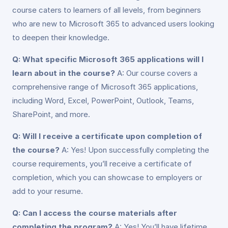
course caters to learners of all levels, from beginners
who are new to Microsoft 365 to advanced users looking
to deepen their knowledge.
Q: What specific Microsoft 365 applications will I
learn about in the course?
A: Our course covers a
comprehensive range of Microsoft 365 applications,
including Word, Excel, PowerPoint, Outlook, Teams,
SharePoint, and more.
Q: Will I receive a certificate upon completion of
the course?
A: Yes! Upon successfully completing the
course requirements, you’ll receive a certificate of
completion, which you can showcase to employers or
add to your resume.
Q: Can I access the course materials after
completing the program?
A: Yes! You’ll have lifetime