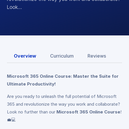
Look…
Overview
Curriculum
Reviews
Microsoft 365 Online Course: Master the Suite for
Ultimate Productivity!
Are you ready to unleash the full potential of Microsoft
365 and revolutionize the way you work and collaborate?
Look no further than our
Microsoft 365 Online Course
!
💼💻