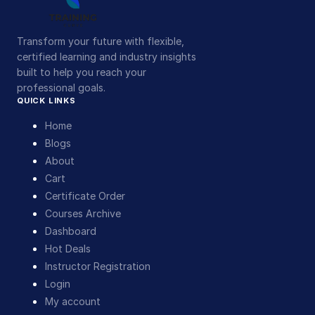
Transform your future with flexible,
certified learning and industry insights
built to help you reach your
professional goals.
QUICK LINKS
Home
Blogs
About
Cart
Certificate Order
Courses Archive
Dashboard
Hot Deals
Instructor Registration
Login
My account