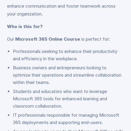
enhance communication and foster teamwork across
your organization.
Who is this for?
Our
Microsoft 365 Online Course
is perfect for:
Professionals seeking to enhance their productivity
and efficiency in the workplace.
Business owners and entrepreneurs looking to
optimize their operations and streamline collaboration
within their teams.
Students and educators who want to leverage
Microsoft 365 tools for enhanced learning and
classroom collaboration.
IT professionals responsible for managing Microsoft
365 deployments and supporting end-users.