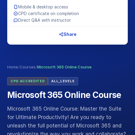
Mobile & desktop access
CPD certificate on completion
Direct Q&A with instructor
Share
Home
/
Courses
/
Microsoft 365 Online Course
CPD ACCREDITED
ALL_LEVELS
Microsoft 365 Online Course
Microsoft 365 Online Course: Master the Suite
for Ultimate Productivity! Are you ready to
unleash the full potential of Microsoft 365 and
revolutionize the way you work and collaborate?