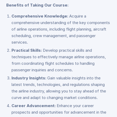
Benefits of Taking Our Course:
Comprehensive Knowledge:
Acquire a
comprehensive understanding of the key components
of airline operations, including flight planning, aircraft
scheduling, crew management, and passenger
services.
Practical Skills:
Develop practical skills and
techniques to effectively manage airline operations,
from coordinating flight schedules to handling
passenger inquiries and concerns.
Industry Insights:
Gain valuable insights into the
latest trends, technologies, and regulations shaping
the airline industry, allowing you to stay ahead of the
curve and adapt to changing market conditions.
Career Advancement:
Enhance your career
prospects and opportunities for advancement in the