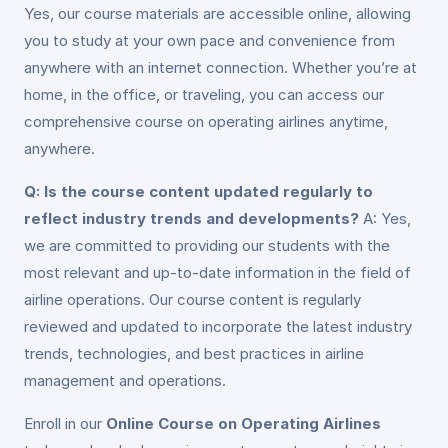
Yes, our course materials are accessible online, allowing
you to study at your own pace and convenience from
anywhere with an internet connection. Whether you’re at
home, in the office, or traveling, you can access our
comprehensive course on operating airlines anytime,
anywhere.
Q: Is the course content updated regularly to
reflect industry trends and developments?
A: Yes,
we are committed to providing our students with the
most relevant and up-to-date information in the field of
airline operations. Our course content is regularly
reviewed and updated to incorporate the latest industry
trends, technologies, and best practices in airline
management and operations.
Enroll in our
Online Course on Operating Airlines