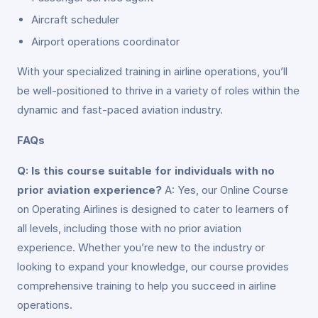
Aircraft scheduler
Airport operations coordinator
With your specialized training in airline operations, you’ll
be well-positioned to thrive in a variety of roles within the
dynamic and fast-paced aviation industry.
FAQs
Q: Is this course suitable for individuals with no
prior aviation experience?
A: Yes, our Online Course
on Operating Airlines is designed to cater to learners of
all levels, including those with no prior aviation
experience. Whether you’re new to the industry or
looking to expand your knowledge, our course provides
comprehensive training to help you succeed in airline
operations.