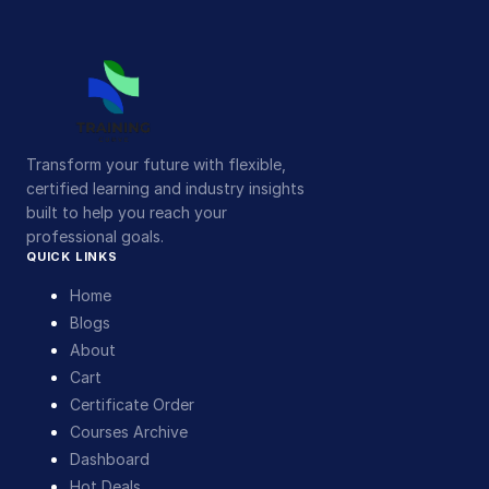
Transform your future with flexible,
certified learning and industry insights
built to help you reach your
professional goals.
QUICK LINKS
Home
Blogs
About
Cart
Certificate Order
Courses Archive
Dashboard
Hot Deals