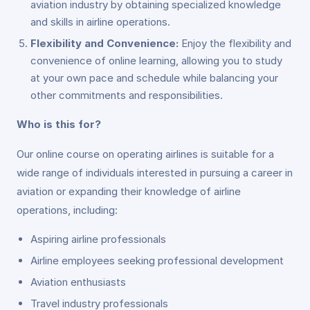
aviation industry by obtaining specialized knowledge
and skills in airline operations.
Flexibility and Convenience:
Enjoy the flexibility and
convenience of online learning, allowing you to study
at your own pace and schedule while balancing your
other commitments and responsibilities.
Who is this for?
Our online course on operating airlines is suitable for a
wide range of individuals interested in pursuing a career in
aviation or expanding their knowledge of airline
operations, including:
Aspiring airline professionals
Airline employees seeking professional development
Aviation enthusiasts
Travel industry professionals