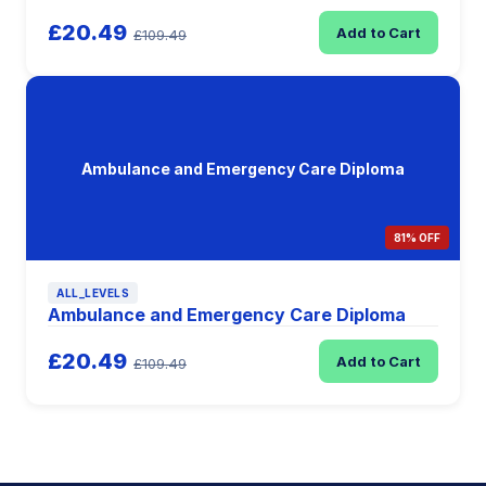
£20.49
Add to Cart
£109.49
Ambulance and Emergency Care Diploma
81% OFF
ALL_LEVELS
Ambulance and Emergency Care Diploma
£20.49
Add to Cart
£109.49