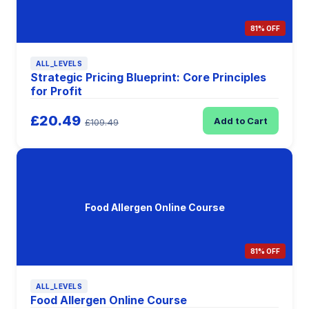
81% OFF
ALL_LEVELS
Strategic Pricing Blueprint: Core Principles
for Profit
£20.49
Add to Cart
£109.49
Food Allergen Online Course
81% OFF
ALL_LEVELS
Food Allergen Online Course