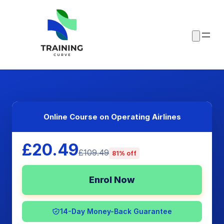
Online Course on Operating Airlines
£20.49
£109.49
81% off
Enrol Now
14-Day Money-Back Guarantee