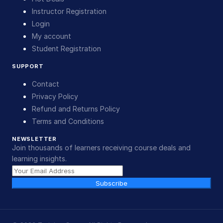
Instructor Registration
Login
My account
Student Registration
SUPPORT
Contact
Privacy Policy
Refund and Returns Policy
Terms and Conditions
NEWSLETTER
Join thousands of learners receiving course deals and
learning insights.
Subscribe