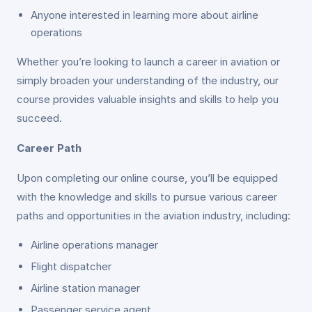
Anyone interested in learning more about airline
operations
Whether you’re looking to launch a career in aviation or
simply broaden your understanding of the industry, our
course provides valuable insights and skills to help you
succeed.
Career Path
Upon completing our online course, you’ll be equipped
with the knowledge and skills to pursue various career
paths and opportunities in the aviation industry, including:
Airline operations manager
Flight dispatcher
Airline station manager
Passenger service agent