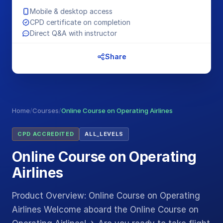
Mobile & desktop access
CPD certificate on completion
Direct Q&A with instructor
Share
Home
/
Courses
/
Online Course on Operating Airlines
CPD ACCREDITED
ALL_LEVELS
Online Course on Operating
Airlines
Product Overview: Online Course on Operating
Airlines Welcome aboard the Online Course on