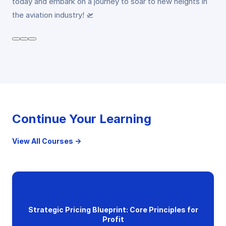
today and embark on a journey to soar to new heights in
the aviation industry! 🛫
Continue Your Learning
View All Courses →
Strategic Pricing Blueprint: Core Principles for
Profit