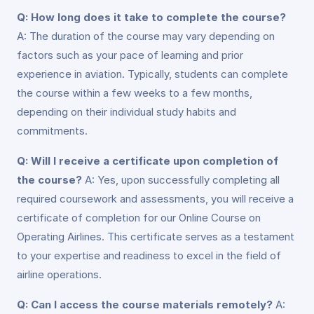
Q: How long does it take to complete the course?
A: The duration of the course may vary depending on
factors such as your pace of learning and prior
experience in aviation. Typically, students can complete
the course within a few weeks to a few months,
depending on their individual study habits and
commitments.
Q: Will I receive a certificate upon completion of
the course?
A: Yes, upon successfully completing all
required coursework and assessments, you will receive a
certificate of completion for our Online Course on
Operating Airlines. This certificate serves as a testament
to your expertise and readiness to excel in the field of
airline operations.
Q: Can I access the course materials remotely?
A: