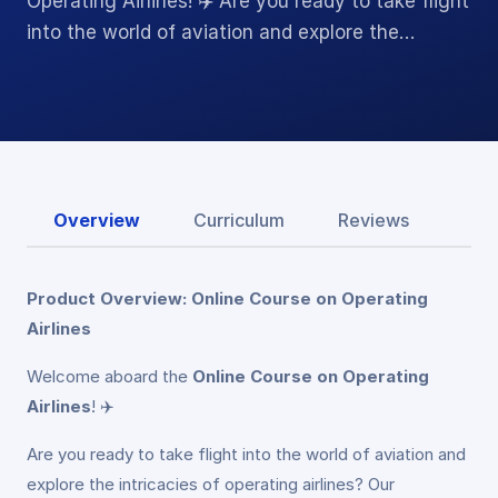
Operating Airlines! ✈️ Are you ready to take flight
into the world of aviation and explore the…
Overview
Curriculum
Reviews
Product Overview: Online Course on Operating
Airlines
Welcome aboard the
Online Course on Operating
Airlines
! ✈️
Are you ready to take flight into the world of aviation and
explore the intricacies of operating airlines? Our