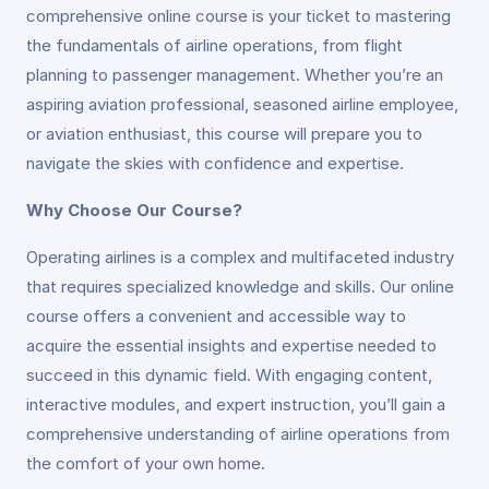
comprehensive online course is your ticket to mastering
the fundamentals of airline operations, from flight
planning to passenger management. Whether you’re an
aspiring aviation professional, seasoned airline employee,
or aviation enthusiast, this course will prepare you to
navigate the skies with confidence and expertise.
Why Choose Our Course?
Operating airlines is a complex and multifaceted industry
that requires specialized knowledge and skills. Our online
course offers a convenient and accessible way to
acquire the essential insights and expertise needed to
succeed in this dynamic field. With engaging content,
interactive modules, and expert instruction, you’ll gain a
comprehensive understanding of airline operations from
the comfort of your own home.