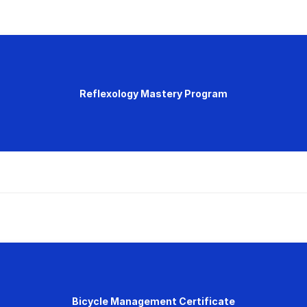
Reflexology Mastery Program
Bicycle Management Certificate