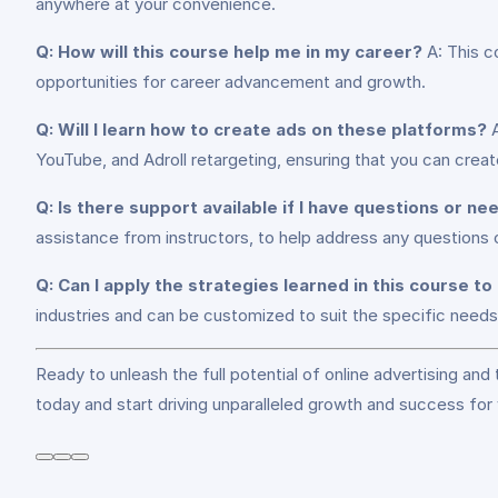
anywhere at your convenience.
Q: How will this course help me in my career?
A: This co
opportunities for career advancement and growth.
Q: Will I learn how to create ads on these platforms?
A
YouTube, and Adroll retargeting, ensuring that you can creat
Q: Is there support available if I have questions or n
assistance from instructors, to help address any questions
Q: Can I apply the strategies learned in this course to
industries and can be customized to suit the specific needs 
Ready to unleash the full potential of online advertising and
today and start driving unparalleled growth and success for 