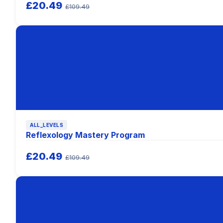
£20.49
£109.49
ALL_LEVELS
Reflexology Mastery Program
£20.49
£109.49