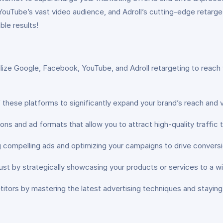
uTube’s vast video audience, and Adroll’s cutting-edge retargetin
ble results!
ilize Google, Facebook, YouTube, and Adroll retargeting to reach
these platforms to significantly expand your brand’s reach and v
ions and ad formats that allow you to attract high-quality traffic
g compelling ads and optimizing your campaigns to drive convers
rust by strategically showcasing your products or services to a w
tors by mastering the latest advertising techniques and stayin