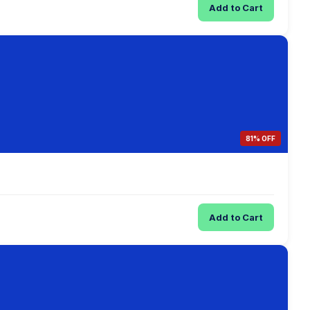
Add to Cart
81% OFF
Add to Cart