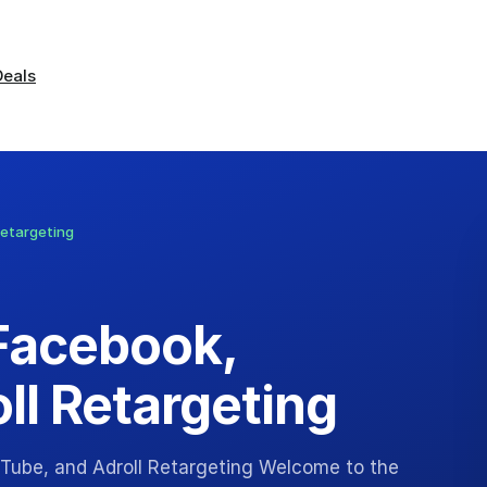
Deals
Retargeting
Facebook,
ll Retargeting
Tube, and Adroll Retargeting Welcome to the