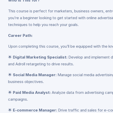
Who is This for?
This course is perfect for marketers, business owners, entre
you’re a beginner looking to get started with online advertis
techniques to help you reach your goals.
Career Path:
Upon completing this course, you’ll be equipped with the kno
🌟
Digital Marketing Specialist:
Develop and implement dig
and Adroll retargeting to drive results.
🌟
Social Media Manager:
Manage social media advertisin
business objectives.
🌟
Paid Media Analyst:
Analyze data from advertising camp
campaigns.
🌟
E-commerce Manager:
Drive traffic and sales for e-