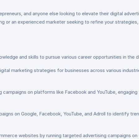
preneurs, and anyone else looking to elevate their digital advert
ing or an experienced marketer seeking to refine your strategies, 
wledge and skills to pursue various career opportunities in the di
ital marketing strategies for businesses across various industr
g campaigns on platforms like Facebook and YouTube, engaging 
aigns on Google, Facebook, YouTube, and Adroll to identify tren
commerce websites by running targeted advertising campaigns on 