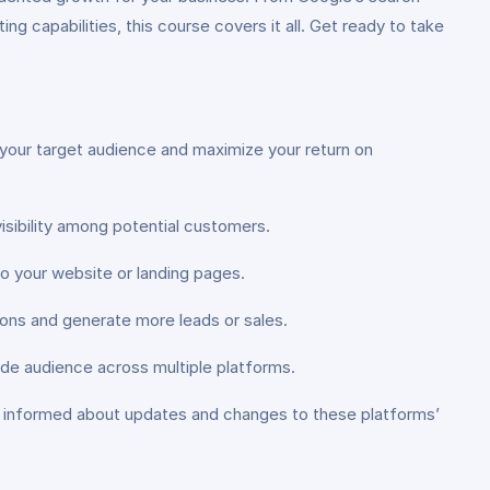
g capabilities, this course covers it all. Get ready to take
 your target audience and maximize your return on
isibility among potential customers.
 to your website or landing pages.
ions and generate more leads or sales.
ide audience across multiple platforms.
g informed about updates and changes to these platforms’