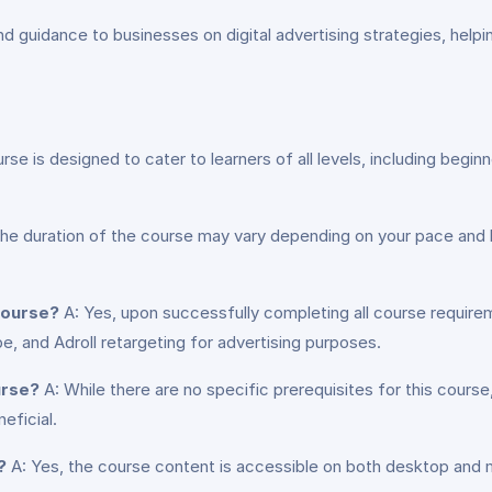
d guidance to businesses on digital advertising strategies, helpi
rse is designed to cater to learners of all levels, including begin
he duration of the course may vary depending on your pace and 
 course?
A: Yes, upon successfully completing all course requirem
e, and Adroll retargeting for advertising purposes.
urse?
A: While there are no specific prerequisites for this cours
eficial.
?
A: Yes, the course content is accessible on both desktop and m