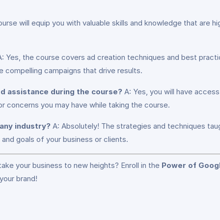
urse will equip you with valuable skills and knowledge that are hig
: Yes, the course covers ad creation techniques and best pract
e compelling campaigns that drive results.
eed assistance during the course?
A: Yes, you will have access
 or concerns you may have while taking the course.
 any industry?
A: Absolutely! The strategies and techniques taug
and goals of your business or clients.
 take your business to new heights? Enroll in the
Power of Googl
your brand!