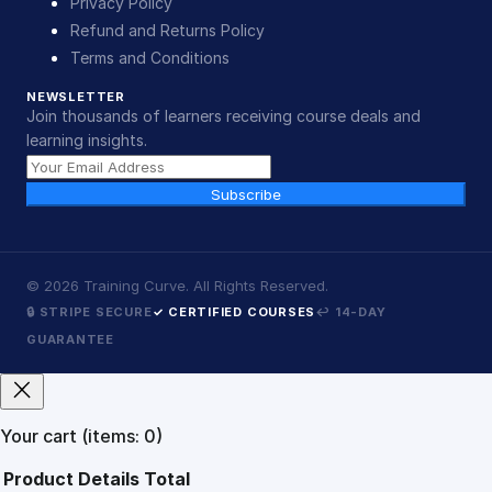
Privacy Policy
Refund and Returns Policy
Terms and Conditions
NEWSLETTER
Join thousands of learners receiving course deals and
learning insights.
Subscribe
©
2026
Training Curve. All Rights Reserved.
🔒 STRIPE SECURE
✓ CERTIFIED COURSES
↩ 14-DAY
GUARANTEE
Your cart
(items: 0)
Product
Details
Total