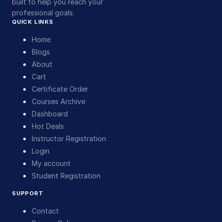
built to help you reach your
professional goals.
QUICK LINKS
Home
Blogs
About
Cart
Certificate Order
Courses Archive
Dashboard
Hot Deals
Instructor Registration
Login
My account
Student Registration
SUPPORT
Contact