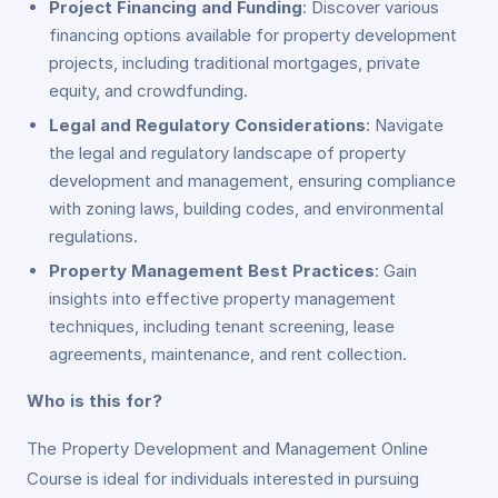
Project Financing and Funding
: Discover various
financing options available for property development
projects, including traditional mortgages, private
equity, and crowdfunding.
Legal and Regulatory Considerations
: Navigate
the legal and regulatory landscape of property
development and management, ensuring compliance
with zoning laws, building codes, and environmental
regulations.
Property Management Best Practices
: Gain
insights into effective property management
techniques, including tenant screening, lease
agreements, maintenance, and rent collection.
Who is this for?
The Property Development and Management Online
Course is ideal for individuals interested in pursuing