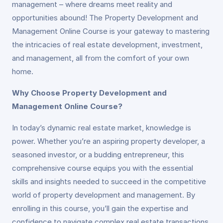
management – where dreams meet reality and
opportunities abound! The Property Development and
Management Online Course is your gateway to mastering
the intricacies of real estate development, investment,
and management, all from the comfort of your own
home.
Why Choose Property Development and
Management Online Course?
In today’s dynamic real estate market, knowledge is
power. Whether you’re an aspiring property developer, a
seasoned investor, or a budding entrepreneur, this
comprehensive course equips you with the essential
skills and insights needed to succeed in the competitive
world of property development and management. By
enrolling in this course, you’ll gain the expertise and
confidence to navigate complex real estate transactions,