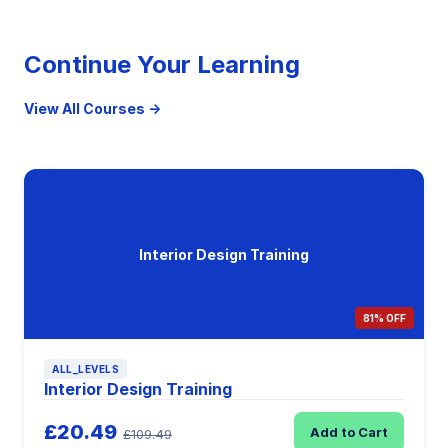
Continue Your Learning
View All Courses →
Interior Design Training
81% OFF
ALL_LEVELS
Interior Design Training
£20.49
Add to Cart
£109.49