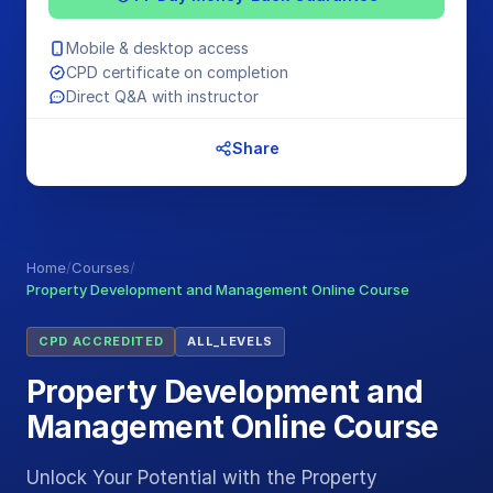
Mobile & desktop access
CPD certificate on completion
Direct Q&A with instructor
Share
Home
/
Courses
/
Property Development and Management Online Course
CPD ACCREDITED
ALL_LEVELS
Property Development and
Management Online Course
Unlock Your Potential with the Property