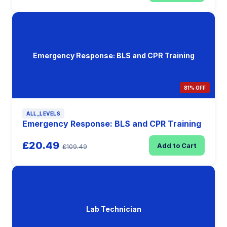
Emergency Response: BLS and CPR Training
81% OFF
ALL_LEVELS
Emergency Response: BLS and CPR Training
£20.49
Add to Cart
£109.49
Lab Technician