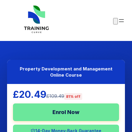
Property Development and Management
Online Course
£20.49
£109.49
81% off
Enrol Now
14-Day Money-Back Guarantee