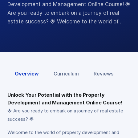
Development and Management Online Course! 🌟
Are you ready to embark on a journey of real
estate success? 🌟 Welcome to the world of…
Overview
Curriculum
Reviews
Unlock Your Potential with the Property
Development and Management Online Course!
🌟 Are you ready to embark on a journey of real estate
success? 🌟
Welcome to the world of property development and