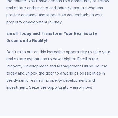
the course. You’ll have access to a community of fellow
real estate enthusiasts and industry experts who can
provide guidance and support as you embark on your
property development journey.
Enroll Today and Transform Your Real Estate
Dreams into Reality!
Don’t miss out on this incredible opportunity to take your
real estate aspirations to new heights. Enroll in the
Property Development and Management Online Course
today and unlock the door to a world of possibilities in
the dynamic realm of property development and
investment. Seize the opportunity – enroll now!