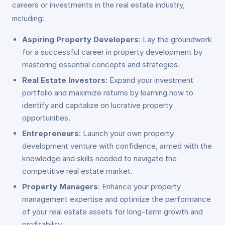
careers or investments in the real estate industry,
including:
Aspiring Property Developers
: Lay the groundwork
for a successful career in property development by
mastering essential concepts and strategies.
Real Estate Investors
: Expand your investment
portfolio and maximize returns by learning how to
identify and capitalize on lucrative property
opportunities.
Entrepreneurs
: Launch your own property
development venture with confidence, armed with the
knowledge and skills needed to navigate the
competitive real estate market.
Property Managers
: Enhance your property
management expertise and optimize the performance
of your real estate assets for long-term growth and
profitability.