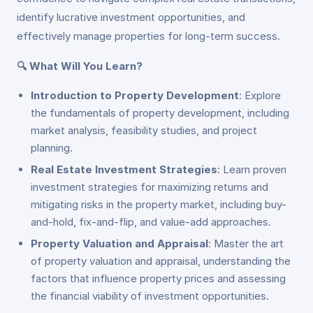
identify lucrative investment opportunities, and
effectively manage properties for long-term success.
🔍 What Will You Learn?
Introduction to Property Development
: Explore
the fundamentals of property development, including
market analysis, feasibility studies, and project
planning.
Real Estate Investment Strategies
: Learn proven
investment strategies for maximizing returns and
mitigating risks in the property market, including buy-
and-hold, fix-and-flip, and value-add approaches.
Property Valuation and Appraisal
: Master the art
of property valuation and appraisal, understanding the
factors that influence property prices and assessing
the financial viability of investment opportunities.