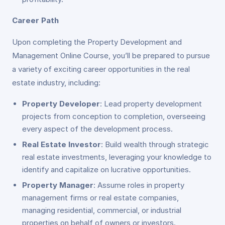
Career Path
Upon completing the Property Development and
Management Online Course, you’ll be prepared to pursue
a variety of exciting career opportunities in the real
estate industry, including:
Property Developer
: Lead property development
projects from conception to completion, overseeing
every aspect of the development process.
Real Estate Investor
: Build wealth through strategic
real estate investments, leveraging your knowledge to
identify and capitalize on lucrative opportunities.
Property Manager
: Assume roles in property
management firms or real estate companies,
managing residential, commercial, or industrial
properties on behalf of owners or investors.