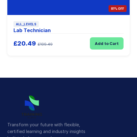
81% OFF
ALL_LEVELS
Lab Technician
£20.49
Add to Cart
£109.49
Transform your future with flexible,
certified learning and industry insights