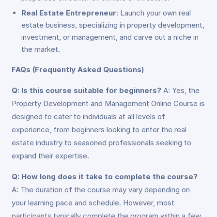
Real Estate Entrepreneur
: Launch your own real
estate business, specializing in property development,
investment, or management, and carve out a niche in
the market.
FAQs (Frequently Asked Questions)
Q: Is this course suitable for beginners?
A: Yes, the
Property Development and Management Online Course is
designed to cater to individuals at all levels of
experience, from beginners looking to enter the real
estate industry to seasoned professionals seeking to
expand their expertise.
Q: How long does it take to complete the course?
A: The duration of the course may vary depending on
your learning pace and schedule. However, most
participants typically complete the program within a few