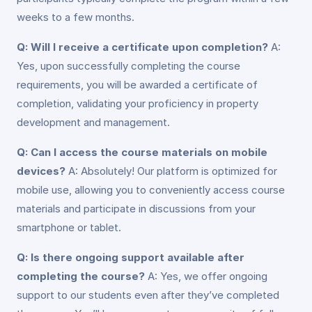
weeks to a few months.
Q: Will I receive a certificate upon completion?
A:
Yes, upon successfully completing the course
requirements, you will be awarded a certificate of
completion, validating your proficiency in property
development and management.
Q: Can I access the course materials on mobile
devices?
A: Absolutely! Our platform is optimized for
mobile use, allowing you to conveniently access course
materials and participate in discussions from your
smartphone or tablet.
Q: Is there ongoing support available after
completing the course?
A: Yes, we offer ongoing
support to our students even after they’ve completed