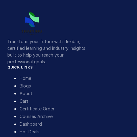
Transform your future with flexible,
certified learning and industry insights
built to help you reach your
professional goals.
QUICK LINKS
Home
Blogs
About
Cart
Certificate Order
Courses Archive
Dashboard
Hot Deals