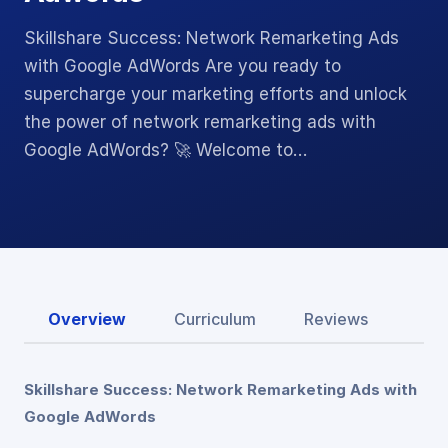
Skillshare Success: Network Remarketing Ads
with Google AdWords Are you ready to
supercharge your marketing efforts and unlock
the power of network remarketing ads with
Google AdWords? 🚀 Welcome to…
Overview
Curriculum
Reviews
Skillshare Success: Network Remarketing Ads with
Google AdWords