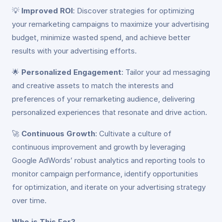
💡
Improved ROI
: Discover strategies for optimizing
your remarketing campaigns to maximize your advertising
budget, minimize wasted spend, and achieve better
results with your advertising efforts.
🌟
Personalized Engagement
: Tailor your ad messaging
and creative assets to match the interests and
preferences of your remarketing audience, delivering
personalized experiences that resonate and drive action.
🚀
Continuous Growth
: Cultivate a culture of
continuous improvement and growth by leveraging
Google AdWords’ robust analytics and reporting tools to
monitor campaign performance, identify opportunities
for optimization, and iterate on your advertising strategy
over time.
Who is This For?