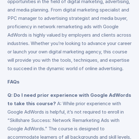
opportunities in the field of digital marketing, advertising,
and media planning. From digital marketing specialist and
PPC manager to advertising strategist and media buyer,
proficiency in network remarketing ads with Google
AdWords is highly valued by employers and clients across
industries. Whether you’re looking to advance your career
or launch your own digital marketing agency, this course
will provide you with the tools, techniques, and expertise
to succeed in the dynamic world of online advertising.
FAQs
Q: Do I need prior experience with Google AdWords
to take this course?
A: While prior experience with
Google AdWords is helpful, it’s not required to enroll in
“Skillshare Success: Network Remarketing Ads with
Google AdWords.” The course is designed to
accommodate learners of all backgrounds and skill levels,