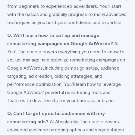
from beginners to experienced advertisers. You’ll start
with the basics and gradually progress to more advanced
techniques as you build your confidence and expertise.
Q: Will I learn how to set up and manage
remarketing campaigns on Google AdWords?
A:
Yes! The course covers everything you need to know to
set up, manage, and optimize remarketing campaigns on
Google AdWords, including campaign setup, audience
targeting, ad creation, bidding strategies, and
performance optimization. You’ll learn how to leverage
Google AdWords’ powerful remarketing tools and
features to drive results for your business or brand.
Q: Can I target specific audiences with my
remarketing ads?
A: Absolutely! The course covers
advanced audience targeting options and segmentation