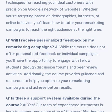
techniques for reaching your ideal customers with
precision on Google’s network of websites. Whether
you’re targeting based on demographics, interests, or
online behavior, you’ll learn how to tailor your remarketing
campaigns to reach the right audience at the right time.
Q: Will I receive personalized feedback on my
remarketing campaigns?
A: While the course does not
offer personalized feedback on individual campaigns,
you’ll have the opportunity to engage with fellow
students through discussion forums and peer review
activities. Additionally, the course provides guidance and
resources to help you optimize your remarketing
campaigns and achieve better results.
Q: Is there a support system available during the
course?
A: Yes! Our team of experienced instructors is
here to support you every step of the way. Whether you