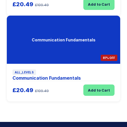
£20.49
Add to Cart
£109.49
Communication Fundamentals
81% OFF
ALL_LEVELS
Communication Fundamentals
£20.49
Add to Cart
£109.49