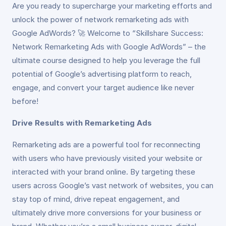
Are you ready to supercharge your marketing efforts and
unlock the power of network remarketing ads with
Google AdWords? 🚀 Welcome to “Skillshare Success:
Network Remarketing Ads with Google AdWords” – the
ultimate course designed to help you leverage the full
potential of Google’s advertising platform to reach,
engage, and convert your target audience like never
before!
Drive Results with Remarketing Ads
Remarketing ads are a powerful tool for reconnecting
with users who have previously visited your website or
interacted with your brand online. By targeting these
users across Google’s vast network of websites, you can
stay top of mind, drive repeat engagement, and
ultimately drive more conversions for your business or