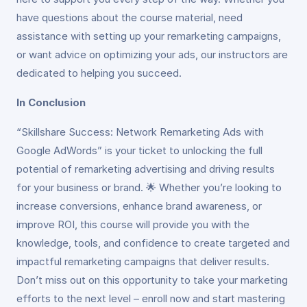
have questions about the course material, need
assistance with setting up your remarketing campaigns,
or want advice on optimizing your ads, our instructors are
dedicated to helping you succeed.
In Conclusion
“Skillshare Success: Network Remarketing Ads with
Google AdWords” is your ticket to unlocking the full
potential of remarketing advertising and driving results
for your business or brand. 🌟 Whether you’re looking to
increase conversions, enhance brand awareness, or
improve ROI, this course will provide you with the
knowledge, tools, and confidence to create targeted and
impactful remarketing campaigns that deliver results.
Don’t miss out on this opportunity to take your marketing
efforts to the next level – enroll now and start mastering