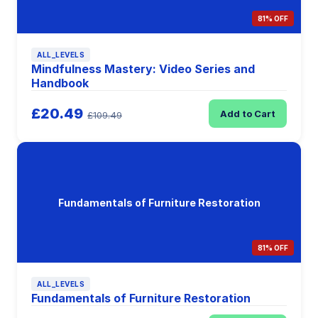
81% OFF
ALL_LEVELS
Mindfulness Mastery: Video Series and
Handbook
£20.49
Add to Cart
£109.49
Fundamentals of Furniture Restoration
81% OFF
ALL_LEVELS
Fundamentals of Furniture Restoration