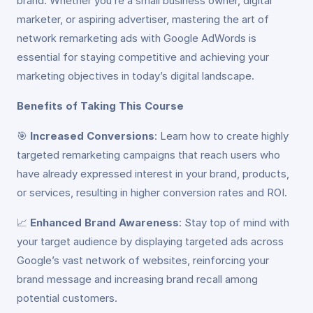
brand. Whether you’re a small business owner, digital
marketer, or aspiring advertiser, mastering the art of
network remarketing ads with Google AdWords is
essential for staying competitive and achieving your
marketing objectives in today’s digital landscape.
Benefits of Taking This Course
🎯
Increased Conversions
: Learn how to create highly
targeted remarketing campaigns that reach users who
have already expressed interest in your brand, products,
or services, resulting in higher conversion rates and ROI.
📈
Enhanced Brand Awareness
: Stay top of mind with
your target audience by displaying targeted ads across
Google’s vast network of websites, reinforcing your
brand message and increasing brand recall among
potential customers.