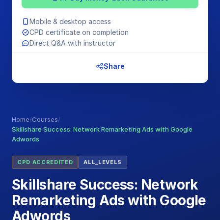
Mobile & desktop access
CPD certificate on completion
Direct Q&A with instructor
Share
Home
/
Courses
/
Skillshare Success: Network Remarketing Ads with Google
Adwords
CPD ACCREDITED
ALL_LEVELS
Skillshare Success: Network
Remarketing Ads with Google
Adwords