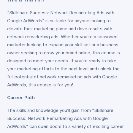
“Skillshare Success: Network Remarketing Ads with
Google AdWords” is suitable for anyone looking to
elevate their marketing game and drive results with
network remarketing ads. Whether you’re a seasoned
marketer looking to expand your skill set or a business
owner seeking to grow your brand online, this course is
designed to meet your needs. If you’re ready to take
your marketing efforts to the next level and unlock the
full potential of network remarketing ads with Google
AdWords, this course is for you!
Career Path
The skills and knowledge you’ll gain from “Skillshare
Success: Network Remarketing Ads with Google
AdWords” can open doors to a variety of exciting career