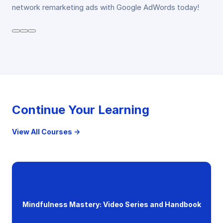
network remarketing ads with Google AdWords today!
Continue Your Learning
View All Courses →
Mindfulness Mastery: Video Series and Handbook