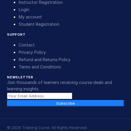
Instructor Registration
Login
My account
Student Registration
SUPPORT
Contact
Privacy Policy
Refund and Returns Policy
Terms and Conditions
NEWSLETTER
Join thousands of learners receiving course deals and
learning insights.
Subscribe
©
2026
Training Curve. All Rights Reserved.