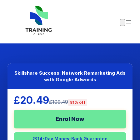
Skillshare Success: Network Remarketing Ads
with Google Adwords
£20.49
£109.49
81% off
Enrol Now
14-Day Money-Back Guarantee