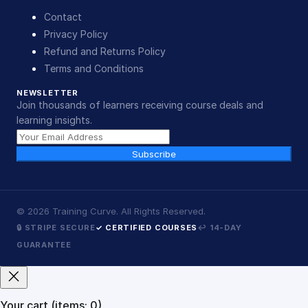
Contact
Privacy Policy
Refund and Returns Policy
Terms and Conditions
NEWSLETTER
Join thousands of learners receiving course deals and
learning insights.
Subscribe
©
2026
Training Curve. All Rights Reserved.
🔒 STRIPE SECURE
✓ CERTIFIED COURSES
↩ 14-DAY
GUARANTEE
Your cart
(items: 0)