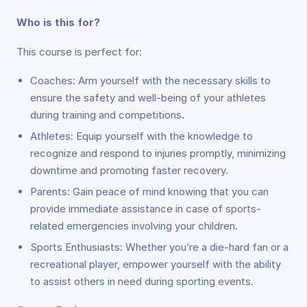
Who is this for?
This course is perfect for:
Coaches: Arm yourself with the necessary skills to
ensure the safety and well-being of your athletes
during training and competitions.
Athletes: Equip yourself with the knowledge to
recognize and respond to injuries promptly, minimizing
downtime and promoting faster recovery.
Parents: Gain peace of mind knowing that you can
provide immediate assistance in case of sports-
related emergencies involving your children.
Sports Enthusiasts: Whether you’re a die-hard fan or a
recreational player, empower yourself with the ability
to assist others in need during sporting events.