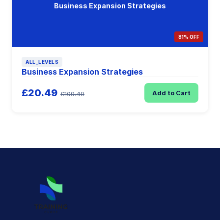
Business Expansion Strategies
81% OFF
ALL_LEVELS
Business Expansion Strategies
£20.49
Add to Cart
£109.49