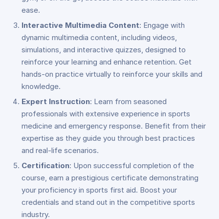
ease.
Interactive Multimedia Content
: Engage with
dynamic multimedia content, including videos,
simulations, and interactive quizzes, designed to
reinforce your learning and enhance retention. Get
hands-on practice virtually to reinforce your skills and
knowledge.
Expert Instruction
: Learn from seasoned
professionals with extensive experience in sports
medicine and emergency response. Benefit from their
expertise as they guide you through best practices
and real-life scenarios.
Certification
: Upon successful completion of the
course, earn a prestigious certificate demonstrating
your proficiency in sports first aid. Boost your
credentials and stand out in the competitive sports
industry.