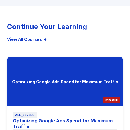
Continue Your Learning
View All Courses →
Optimizing Google Ads Spend for Maximum Traffic
81% OFF
ALL_LEVELS
Optimizing Google Ads Spend for Maximum
Traffic