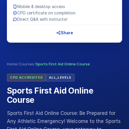
Mobile & desktop access
CPD certificate on completion
Direct Q&A with instructor
Share
Home
/
Courses
/
Sports First Aid Online Course
CPD ACCREDITED
ALL_LEVELS
Sports First Aid Online
Course
Sports First Aid Online Course: Be Prepared for
Any Athletic Emergency! Welcome to the Sports