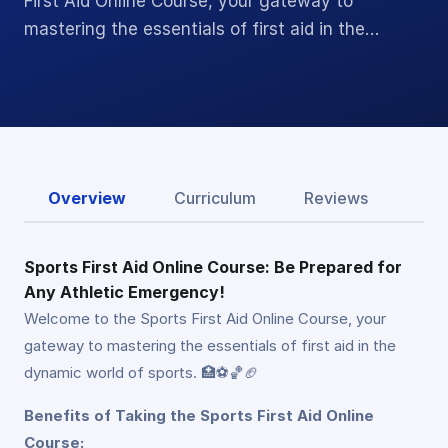
First Aid Online Course, your gateway to
mastering the essentials of first aid in the…
Overview
Curriculum
Reviews
Sports First Aid Online Course: Be Prepared for
Any Athletic Emergency!
Welcome to the Sports First Aid Online Course, your
gateway to mastering the essentials of first aid in the
dynamic world of sports. 🏥⚽🏀🏈
Benefits of Taking the Sports First Aid Online
Course: