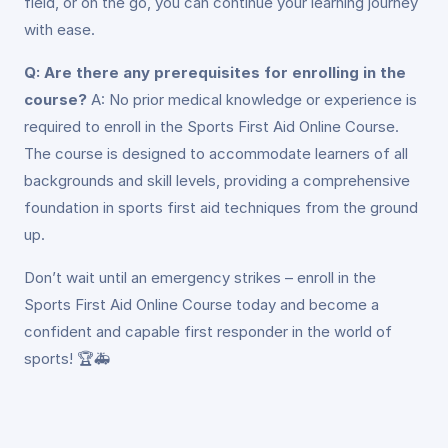
field, or on the go, you can continue your learning journey
with ease.
Q: Are there any prerequisites for enrolling in the
course?
A: No prior medical knowledge or experience is
required to enroll in the Sports First Aid Online Course.
The course is designed to accommodate learners of all
backgrounds and skill levels, providing a comprehensive
foundation in sports first aid techniques from the ground
up.
Don’t wait until an emergency strikes – enroll in the
Sports First Aid Online Course today and become a
confident and capable first responder in the world of
sports! 🏆🚑