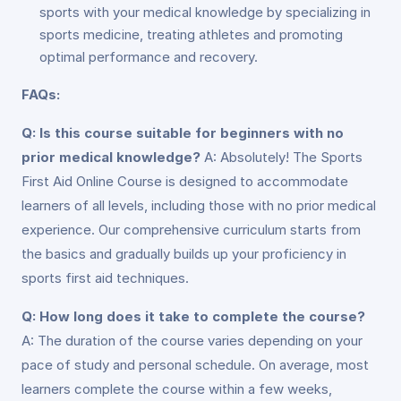
sports with your medical knowledge by specializing in
sports medicine, treating athletes and promoting
optimal performance and recovery.
FAQs:
Q: Is this course suitable for beginners with no
prior medical knowledge?
A: Absolutely! The Sports
First Aid Online Course is designed to accommodate
learners of all levels, including those with no prior medical
experience. Our comprehensive curriculum starts from
the basics and gradually builds up your proficiency in
sports first aid techniques.
Q: How long does it take to complete the course?
A: The duration of the course varies depending on your
pace of study and personal schedule. On average, most
learners complete the course within a few weeks,