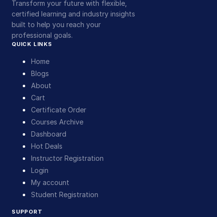
Transform your future with flexible,
certified learning and industry insights
built to help you reach your
professional goals.
QUICK LINKS
Home
Blogs
About
Cart
Certificate Order
Courses Archive
Dashboard
Hot Deals
Instructor Registration
Login
My account
Student Registration
SUPPORT