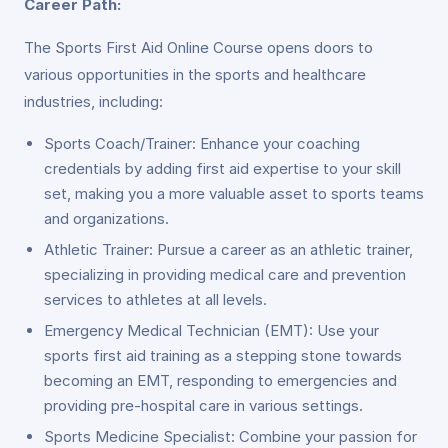
Career Path:
The Sports First Aid Online Course opens doors to
various opportunities in the sports and healthcare
industries, including:
Sports Coach/Trainer: Enhance your coaching
credentials by adding first aid expertise to your skill
set, making you a more valuable asset to sports teams
and organizations.
Athletic Trainer: Pursue a career as an athletic trainer,
specializing in providing medical care and prevention
services to athletes at all levels.
Emergency Medical Technician (EMT): Use your
sports first aid training as a stepping stone towards
becoming an EMT, responding to emergencies and
providing pre-hospital care in various settings.
Sports Medicine Specialist: Combine your passion for