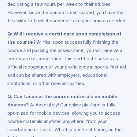
dedicating a few hours per week to their studies.
However, since the course is self-paced, you have the
flexibility to finish it sooner or take your time as needed.
Q: Will I receive a certificate upon completion of
the course?
A: Yes, upon successfully finishing the
course and passing the assessment, you will receive a
certificate of completion. This certificate serves as
official recognition of your proficiency in sports first aid
and can be shared with employers, educational
institutions, or other relevant parties.
Q: Can I access the course materials on mobile
devices?
A: Absolutely! Our online platform is fully
optimized for mobile devices, allowing you to access
course materials anytime, anywhere, from your
smartphone or tablet. Whether you’re at home, on the