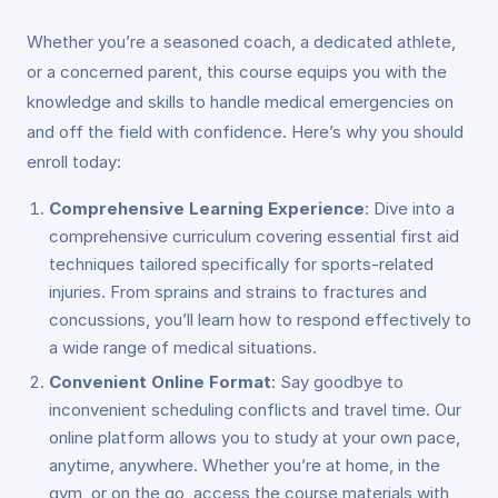
Whether you’re a seasoned coach, a dedicated athlete,
or a concerned parent, this course equips you with the
knowledge and skills to handle medical emergencies on
and off the field with confidence. Here’s why you should
enroll today:
Comprehensive Learning Experience
: Dive into a
comprehensive curriculum covering essential first aid
techniques tailored specifically for sports-related
injuries. From sprains and strains to fractures and
concussions, you’ll learn how to respond effectively to
a wide range of medical situations.
Convenient Online Format
: Say goodbye to
inconvenient scheduling conflicts and travel time. Our
online platform allows you to study at your own pace,
anytime, anywhere. Whether you’re at home, in the
gym, or on the go, access the course materials with