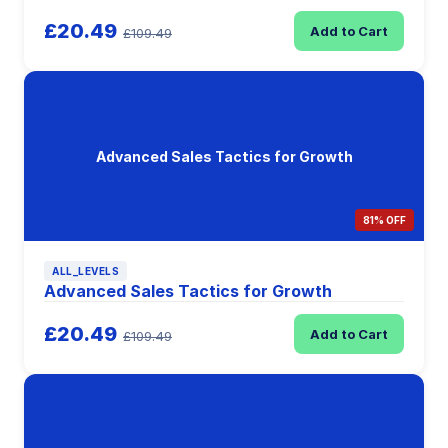
£20.49
Add to Cart
£109.49
Advanced Sales Tactics for Growth
81% OFF
ALL_LEVELS
Advanced Sales Tactics for Growth
£20.49
Add to Cart
£109.49