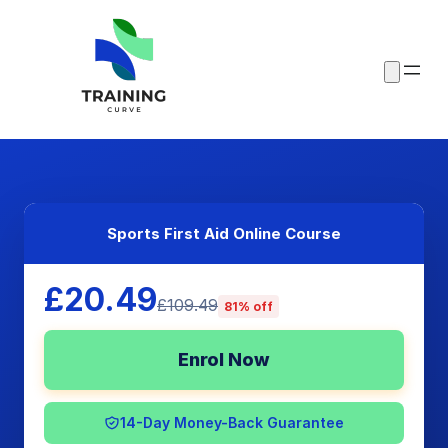
Sports First Aid Online Course
£20.49
£109.49
81% off
Enrol Now
14-Day Money-Back Guarantee