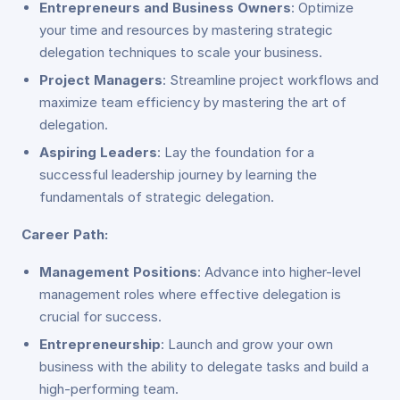
Entrepreneurs and Business Owners
: Optimize
your time and resources by mastering strategic
delegation techniques to scale your business.
Project Managers
: Streamline project workflows and
maximize team efficiency by mastering the art of
delegation.
Aspiring Leaders
: Lay the foundation for a
successful leadership journey by learning the
fundamentals of strategic delegation.
Career Path:
Management Positions
: Advance into higher-level
management roles where effective delegation is
crucial for success.
Entrepreneurship
: Launch and grow your own
business with the ability to delegate tasks and build a
high-performing team.