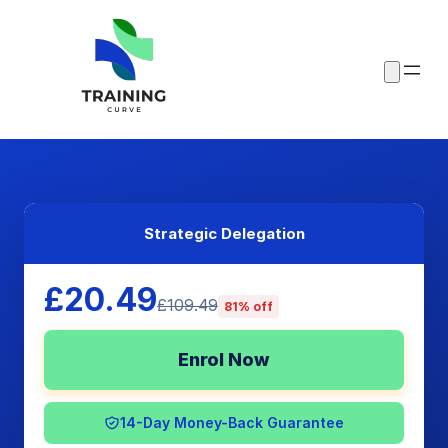
Strategic Delegation
£20.49
£109.49
81% off
Enrol Now
14-Day Money-Back Guarantee