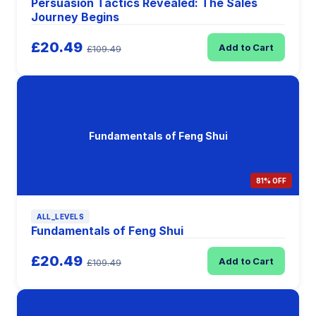
Persuasion Tactics Revealed: The Sales
Journey Begins
£20.49
Add to Cart
£109.49
Fundamentals of Feng Shui
81% OFF
ALL_LEVELS
Fundamentals of Feng Shui
£20.49
Add to Cart
£109.49