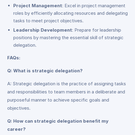
Project Management
: Excel in project management
roles by efficiently allocating resources and delegating
tasks to meet project objectives.
Leadership Development
: Prepare for leadership
positions by mastering the essential skill of strategic
delegation.
FAQs:
Q: What is strategic delegation?
A: Strategic delegation is the practice of assigning tasks
and responsibilities to team members in a deliberate and
purposeful manner to achieve specific goals and
objectives.
Q: How can strategic delegation benefit my
career?