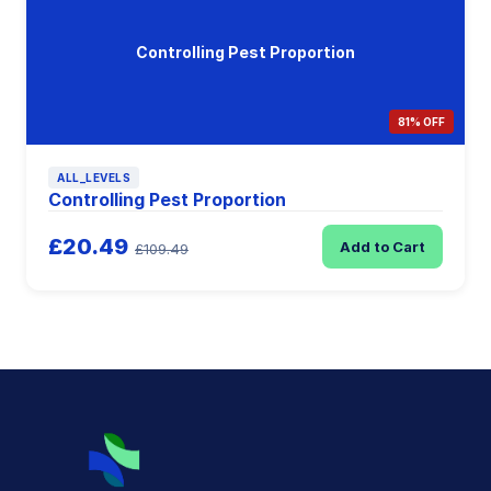
Controlling Pest Proportion
81% OFF
ALL_LEVELS
Controlling Pest Proportion
£20.49
Add to Cart
£109.49