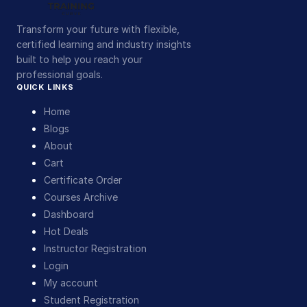
Transform your future with flexible,
certified learning and industry insights
built to help you reach your
professional goals.
QUICK LINKS
Home
Blogs
About
Cart
Certificate Order
Courses Archive
Dashboard
Hot Deals
Instructor Registration
Login
My account
Student Registration