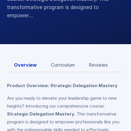
transformative program is designed to
empower…
Overview
Curriculum
Reviews
Product Overview: Strategic Delegation Mastery
Are you ready to elevate your leadership game to new
heights? Introducing our comprehensive course:
Strategic Delegation Mastery
. This transformative
program is designed to empower professionals like you
with the indispensable skills needed to effectively