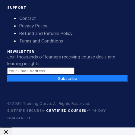
SUPPORT
Contact
Privacy Policy
Refund and Returns Policy
Terms and Conditions
NEWSLETTER
Join thousands of learners receiving course deals and
learning insights.
Subscribe
©
2026
Training Curve. All Rights Reserved.
🔒 STRIPE SECURE
✓ CERTIFIED COURSES
↩ 14-DAY
GUARANTEE