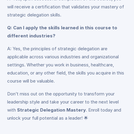
will receive a certification that validates your mastery of
strategic delegation skills.
Q: Can I apply the skills learned in this course to
different industries?
A: Yes, the principles of strategic delegation are
applicable across various industries and organizational
settings. Whether you work in business, healthcare,
education, or any other field, the skills you acquire in this
course will be valuable.
Don’t miss out on the opportunity to transform your
leadership style and take your career to the next level
with
Strategic Delegation Mastery
. Enroll today and
unlock your full potential as a leader! 🌟