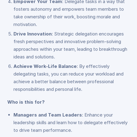
Empower Your Team
: Delegate tasks in a way that
fosters autonomy and empowers team members to
take ownership of their work, boosting morale and
motivation.
Drive Innovation
: Strategic delegation encourages
fresh perspectives and innovative problem-solving
approaches within your team, leading to breakthrough
ideas and solutions.
Achieve Work-Life Balance
: By effectively
delegating tasks, you can reduce your workload and
achieve a better balance between professional
responsibilities and personal life.
Who is this for?
Managers and Team Leaders
: Enhance your
leadership skills and learn how to delegate effectively
to drive team performance.