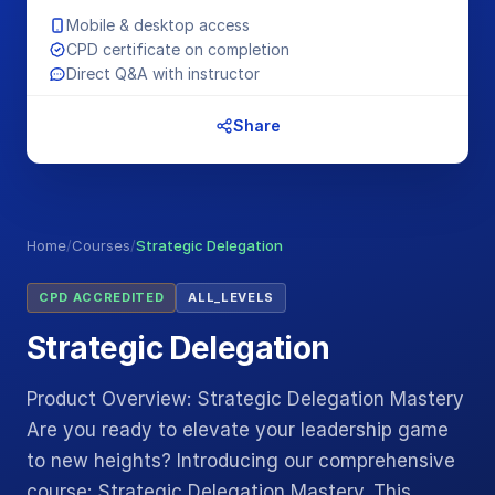
Mobile & desktop access
CPD certificate on completion
Direct Q&A with instructor
Share
Home
/
Courses
/
Strategic Delegation
CPD ACCREDITED
ALL_LEVELS
Strategic Delegation
Product Overview: Strategic Delegation Mastery
Are you ready to elevate your leadership game
to new heights? Introducing our comprehensive
course: Strategic Delegation Mastery. This