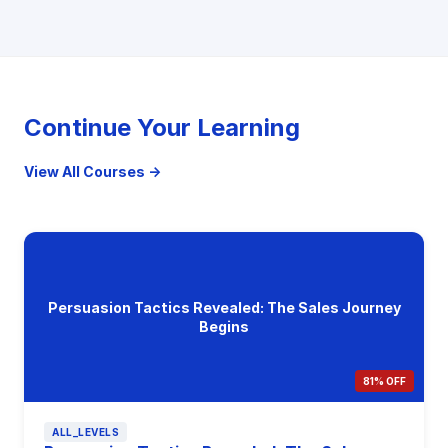
Continue Your Learning
View All Courses →
Persuasion Tactics Revealed: The Sales Journey
Begins
81% OFF
ALL_LEVELS