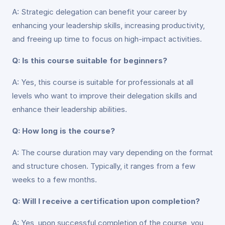
A: Strategic delegation can benefit your career by
enhancing your leadership skills, increasing productivity,
and freeing up time to focus on high-impact activities.
Q: Is this course suitable for beginners?
A: Yes, this course is suitable for professionals at all
levels who want to improve their delegation skills and
enhance their leadership abilities.
Q: How long is the course?
A: The course duration may vary depending on the format
and structure chosen. Typically, it ranges from a few
weeks to a few months.
Q: Will I receive a certification upon completion?
A: Yes, upon successful completion of the course, you