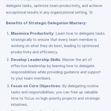
delegate tasks, optimize team productivity, and achieve
exceptional results in any organizational setting. 🚀
Benefits of Strategic Delegation Mastery:
Maximize Productivity
: Learn how to delegate tasks
strategically to ensure that every team member is
working on what they do best, leading to optimized
productivity and efficiency.
Develop Leadership Skills
: Master the art of
effective leadership by learning how to delegate
responsibilities while providing guidance and support
to your team members.
Focus on Core Objectives
: By delegating routine
tasks and responsibilities, you can free up valuable
time to focus on high-priority projects and strategic
initiatives.