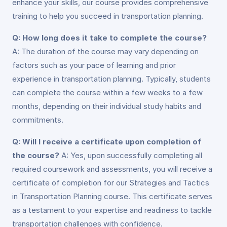
enhance your skills, our course provides comprehensive
training to help you succeed in transportation planning.
Q: How long does it take to complete the course?
A: The duration of the course may vary depending on
factors such as your pace of learning and prior
experience in transportation planning. Typically, students
can complete the course within a few weeks to a few
months, depending on their individual study habits and
commitments.
Q: Will I receive a certificate upon completion of
the course?
A: Yes, upon successfully completing all
required coursework and assessments, you will receive a
certificate of completion for our Strategies and Tactics
in Transportation Planning course. This certificate serves
as a testament to your expertise and readiness to tackle
transportation challenges with confidence.