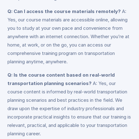
Q: Can I access the course materials remotely?
A:
Yes, our course materials are accessible online, allowing
you to study at your own pace and convenience from
anywhere with an internet connection. Whether you’re at
home, at work, or on the go, you can access our
comprehensive training program on transportation
planning anytime, anywhere.
Q: Is the course content based on real-world
transportation planning scenarios?
A: Yes, our
course content is informed by real-world transportation
planning scenarios and best practices in the field. We
draw upon the expertise of industry professionals and
incorporate practical insights to ensure that our training is
relevant, practical, and applicable to your transportation
planning career.