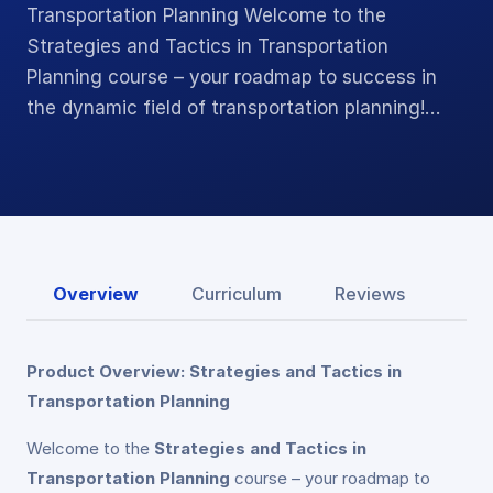
Transportation Planning Welcome to the
Strategies and Tactics in Transportation
Planning course – your roadmap to success in
the dynamic field of transportation planning!…
Overview
Curriculum
Reviews
Product Overview: Strategies and Tactics in
Transportation Planning
Welcome to the
Strategies and Tactics in
Transportation Planning
course – your roadmap to