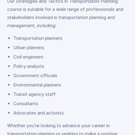
Our Strategies and Tactics in Transportation Planning
course is suitable for a wide range of professionals and
stakeholders involved in transportation planning and
management, including:
Transportation planners
Urban planners
Civil engineers
Policy analysts
Government officials
Environmental planners
Transit agency staff
Consultants
Advocates and activists
Whether you’re looking to advance your career in
transportation planning or seeking to make a positive