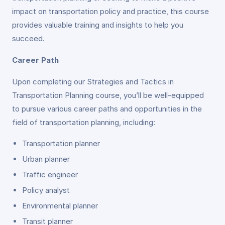
impact on transportation policy and practice, this course
provides valuable training and insights to help you
succeed.
Career Path
Upon completing our Strategies and Tactics in
Transportation Planning course, you’ll be well-equipped
to pursue various career paths and opportunities in the
field of transportation planning, including:
Transportation planner
Urban planner
Traffic engineer
Policy analyst
Environmental planner
Transit planner