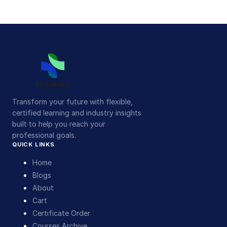
Transform your future with flexible,
certified learning and industry insights
built to help you reach your
professional goals.
QUICK LINKS
Home
Blogs
About
Cart
Certificate Order
Courses Archive