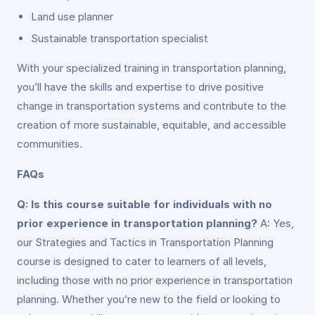
Land use planner
Sustainable transportation specialist
With your specialized training in transportation planning,
you’ll have the skills and expertise to drive positive
change in transportation systems and contribute to the
creation of more sustainable, equitable, and accessible
communities.
FAQs
Q: Is this course suitable for individuals with no
prior experience in transportation planning?
A: Yes,
our Strategies and Tactics in Transportation Planning
course is designed to cater to learners of all levels,
including those with no prior experience in transportation
planning. Whether you’re new to the field or looking to