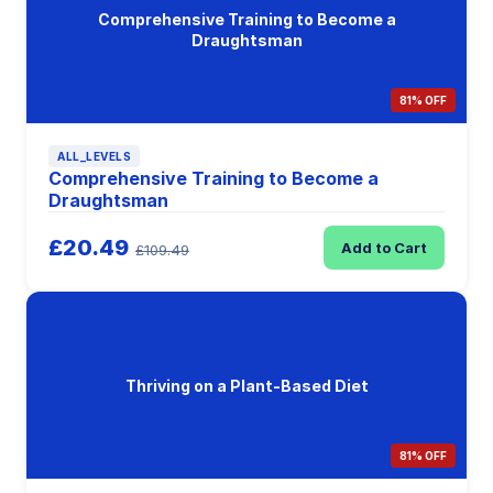
Comprehensive Training to Become a
Draughtsman
81% OFF
ALL_LEVELS
Comprehensive Training to Become a
Draughtsman
£20.49
Add to Cart
£109.49
Thriving on a Plant-Based Diet
81% OFF