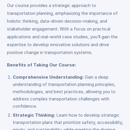
Our course provides a strategic approach to
transportation planning, emphasizing the importance of
holistic thinking, data-driven decision-making, and
stakeholder engagement. With a focus on practical
applications and real-world case studies, you’ll gain the
expertise to develop innovative solutions and drive
positive change in transportation systems.
Benefits of Taking Our Course:
Comprehensive Understanding:
Gain a deep
understanding of transportation planning principles,
methodologies, and best practices, allowing you to
address complex transportation challenges with
confidence.
Strategic Thinking:
Learn how to develop strategic
transportation plans that prioritize safety, accessibility,
equity, and sustainability, while meeting the diverse