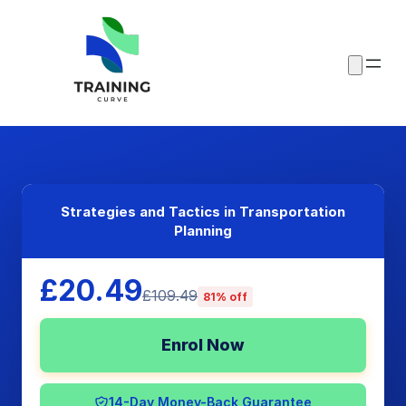
Strategies and Tactics in Transportation
Planning
£20.49
£109.49
81% off
Enrol Now
14-Day Money-Back Guarantee