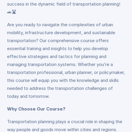
success in the dynamic field of transportation planning!
🚗🛣️
Are you ready to navigate the complexities of urban
mobility, infrastructure development, and sustainable
transportation? Our comprehensive course offers
essential training and insights to help you develop
effective strategies and tactics for planning and
managing transportation systems. Whether you’re a
transportation professional, urban planner, or policymaker,
this course will equip you with the knowledge and skills
needed to address the transportation challenges of
today and tomorrow.
Why Choose Our Course?
Transportation planning plays a crucial role in shaping the
way people and goods move within cities and regions.