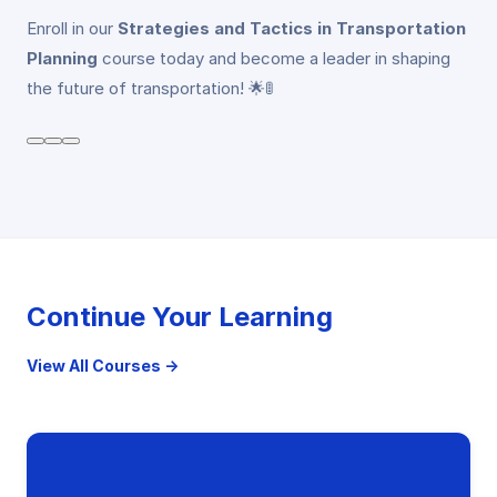
Enroll in our
Strategies and Tactics in Transportation
Planning
course today and become a leader in shaping
the future of transportation! 🌟🚦
Continue Your Learning
View All Courses →