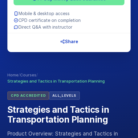
Mobile & desktop access
CPD certificate on completion
Direct Q&A with instructor
Share
Home
/
Courses
/
Strategies and Tactics in Transportation Planning
CPD ACCREDITED
ALL_LEVELS
Strategies and Tactics in
Transportation Planning
Product Overview: Strategies and Tactics in