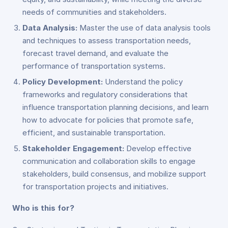
needs of communities and stakeholders.
Data Analysis:
Master the use of data analysis tools
and techniques to assess transportation needs,
forecast travel demand, and evaluate the
performance of transportation systems.
Policy Development:
Understand the policy
frameworks and regulatory considerations that
influence transportation planning decisions, and learn
how to advocate for policies that promote safe,
efficient, and sustainable transportation.
Stakeholder Engagement:
Develop effective
communication and collaboration skills to engage
stakeholders, build consensus, and mobilize support
for transportation projects and initiatives.
Who is this for?