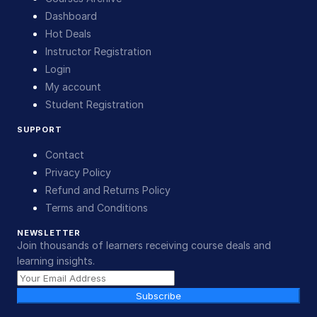
Dashboard
Hot Deals
Instructor Registration
Login
My account
Student Registration
SUPPORT
Contact
Privacy Policy
Refund and Returns Policy
Terms and Conditions
NEWSLETTER
Join thousands of learners receiving course deals and
learning insights.
Subscribe