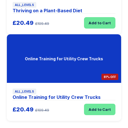
ALL_LEVELS
Thriving on a Plant-Based Diet
£20.49
Add to Cart
£109.49
Online Training for Utility Crew Trucks
81% OFF
ALL_LEVELS
Online Training for Utility Crew Trucks
£20.49
Add to Cart
£109.49