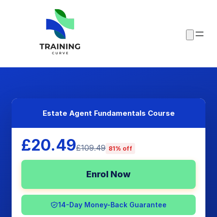
Estate Agent Fundamentals Course
£20.49
£109.49
81% off
Enrol Now
14-Day Money-Back Guarantee