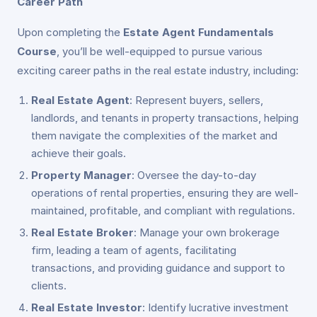
Career Path
Upon completing the
Estate Agent Fundamentals
Course
, you’ll be well-equipped to pursue various
exciting career paths in the real estate industry, including:
Real Estate Agent
: Represent buyers, sellers,
landlords, and tenants in property transactions, helping
them navigate the complexities of the market and
achieve their goals.
Property Manager
: Oversee the day-to-day
operations of rental properties, ensuring they are well-
maintained, profitable, and compliant with regulations.
Real Estate Broker
: Manage your own brokerage
firm, leading a team of agents, facilitating
transactions, and providing guidance and support to
clients.
Real Estate Investor
: Identify lucrative investment