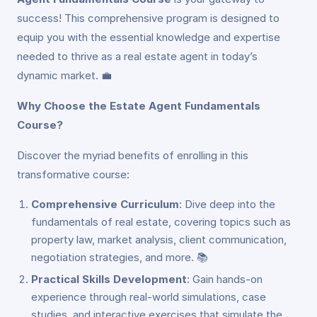
success! This comprehensive program is designed to
equip you with the essential knowledge and expertise
needed to thrive as a real estate agent in today’s
dynamic market. 💼
Why Choose the Estate Agent Fundamentals
Course?
Discover the myriad benefits of enrolling in this
transformative course:
Comprehensive Curriculum
: Dive deep into the
fundamentals of real estate, covering topics such as
property law, market analysis, client communication,
negotiation strategies, and more. 📚
Practical Skills Development
: Gain hands-on
experience through real-world simulations, case
studies, and interactive exercises that simulate the