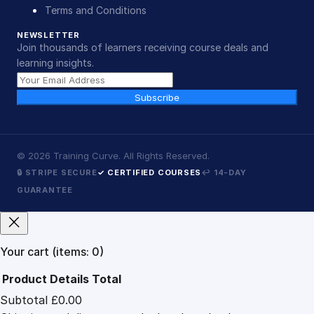
Terms and Conditions
NEWSLETTER
Join thousands of learners receiving course deals and
learning insights.
Subscribe
©
2026
Training Curve. All Rights Reserved.
🔒 STRIPE SECURE
✓ CERTIFIED COURSES
↩ 14-DAY
GUARANTEE
Your cart
(items: 0)
Product
Details
Total
Subtotal
£0.00
Products