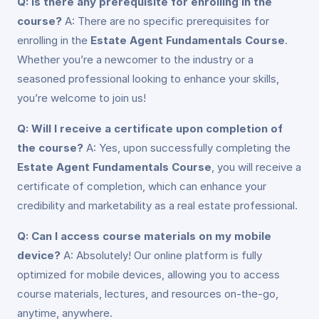
Q: Is there any prerequisite for enrolling in the
course?
A: There are no specific prerequisites for
enrolling in the
Estate Agent Fundamentals Course
.
Whether you’re a newcomer to the industry or a
seasoned professional looking to enhance your skills,
you’re welcome to join us!
Q: Will I receive a certificate upon completion of
the course?
A: Yes, upon successfully completing the
Estate Agent Fundamentals Course
, you will receive a
certificate of completion, which can enhance your
credibility and marketability as a real estate professional.
Q: Can I access course materials on my mobile
device?
A: Absolutely! Our online platform is fully
optimized for mobile devices, allowing you to access
course materials, lectures, and resources on-the-go,
anytime, anywhere.