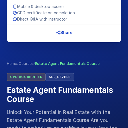
Mobile & desktop access
CPD certificate on completion
Direct Q&A with instructor
Share
Home
/
Courses
/
Estate Agent Fundamentals Course
CPD ACCREDITED
ALL_LEVELS
Estate Agent Fundamentals
Course
Unlock Your Potential in Real Estate with the
Estate Agent Fundamentals Course Are you