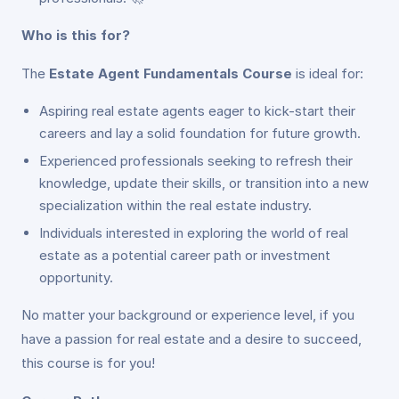
Who is this for?
The
Estate Agent Fundamentals Course
is ideal for:
Aspiring real estate agents eager to kick-start their
careers and lay a solid foundation for future growth.
Experienced professionals seeking to refresh their
knowledge, update their skills, or transition into a new
specialization within the real estate industry.
Individuals interested in exploring the world of real
estate as a potential career path or investment
opportunity.
No matter your background or experience level, if you
have a passion for real estate and a desire to succeed,
this course is for you!