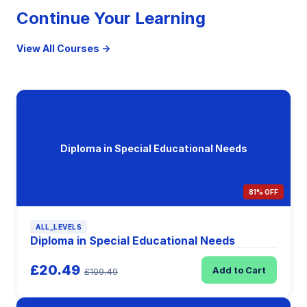
Continue Your Learning
View All Courses →
Diploma in Special Educational Needs
81% OFF
ALL_LEVELS
Diploma in Special Educational Needs
£20.49
Add to Cart
£109.49