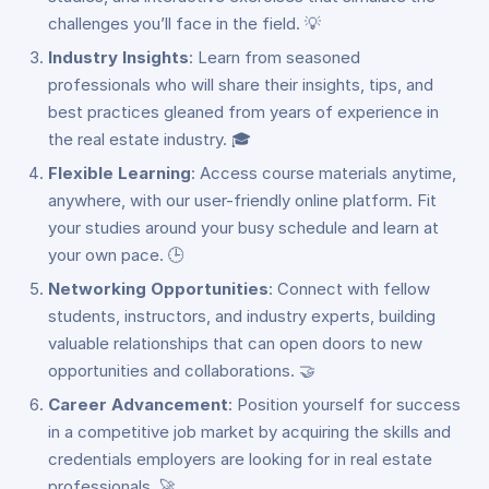
challenges you’ll face in the field. 💡
Industry Insights
: Learn from seasoned
professionals who will share their insights, tips, and
best practices gleaned from years of experience in
the real estate industry. 🎓
Flexible Learning
: Access course materials anytime,
anywhere, with our user-friendly online platform. Fit
your studies around your busy schedule and learn at
your own pace. 🕒
Networking Opportunities
: Connect with fellow
students, instructors, and industry experts, building
valuable relationships that can open doors to new
opportunities and collaborations. 🤝
Career Advancement
: Position yourself for success
in a competitive job market by acquiring the skills and
credentials employers are looking for in real estate
professionals. 🚀