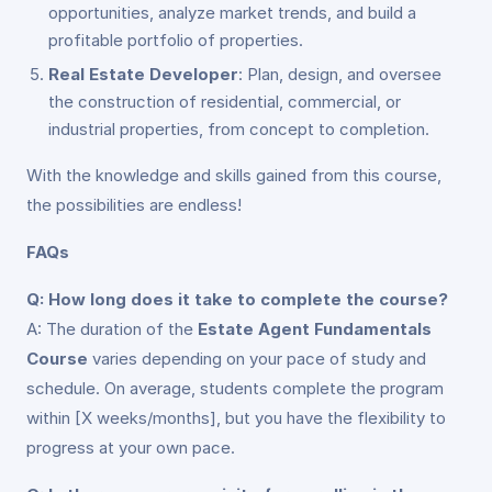
opportunities, analyze market trends, and build a
profitable portfolio of properties.
Real Estate Developer
: Plan, design, and oversee
the construction of residential, commercial, or
industrial properties, from concept to completion.
With the knowledge and skills gained from this course,
the possibilities are endless!
FAQs
Q: How long does it take to complete the course?
A: The duration of the
Estate Agent Fundamentals
Course
varies depending on your pace of study and
schedule. On average, students complete the program
within [X weeks/months], but you have the flexibility to
progress at your own pace.