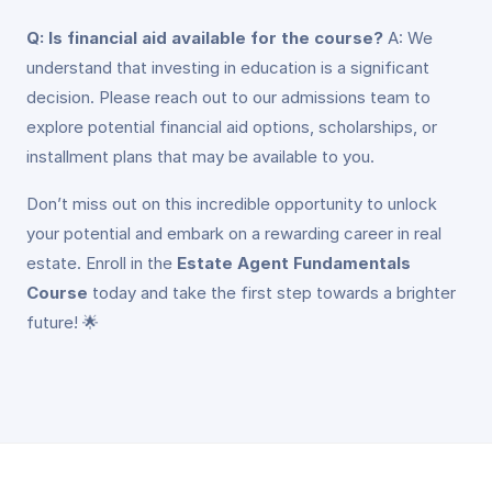
Q: Is financial aid available for the course?
A: We
understand that investing in education is a significant
decision. Please reach out to our admissions team to
explore potential financial aid options, scholarships, or
installment plans that may be available to you.
Don’t miss out on this incredible opportunity to unlock
your potential and embark on a rewarding career in real
estate. Enroll in the
Estate Agent Fundamentals
Course
today and take the first step towards a brighter
future! 🌟