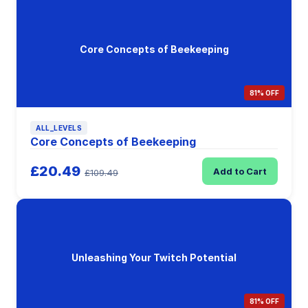
Core Concepts of Beekeeping
81% OFF
ALL_LEVELS
Core Concepts of Beekeeping
£20.49
Add to Cart
£109.49
Unleashing Your Twitch Potential
81% OFF