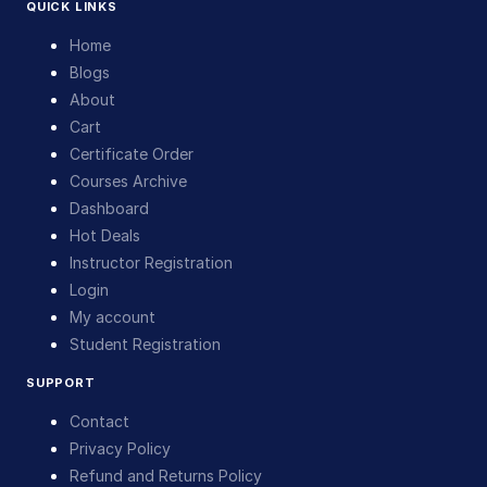
QUICK LINKS
Home
Blogs
About
Cart
Certificate Order
Courses Archive
Dashboard
Hot Deals
Instructor Registration
Login
My account
Student Registration
SUPPORT
Contact
Privacy Policy
Refund and Returns Policy