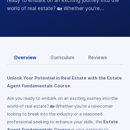
ready to embark on an exciting journey into the
world of real estate? 🏡 Whether you’re…
Overview
Curriculum
Reviews
Unlock Your Potential in Real Estate with the Estate
Agent Fundamentals Course
Are you ready to embark on an exciting journey into the
world of real estate? 🏡 Whether you’re a newcomer
looking to break into the industry or a seasoned
professional seeking to enhance your skills, the
Estate
Agent Fundamentals Course
is your gateway to