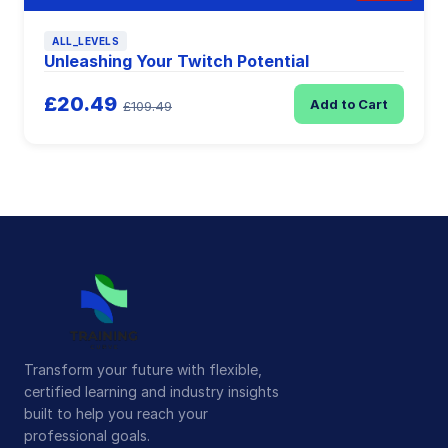
ALL_LEVELS
Unleashing Your Twitch Potential
£20.49
Add to Cart
£109.49
Transform your future with flexible,
certified learning and industry insights
built to help you reach your
professional goals.