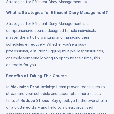
Strategies for Efficient Diary Management. 📅
What is Strategies for Efficient Diary Management?
Strategies for Efficient Diary Management is a
comprehensive course designed to help individuals
master the art of organizing and managing their
schedules effectively. Whether you’re a busy
professional, a student juggling multiple responsibilities,
or simply someone looking to optimize their time, this
course is for you.
Benefits of Taking This Course
✅
Maximize Productivity
: Learn proven techniques to
streamline your schedule and accomplish more in less
time. ✅
Reduce Stress
: Say goodbye to the overwhelm
of a cluttered diary and hello to a clear, organized