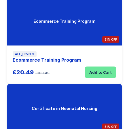
Ecommerce Training Program
81% OFF
ALL_LEVELS
Ecommerce Training Program
£20.49
Add to Cart
£109.49
Certificate in Neonatal Nursing
81% OFF