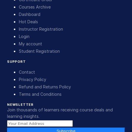
Courses Archive
Dashboard
Hot Deals
Instructor Registration
Login
My account
Student Registration
SUPPORT
Contact
Privacy Policy
Refund and Returns Policy
Terms and Conditions
NEWSLETTER
Join thousands of learners receiving course deals and
learning insights.
Subscribe