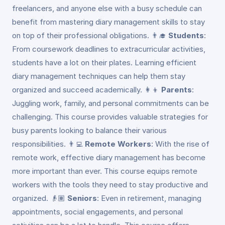
freelancers, and anyone else with a busy schedule can
benefit from mastering diary management skills to stay
on top of their professional obligations. 👨‍🎓
Students
:
From coursework deadlines to extracurricular activities,
students have a lot on their plates. Learning efficient
diary management techniques can help them stay
organized and succeed academically. 👩‍👦
Parents
:
Juggling work, family, and personal commitments can be
challenging. This course provides valuable strategies for
busy parents looking to balance their various
responsibilities. 👨‍💻
Remote Workers
: With the rise of
remote work, effective diary management has become
more important than ever. This course equips remote
workers with the tools they need to stay productive and
organized. 👴🏽
Seniors
: Even in retirement, managing
appointments, social engagements, and personal