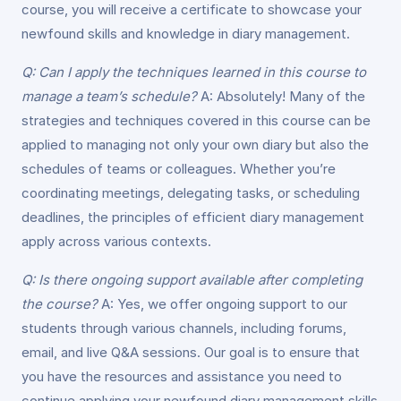
course, you will receive a certificate to showcase your
newfound skills and knowledge in diary management.
Q: Can I apply the techniques learned in this course to
manage a team’s schedule?
A: Absolutely! Many of the
strategies and techniques covered in this course can be
applied to managing not only your own diary but also the
schedules of teams or colleagues. Whether you’re
coordinating meetings, delegating tasks, or scheduling
deadlines, the principles of efficient diary management
apply across various contexts.
Q: Is there ongoing support available after completing
the course?
A: Yes, we offer ongoing support to our
students through various channels, including forums,
email, and live Q&A sessions. Our goal is to ensure that
you have the resources and assistance you need to
continue applying your newfound diary management skills