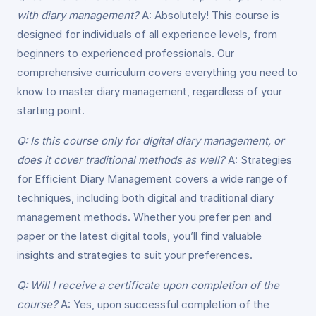
with diary management?
A: Absolutely! This course is
designed for individuals of all experience levels, from
beginners to experienced professionals. Our
comprehensive curriculum covers everything you need to
know to master diary management, regardless of your
starting point.
Q: Is this course only for digital diary management, or
does it cover traditional methods as well?
A: Strategies
for Efficient Diary Management covers a wide range of
techniques, including both digital and traditional diary
management methods. Whether you prefer pen and
paper or the latest digital tools, you’ll find valuable
insights and strategies to suit your preferences.
Q: Will I receive a certificate upon completion of the
course?
A: Yes, upon successful completion of the