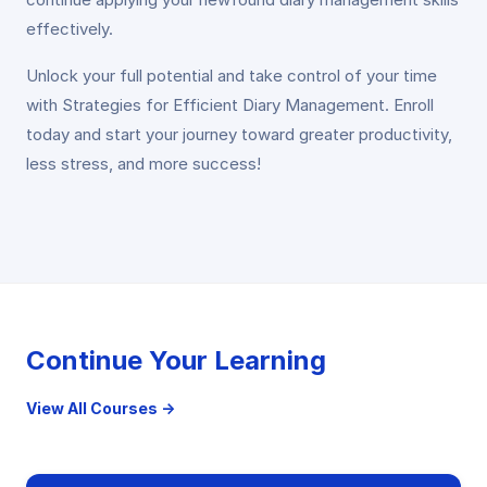
effectively.
Unlock your full potential and take control of your time
with Strategies for Efficient Diary Management. Enroll
today and start your journey toward greater productivity,
less stress, and more success!
Continue Your Learning
View All Courses →