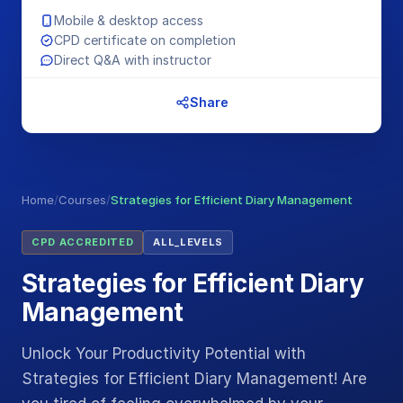
Mobile & desktop access
CPD certificate on completion
Direct Q&A with instructor
Share
Home
/
Courses
/
Strategies for Efficient Diary Management
CPD ACCREDITED
ALL_LEVELS
Strategies for Efficient Diary
Management
Unlock Your Productivity Potential with
Strategies for Efficient Diary Management! Are