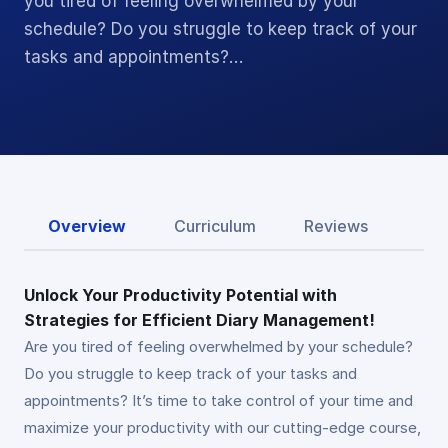
you tired of feeling overwhelmed by your
schedule? Do you struggle to keep track of your
tasks and appointments?…
Overview
Curriculum
Reviews
Unlock Your Productivity Potential with
Strategies for Efficient Diary Management!
Are you tired of feeling overwhelmed by your schedule?
Do you struggle to keep track of your tasks and
appointments? It’s time to take control of your time and
maximize your productivity with our cutting-edge course,