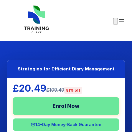
Strategies for Efficient Diary Management
£20.49
£109.49
81% off
Enrol Now
14-Day Money-Back Guarantee