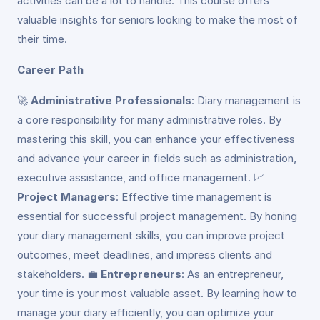
activities can be a lot to handle. This course offers
valuable insights for seniors looking to make the most of
their time.
Career Path
🚀
Administrative Professionals
: Diary management is
a core responsibility for many administrative roles. By
mastering this skill, you can enhance your effectiveness
and advance your career in fields such as administration,
executive assistance, and office management. 📈
Project Managers
: Effective time management is
essential for successful project management. By honing
your diary management skills, you can improve project
outcomes, meet deadlines, and impress clients and
stakeholders. 💼
Entrepreneurs
: As an entrepreneur,
your time is your most valuable asset. By learning how to
manage your diary efficiently, you can optimize your