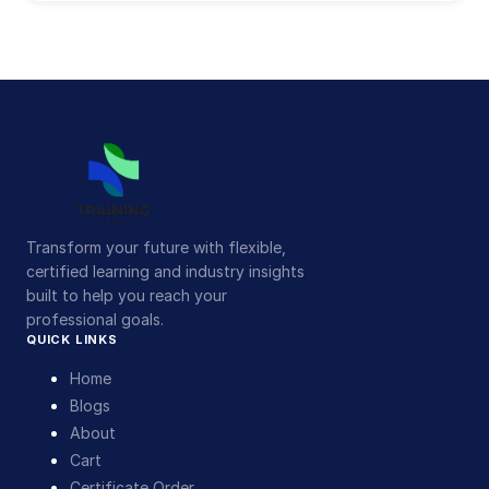
Transform your future with flexible,
certified learning and industry insights
built to help you reach your
professional goals.
QUICK LINKS
Home
Blogs
About
Cart
Certificate Order