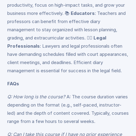
productivity, focus on high-impact tasks, and grow your
business more effectively. 📚
Educators
: Teachers and
professors can benefit from effective diary
management to stay organized with lesson planning,
grading, and extracurricular activities. 👩‍⚖️
Legal
Professionals
: Lawyers and legal professionals often
have demanding schedules filled with court appearances,
client meetings, and deadlines. Efficient diary
management is essential for success in the legal field.
FAQs
Q: How long is the course?
A: The course duration varies
depending on the format (e.g., self-paced, instructor-
led) and the depth of content covered. Typically, courses
range from a few hours to several weeks.
Q: Can I take this course if I have no prior experience