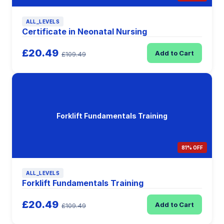
ALL_LEVELS
Certificate in Neonatal Nursing
£20.49
Add to Cart
£109.49
Forklift Fundamentals Training
81% OFF
ALL_LEVELS
Forklift Fundamentals Training
£20.49
Add to Cart
£109.49