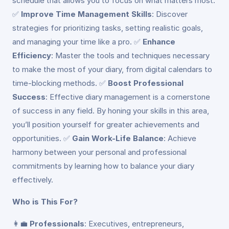
schedule that allows you to focus on what matters most.
✅
Improve Time Management Skills
: Discover
strategies for prioritizing tasks, setting realistic goals,
and managing your time like a pro. ✅
Enhance
Efficiency
: Master the tools and techniques necessary
to make the most of your diary, from digital calendars to
time-blocking methods. ✅
Boost Professional
Success
: Effective diary management is a cornerstone
of success in any field. By honing your skills in this area,
you’ll position yourself for greater achievements and
opportunities. ✅
Gain Work-Life Balance
: Achieve
harmony between your personal and professional
commitments by learning how to balance your diary
effectively.
Who is This For?
👩‍💼
Professionals
: Executives, entrepreneurs,