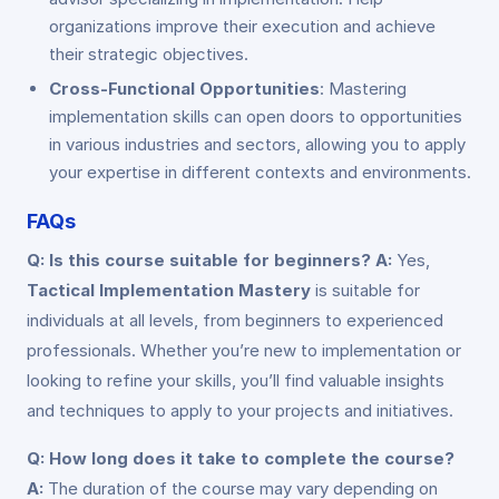
organizations improve their execution and achieve
their strategic objectives.
Cross-Functional Opportunities
: Mastering
implementation skills can open doors to opportunities
in various industries and sectors, allowing you to apply
your expertise in different contexts and environments.
FAQs
Q: Is this course suitable for beginners?
A:
Yes,
Tactical Implementation Mastery
is suitable for
individuals at all levels, from beginners to experienced
professionals. Whether you’re new to implementation or
looking to refine your skills, you’ll find valuable insights
and techniques to apply to your projects and initiatives.
Q: How long does it take to complete the course?
A:
The duration of the course may vary depending on