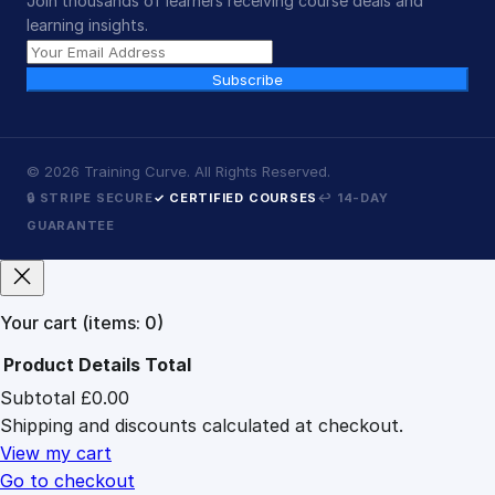
Join thousands of learners receiving course deals and
learning insights.
Subscribe
©
2026
Training Curve. All Rights Reserved.
🔒 STRIPE SECURE
✓ CERTIFIED COURSES
↩ 14-DAY
GUARANTEE
Your cart
(items: 0)
Product
Details
Total
Subtotal
£0.00
Products
Shipping and discounts calculated at checkout.
in
cart
View my cart
Go to checkout