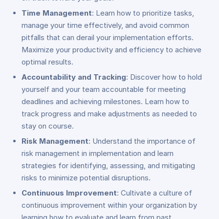
Time Management
: Learn how to prioritize tasks,
manage your time effectively, and avoid common
pitfalls that can derail your implementation efforts.
Maximize your productivity and efficiency to achieve
optimal results.
Accountability and Tracking
: Discover how to hold
yourself and your team accountable for meeting
deadlines and achieving milestones. Learn how to
track progress and make adjustments as needed to
stay on course.
Risk Management
: Understand the importance of
risk management in implementation and learn
strategies for identifying, assessing, and mitigating
risks to minimize potential disruptions.
Continuous Improvement
: Cultivate a culture of
continuous improvement within your organization by
learning how to evaluate and learn from past