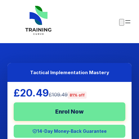
Tactical Implementation Mastery
£20.49
£109.49
81% off
Enrol Now
14-Day Money-Back Guarantee