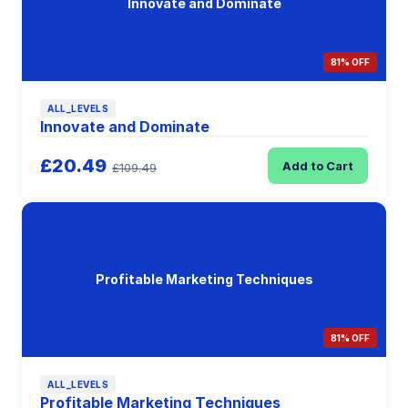
Innovate and Dominate
81% OFF
ALL_LEVELS
Innovate and Dominate
£20.49
Add to Cart
£109.49
Profitable Marketing Techniques
81% OFF
ALL_LEVELS
Profitable Marketing Techniques