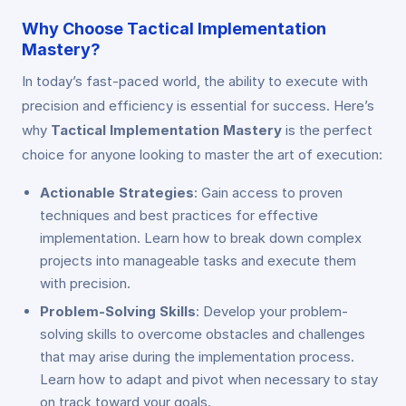
Why Choose Tactical Implementation
Mastery?
In today’s fast-paced world, the ability to execute with
precision and efficiency is essential for success. Here’s
why
Tactical Implementation Mastery
is the perfect
choice for anyone looking to master the art of execution:
Actionable Strategies
: Gain access to proven
techniques and best practices for effective
implementation. Learn how to break down complex
projects into manageable tasks and execute them
with precision.
Problem-Solving Skills
: Develop your problem-
solving skills to overcome obstacles and challenges
that may arise during the implementation process.
Learn how to adapt and pivot when necessary to stay
on track toward your goals.