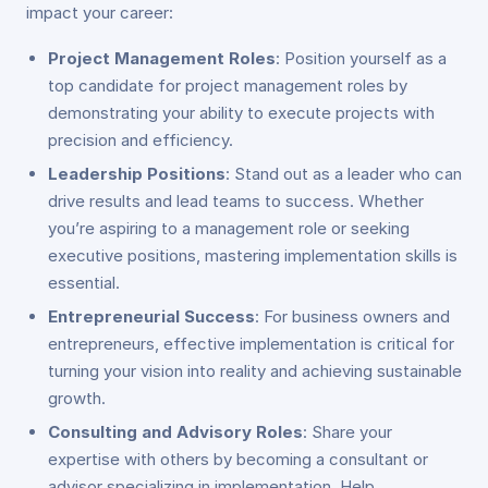
impact your career:
Project Management Roles
: Position yourself as a
top candidate for project management roles by
demonstrating your ability to execute projects with
precision and efficiency.
Leadership Positions
: Stand out as a leader who can
drive results and lead teams to success. Whether
you’re aspiring to a management role or seeking
executive positions, mastering implementation skills is
essential.
Entrepreneurial Success
: For business owners and
entrepreneurs, effective implementation is critical for
turning your vision into reality and achieving sustainable
growth.
Consulting and Advisory Roles
: Share your
expertise with others by becoming a consultant or
advisor specializing in implementation. Help