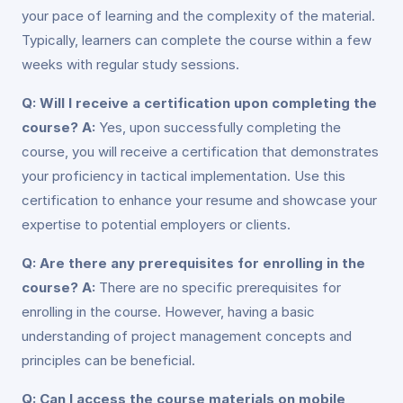
your pace of learning and the complexity of the material.
Typically, learners can complete the course within a few
weeks with regular study sessions.
Q: Will I receive a certification upon completing the
course?
A:
Yes, upon successfully completing the
course, you will receive a certification that demonstrates
your proficiency in tactical implementation. Use this
certification to enhance your resume and showcase your
expertise to potential employers or clients.
Q: Are there any prerequisites for enrolling in the
course?
A:
There are no specific prerequisites for
enrolling in the course. However, having a basic
understanding of project management concepts and
principles can be beneficial.
Q: Can I access the course materials on mobile