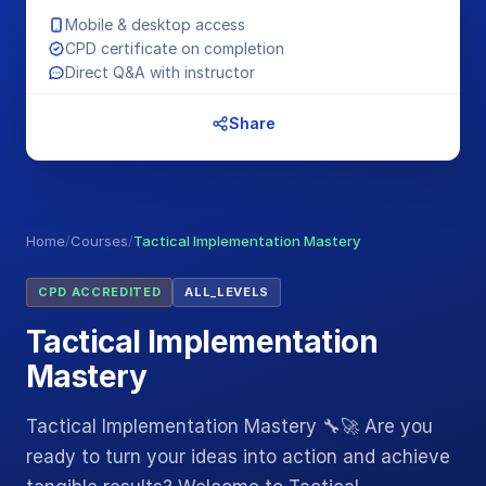
Mobile & desktop access
CPD certificate on completion
Direct Q&A with instructor
Share
Home
/
Courses
/
Tactical Implementation Mastery
CPD ACCREDITED
ALL_LEVELS
Tactical Implementation
Mastery
Tactical Implementation Mastery 🔧🚀 Are you
ready to turn your ideas into action and achieve