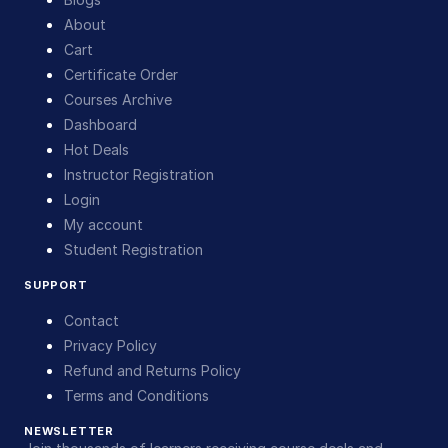
About
Cart
Certificate Order
Courses Archive
Dashboard
Hot Deals
Instructor Registration
Login
My account
Student Registration
SUPPORT
Contact
Privacy Policy
Refund and Returns Policy
Terms and Conditions
NEWSLETTER