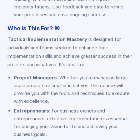
implementations. Use feedback and data to refine
your processes and drive ongoing success.
Who Is This For?
🎯
Tactical Implementation Mastery
is designed for
individuals and teams seeking to enhance their
implementation skills and achieve greater success in their
projects and initiatives. It’s ideal for:
Project Managers
: Whether you’re managing large-
scale projects or smaller initiatives, this course will
provide you with the tools and techniques to execute
with excellence.
Entrepreneurs
: For business owners and
entrepreneurs, effective implementation is essential
for bringing your vision to life and achieving your
business goals.