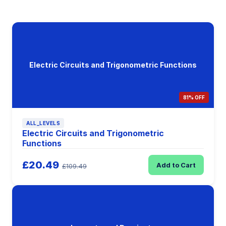
Electric Circuits and Trigonometric Functions
81% OFF
ALL_LEVELS
Electric Circuits and Trigonometric
Functions
£20.49
Add to Cart
£109.49