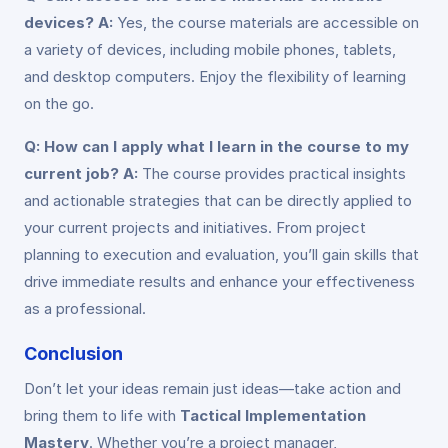
devices?
A:
Yes, the course materials are accessible on
a variety of devices, including mobile phones, tablets,
and desktop computers. Enjoy the flexibility of learning
on the go.
Q: How can I apply what I learn in the course to my
current job?
A:
The course provides practical insights
and actionable strategies that can be directly applied to
your current projects and initiatives. From project
planning to execution and evaluation, you’ll gain skills that
drive immediate results and enhance your effectiveness
as a professional.
Conclusion
Don’t let your ideas remain just ideas—take action and
bring them to life with
Tactical Implementation
Mastery
. Whether you’re a project manager,