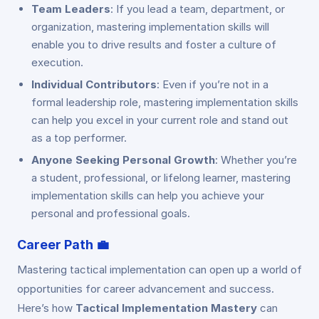
Team Leaders
: If you lead a team, department, or
organization, mastering implementation skills will
enable you to drive results and foster a culture of
execution.
Individual Contributors
: Even if you’re not in a
formal leadership role, mastering implementation skills
can help you excel in your current role and stand out
as a top performer.
Anyone Seeking Personal Growth
: Whether you’re
a student, professional, or lifelong learner, mastering
implementation skills can help you achieve your
personal and professional goals.
Career Path
💼
Mastering tactical implementation can open up a world of
opportunities for career advancement and success.
Here’s how
Tactical Implementation Mastery
can