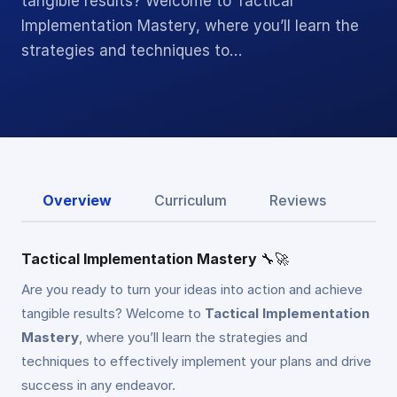
tangible results? Welcome to Tactical
Implementation Mastery, where you’ll learn the
strategies and techniques to…
Overview
Curriculum
Reviews
Tactical Implementation Mastery
🔧🚀
Are you ready to turn your ideas into action and achieve
tangible results? Welcome to
Tactical Implementation
Mastery
, where you’ll learn the strategies and
techniques to effectively implement your plans and drive
success in any endeavor.