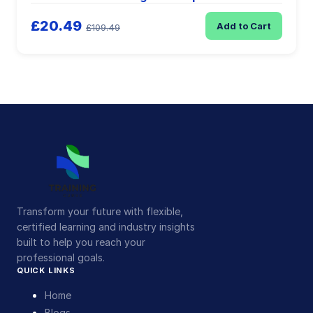
£20.49
Add to Cart
£109.49
Transform your future with flexible,
certified learning and industry insights
built to help you reach your
professional goals.
QUICK LINKS
Home
Blogs