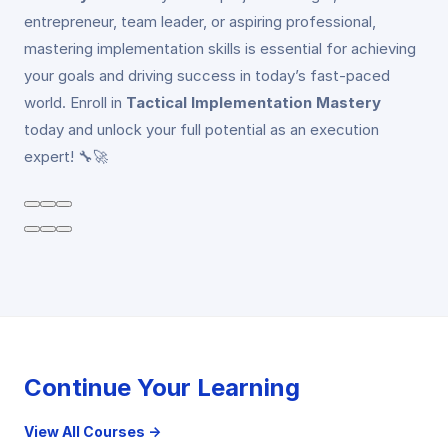
entrepreneur, team leader, or aspiring professional,
mastering implementation skills is essential for achieving
your goals and driving success in today’s fast-paced
world. Enroll in
Tactical Implementation Mastery
today and unlock your full potential as an execution
expert! 🔧🚀
Continue Your Learning
View All Courses →