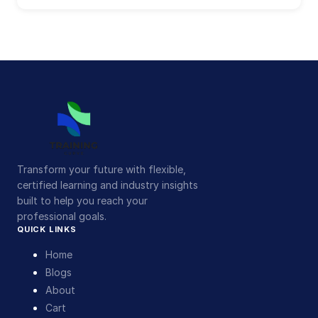
Transform your future with flexible,
certified learning and industry insights
built to help you reach your
professional goals.
QUICK LINKS
Home
Blogs
About
Cart