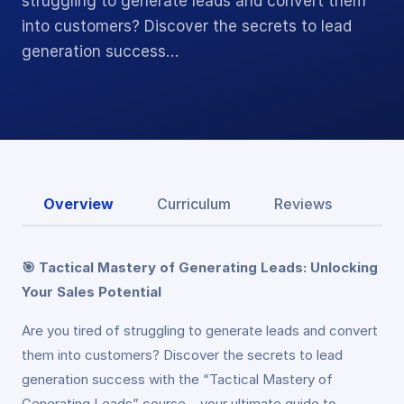
struggling to generate leads and convert them
into customers? Discover the secrets to lead
generation success…
Overview
Curriculum
Reviews
🎯 Tactical Mastery of Generating Leads: Unlocking
Your Sales Potential
Are you tired of struggling to generate leads and convert
them into customers? Discover the secrets to lead
generation success with the “Tactical Mastery of
Generating Leads” course – your ultimate guide to