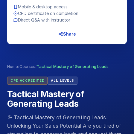
Mobile & desktop access
CPD certificate on completion
Direct Q&A with instructor
Share
Home
/
Courses
/
Tactical Mastery of Generating Leads
CPD ACCREDITED
ALL_LEVELS
Tactical Mastery of
Generating Leads
🎯 Tactical Mastery of Generating Leads:
Unlocking Your Sales Potential Are you tired of