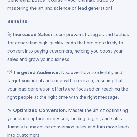
mastering the art and science of lead generation!
Benefits:
🚀
Increased Sales:
Learn proven strategies and tactics
for generating high-quality leads that are more likely to
convert into paying customers, helping you boost your
sales and grow your business.
💡
Targeted Audience:
Discover how to identify and
target your ideal audience with precision, ensuring that
your lead generation efforts are focused on reaching the
right people at the right time with the right message.
🔧
Optimized Conversion:
Master the art of optimizing
your lead capture processes, landing pages, and sales
funnels to maximize conversion rates and turn more leads
into customers.