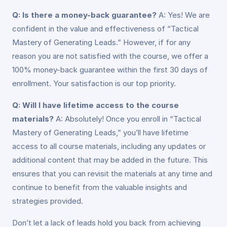
Q: Is there a money-back guarantee?
A: Yes! We are
confident in the value and effectiveness of “Tactical
Mastery of Generating Leads.” However, if for any
reason you are not satisfied with the course, we offer a
100% money-back guarantee within the first 30 days of
enrollment. Your satisfaction is our top priority.
Q: Will I have lifetime access to the course
materials?
A: Absolutely! Once you enroll in “Tactical
Mastery of Generating Leads,” you’ll have lifetime
access to all course materials, including any updates or
additional content that may be added in the future. This
ensures that you can revisit the materials at any time and
continue to benefit from the valuable insights and
strategies provided.
Don’t let a lack of leads hold you back from achieving