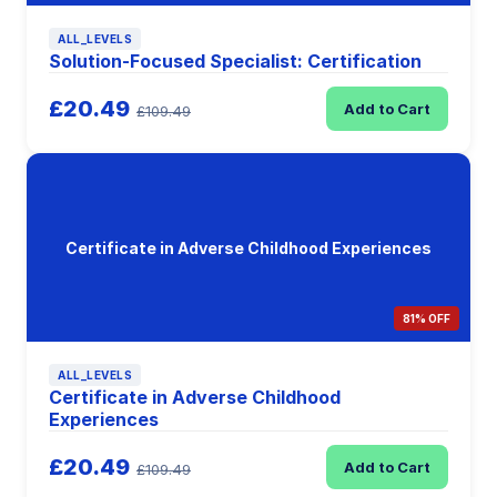
ALL_LEVELS
Solution-Focused Specialist: Certification
£20.49
Add to Cart
£109.49
Certificate in Adverse Childhood Experiences
81% OFF
ALL_LEVELS
Certificate in Adverse Childhood
Experiences
£20.49
Add to Cart
£109.49