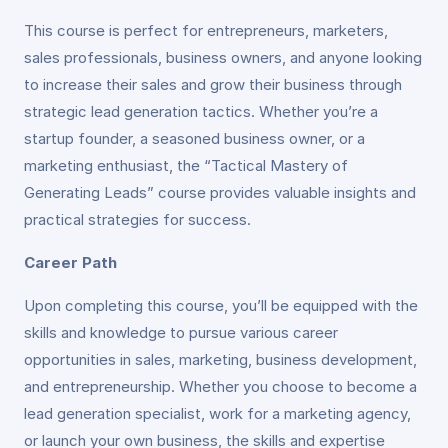
This course is perfect for entrepreneurs, marketers,
sales professionals, business owners, and anyone looking
to increase their sales and grow their business through
strategic lead generation tactics. Whether you’re a
startup founder, a seasoned business owner, or a
marketing enthusiast, the “Tactical Mastery of
Generating Leads” course provides valuable insights and
practical strategies for success.
Career Path
Upon completing this course, you’ll be equipped with the
skills and knowledge to pursue various career
opportunities in sales, marketing, business development,
and entrepreneurship. Whether you choose to become a
lead generation specialist, work for a marketing agency,
or launch your own business, the skills and expertise