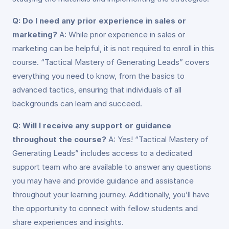
Q: Do I need any prior experience in sales or
marketing?
A: While prior experience in sales or
marketing can be helpful, it is not required to enroll in this
course. “Tactical Mastery of Generating Leads” covers
everything you need to know, from the basics to
advanced tactics, ensuring that individuals of all
backgrounds can learn and succeed.
Q: Will I receive any support or guidance
throughout the course?
A: Yes! “Tactical Mastery of
Generating Leads” includes access to a dedicated
support team who are available to answer any questions
you may have and provide guidance and assistance
throughout your learning journey. Additionally, you’ll have
the opportunity to connect with fellow students and
share experiences and insights.