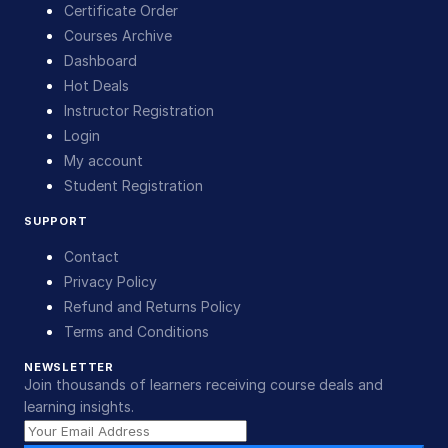
Certificate Order
Courses Archive
Dashboard
Hot Deals
Instructor Registration
Login
My account
Student Registration
SUPPORT
Contact
Privacy Policy
Refund and Returns Policy
Terms and Conditions
NEWSLETTER
Join thousands of learners receiving course deals and
learning insights.