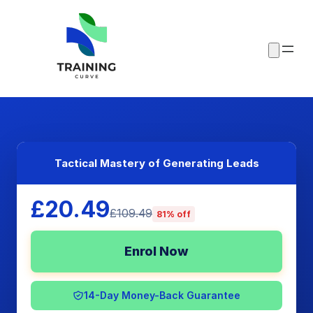
Tactical Mastery of Generating Leads
£20.49
£109.49
81% off
Enrol Now
14-Day Money-Back Guarantee