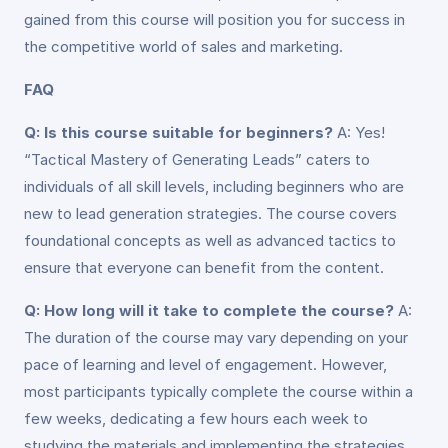
gained from this course will position you for success in
the competitive world of sales and marketing.
FAQ
Q: Is this course suitable for beginners?
A: Yes!
“Tactical Mastery of Generating Leads” caters to
individuals of all skill levels, including beginners who are
new to lead generation strategies. The course covers
foundational concepts as well as advanced tactics to
ensure that everyone can benefit from the content.
Q: How long will it take to complete the course?
A:
The duration of the course may vary depending on your
pace of learning and level of engagement. However,
most participants typically complete the course within a
few weeks, dedicating a few hours each week to
studying the materials and implementing the strategies.