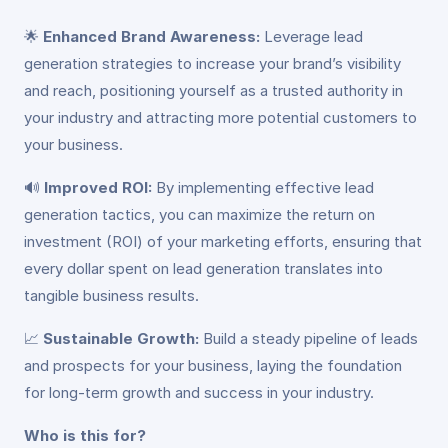
🌟
Enhanced Brand Awareness:
Leverage lead
generation strategies to increase your brand’s visibility
and reach, positioning yourself as a trusted authority in
your industry and attracting more potential customers to
your business.
🔊
Improved ROI:
By implementing effective lead
generation tactics, you can maximize the return on
investment (ROI) of your marketing efforts, ensuring that
every dollar spent on lead generation translates into
tangible business results.
📈
Sustainable Growth:
Build a steady pipeline of leads
and prospects for your business, laying the foundation
for long-term growth and success in your industry.
Who is this for?