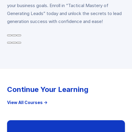
your business goals. Enroll in “Tactical Mastery of
Generating Leads” today and unlock the secrets to lead
generation success with confidence and ease!
Continue Your Learning
View All Courses →