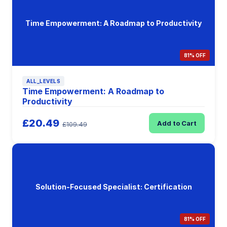
Time Empowerment: A Roadmap to Productivity
81% OFF
ALL_LEVELS
Time Empowerment: A Roadmap to
Productivity
£20.49
Add to Cart
£109.49
Solution-Focused Specialist: Certification
81% OFF