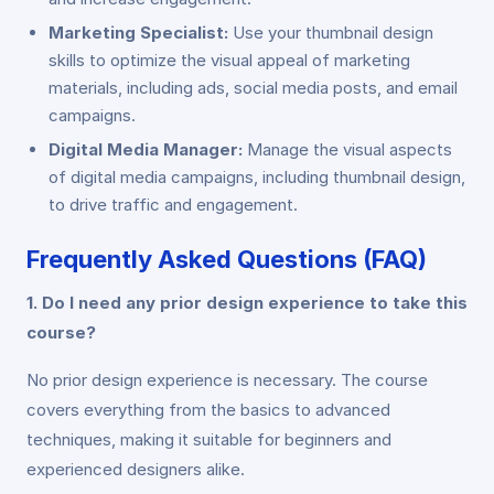
Marketing Specialist:
Use your thumbnail design
skills to optimize the visual appeal of marketing
materials, including ads, social media posts, and email
campaigns.
Digital Media Manager:
Manage the visual aspects
of digital media campaigns, including thumbnail design,
to drive traffic and engagement.
Frequently Asked Questions (FAQ)
1. Do I need any prior design experience to take this
course?
No prior design experience is necessary. The course
covers everything from the basics to advanced
techniques, making it suitable for beginners and
experienced designers alike.