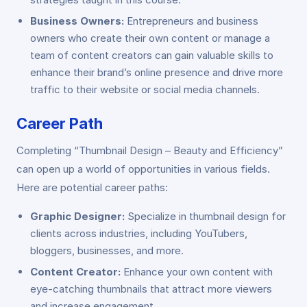
Business Owners:
Entrepreneurs and business
owners who create their own content or manage a
team of content creators can gain valuable skills to
enhance their brand’s online presence and drive more
traffic to their website or social media channels.
Career Path
Completing “Thumbnail Design – Beauty and Efficiency”
can open up a world of opportunities in various fields.
Here are potential career paths:
Graphic Designer:
Specialize in thumbnail design for
clients across industries, including YouTubers,
bloggers, businesses, and more.
Content Creator:
Enhance your own content with
eye-catching thumbnails that attract more viewers
and increase engagement.