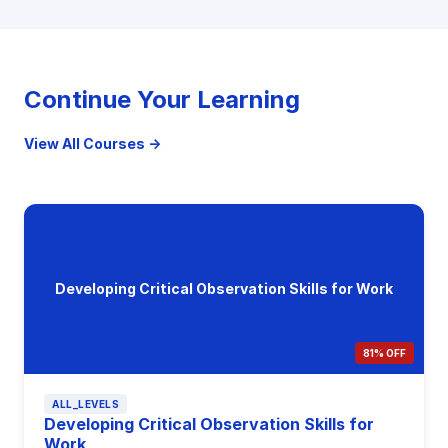
Continue Your Learning
View All Courses →
Developing Critical Observation Skills for Work
81% OFF
ALL_LEVELS
Developing Critical Observation Skills for
Work