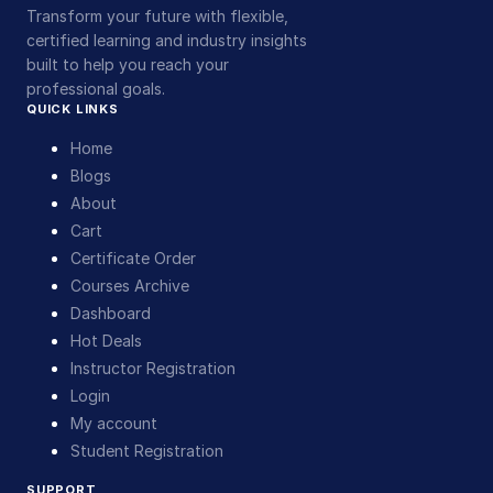
Transform your future with flexible,
certified learning and industry insights
built to help you reach your
professional goals.
QUICK LINKS
Home
Blogs
About
Cart
Certificate Order
Courses Archive
Dashboard
Hot Deals
Instructor Registration
Login
My account
Student Registration
SUPPORT