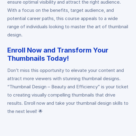
ensure optimal visibility and attract the right audience.
With a focus on the benefits, target audience, and
potential career paths, this course appeals to a wide
range of individuals looking to master the art of thumbnail
design.
Enroll Now and Transform Your
Thumbnails Today!
Don’t miss this opportunity to elevate your content and
attract more viewers with stunning thumbnail designs.
“Thumbnail Design – Beauty and Efficiency” is your ticket
to creating visually compelling thumbnails that drive
results. Enroll now and take your thumbnail design skills to
the next level! 🌟