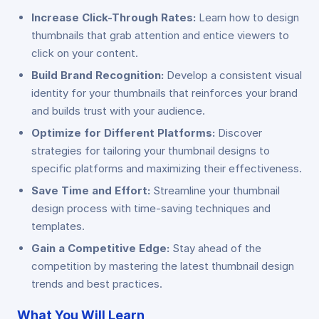
Increase Click-Through Rates:
Learn how to design
thumbnails that grab attention and entice viewers to
click on your content.
Build Brand Recognition:
Develop a consistent visual
identity for your thumbnails that reinforces your brand
and builds trust with your audience.
Optimize for Different Platforms:
Discover
strategies for tailoring your thumbnail designs to
specific platforms and maximizing their effectiveness.
Save Time and Effort:
Streamline your thumbnail
design process with time-saving techniques and
templates.
Gain a Competitive Edge:
Stay ahead of the
competition by mastering the latest thumbnail design
trends and best practices.
What You Will Learn