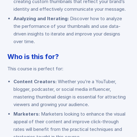
creating custom thumbnails that reflect your brand’s
identity and effectively communicate your message.
Analyzing and Iterating:
Discover how to analyze
the performance of your thumbnails and use data-
driven insights to iterate and improve your designs
over time.
Who is this for?
This course is perfect for:
Content Creators:
Whether you’re a YouTuber,
blogger, podcaster, or social media influencer,
mastering thumbnail design is essential for attracting
viewers and growing your audience.
Marketers:
Marketers looking to enhance the visual
appeal of their content and improve click-through
rates will benefit from the practical techniques and
strategies taught in this course.