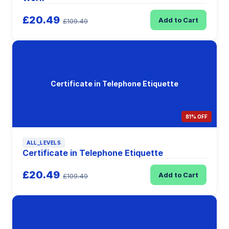
£20.49
Add to Cart
£109.49
Certificate in Telephone Etiquette
81% OFF
ALL_LEVELS
Certificate in Telephone Etiquette
£20.49
Add to Cart
£109.49