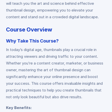
will teach you the art and science behind effective
thumbnail design, empowering you to elevate your
content and stand out in a crowded digital landscape.
Course Overview
Why Take This Course?
In today’s digital age, thumbnails play a crucial role in
attracting viewers and driving traffic to your content.
Whether you’re a content creator, marketer, or business
owner, mastering the art of thumbnail design can
significantly enhance your online presence and boost
your success. This course offers invaluable insights and
practical techniques to help you create thumbnails that
not only look beautiful but also drive results.
Key Benefits: