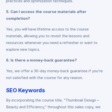
practices and optimization techniques.
5. Can I access the course materials after
completion?
Yes, you will have lifetime access to the course
materials, allowing you to revisit the lessons and
resources whenever you need a refresher or want to
explore new topics.
6. Is there a money-back guarantee?
Yes, we offer a 30-day money-back guarantee if you’re
not satisfied with the course for any reason.
SEO Keywords
By incorporating the course title, “Thumbnail Design –
Beauty and Efficiency,” throughout this sales copy, we