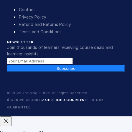
Contact
Privacy Policy
Refund and Returns Policy
Terms and Conditions
NEWSLETTER
Join thousands of learners receiving course deals and
learning insights.
Subscribe
©
2026
Training Curve. All Rights Reserved.
🔒 STRIPE SECURE
✓ CERTIFIED COURSES
↩ 14-DAY
GUARANTEE