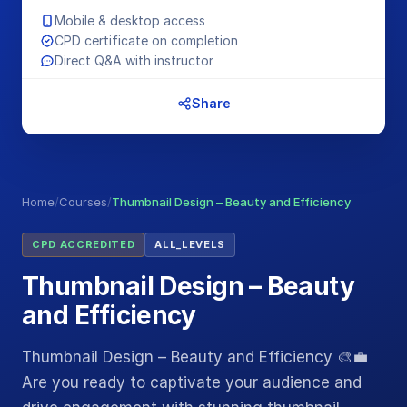
Mobile & desktop access
CPD certificate on completion
Direct Q&A with instructor
Share
Home
/
Courses
/
Thumbnail Design – Beauty and Efficiency
CPD ACCREDITED
ALL_LEVELS
Thumbnail Design – Beauty
and Efficiency
Thumbnail Design – Beauty and Efficiency 🎨💼
Are you ready to captivate your audience and