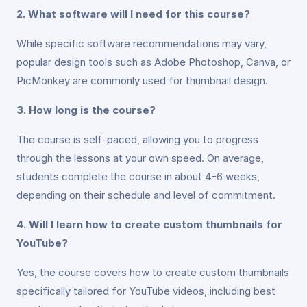
2. What software will I need for this course?
While specific software recommendations may vary,
popular design tools such as Adobe Photoshop, Canva, or
PicMonkey are commonly used for thumbnail design.
3. How long is the course?
The course is self-paced, allowing you to progress
through the lessons at your own speed. On average,
students complete the course in about 4-6 weeks,
depending on their schedule and level of commitment.
4. Will I learn how to create custom thumbnails for
YouTube?
Yes, the course covers how to create custom thumbnails
specifically tailored for YouTube videos, including best