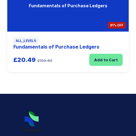
Fundamentals of Purchase Ledgers
81% OFF
ALL_LEVELS
Fundamentals of Purchase Ledgers
£20.49
Add to Cart
£109.49