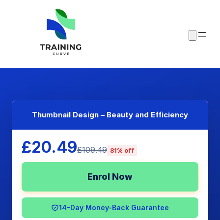
Thumbnail Design – Beauty and Efficiency
£20.49
£109.49
81% off
Enrol Now
14-Day Money-Back Guarantee