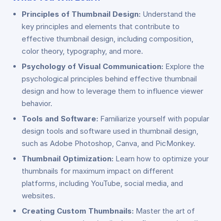
Principles of Thumbnail Design:
Understand the
key principles and elements that contribute to
effective thumbnail design, including composition,
color theory, typography, and more.
Psychology of Visual Communication:
Explore the
psychological principles behind effective thumbnail
design and how to leverage them to influence viewer
behavior.
Tools and Software:
Familiarize yourself with popular
design tools and software used in thumbnail design,
such as Adobe Photoshop, Canva, and PicMonkey.
Thumbnail Optimization:
Learn how to optimize your
thumbnails for maximum impact on different
platforms, including YouTube, social media, and
websites.
Creating Custom Thumbnails:
Master the art of