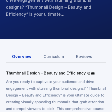
drive engagement with stunning thumbnail
designs? “Thumbnail Design – Beauty and
Efficiency” is your ultimate…
Overview
Curriculum
Reviews
Thumbnail Design – Beauty and Efficiency 🎨💼
Are you ready to captivate your audience and drive
engagement with stunning thumbnail designs? “Thumbnail
Design – Beauty and Efficiency” is your ultimate guide to
creating visually appealing thumbnails that grab attention
and compel viewers to click. This comprehensive course