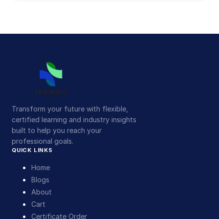
Transform your future with flexible,
certified learning and industry insights
built to help you reach your
professional goals.
QUICK LINKS
Home
Blogs
About
Cart
Certificate Order