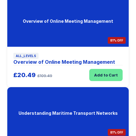
Overview of Online Meeting Management
81% OFF
ALL_LEVELS
Overview of Online Meeting Management
£20.49
Add to Cart
£109.49
Understanding Maritime Transport Networks
81% OFF