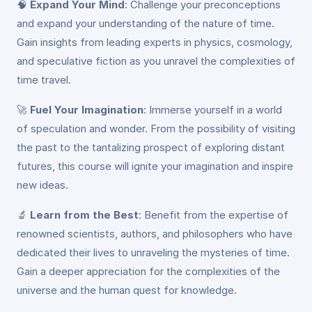
🧠
Expand Your Mind
: Challenge your preconceptions
and expand your understanding of the nature of time.
Gain insights from leading experts in physics, cosmology,
and speculative fiction as you unravel the complexities of
time travel.
🚀
Fuel Your Imagination
: Immerse yourself in a world
of speculation and wonder. From the possibility of visiting
the past to the tantalizing prospect of exploring distant
futures, this course will ignite your imagination and inspire
new ideas.
🔬
Learn from the Best
: Benefit from the expertise of
renowned scientists, authors, and philosophers who have
dedicated their lives to unraveling the mysteries of time.
Gain a deeper appreciation for the complexities of the
universe and the human quest for knowledge.