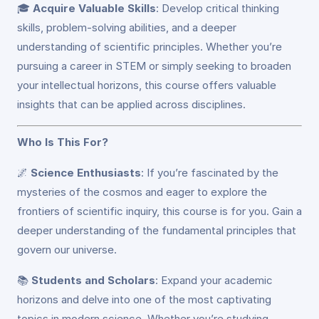
🎓
Acquire Valuable Skills
: Develop critical thinking
skills, problem-solving abilities, and a deeper
understanding of scientific principles. Whether you’re
pursuing a career in STEM or simply seeking to broaden
your intellectual horizons, this course offers valuable
insights that can be applied across disciplines.
Who Is This For?
🌌
Science Enthusiasts
: If you’re fascinated by the
mysteries of the cosmos and eager to explore the
frontiers of scientific inquiry, this course is for you. Gain a
deeper understanding of the fundamental principles that
govern our universe.
📚
Students and Scholars
: Expand your academic
horizons and delve into one of the most captivating
topics in modern science. Whether you’re studying