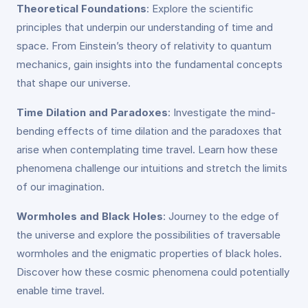
Theoretical Foundations
: Explore the scientific
principles that underpin our understanding of time and
space. From Einstein’s theory of relativity to quantum
mechanics, gain insights into the fundamental concepts
that shape our universe.
Time Dilation and Paradoxes
: Investigate the mind-
bending effects of time dilation and the paradoxes that
arise when contemplating time travel. Learn how these
phenomena challenge our intuitions and stretch the limits
of our imagination.
Wormholes and Black Holes
: Journey to the edge of
the universe and explore the possibilities of traversable
wormholes and the enigmatic properties of black holes.
Discover how these cosmic phenomena could potentially
enable time travel.