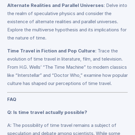
Alternate Realities and Parallel Universes
: Delve into
the realm of speculative physics and consider the
existence of alternate realities and parallel universes.
Explore the multiverse hypothesis and its implications for
the nature of time.
Time Travel in Fiction and Pop Culture
: Trace the
evolution of time travel in literature, film, and television.
From H.G. Wells’ “The Time Machine” to modern classics
like “Interstellar” and “Doctor Who,” examine how popular
culture has shaped our perceptions of time travel.
FAQ
Q: Is time travel actually possible?
A: The possibility of time travel remains a subject of
speculation and debate among scientists. While some