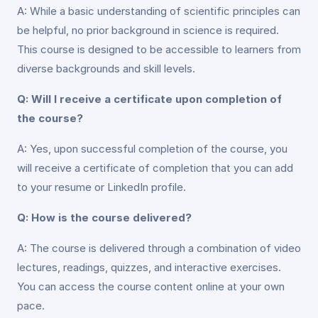
A: While a basic understanding of scientific principles can
be helpful, no prior background in science is required.
This course is designed to be accessible to learners from
diverse backgrounds and skill levels.
Q: Will I receive a certificate upon completion of
the course?
A: Yes, upon successful completion of the course, you
will receive a certificate of completion that you can add
to your resume or LinkedIn profile.
Q: How is the course delivered?
A: The course is delivered through a combination of video
lectures, readings, quizzes, and interactive exercises.
You can access the course content online at your own
pace.