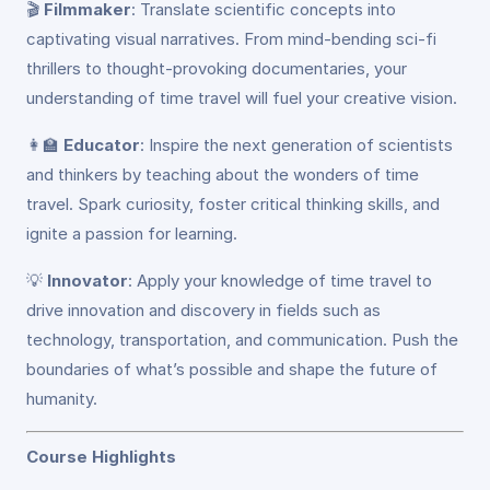
🎬
Filmmaker
: Translate scientific concepts into
captivating visual narratives. From mind-bending sci-fi
thrillers to thought-provoking documentaries, your
understanding of time travel will fuel your creative vision.
👩‍🏫
Educator
: Inspire the next generation of scientists
and thinkers by teaching about the wonders of time
travel. Spark curiosity, foster critical thinking skills, and
ignite a passion for learning.
💡
Innovator
: Apply your knowledge of time travel to
drive innovation and discovery in fields such as
technology, transportation, and communication. Push the
boundaries of what’s possible and shape the future of
humanity.
Course Highlights