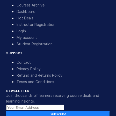
Courses Archive
Dashboard
Hot Deals
Instructor Registration
Login
My account
Student Registration
SUPPORT
Contact
Privacy Policy
Refund and Returns Policy
Terms and Conditions
NEWSLETTER
Join thousands of learners receiving course deals and
learning insights.
Subscribe