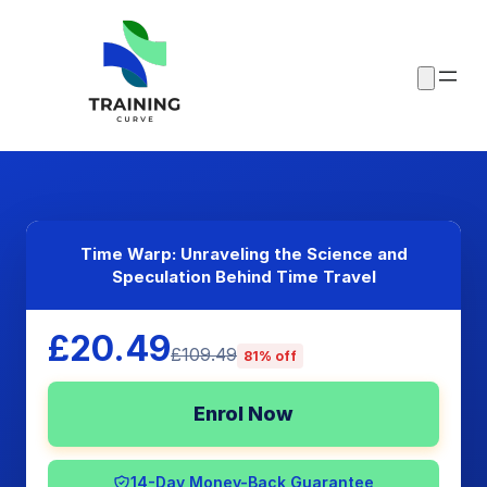
Time Warp: Unraveling the Science and
Speculation Behind Time Travel
£20.49
£109.49
81% off
Enrol Now
14-Day Money-Back Guarantee