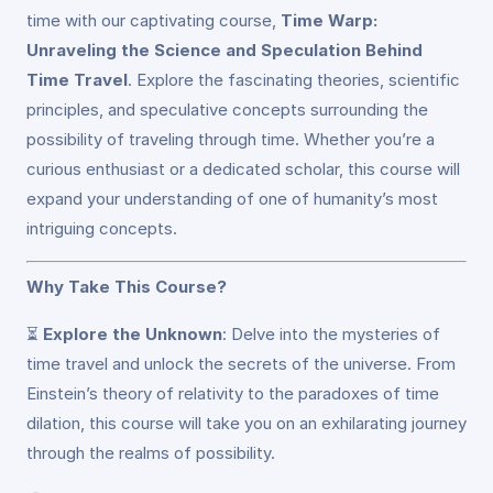
time with our captivating course,
Time Warp:
Unraveling the Science and Speculation Behind
Time Travel
. Explore the fascinating theories, scientific
principles, and speculative concepts surrounding the
possibility of traveling through time. Whether you’re a
curious enthusiast or a dedicated scholar, this course will
expand your understanding of one of humanity’s most
intriguing concepts.
Why Take This Course?
⏳
Explore the Unknown
: Delve into the mysteries of
time travel and unlock the secrets of the universe. From
Einstein’s theory of relativity to the paradoxes of time
dilation, this course will take you on an exhilarating journey
through the realms of possibility.