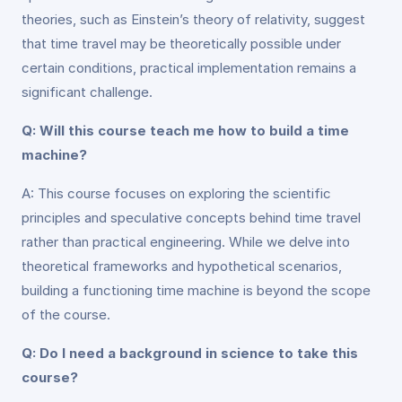
theories, such as Einstein’s theory of relativity, suggest
that time travel may be theoretically possible under
certain conditions, practical implementation remains a
significant challenge.
Q: Will this course teach me how to build a time
machine?
A: This course focuses on exploring the scientific
principles and speculative concepts behind time travel
rather than practical engineering. While we delve into
theoretical frameworks and hypothetical scenarios,
building a functioning time machine is beyond the scope
of the course.
Q: Do I need a background in science to take this
course?