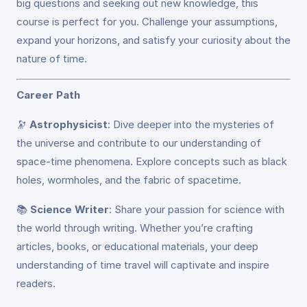
big questions and seeking out new knowledge, this
course is perfect for you. Challenge your assumptions,
expand your horizons, and satisfy your curiosity about the
nature of time.
Career Path
🔭
Astrophysicist
: Dive deeper into the mysteries of
the universe and contribute to our understanding of
space-time phenomena. Explore concepts such as black
holes, wormholes, and the fabric of spacetime.
📚
Science Writer
: Share your passion for science with
the world through writing. Whether you’re crafting
articles, books, or educational materials, your deep
understanding of time travel will captivate and inspire
readers.