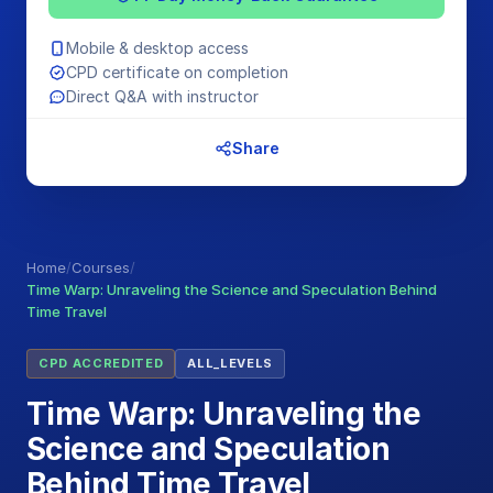
Mobile & desktop access
CPD certificate on completion
Direct Q&A with instructor
Share
Home
/
Courses
/
Time Warp: Unraveling the Science and Speculation Behind
Time Travel
CPD ACCREDITED
ALL_LEVELS
Time Warp: Unraveling the
Science and Speculation
Behind Time Travel