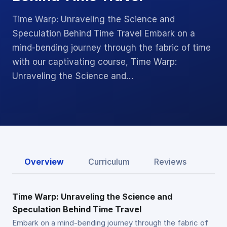
Time Warp: Unraveling the Science and
Speculation Behind Time Travel Embark on a
mind-bending journey through the fabric of time
with our captivating course, Time Warp:
Unraveling the Science and…
Overview
Curriculum
Reviews
Time Warp: Unraveling the Science and
Speculation Behind Time Travel
Embark on a mind-bending journey through the fabric of