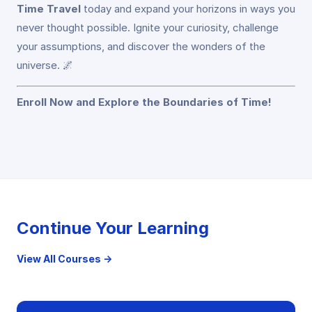
Time Travel
today and expand your horizons in ways you
never thought possible. Ignite your curiosity, challenge
your assumptions, and discover the wonders of the
universe. 🌌
Enroll Now and Explore the Boundaries of Time!
Continue Your Learning
View All Courses →