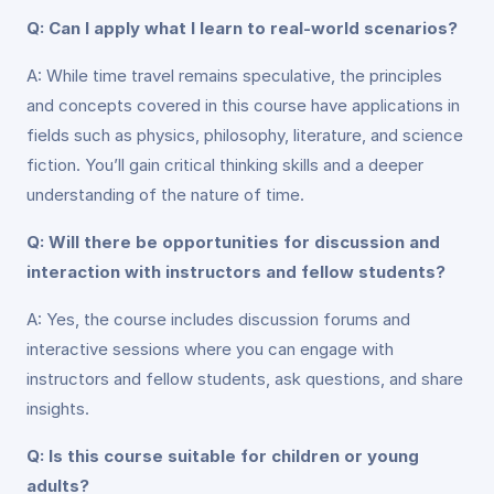
Q: Can I apply what I learn to real-world scenarios?
A: While time travel remains speculative, the principles
and concepts covered in this course have applications in
fields such as physics, philosophy, literature, and science
fiction. You’ll gain critical thinking skills and a deeper
understanding of the nature of time.
Q: Will there be opportunities for discussion and
interaction with instructors and fellow students?
A: Yes, the course includes discussion forums and
interactive sessions where you can engage with
instructors and fellow students, ask questions, and share
insights.
Q: Is this course suitable for children or young
adults?