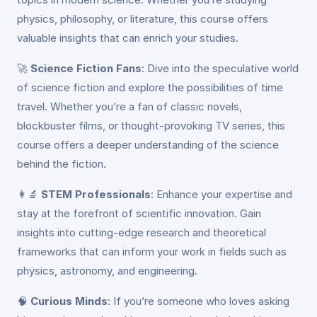
physics, philosophy, or literature, this course offers
valuable insights that can enrich your studies.
🚀
Science Fiction Fans
: Dive into the speculative world
of science fiction and explore the possibilities of time
travel. Whether you’re a fan of classic novels,
blockbuster films, or thought-provoking TV series, this
course offers a deeper understanding of the science
behind the fiction.
👩‍🔬
STEM Professionals
: Enhance your expertise and
stay at the forefront of scientific innovation. Gain
insights into cutting-edge research and theoretical
frameworks that can inform your work in fields such as
physics, astronomy, and engineering.
🧠
Curious Minds
: If you’re someone who loves asking