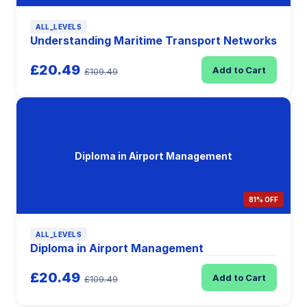
ALL_LEVELS
Understanding Maritime Transport Networks
£20.49
Add to Cart
£109.49
Diploma in Airport Management
81% OFF
ALL_LEVELS
Diploma in Airport Management
£20.49
Add to Cart
£109.49