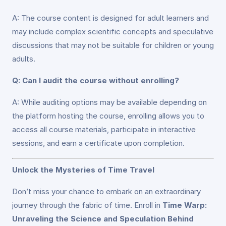
A: The course content is designed for adult learners and
may include complex scientific concepts and speculative
discussions that may not be suitable for children or young
adults.
Q: Can I audit the course without enrolling?
A: While auditing options may be available depending on
the platform hosting the course, enrolling allows you to
access all course materials, participate in interactive
sessions, and earn a certificate upon completion.
Unlock the Mysteries of Time Travel
Don’t miss your chance to embark on an extraordinary
journey through the fabric of time. Enroll in
Time Warp:
Unraveling the Science and Speculation Behind