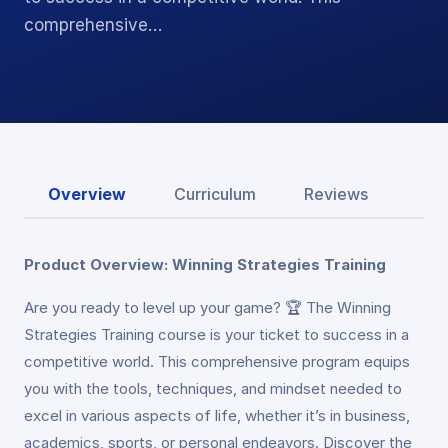
comprehensive…
Overview
Curriculum
Reviews
Product Overview: Winning Strategies Training
Are you ready to level up your game? 🏆 The Winning
Strategies Training course is your ticket to success in a
competitive world. This comprehensive program equips
you with the tools, techniques, and mindset needed to
excel in various aspects of life, whether it’s in business,
academics, sports, or personal endeavors. Discover the