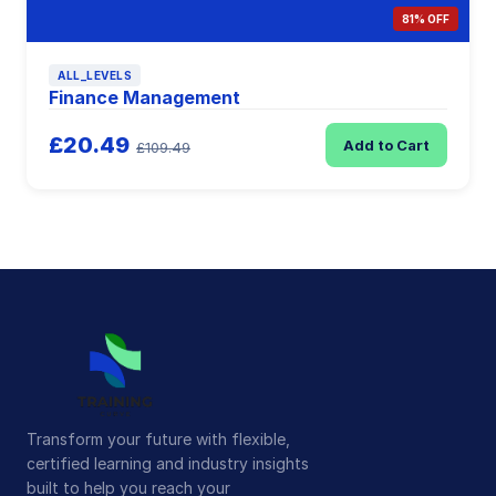
81% OFF
ALL_LEVELS
Finance Management
£20.49
Add to Cart
£109.49
Transform your future with flexible,
certified learning and industry insights
built to help you reach your