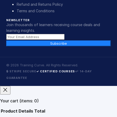
Refund and Returns Policy
Terms and Conditions
NEWSLETTER
Join thousands of learners receiving course deals and
learning insights.
Subscribe
©
2026
Training Curve. All Rights Reserved.
🔒 STRIPE SECURE
✓ CERTIFIED COURSES
↩ 14-DAY
GUARANTEE
Your cart
(items: 0)
Product
Details
Total