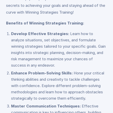
secrets to achieving your goals and staying ahead of the
curve with Winning Strategies Training!
Benefits of Winning Strategies Training:
Develop Effective Strategies:
Learn how to
analyze situations, set objectives, and formulate
winning strategies tailored to your specific goals. Gain
insights into strategic planning, decision-making, and
risk management to maximize your chances of
success in any endeavor.
Enhance Problem-Solving Skills:
Hone your critical
thinking abilities and creativity to tackle challenges
with confidence. Explore different problem-solving
methodologies and learn how to approach obstacles
strategically to overcome them efficiently.
Master Communication Techniques:
Effective
communication is key to influencing others, building