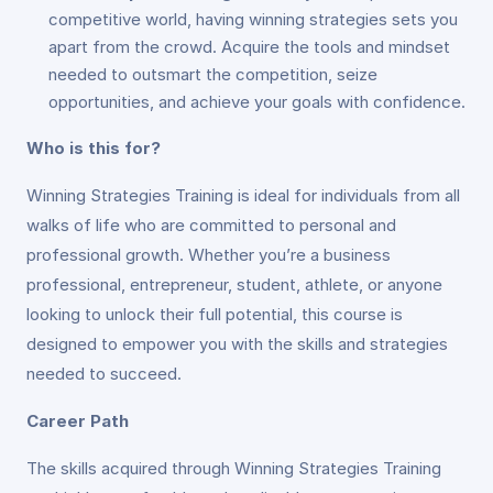
competitive world, having winning strategies sets you
apart from the crowd. Acquire the tools and mindset
needed to outsmart the competition, seize
opportunities, and achieve your goals with confidence.
Who is this for?
Winning Strategies Training is ideal for individuals from all
walks of life who are committed to personal and
professional growth. Whether you’re a business
professional, entrepreneur, student, athlete, or anyone
looking to unlock their full potential, this course is
designed to empower you with the skills and strategies
needed to succeed.
Career Path
The skills acquired through Winning Strategies Training