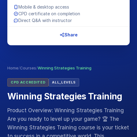
Mobile & desktop access
CPD certificate on completion
Direct Q&A with instructor
Share
Home
/
Courses
/
Winning Strategies Training
CPD ACCREDITED
ALL_LEVELS
Winning Strategies Training
Product Overview: Winning Strategies Training
Are you ready to level up your game? 🏆 The
Winning Strategies Training course is your ticket
to success in a competitive world. This