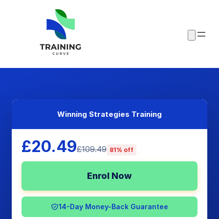
Winning Strategies Training
£20.49
£109.49
81% off
Enrol Now
14-Day Money-Back Guarantee