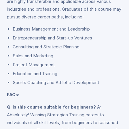
are highly transferable and applicable across various
industries and professions. Graduates of this course may
pursue diverse career paths, including:
Business Management and Leadership
Entrepreneurship and Start-up Ventures
Consulting and Strategic Planning
Sales and Marketing
Project Management
Education and Training
Sports Coaching and Athletic Development
FAQs:
Q: Is this course suitable for beginners?
A:
Absolutely! Winning Strategies Training caters to
individuals of all skill levels, from beginners to seasoned