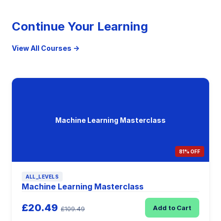
Continue Your Learning
View All Courses →
Machine Learning Masterclass
81% OFF
ALL_LEVELS
Machine Learning Masterclass
£20.49
Add to Cart
£109.49