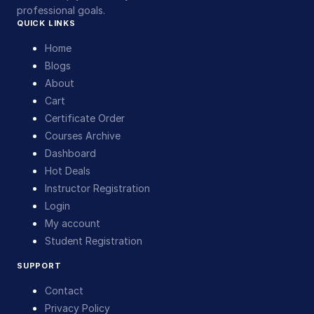
professional goals.
QUICK LINKS
Home
Blogs
About
Cart
Certificate Order
Courses Archive
Dashboard
Hot Deals
Instructor Registration
Login
My account
Student Registration
SUPPORT
Contact
Privacy Policy