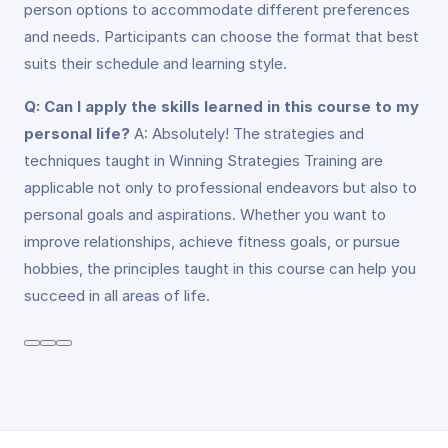
person options to accommodate different preferences
and needs. Participants can choose the format that best
suits their schedule and learning style.
Q: Can I apply the skills learned in this course to my
personal life?
A: Absolutely! The strategies and
techniques taught in Winning Strategies Training are
applicable not only to professional endeavors but also to
personal goals and aspirations. Whether you want to
improve relationships, achieve fitness goals, or pursue
hobbies, the principles taught in this course can help you
succeed in all areas of life.