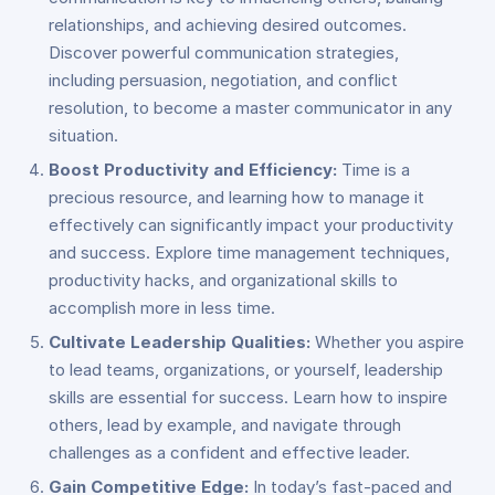
relationships, and achieving desired outcomes.
Discover powerful communication strategies,
including persuasion, negotiation, and conflict
resolution, to become a master communicator in any
situation.
Boost Productivity and Efficiency:
Time is a
precious resource, and learning how to manage it
effectively can significantly impact your productivity
and success. Explore time management techniques,
productivity hacks, and organizational skills to
accomplish more in less time.
Cultivate Leadership Qualities:
Whether you aspire
to lead teams, organizations, or yourself, leadership
skills are essential for success. Learn how to inspire
others, lead by example, and navigate through
challenges as a confident and effective leader.
Gain Competitive Edge:
In today’s fast-paced and