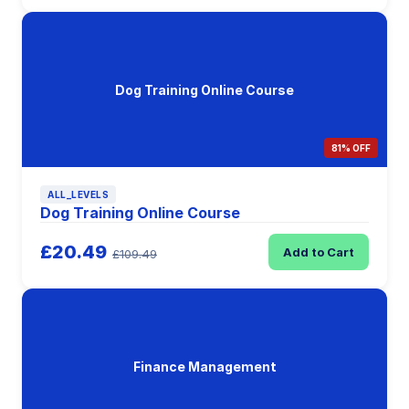
Dog Training Online Course
81% OFF
ALL_LEVELS
Dog Training Online Course
£20.49
Add to Cart
£109.49
Finance Management