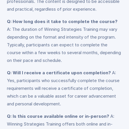
professionals. The content is designed to be accessible
and practical, regardless of prior experience.
Q: How long does it take to complete the course?
A: The duration of Winning Strategies Training may vary
depending on the format and intensity of the program.
Typically, participants can expect to complete the
course within a few weeks to several months, depending
on their pace and schedule.
Q: Will I receive a certificate upon completion?
A:
Yes, participants who successfully complete the course
requirements will receive a certificate of completion,
which can be a valuable asset for career advancement
and personal development.
Q: Is this course available online or in-person?
A:
Winning Strategies Training offers both online and in-