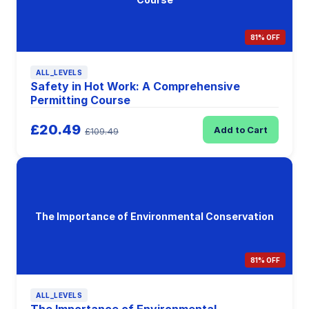
81% OFF
ALL_LEVELS
Safety in Hot Work: A Comprehensive
Permitting Course
£20.49
Add to Cart
£109.49
The Importance of Environmental Conservation
81% OFF
ALL_LEVELS