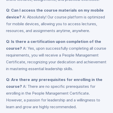
Q: Can I access the course materials on my mobile
device?
A: Absolutely! Our course platform is optimized
for mobile devices, allowing you to access lectures,
resources, and assignments anytime, anywhere.
Q: Is there a certification upon completion of the
course?
A: Yes, upon successfully completing all course
requirements, you will receive a People Management
Certificate, recognizing your dedication and achievement
in mastering essential leadership skills.
Q: Are there any prerequisites for enrolling in the
course?
A: There are no specific prerequisites for
enrolling in the People Management Certificate.
However, a passion for leadership and a willingness to
learn and grow are highly recommended.