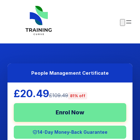
People Management Certificate
£20.49
£109.49
81% off
Enrol Now
14-Day Money-Back Guarantee