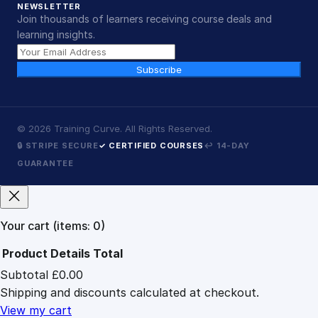
NEWSLETTER
Join thousands of learners receiving course deals and
learning insights.
Subscribe
©
2026
Training Curve. All Rights Reserved.
🔒 STRIPE SECURE
✓ CERTIFIED COURSES
↩ 14-DAY
GUARANTEE
Your cart
(items: 0)
Product
Details
Total
Subtotal
£0.00
Products
Shipping and discounts calculated at checkout.
in
cart
View my cart