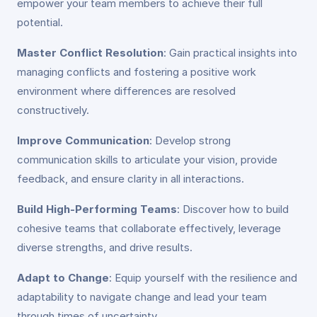
empower your team members to achieve their full
potential.
Master Conflict Resolution
: Gain practical insights into
managing conflicts and fostering a positive work
environment where differences are resolved
constructively.
Improve Communication
: Develop strong
communication skills to articulate your vision, provide
feedback, and ensure clarity in all interactions.
Build High-Performing Teams
: Discover how to build
cohesive teams that collaborate effectively, leverage
diverse strengths, and drive results.
Adapt to Change
: Equip yourself with the resilience and
adaptability to navigate change and lead your team
through times of uncertainty.