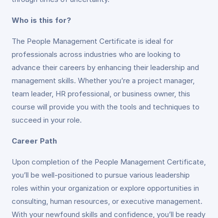
Who is this for?
The People Management Certificate is ideal for
professionals across industries who are looking to
advance their careers by enhancing their leadership and
management skills. Whether you’re a project manager,
team leader, HR professional, or business owner, this
course will provide you with the tools and techniques to
succeed in your role.
Career Path
Upon completion of the People Management Certificate,
you’ll be well-positioned to pursue various leadership
roles within your organization or explore opportunities in
consulting, human resources, or executive management.
With your newfound skills and confidence, you’ll be ready