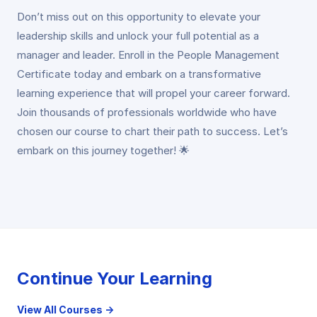
Don’t miss out on this opportunity to elevate your
leadership skills and unlock your full potential as a
manager and leader. Enroll in the People Management
Certificate today and embark on a transformative
learning experience that will propel your career forward.
Join thousands of professionals worldwide who have
chosen our course to chart their path to success. Let’s
embark on this journey together! 🌟
Continue Your Learning
View All Courses →