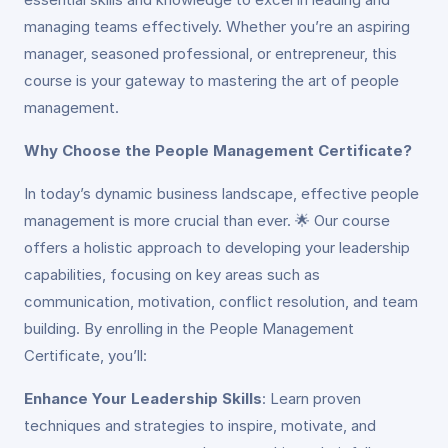
managing teams effectively. Whether you’re an aspiring
manager, seasoned professional, or entrepreneur, this
course is your gateway to mastering the art of people
management.
Why Choose the People Management Certificate?
In today’s dynamic business landscape, effective people
management is more crucial than ever. 🌟 Our course
offers a holistic approach to developing your leadership
capabilities, focusing on key areas such as
communication, motivation, conflict resolution, and team
building. By enrolling in the People Management
Certificate, you’ll:
Enhance Your Leadership Skills
: Learn proven
techniques and strategies to inspire, motivate, and