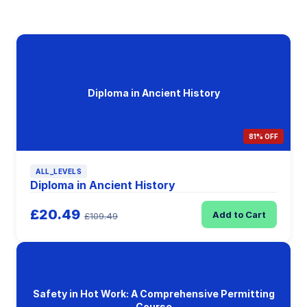
Diploma in Ancient History
81% OFF
ALL_LEVELS
Diploma in Ancient History
£20.49
Add to Cart
£109.49
Safety in Hot Work: A Comprehensive Permitting
Course