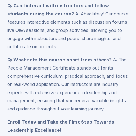
Q: Can I interact with instructors and fellow
students during the course?
A: Absolutely! Our course
features interactive elements such as discussion forums,
live Q&A sessions, and group activities, allowing you to
engage with instructors and peers, share insights, and
collaborate on projects.
Q: What sets this course apart from others?
A: The
People Management Certificate stands out for its
comprehensive curriculum, practical approach, and focus
on real-world application. Our instructors are industry
experts with extensive experience in leadership and
management, ensuring that you receive valuable insights
and guidance throughout your learning journey.
Enroll Today and Take the First Step Towards
Leadership Excellence!