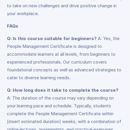
to take on new challenges and drive positive change in
your workplace.
FAQs
Q: Is this course suitable for beginners?
A: Yes, the
People Management Certificate is designed to
accommodate learners at all levels, from beginners to
experienced professionals. Our curriculum covers
foundational concepts as well as advanced strategies to
cater to diverse learning needs.
Q: How long does it take to complete the course?
A: The duration of the course may vary depending on
your learning pace and schedule. Typically, students
complete the People Management Certificate within
[insert estimated duration] weeks, with a combination of
online lectures, assignments, and practical exercises.