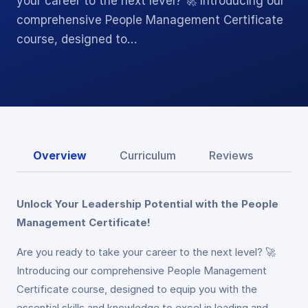
your career to the next level? 🚀 Introducing our
comprehensive People Management Certificate
course, designed to…
Overview
Curriculum
Reviews
Unlock Your Leadership Potential with the People
Management Certificate!
Are you ready to take your career to the next level? 🚀
Introducing our comprehensive People Management
Certificate course, designed to equip you with the
essential skills and knowledge to excel in leading and