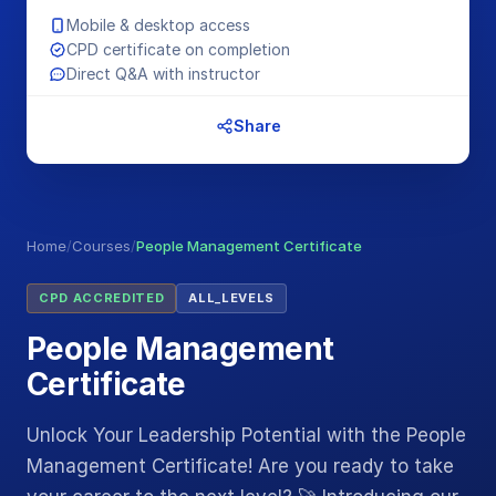
Mobile & desktop access
CPD certificate on completion
Direct Q&A with instructor
Share
Home
/
Courses
/
People Management Certificate
CPD ACCREDITED
ALL_LEVELS
People Management
Certificate
Unlock Your Leadership Potential with the People
Management Certificate! Are you ready to take