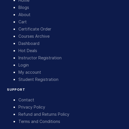
Home
Blogs
About
Cart
Certificate Order
Courses Archive
Dashboard
Hot Deals
Instructor Registration
Login
My account
Student Registration
SUPPORT
Contact
Privacy Policy
Refund and Returns Policy
Terms and Conditions