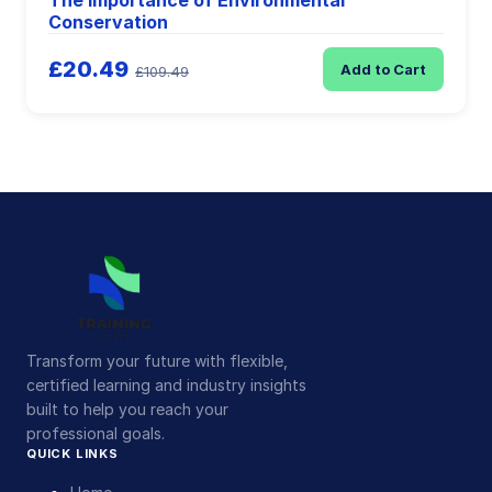
The Importance of Environmental
Conservation
£20.49
Add to Cart
£109.49
Transform your future with flexible,
certified learning and industry insights
built to help you reach your
professional goals.
QUICK LINKS