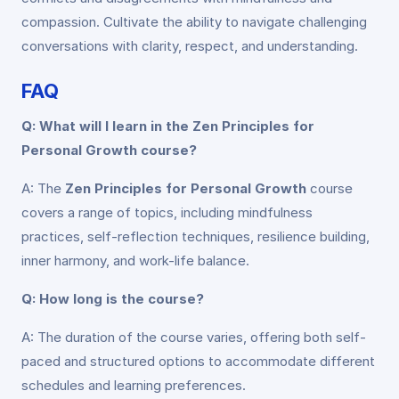
compassion. Cultivate the ability to navigate challenging
conversations with clarity, respect, and understanding.
FAQ
Q: What will I learn in the Zen Principles for
Personal Growth course?
A: The
Zen Principles for Personal Growth
course
covers a range of topics, including mindfulness
practices, self-reflection techniques, resilience building,
inner harmony, and work-life balance.
Q: How long is the course?
A: The duration of the course varies, offering both self-
paced and structured options to accommodate different
schedules and learning preferences.