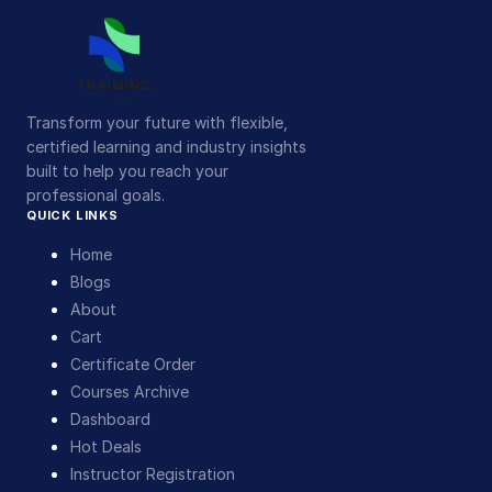
Transform your future with flexible,
certified learning and industry insights
built to help you reach your
professional goals.
QUICK LINKS
Home
Blogs
About
Cart
Certificate Order
Courses Archive
Dashboard
Hot Deals
Instructor Registration