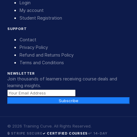
Login
My account
Student Registration
SUPPORT
Contact
Privacy Policy
Refund and Returns Policy
Terms and Conditions
NEWSLETTER
Join thousands of learners receiving course deals and
learning insights.
Subscribe
©
2026
Training Curve. All Rights Reserved.
🔒 STRIPE SECURE
✓ CERTIFIED COURSES
↩ 14-DAY