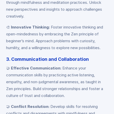
through mindfulness and meditation practices. Unlock
new perspectives and insights to approach challenges
creatively.
🎨
Innovative Thinking:
Foster innovative thinking and
open-mindedness by embracing the Zen principle of
beginner’s mind. Approach problems with curiosity,
humility, and a willingness to explore new possibilities.
3. Communication and Collaboration
🤝
Effective Communication:
Enhance your
communication skills by practicing active listening,
empathy, and non-judgmental awareness, as taught in
Zen principles. Build stronger relationships and foster a
culture of trust and collaboration.
🤝
Conflict Resolution:
Develop skills for resolving
conflicts and disagreements with mindfulness and