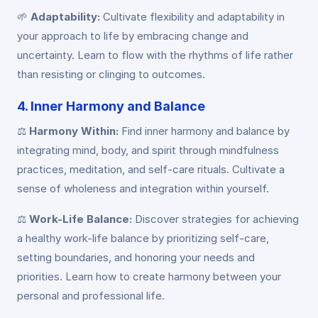
🌱
Adaptability:
Cultivate flexibility and adaptability in
your approach to life by embracing change and
uncertainty. Learn to flow with the rhythms of life rather
than resisting or clinging to outcomes.
4. Inner Harmony and Balance
⚖️
Harmony Within:
Find inner harmony and balance by
integrating mind, body, and spirit through mindfulness
practices, meditation, and self-care rituals. Cultivate a
sense of wholeness and integration within yourself.
⚖️
Work-Life Balance:
Discover strategies for achieving
a healthy work-life balance by prioritizing self-care,
setting boundaries, and honoring your needs and
priorities. Learn how to create harmony between your
personal and professional life.