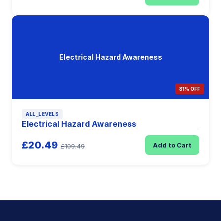
Electrical Hazard Awareness
81% OFF
ALL_LEVELS
Electrical Hazard Awareness
£20.49
Add to Cart
£109.49