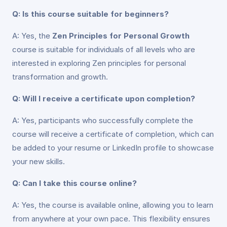
Q: Is this course suitable for beginners?
A: Yes, the
Zen Principles for Personal Growth
course is suitable for individuals of all levels who are
interested in exploring Zen principles for personal
transformation and growth.
Q: Will I receive a certificate upon completion?
A: Yes, participants who successfully complete the
course will receive a certificate of completion, which can
be added to your resume or LinkedIn profile to showcase
your new skills.
Q: Can I take this course online?
A: Yes, the course is available online, allowing you to learn
from anywhere at your own pace. This flexibility ensures