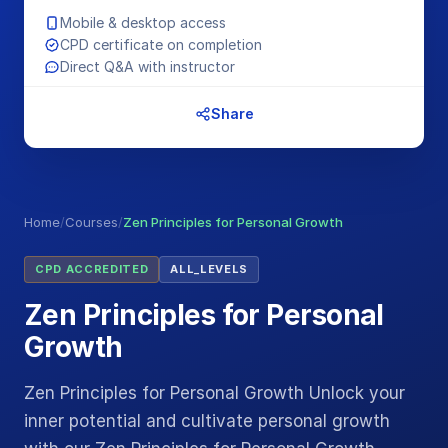
Mobile & desktop access
CPD certificate on completion
Direct Q&A with instructor
Share
Home
/
Courses
/
Zen Principles for Personal Growth
CPD ACCREDITED
ALL_LEVELS
Zen Principles for Personal
Growth
Zen Principles for Personal Growth Unlock your
inner potential and cultivate personal growth