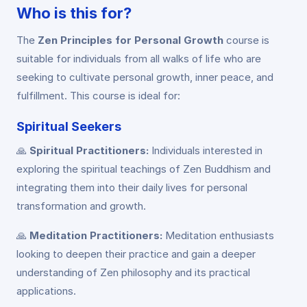
Who is this for?
The
Zen Principles for Personal Growth
course is
suitable for individuals from all walks of life who are
seeking to cultivate personal growth, inner peace, and
fulfillment. This course is ideal for:
Spiritual Seekers
🙏
Spiritual Practitioners:
Individuals interested in
exploring the spiritual teachings of Zen Buddhism and
integrating them into their daily lives for personal
transformation and growth.
🙏
Meditation Practitioners:
Meditation enthusiasts
looking to deepen their practice and gain a deeper
understanding of Zen philosophy and its practical
applications.