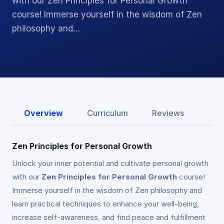
with our Zen Principles for Personal Growth
course! Immerse yourself in the wisdom of Zen
philosophy and…
Overview
Curriculum
Reviews
Zen Principles for Personal Growth
Unlock your inner potential and cultivate personal growth
with our
Zen Principles for Personal Growth
course!
Immerse yourself in the wisdom of Zen philosophy and
learn practical techniques to enhance your well-being,
increase self-awareness, and find peace and fulfillment