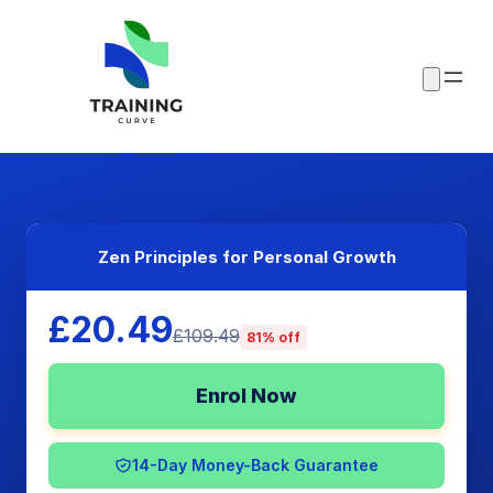
Zen Principles for Personal Growth
£20.49
£109.49
81% off
Enrol Now
14-Day Money-Back Guarantee