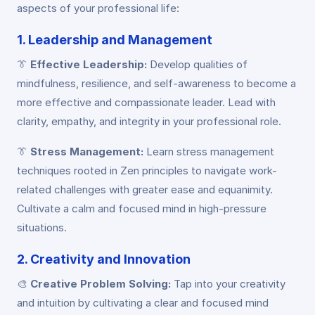
aspects of your professional life:
1. Leadership and Management
👔
Effective Leadership:
Develop qualities of
mindfulness, resilience, and self-awareness to become a
more effective and compassionate leader. Lead with
clarity, empathy, and integrity in your professional role.
👔
Stress Management:
Learn stress management
techniques rooted in Zen principles to navigate work-
related challenges with greater ease and equanimity.
Cultivate a calm and focused mind in high-pressure
situations.
2. Creativity and Innovation
🎨
Creative Problem Solving:
Tap into your creativity
and intuition by cultivating a clear and focused mind