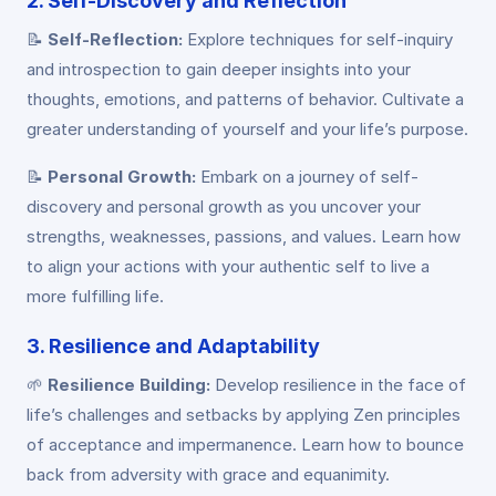
2. Self-Discovery and Reflection
📝
Self-Reflection:
Explore techniques for self-inquiry
and introspection to gain deeper insights into your
thoughts, emotions, and patterns of behavior. Cultivate a
greater understanding of yourself and your life’s purpose.
📝
Personal Growth:
Embark on a journey of self-
discovery and personal growth as you uncover your
strengths, weaknesses, passions, and values. Learn how
to align your actions with your authentic self to live a
more fulfilling life.
3. Resilience and Adaptability
🌱
Resilience Building:
Develop resilience in the face of
life’s challenges and setbacks by applying Zen principles
of acceptance and impermanence. Learn how to bounce
back from adversity with grace and equanimity.