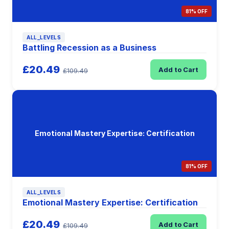
81% OFF
ALL_LEVELS
Battling Recession as a Business
£20.49
Add to Cart
£109.49
Emotional Mastery Expertise: Certification
81% OFF
ALL_LEVELS
Emotional Mastery Expertise: Certification
£20.49
Add to Cart
£109.49