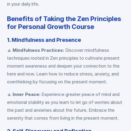
in your daily life.
Benefits of Taking the Zen Principles
for Personal Growth Course
1. Mindfulness and Presence
🧘
Mindfulness Practices:
Discover mindfulness
techniques rooted in Zen principles to cultivate present
moment awareness and deepen your connection to the
here and now. Learn how to reduce stress, anxiety, and
overthinking by focusing on the present moment.
🧘
Inner Peace:
Experience greater peace of mind and
emotional stability as you learn to let go of worries about
the past and anxieties about the future. Embrace the
serenity that comes from living in the present moment.