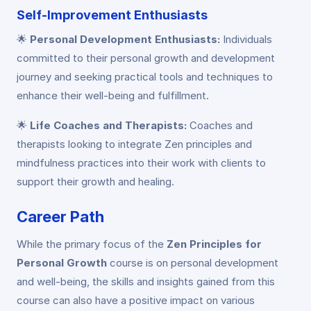
Self-Improvement Enthusiasts
🌟
Personal Development Enthusiasts:
Individuals
committed to their personal growth and development
journey and seeking practical tools and techniques to
enhance their well-being and fulfillment.
🌟
Life Coaches and Therapists:
Coaches and
therapists looking to integrate Zen principles and
mindfulness practices into their work with clients to
support their growth and healing.
Career Path
While the primary focus of the
Zen Principles for
Personal Growth
course is on personal development
and well-being, the skills and insights gained from this
course can also have a positive impact on various