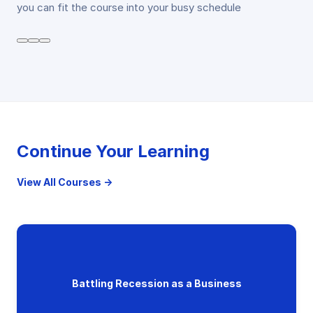
you can fit the course into your busy schedule
Continue Your Learning
View All Courses →
Battling Recession as a Business