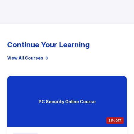
Continue Your Learning
View All Courses →
PC Security Online Course
81% OFF