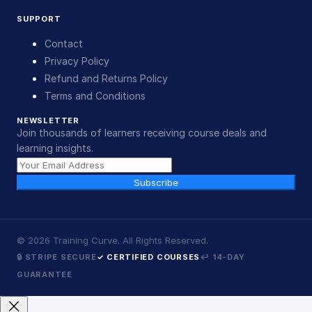
SUPPORT
Contact
Privacy Policy
Refund and Returns Policy
Terms and Conditions
NEWSLETTER
Join thousands of learners receiving course deals and
learning insights.
Subscribe
©
2026
Training Curve. All Rights Reserved.
🔒 STRIPE SECURE
✓ CERTIFIED COURSES
↩ 14-DAY
GUARANTEE