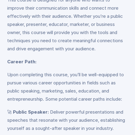
improve their communication skills and connect more
effectively with their audience. Whether you’re a public
speaker, presenter, educator, marketer, or business
owner, this course will provide you with the tools and
techniques you need to create meaningful connections
and drive engagement with your audience.
Career Path:
Upon completing this course, you’ll be well-equipped to
pursue various career opportunities in fields such as
public speaking, marketing, sales, education, and
entrepreneurship. Some potential career paths include:
🚀
Public Speaker:
Deliver powerful presentations and
speeches that resonate with your audience, establishing
yourself as a sought-after speaker in your industry.