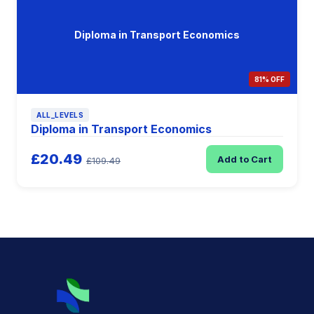
Diploma in Transport Economics
81% OFF
ALL_LEVELS
Diploma in Transport Economics
£20.49
Add to Cart
£109.49