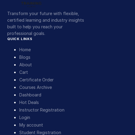
Transform your future with flexible,
certified learning and industry insights
built to help you reach your
professional goals.
QUICK LINKS
Home
Blogs
About
Cart
Certificate Order
Courses Archive
Dashboard
Hot Deals
Instructor Registration
Login
My account
Student Registration