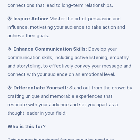
connections that lead to long-term relationships.
🌟
Inspire Action:
Master the art of persuasion and
influence, motivating your audience to take action and
achieve their goals.
🌟
Enhance Communication Skills:
Develop your
communication skills, including active listening, empathy,
and storytelling, to effectively convey your message and
connect with your audience on an emotional level.
🌟
Differentiate Yourself:
Stand out from the crowd by
crafting unique and memorable experiences that
resonate with your audience and set you apart as a
thought leader in your field.
Who is this for?
This course is designed for anyone who wants to