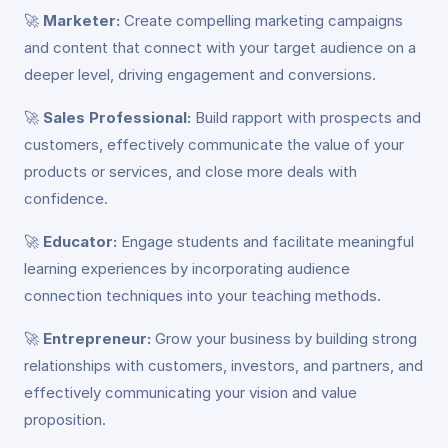
🚀
Marketer:
Create compelling marketing campaigns
and content that connect with your target audience on a
deeper level, driving engagement and conversions.
🚀
Sales Professional:
Build rapport with prospects and
customers, effectively communicate the value of your
products or services, and close more deals with
confidence.
🚀
Educator:
Engage students and facilitate meaningful
learning experiences by incorporating audience
connection techniques into your teaching methods.
🚀
Entrepreneur:
Grow your business by building strong
relationships with customers, investors, and partners, and
effectively communicating your vision and value
proposition.