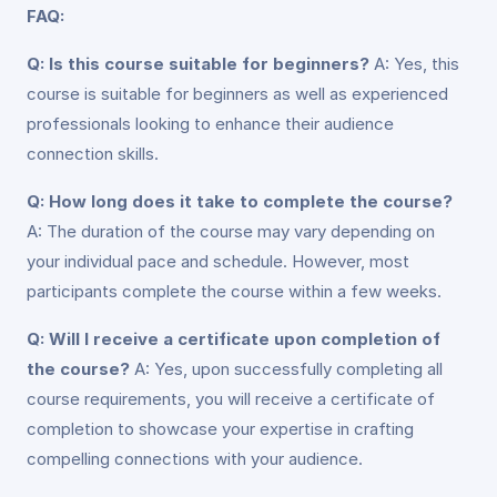
FAQ:
Q: Is this course suitable for beginners?
A: Yes, this
course is suitable for beginners as well as experienced
professionals looking to enhance their audience
connection skills.
Q: How long does it take to complete the course?
A: The duration of the course may vary depending on
your individual pace and schedule. However, most
participants complete the course within a few weeks.
Q: Will I receive a certificate upon completion of
the course?
A: Yes, upon successfully completing all
course requirements, you will receive a certificate of
completion to showcase your expertise in crafting
compelling connections with your audience.