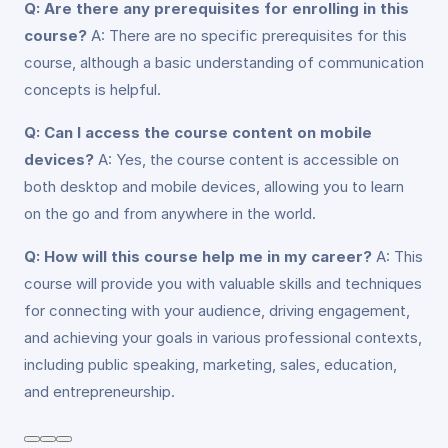
Q: Are there any prerequisites for enrolling in this
course?
A: There are no specific prerequisites for this
course, although a basic understanding of communication
concepts is helpful.
Q: Can I access the course content on mobile
devices?
A: Yes, the course content is accessible on
both desktop and mobile devices, allowing you to learn
on the go and from anywhere in the world.
Q: How will this course help me in my career?
A: This
course will provide you with valuable skills and techniques
for connecting with your audience, driving engagement,
and achieving your goals in various professional contexts,
including public speaking, marketing, sales, education,
and entrepreneurship.