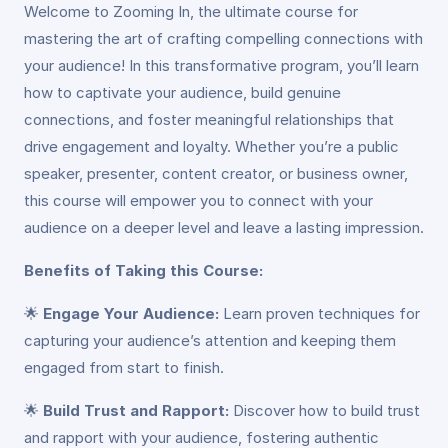
Welcome to Zooming In, the ultimate course for
mastering the art of crafting compelling connections with
your audience! In this transformative program, you’ll learn
how to captivate your audience, build genuine
connections, and foster meaningful relationships that
drive engagement and loyalty. Whether you’re a public
speaker, presenter, content creator, or business owner,
this course will empower you to connect with your
audience on a deeper level and leave a lasting impression.
Benefits of Taking this Course:
🌟
Engage Your Audience:
Learn proven techniques for
capturing your audience’s attention and keeping them
engaged from start to finish.
🌟
Build Trust and Rapport:
Discover how to build trust
and rapport with your audience, fostering authentic