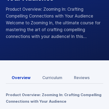
Product Overview: Zooming In: Crafting
Compelling Connections with Your Audience
Welcome to Zooming In, the ultimate course for
mastering the art of crafting compelling
connections with your audience! In this…
Overview
Curriculum
Reviews
Product Overview: Zooming In: Crafting Compelling
Connections with Your Audience