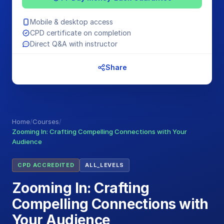
Mobile & desktop access
CPD certificate on completion
Direct Q&A with instructor
Share
Home
/
Courses
/
Zooming In: Crafting Compelling Connections with Your
Audience
CPD ACCREDITED
ALL_LEVELS
Zooming In: Crafting
Compelling Connections with
Your Audience