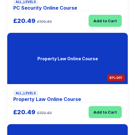
ALL_LEVELS
PC Security Online Course
£20.49
Add to Cart
£109.49
Property Law Online Course
81% OFF
ALL_LEVELS
Property Law Online Course
£20.49
Add to Cart
£109.49