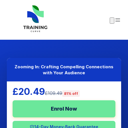
Zooming In: Crafting Compelling Connections
with Your Audience
£20.49
£109.49
81% off
Enrol Now
14-Day Money-Back Guarantee