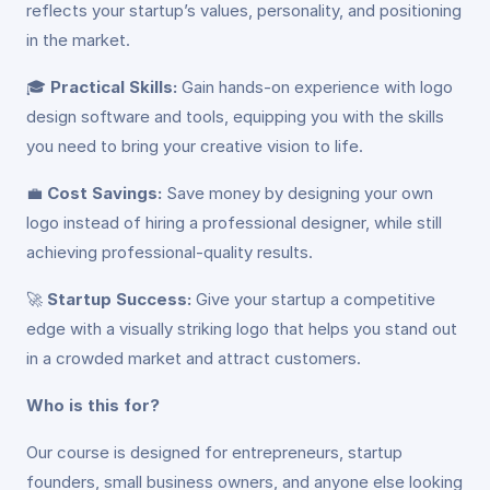
reflects your startup’s values, personality, and positioning
in the market.
🎓
Practical Skills:
Gain hands-on experience with logo
design software and tools, equipping you with the skills
you need to bring your creative vision to life.
💼
Cost Savings:
Save money by designing your own
logo instead of hiring a professional designer, while still
achieving professional-quality results.
🚀
Startup Success:
Give your startup a competitive
edge with a visually striking logo that helps you stand out
in a crowded market and attract customers.
Who is this for?
Our course is designed for entrepreneurs, startup
founders, small business owners, and anyone else looking