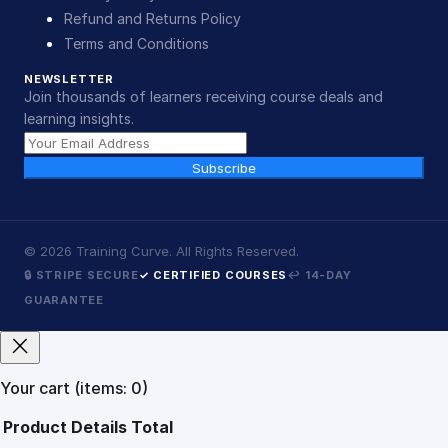
Refund and Returns Policy
Terms and Conditions
NEWSLETTER
Join thousands of learners receiving course deals and
learning insights.
Subscribe
©
2026
Training Curve. All Rights Reserved.
🔒 STRIPE SECURE
✓ CERTIFIED COURSES
↩ 14-DAY
GUARANTEE
Your cart
(items: 0)
Product
Details
Total