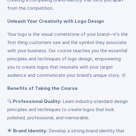
from the competition.
Unleash Your Creativity with Logo Design
Your logo is the visual cornerstone of your brand—it’s the
first thing customers see and the symbol they associate
with your business. Our course teaches you the essential
principles and techniques of logo design, empowering
you to create logos that resonate with your target
audience and communicate your brand’s unique story. 🎨
Benefits of Taking the Course
🔍
Professional Quality:
Learn industry-standard design
principles and techniques to create logos that look
polished, professional, and memorable.
🌟
Brand Identity:
Develop a strong brand identity that