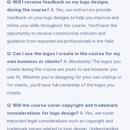
Q: Will I receive feedback on my logo designs
during the course?
A: Yes, our instructors provide
feedback on your logo designs to help you improve and
refine your skills throughout the course. You’ll have the
opportunity to receive constructive criticism and
guidance from experienced professionals in the field.
Q: Can I use the logos I create in the course for my
own business or clients?
A: Absolutely! The logos you
create during the course are yours to use however you
see fit. Whether you’re designing for your own startup or
for clients, you’ll have full ownership of the logos you
create.
Q: Will the course cover copyright and trademark
considerations for logo design?
A: Yes, we cover
important legal considerations such as copyright and
trademark issues related to logo design. Understanding