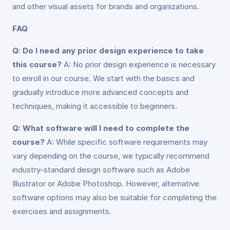
and other visual assets for brands and organizations.
FAQ
Q: Do I need any prior design experience to take
this course?
A: No prior design experience is necessary
to enroll in our course. We start with the basics and
gradually introduce more advanced concepts and
techniques, making it accessible to beginners.
Q: What software will I need to complete the
course?
A: While specific software requirements may
vary depending on the course, we typically recommend
industry-standard design software such as Adobe
Illustrator or Adobe Photoshop. However, alternative
software options may also be suitable for completing the
exercises and assignments.