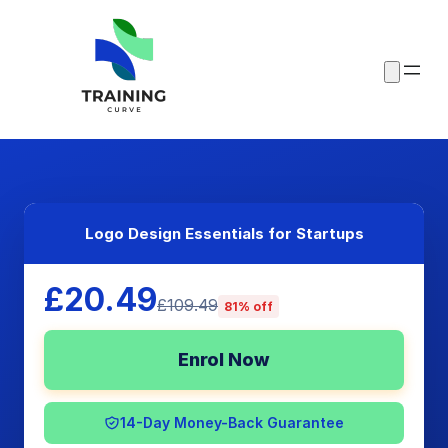
Logo Design Essentials for Startups
£20.49
£109.49
81% off
Enrol Now
14-Day Money-Back Guarantee