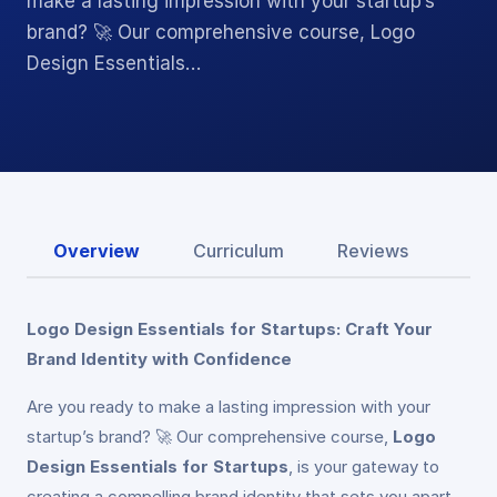
make a lasting impression with your startup’s
brand? 🚀 Our comprehensive course, Logo
Design Essentials…
Overview
Curriculum
Reviews
Logo Design Essentials for Startups: Craft Your
Brand Identity with Confidence
Are you ready to make a lasting impression with your
startup’s brand? 🚀 Our comprehensive course,
Logo
Design Essentials for Startups
, is your gateway to
creating a compelling brand identity that sets you apart