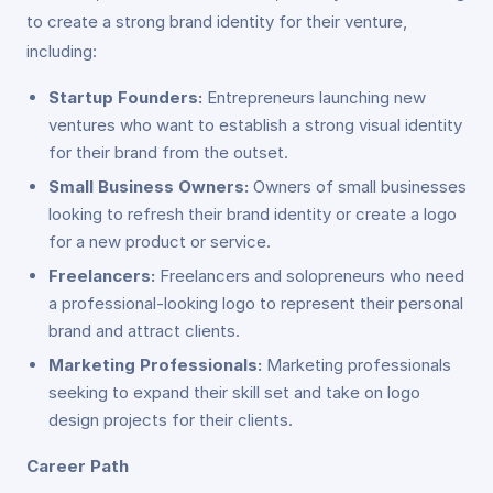
to create a strong brand identity for their venture,
including:
Startup Founders:
Entrepreneurs launching new
ventures who want to establish a strong visual identity
for their brand from the outset.
Small Business Owners:
Owners of small businesses
looking to refresh their brand identity or create a logo
for a new product or service.
Freelancers:
Freelancers and solopreneurs who need
a professional-looking logo to represent their personal
brand and attract clients.
Marketing Professionals:
Marketing professionals
seeking to expand their skill set and take on logo
design projects for their clients.
Career Path