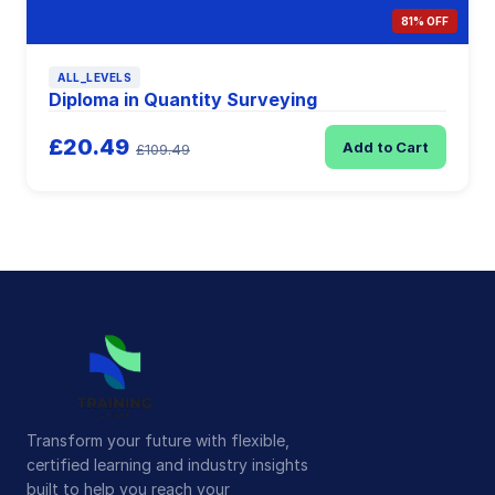
81% OFF
ALL_LEVELS
Diploma in Quantity Surveying
£20.49
Add to Cart
£109.49
Transform your future with flexible,
certified learning and industry insights
built to help you reach your