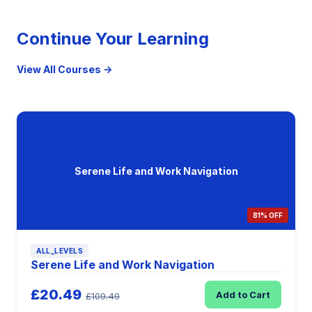
Continue Your Learning
View All Courses →
Serene Life and Work Navigation
81% OFF
ALL_LEVELS
Serene Life and Work Navigation
£20.49
Add to Cart
£109.49