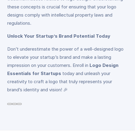
these concepts is crucial for ensuring that your logo
designs comply with intellectual property laws and
regulations.
Unlock Your Startup’s Brand Potential Today
Don’t underestimate the power of a well-designed logo
to elevate your startup’s brand and make a lasting
impression on your customers. Enroll in
Logo Design
Essentials for Startups
today and unleash your
creativity to craft a logo that truly represents your
brand’s identity and vision! 🎉