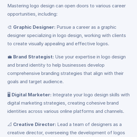
Mastering logo design can open doors to various career
opportunities, including:
🎨
Graphic Designer:
Pursue a career as a graphic
designer specializing in logo design, working with clients
to create visually appealing and effective logos.
💼
Brand Strategist:
Use your expertise in logo design
and brand identity to help businesses develop
comprehensive branding strategies that align with their
goals and target audience.
🖥️
Digital Marketer:
Integrate your logo design skills with
digital marketing strategies, creating cohesive brand
identities across various online platforms and channels.
📐
Creative Director:
Lead a team of designers as a
creative director, overseeing the development of logos