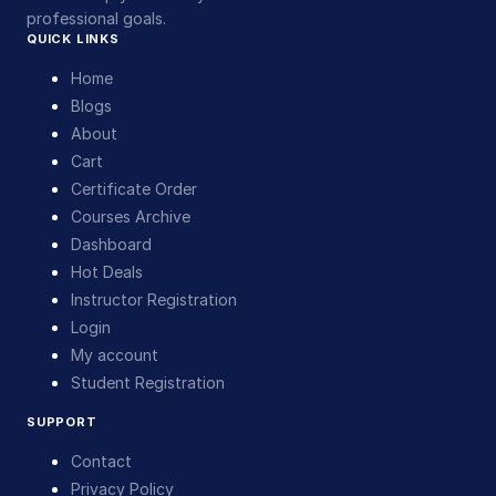
professional goals.
QUICK LINKS
Home
Blogs
About
Cart
Certificate Order
Courses Archive
Dashboard
Hot Deals
Instructor Registration
Login
My account
Student Registration
SUPPORT
Contact
Privacy Policy