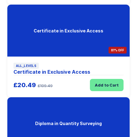
Certificate in Exclusive Access
81% OFF
ALL_LEVELS
Certificate in Exclusive Access
£20.49
Add to Cart
£109.49
Diploma in Quantity Surveying