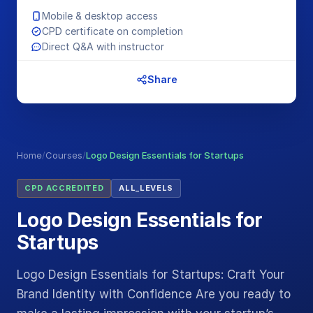
Mobile & desktop access
CPD certificate on completion
Direct Q&A with instructor
Share
Home
/
Courses
/
Logo Design Essentials for Startups
CPD ACCREDITED
ALL_LEVELS
Logo Design Essentials for
Startups
Logo Design Essentials for Startups: Craft Your
Brand Identity with Confidence Are you ready to